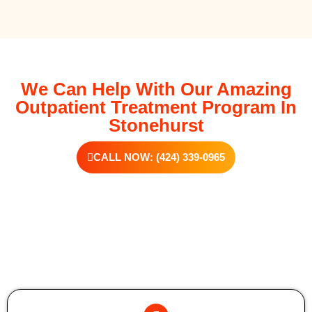
We Can Help With Our Amazing
Outpatient Treatment Program In
Stonehurst
CALL NOW: (424) 339-0965
Additional Forms Of Medical Detox