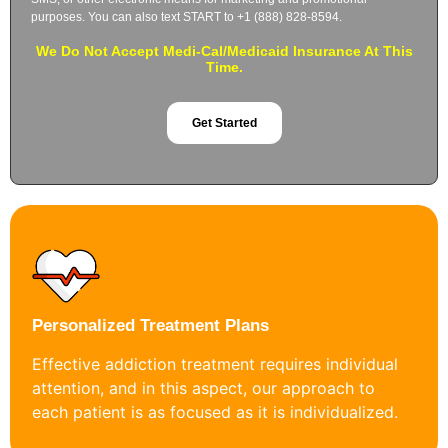
purposes. You can also text START to +1 (888) 828-8594.
We Do Not Accept Medi-Cal/Medicaid Insurance At This
Time.
Get Started
Personalized Treatment Plans
Effective addiction treatment requires individual
attention, and in this aspect, our approach to
each patient is as focused as it is individualized.