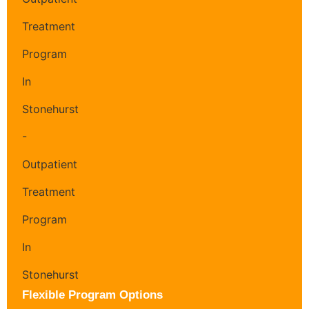
Flexible Program Options