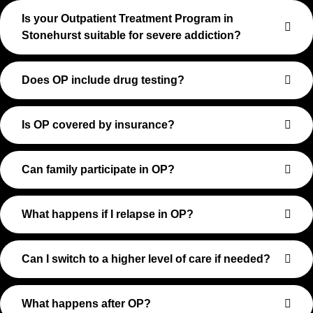
Is your Outpatient Treatment Program in
Stonehurst suitable for severe addiction?
Does OP include drug testing?
Is OP covered by insurance?
Can family participate in OP?
What happens if I relapse in OP?
Can I switch to a higher level of care if needed?
What happens after OP?