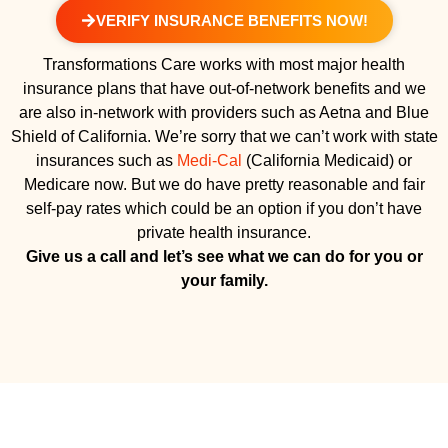
VERIFY INSURANCE BENEFITS NOW!
Transformations Care works with most major health
insurance plans that have out-of-network benefits and we
are also in-network with providers such as Aetna and Blue
Shield of California. We’re sorry that we can’t work with state
insurances such as
Medi-Cal
(California Medicaid) or
Medicare now. But we do have pretty reasonable and fair
self-pay rates which could be an option if you don’t have
private health insurance.
Give us a call and let’s see what we can do for you or
your family.