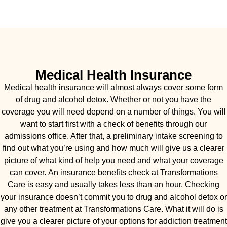
Medical Health Insurance
Medical health insurance will almost always cover some form
of drug and alcohol detox. Whether or not you have the
coverage you will need depend on a number of things. You will
want to start first with a check of benefits through our
admissions office. After that, a preliminary intake screening to
find out what you’re using and how much will give us a clearer
picture of what kind of help you need and what your coverage
can cover. An insurance benefits check at Transformations
Care is easy and usually takes less than an hour. Checking
your insurance doesn’t commit you to drug and alcohol detox or
any other treatment at Transformations Care. What it will do is
give you a clearer picture of your options for addiction treatment