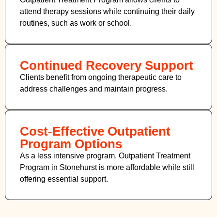
attend therapy sessions while continuing their daily
routines, such as work or school.
Continued Recovery Support
Clients benefit from ongoing therapeutic care to
address challenges and maintain progress.
Cost-Effective Outpatient
Program Options
As a less intensive program, Outpatient Treatment
Program in Stonehurst
is more affordable while still
offering essential support.