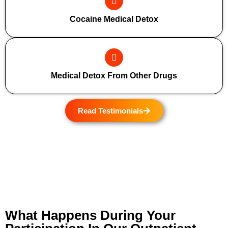
Cocaine Medical Detox
Medical Detox From Other Drugs
Read Testimonials
What Happens During Your