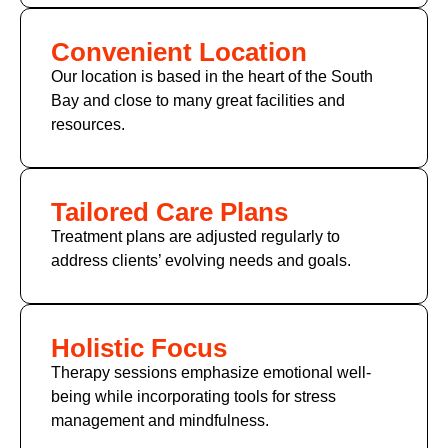
Convenient Location
Our location is based in the heart of the South
Bay and close to many great facilities and
resources.
Tailored Care Plans
Treatment plans are adjusted regularly to
address clients’ evolving needs and goals.
Holistic Focus
Therapy sessions emphasize emotional well-
being while incorporating tools for stress
management and mindfulness.