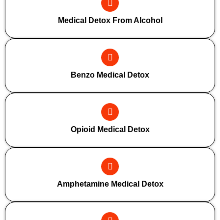
Medical Detox From Alcohol
Benzo Medical Detox
Opioid Medical Detox
Amphetamine Medical Detox