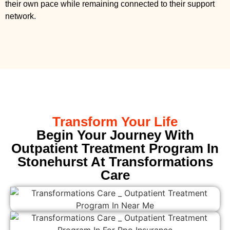
their own pace while remaining connected to their support
network.
Transform Your Life
Begin Your Journey With
Outpatient Treatment Program In
Stonehurst At Transformations
Care