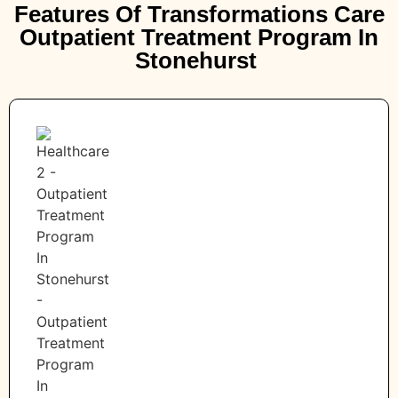
Features Of Transformations Care
Outpatient Treatment Program In
Stonehurst