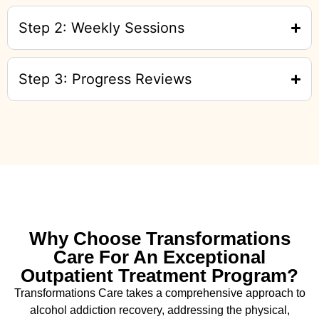
Step 2: Weekly Sessions
Step 3: Progress Reviews
Why Choose Transformations
Care For An Exceptional
Outpatient Treatment Program?
Transformations Care takes a comprehensive approach to
alcohol addiction recovery
,
addressing the physical,