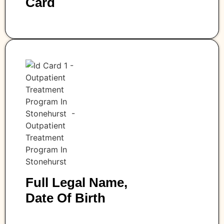
Card
Full Legal Name,
Date Of Birth