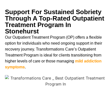
Support For Sustained Sobriety
Through A Top-Rated Outpatient
Treatment Program In
Stonehurst
Our Outpatient Treatment Program (OP) offers a flexible
option for individuals who need ongoing support in their
recovery journey. Transformations Care’s Outpatient
Treatment Program is ideal for clients transitioning from
higher levels of care or those managing
mild addiction
symptoms
.