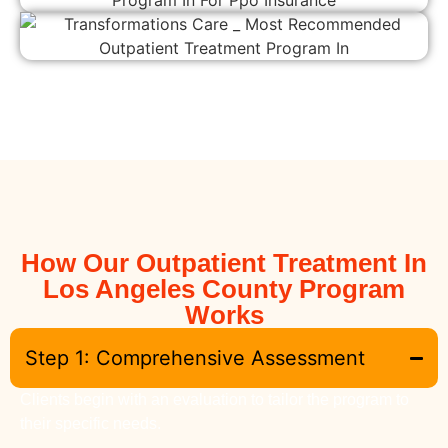
How Our Outpatient Treatment In
Los Angeles County Program
Works
Step 1: Comprehensive Assessment
Clients begin with an evaluation to tailor the program to
their specific needs.