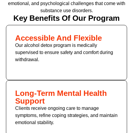
emotional, and psychological challenges that come with
substance use disorders.
Key Benefits Of Our Program
Accessible And Flexible
Our alcohol detox program is medically
supervised to ensure safety and comfort during
withdrawal.
Long-Term Mental Health
Support
Clients receive ongoing care to manage
symptoms, refine coping strategies, and maintain
emotional stability.