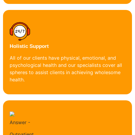
Holistic Support
All of our clients have physical, emotional, and
psychological health and our specialists cover all
spheres to assist clients in achieving wholesome
health.