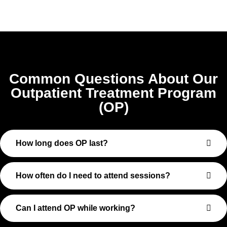
Common Questions About Our
Outpatient Treatment Program
(OP)
How long does OP last?
How often do I need to attend sessions?
Can I attend OP while working?