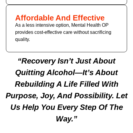
Affordable And Effective
As a less intensive option, Mental Health OP
provides cost-effective care without sacrificing
quality.
“Recovery Isn’t Just About
Quitting Alcohol—It’s About
Rebuilding A Life Filled With
Purpose, Joy, And Possibility. Let
Us Help You Every Step Of The
Way.”