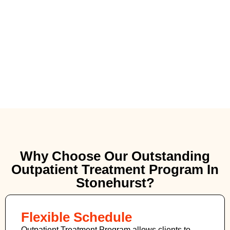
Why Choose Our Outstanding
Outpatient Treatment Program In
Stonehurst?
Flexible Schedule
Outpatient Treatment Program allows clients to