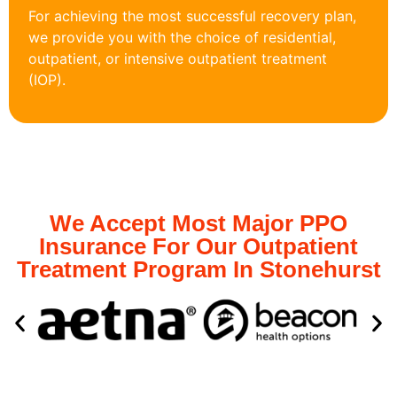
For achieving the most successful recovery plan,
we provide you with the choice of residential,
outpatient, or intensive outpatient treatment
(IOP).
We Accept Most Major PPO
Insurance For Our Outpatient
Treatment Program In Stonehurst