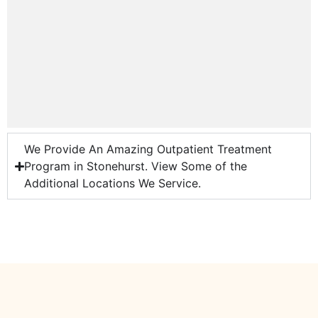
We Provide An Amazing Outpatient Treatment
Program in Stonehurst. View Some of the
Additional Locations We Service.