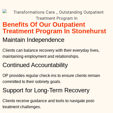
Benefits Of Our Outpatient
Treatment Program In Stonehurst
Maintain Independence
Clients can balance recovery with their everyday lives,
maintaining employment and relationships.
Continued Accountability
OP provides regular check-ins to ensure clients remain
committed to their sobriety goals.
Support for Long-Term Recovery
Clients receive guidance and tools to navigate post-
treatment challenges.