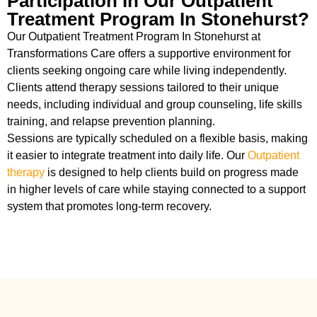
Participation In Our Outpatient
Treatment Program In Stonehurst?
Our Outpatient Treatment Program In Stonehurst at
Transformations Care offers a supportive environment for
clients seeking ongoing care while living independently.
Clients attend therapy sessions tailored to their unique
needs, including individual and group counseling, life skills
training, and relapse prevention planning.
Sessions are typically scheduled on a flexible basis, making
it easier to integrate treatment into daily life. Our
Outpatient
therapy
is designed to help clients build on progress made
in higher levels of care while staying connected to a support
system that promotes long-term recovery.