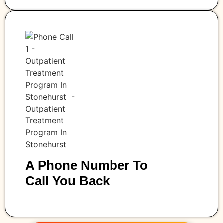
A Phone Number To
Call You Back