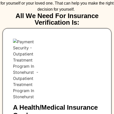
for yourself or your loved one. That can help you make the right
decision for yourself.
All We Need For Insurance
Verification Is:
A Health/medical Insurance