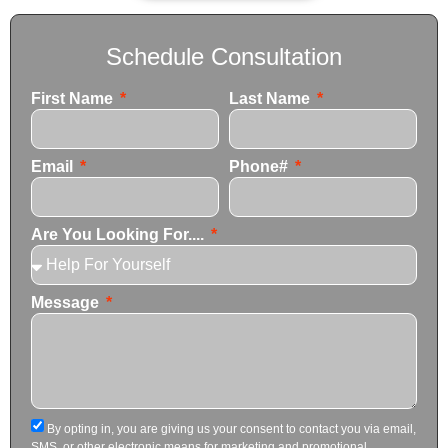
Schedule Consultation
First Name
Last Name
Email
Phone#
Are You Looking For....
Message
By opting in, you are giving us your consent to contact you via email,
SMS, or other electronic means for marketing and promotional