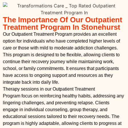
The Importance Of Our Outpatient
Treatment Program In Stonehurst
Our Outpatient Treatment Program provides an excellent
option for individuals who have completed higher levels of
care or those with mild to moderate addiction challenges.
This program is designed to be flexible, allowing clients to
continue their recovery journey while maintaining work,
school, or family commitments. It ensures that participants
have access to ongoing support and resources as they
integrate back into daily life.
Therapy sessions in our Outpatient Treatment
Program focus on reinforcing healthy habits, addressing any
lingering challenges, and preventing relapse. Clients
engage in individual counseling, group therapy, and
educational sessions tailored to their recovery needs. The
program is highly adaptable, allowing clients to progress at