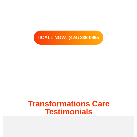
kind of support that helps you rebuild with purpose. Your next
chapter starts here—let’s take that first step together.
CALL NOW: (424) 339-0965
Transformations Care
Testimonials