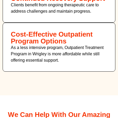
Clients benefit from ongoing therapeutic care to
address challenges and maintain progress.
Cost-Effective Outpatient
Program Options
As a less intensive program, Outpatient Treatment
Program in Wrigley
is more affordable while still
offering essential support.
We Can Help With Our Amazing