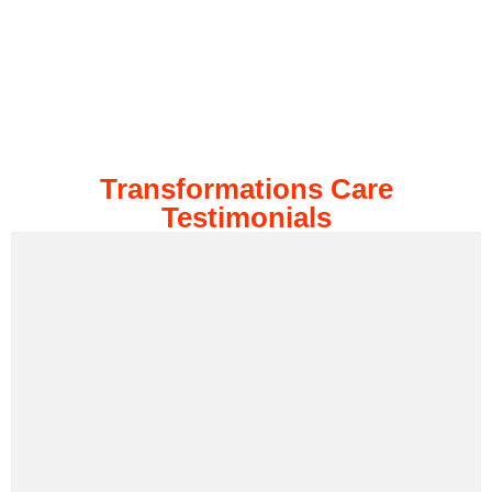
Transformations Care
Testimonials