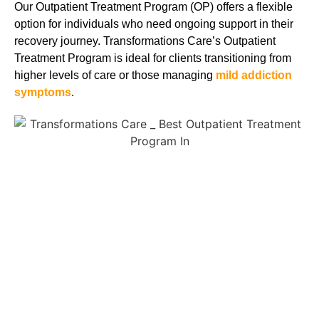
Our Outpatient Treatment Program (OP) offers a flexible
option for individuals who need ongoing support in their
recovery journey. Transformations Care’s Outpatient
Treatment Program is ideal for clients transitioning from
higher levels of care or those managing
mild addiction
symptoms
.