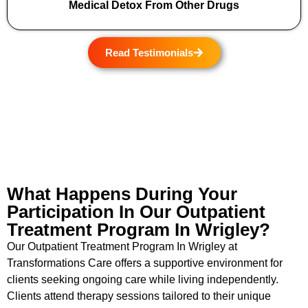
Medical Detox From Other Drugs
Read Testimonials
What Happens During Your
Participation In Our Outpatient
Treatment Program In Wrigley?
Our Outpatient Treatment Program In Wrigley at
Transformations Care offers a supportive environment for
clients seeking ongoing care while living independently.
Clients attend therapy sessions tailored to their unique