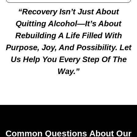
“Recovery Isn’t Just About
Quitting Alcohol—It’s About
Rebuilding A Life Filled With
Purpose, Joy, And Possibility. Let
Us Help You Every Step Of The
Way.”
Common Questions About Our