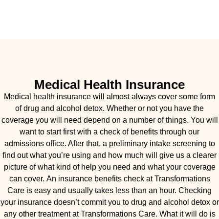
Medical Health Insurance
Medical health insurance will almost always cover some form
of drug and alcohol detox. Whether or not you have the
coverage you will need depend on a number of things. You will
want to start first with a check of benefits through our
admissions office. After that, a preliminary intake screening to
find out what you’re using and how much will give us a clearer
picture of what kind of help you need and what your coverage
can cover. An insurance benefits check at Transformations
Care is easy and usually takes less than an hour. Checking
your insurance doesn’t commit you to drug and alcohol detox or
any other treatment at Transformations Care. What it will do is