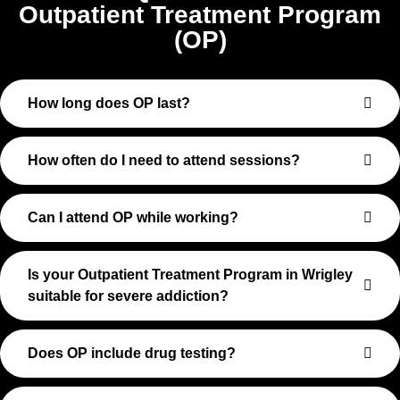
Outpatient Treatment Program
(OP)
How long does OP last?
How often do I need to attend sessions?
Can I attend OP while working?
Is your Outpatient Treatment Program in Wrigley
suitable for severe addiction?
Does OP include drug testing?