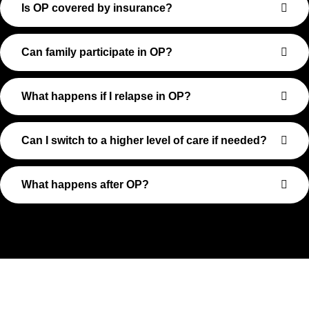
Is OP covered by insurance?
Can family participate in OP?
What happens if I relapse in OP?
Can I switch to a higher level of care if needed?
What happens after OP?