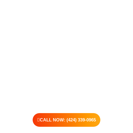
Take The First Step Toward
Recovery
Recovery begins with a single step—and at Transformations
Care, we’re here to walk that path with you. Whether you’re
struggling with substance use or feeling lost in the chaos of
addiction, reaching out is the most powerful move you can
make. Our compassionate, no-judgment approach is built to
support real change, one step at a time.
You don’t have to have all the answers right now. All you need
is the willingness to reach out. At Transformations Care, we
offer personalized treatment plans, a dedicated team, and the
kind of support that helps you rebuild with purpose. Your next
chapter starts here—let’s take that first step together.
CALL NOW: (424) 339-0965