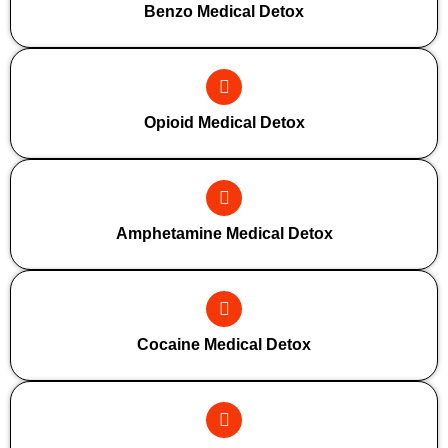
Benzo Medical Detox
Opioid Medical Detox
Amphetamine Medical Detox
Cocaine Medical Detox