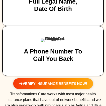
Full Legal Name,
Date Of Birth
A Phone Number To
Call You Back
VERIFY INSURANCE BENEFITS NOW!
Transformations Care works with most major health
insurance plans that have out-of-network benefits and we
are also in-network with providers such as Aetna and Blue