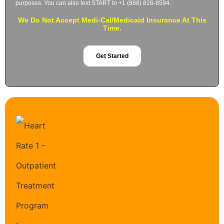
purposes. You can also text START to +1 (888) 828-8594.
We Do Not Accept Medi-Cal/Medicaid Insurance At This
Time.
Get Started