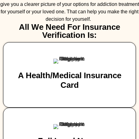
give you a clearer picture of your options for addiction treatment
for yourself or your loved one. That can help you make the right
decision for yourself.
All We Need For Insurance
Verification Is:
A Health/medical Insurance
Card