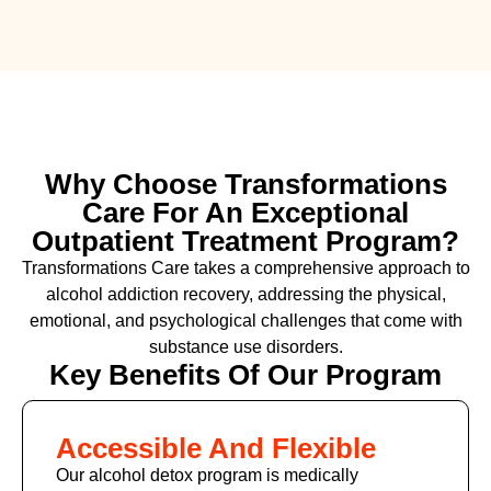
Why Choose Transformations
Care For An Exceptional
Outpatient Treatment Program?
Transformations Care takes a comprehensive approach to
alcohol addiction recovery
,
addressing the physical,
emotional, and psychological challenges that come with
substance use disorders.
Key Benefits Of Our Program
Accessible And Flexible
Our alcohol detox program is medically