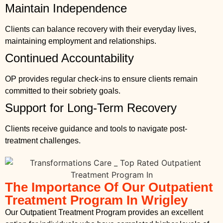
Maintain Independence
Clients can balance recovery with their everyday lives,
maintaining employment and relationships.
Continued Accountability
OP provides regular check-ins to ensure clients remain
committed to their sobriety goals.
Support for Long-Term Recovery
Clients receive guidance and tools to navigate post-
treatment challenges.
The Importance Of Our Outpatient
Treatment Program In Wrigley
Our Outpatient Treatment Program provides an excellent