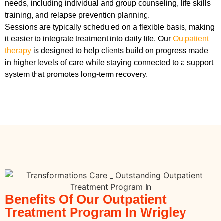
needs, including individual and group counseling, life skills
training, and relapse prevention planning.
Sessions are typically scheduled on a flexible basis, making
it easier to integrate treatment into daily life. Our
Outpatient
therapy
is designed to help clients build on progress made
in higher levels of care while staying connected to a support
system that promotes long-term recovery.
Benefits Of Our Outpatient
Treatment Program In Wrigley