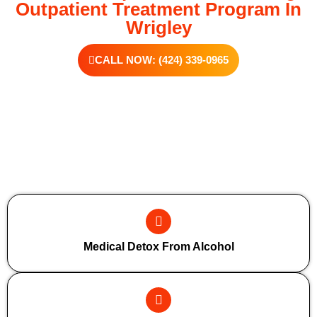
Outpatient Treatment Program In
Wrigley
CALL NOW: (424) 339-0965
Additional Forms Of Medical Detox
Medical Detox From Alcohol