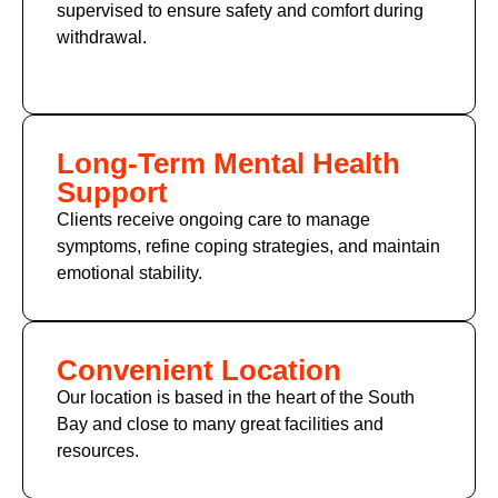
supervised to ensure safety and comfort during
withdrawal.
Long-Term Mental Health
Support
Clients receive ongoing care to manage
symptoms, refine coping strategies, and maintain
emotional stability.
Convenient Location
Our location is based in the heart of the South
Bay and close to many great facilities and
resources.