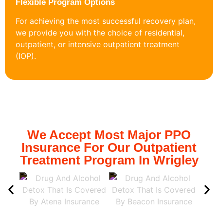
Flexible Program Options
For achieving the most successful recovery plan,
we provide you with the choice of residential,
outpatient, or intensive outpatient treatment
(IOP).
We Accept Most Major PPO
Insurance For Our Outpatient
Treatment Program In Wrigley