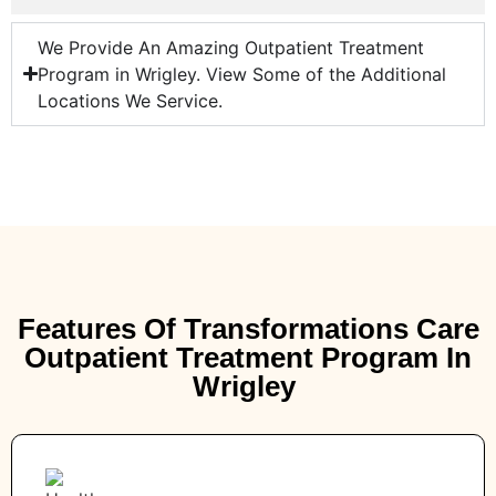
We Provide An Amazing Outpatient Treatment
Program in Wrigley. View Some of the Additional
Locations We Service.
Features Of Transformations Care
Outpatient Treatment Program In
Wrigley