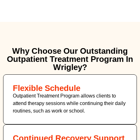
Why Choose Our Outstanding
Outpatient Treatment Program In
Wrigley?
Flexible Schedule
Outpatient Treatment Program allows clients to
attend therapy sessions while continuing their daily
routines, such as work or school.
Continued Recovery Support