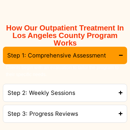
How Our Outpatient Treatment In
Los Angeles County Program
Works
Step 1: Comprehensive Assessment
Clients begin with an evaluation to tailor the program to
their specific needs.
Step 2: Weekly Sessions
Step 3: Progress Reviews