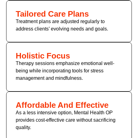
Tailored Care Plans
Treatment plans are adjusted regularly to
address clients’ evolving needs and goals.
Holistic Focus
Therapy sessions emphasize emotional well-
being while incorporating tools for stress
management and mindfulness.
Affordable And Effective
As a less intensive option, Mental Health OP
provides cost-effective care without sacrificing
quality.