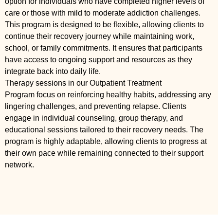
option for individuals who have completed higher levels of
care or those with mild to moderate addiction challenges.
This program is designed to be flexible, allowing clients to
continue their recovery journey while maintaining work,
school, or family commitments. It ensures that participants
have access to ongoing support and resources as they
integrate back into daily life.
Therapy sessions in our Outpatient Treatment
Program focus on reinforcing healthy habits, addressing any
lingering challenges, and preventing relapse. Clients
engage in individual counseling, group therapy, and
educational sessions tailored to their recovery needs. The
program is highly adaptable, allowing clients to progress at
their own pace while remaining connected to their support
network.