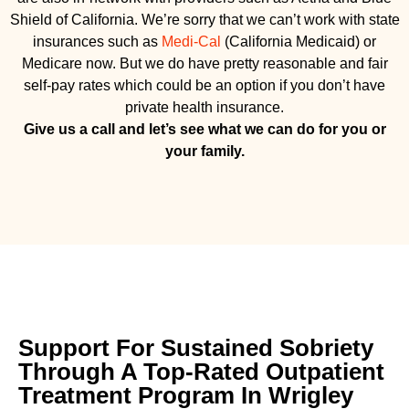
Shield of California. We’re sorry that we can’t work with state
insurances such as
Medi-Cal
(California Medicaid) or
Medicare now. But we do have pretty reasonable and fair
self-pay rates which could be an option if you don’t have
private health insurance.
Give us a call and let’s see what we can do for you or
your family.
Support For Sustained Sobriety
Through A Top-Rated Outpatient
Treatment Program In Wrigley