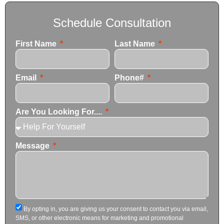
Schedule Consultation
First Name
Last Name
Email
Phone#
Are You Looking For....
Message
By opting in, you are giving us your consent to contact you via email,
SMS, or other electronic means for marketing and promotional