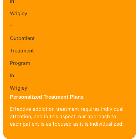
Personalized Treatment Plans
Effective addiction treatment requires individual
attention, and in this aspect, our approach to
each patient is as focused as it is individualized.