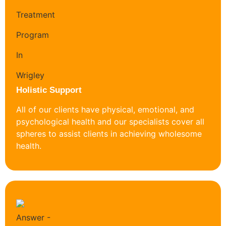
Holistic Support
All of our clients have physical, emotional, and
psychological health and our specialists cover all
spheres to assist clients in achieving wholesome
health.