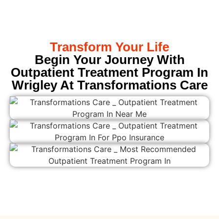
Transform Your Life
Begin Your Journey With
Outpatient Treatment Program In
Wrigley At Transformations Care