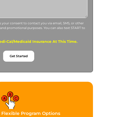
us your consent to contact you via email, SMS, or other
 and promotional purposes. You can also text START to
di-Cal/Medicaid Insurance At This Time.
Get Started
Flexible Program Options