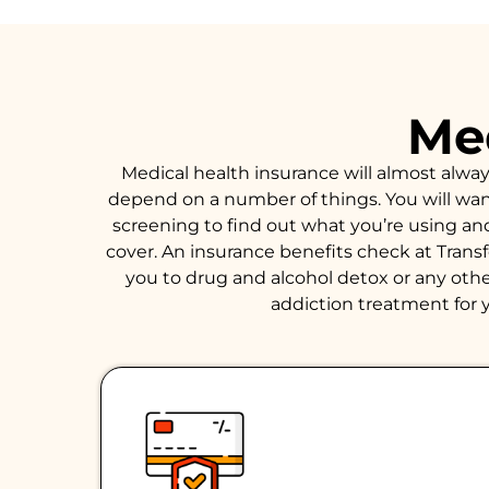
Med
Medical health insurance will almost alwa
depend on a number of things. You will want 
screening to find out what you’re using an
cover. An insurance benefits check at Trans
you to drug and alcohol detox or any other
addiction treatment for y