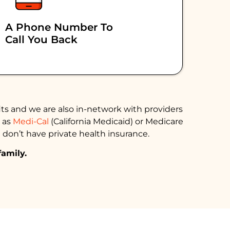
A Phone Number To
Call You Back
ts and we are also in-network with providers
h as
Medi-Cal
(California Medicaid) or Medicare
 don’t have private health insurance.
family.