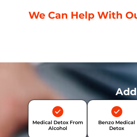
We Can Help With Ou
Add
Medical Detox From
Benzo Medical
Alcohol
Detox