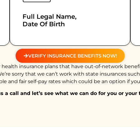
Full Legal Name,
Date Of Birth
VERIFY INSURANCE BENEFITS NOW!
health insurance plans that have out-of-network benefi
We’re sorry that we can’t work with state insurances suc
e and fair self-pay rates which could be an option if you
s a call and let’s see what we can do for you or your 