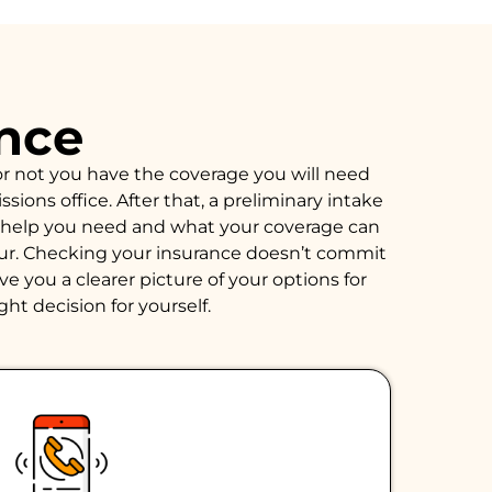
ance
or not you have the coverage you will need
ions office. After that, a preliminary intake
of help you need and what your coverage can
hour. Checking your insurance doesn’t commit
e you a clearer picture of your options for
ght decision for yourself.