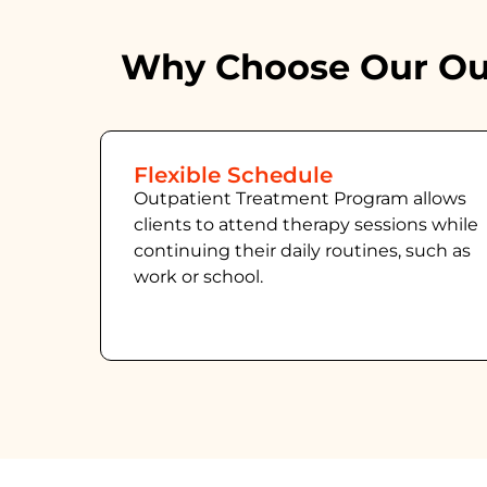
Why Choose Our Out
Flexible Schedule
Outpatient Treatment Program allows
clients to attend therapy sessions while
continuing their daily routines, such as
work or school.