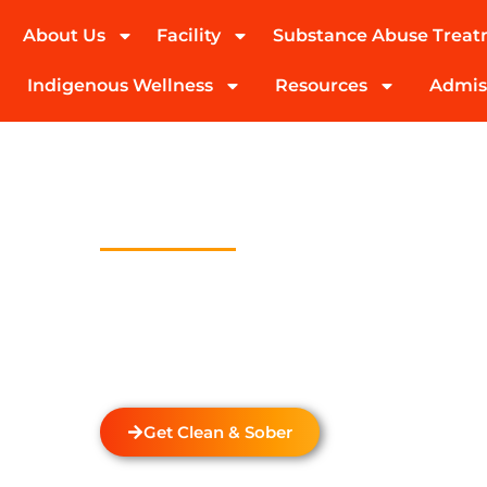
About Us
Facility
Substance Abuse Trea
(424) 339-0965
Indigenous Wellness
Resources
Admis
Outpatient T
Program In E
Welcome to Transformations Care, your trust
recovery, located in Gardena, California. We s
with a personalized Outpatient Treatment Pr
provide
drug and alcohol rehabilitation
servi
unique needs of each individual.
Get Clean & Sober