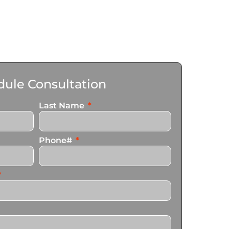
ule Consultation
Last Name
Phone#