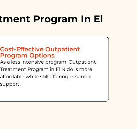
tment Program In El
Cost-Effective Outpatient
Program Options
As a less intensive program, Outpatient
Treatment Program in El Nido
is more
affordable while still offering essential
support.