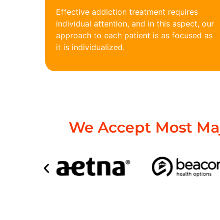
Effective addiction treatment requires
individual attention, and in this aspect, our
approach to each patient is as focused as
it is individualized.
We Accept Most Maj