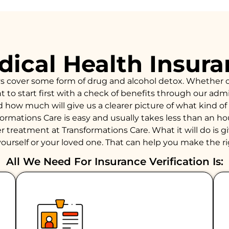
ical Health Insur
ys cover some form of drug and alcohol detox. Whether 
to start first with a check of benefits through our admiss
d how much will give us a clearer picture of what kind 
formations Care is easy and usually takes less than an 
 treatment at Transformations Care. What it will do is giv
ourself or your loved one. That can help you make the ri
All We Need For Insurance Verification Is: