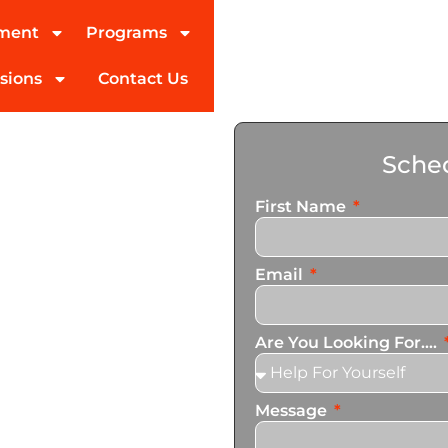
tment
Programs
sions
Contact Us
reatment
Sched
l Nido
First Name
ed partner in addiction
Email
pecialize in helping you
ogram In El Nido. We also
ces that cater to the
Are You Looking For....
Message