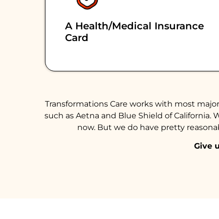
A Health/medical Insurance
Card
Transformations Care works with most major 
such as Aetna and Blue Shield of California. 
now. But we do have pretty reasonabl
Give u