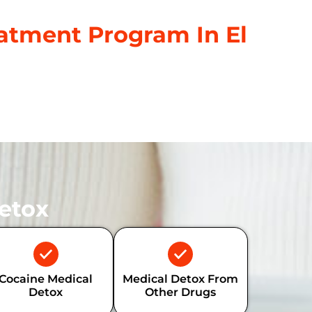
atment Program In El
etox
Cocaine Medical
Medical Detox From
Detox
Other Drugs