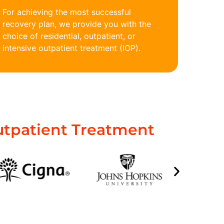
For achieving the most successful
recovery plan, we provide you with the
choice of residential, outpatient, or
intensive outpatient treatment (IOP).
utpatient Treatment