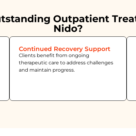
standing Outpatient Trea
Nido?
Continued Recovery Support
Clients benefit from ongoing
therapeutic care to address challenges
and maintain progress.