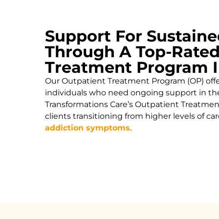
Support For Sustaine
Through A Top-Rated
Treatment Program I
Our Outpatient Treatment Program (OP) offers
individuals who need ongoing support in the
Transformations Care’s Outpatient Treatment
clients transitioning from higher levels of 
addiction symptoms
.