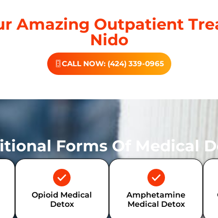
r Amazing Outpatient Tre
Nido
CALL NOW: (424) 339-0965
itional Forms Of Medical D
Opioid Medical
Amphetamine
Detox
Medical Detox