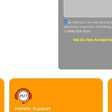
By opting in, you are giving 
electronic means for marketing
+1 (888) 828-8594.
We Do Not Accept Me
Holistic Support