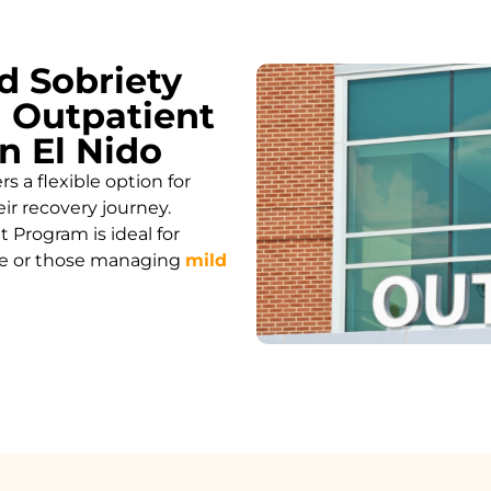
d Sobriety
 Outpatient
n El Nido
 a flexible option for
ir recovery journey.
 Program is ideal for
care or those managing
mild