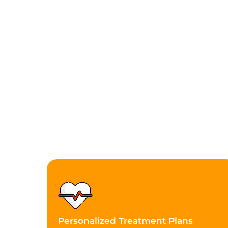
Personalized Treatment Plans