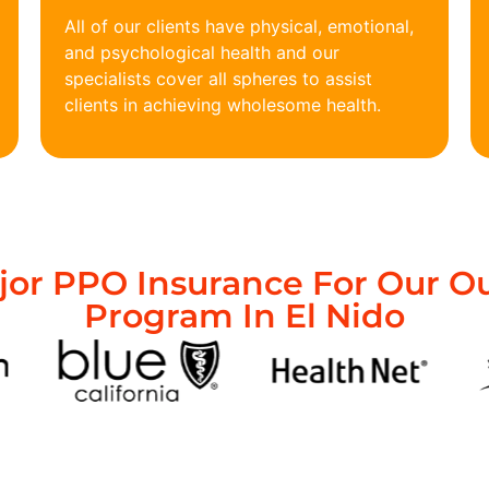
All of our clients have physical, emotional,
and psychological health and our
specialists cover all spheres to assist
clients in achieving wholesome health.
or PPO Insurance For Our O
Program In El Nido