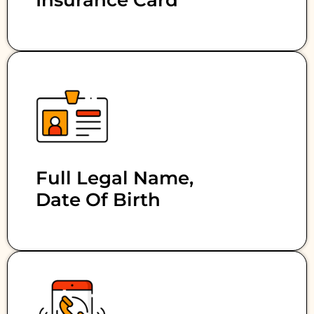
Insurance Card
Full Legal Name,
Date Of Birth