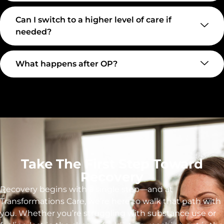
Can I switch to a higher level of care if
needed?
What happens after OP?
Take The First Step Toward
Recovery
Recovery begins with a single step—and at
Transformations Care, we’re here to walk that path with
you. Whether you’re struggling with substance use or