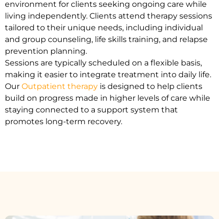
environment for clients seeking ongoing care while
living independently. Clients attend therapy sessions
tailored to their unique needs, including individual
and group counseling, life skills training, and relapse
prevention planning.
Sessions are typically scheduled on a flexible basis,
making it easier to integrate treatment into daily life.
Our
Outpatient therapy
is designed to help clients
build on progress made in higher levels of care while
staying connected to a support system that
promotes long-term recovery.