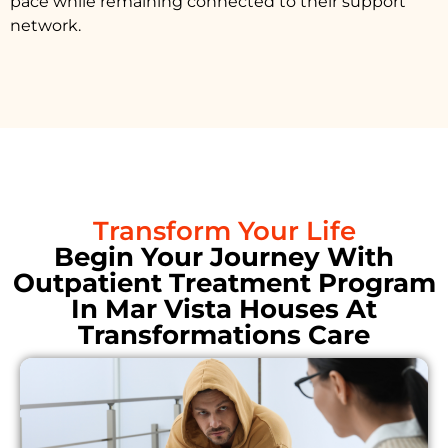
pace while remaining connected to their support
network.
Transform Your Life
Begin Your Journey With
Outpatient Treatment Program
In Mar Vista Houses At
Transformations Care