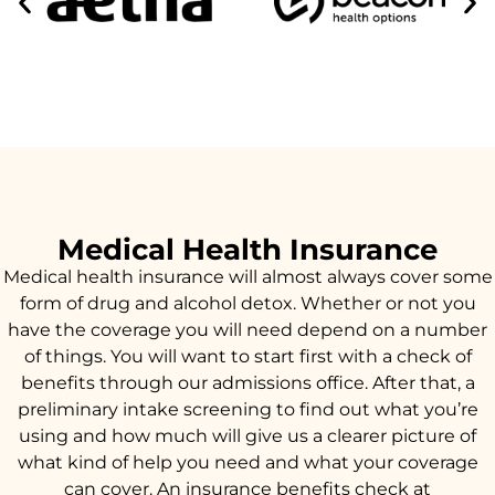
Medical Health Insurance
Medical health insurance will almost always cover some
form of drug and alcohol detox. Whether or not you
have the coverage you will need depend on a number
of things. You will want to start first with a check of
benefits through our admissions office. After that, a
preliminary intake screening to find out what you’re
using and how much will give us a clearer picture of
what kind of help you need and what your coverage
can cover. An insurance benefits check at