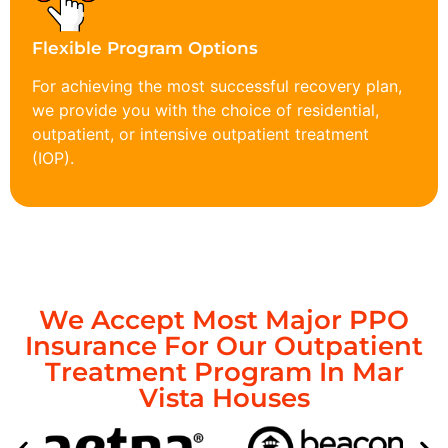
Flexible Program Options
For achieving the most successful recovery plan,
we provide you with the choice of residential,
outpatient, or intensive outpatient treatment
(IOP).
We Accept Most Major PPO
Insurance For Our Outpatient
Treatment Program In Mar
Vista Houses