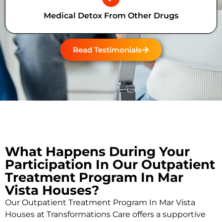
Medical Detox From Other Drugs
Read Testimonials
What Happens During Your
Participation In Our Outpatient
Treatment Program In Mar
Vista Houses?
Our Outpatient Treatment Program In Mar Vista
Houses at Transformations Care offers a supportive