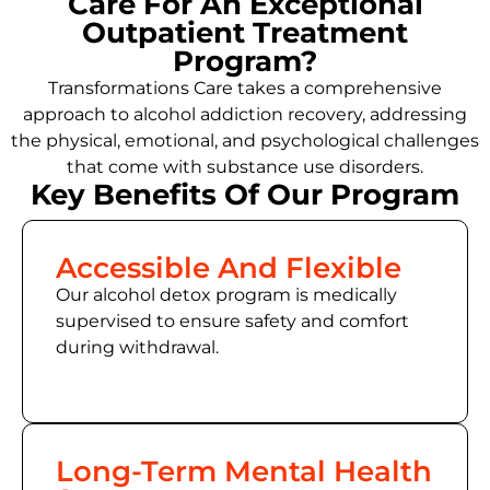
Care For An Exceptional
Outpatient Treatment
Program?
Transformations Care takes a comprehensive
approach to
alcohol addiction recovery
,
addressing
the physical, emotional, and psychological challenges
that come with substance use disorders.
Key Benefits Of Our Program
Accessible And Flexible
Our alcohol detox program is medically
supervised to ensure safety and comfort
during withdrawal.
Long-Term Mental Health