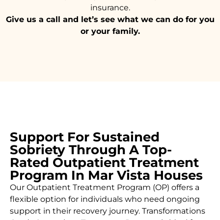
insurance.
Give us a call and let’s see what we can do for you
or your family.
Support For Sustained
Sobriety Through A Top-
Rated Outpatient Treatment
Program In Mar Vista Houses
Our Outpatient Treatment Program (OP) offers a
flexible option for individuals who need ongoing
support in their recovery journey. Transformations