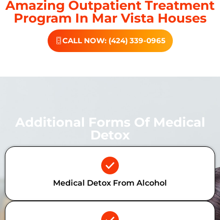
Amazing Outpatient Treatment
Program In Mar Vista Houses
CALL NOW: (424) 339-0965
Additional Forms Of Medical
Detox
Medical Detox From Alcohol