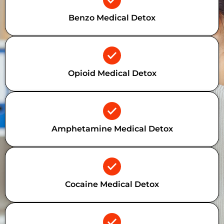
Benzo Medical Detox
Opioid Medical Detox
Amphetamine Medical Detox
Cocaine Medical Detox