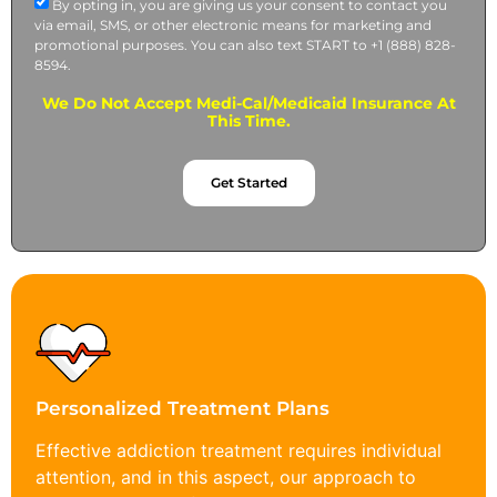
By opting in, you are giving us your consent to contact you
via email, SMS, or other electronic means for marketing and
promotional purposes. You can also text START to +1 (888) 828-
8594.
We Do Not Accept Medi-Cal/Medicaid Insurance At
This Time.
Get Started
Personalized Treatment Plans
Effective addiction treatment requires individual
attention, and in this aspect, our approach to