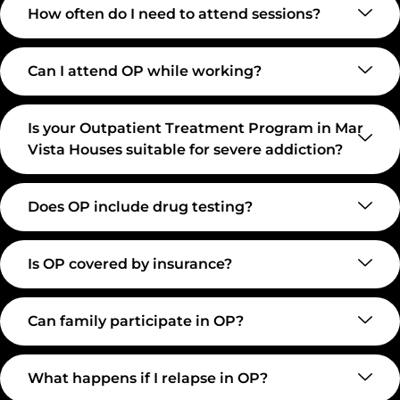
How often do I need to attend sessions?
Can I attend OP while working?
Is your Outpatient Treatment Program in Mar
Vista Houses suitable for severe addiction?
Does OP include drug testing?
Is OP covered by insurance?
Can family participate in OP?
What happens if I relapse in OP?