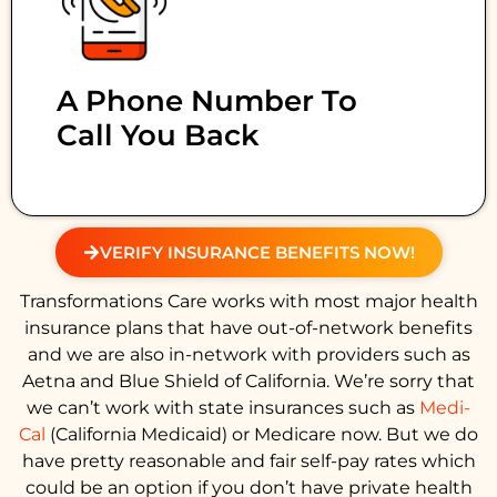
A Phone Number To
Call You Back
VERIFY INSURANCE BENEFITS NOW!
Transformations Care works with most major health
insurance plans that have out-of-network benefits
and we are also in-network with providers such as
Aetna and Blue Shield of California. We’re sorry that
we can’t work with state insurances such as
Medi-
Cal
(California Medicaid) or Medicare now. But we do
have pretty reasonable and fair self-pay rates which
could be an option if you don’t have private health