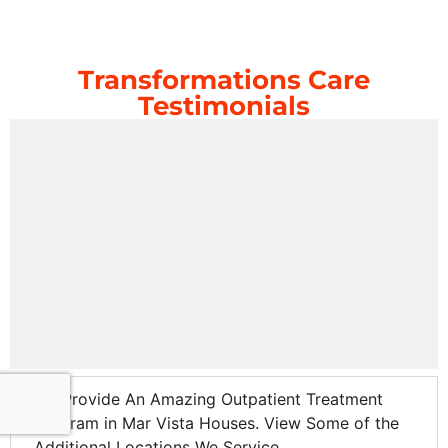
Transformations Care
Testimonials
We Provide An Amazing Outpatient Treatment
Program in Mar Vista Houses. View Some of the
Additional Locations We Service.