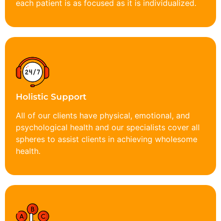
each patient is as focused as it is individualized.
Holistic Support
All of our clients have physical, emotional, and
psychological health and our specialists cover all
spheres to assist clients in achieving wholesome
health.