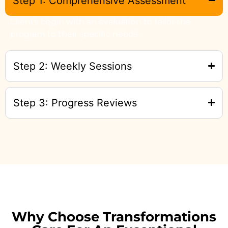
Step 1: Comprehensive Assessment
Clients begin with an evaluation to tailor the
program to their specific needs.
Step 2: Weekly Sessions
Step 3: Progress Reviews
Why Choose Transformations