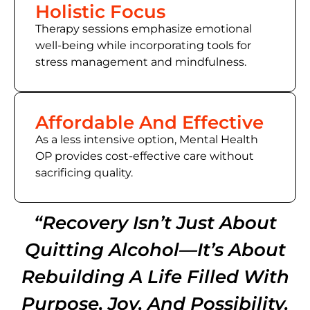
Holistic Focus
Therapy sessions emphasize emotional
well-being while incorporating tools for
stress management and mindfulness.
Affordable And Effective
As a less intensive option, Mental Health
OP provides cost-effective care without
sacrificing quality.
“Recovery Isn’t Just About
Quitting Alcohol—It’s About
Rebuilding A Life Filled With
Purpose, Joy, And Possibility.