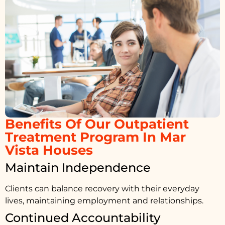
Benefits Of Our Outpatient
Treatment Program In Mar
Vista Houses
Maintain Independence
Clients can balance recovery with their everyday
lives, maintaining employment and relationships.
Continued Accountability