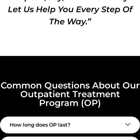
Let Us Help You Every Step Of
The Way.”
Common Questions About Our
Outpatient Treatment
Program (OP)
How long does OP last?