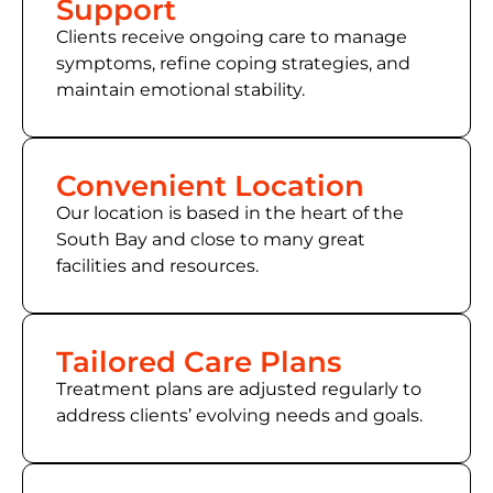
Support
Clients receive ongoing care to manage
symptoms, refine coping strategies, and
maintain emotional stability.
Convenient Location
Our location is based in the heart of the
South Bay and close to many great
facilities and resources.
Tailored Care Plans
Treatment plans are adjusted regularly to
address clients’ evolving needs and goals.