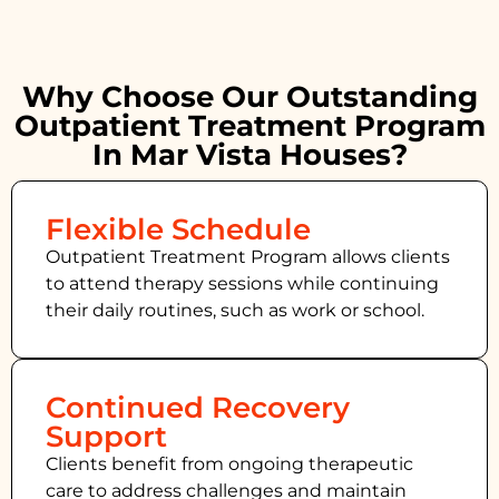
Why Choose Our Outstanding
Outpatient Treatment Program
In Mar Vista Houses?
Flexible Schedule
Outpatient Treatment Program allows clients
to attend therapy sessions while continuing
their daily routines, such as work or school.
Continued Recovery
Support
Clients benefit from ongoing therapeutic
care to address challenges and maintain