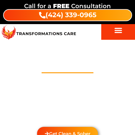
Call for a
FREE
Consultation
(424) 339-0965
Outpatient Treatment Program
In Mar Vista Houses
Welcome to Transformations Care, your trusted
partner in addiction recovery, located in Gardena,
California. We specialize in helping you with a
personalized Outpatient Treatment Program In Mar
Vista Houses. We also provide
drug and alcohol
rehabilitation
services that cater to the unique needs
of each individual.
Get Clean & Sober