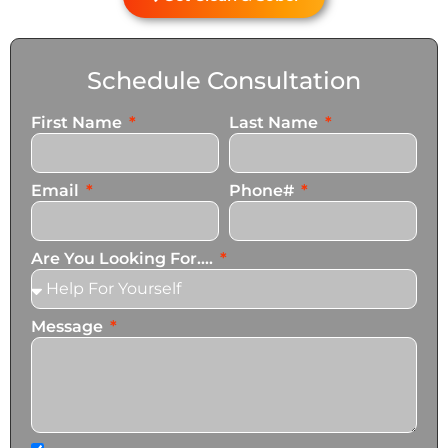
Schedule Consultation
First Name
Last Name
Email
Phone#
Are You Looking For....
Message