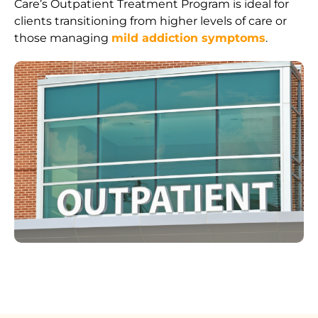
Care’s Outpatient Treatment Program is ideal for
clients transitioning from higher levels of care or
those managing
mild addiction symptoms
.