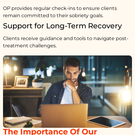
OP provides regular check-ins to ensure clients
remain committed to their sobriety goals.
Support for Long-Term Recovery
Clients receive guidance and tools to navigate post-
treatment challenges.
The Importance Of Our