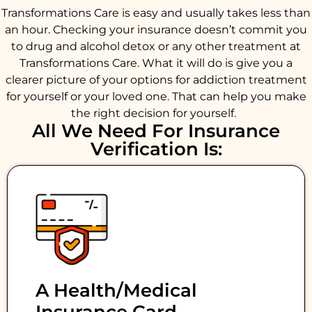
Transformations Care is easy and usually takes less than
an hour. Checking your insurance doesn’t commit you
to drug and alcohol detox or any other treatment at
Transformations Care. What it will do is give you a
clearer picture of your options for addiction treatment
for yourself or your loved one. That can help you make
the right decision for yourself.
All We Need For Insurance
Verification Is:
A Health/medical