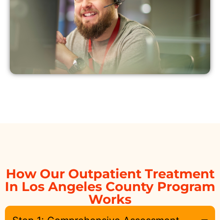
How Our Outpatient Treatment
In Los Angeles County Program
Works