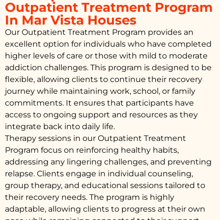
Outpatient Treatment Program
In Mar Vista Houses
Our Outpatient Treatment Program provides an
excellent option for individuals who have completed
higher levels of care or those with mild to moderate
addiction challenges. This program is designed to be
flexible, allowing clients to continue their recovery
journey while maintaining work, school, or family
commitments. It ensures that participants have
access to ongoing support and resources as they
integrate back into daily life.
Therapy sessions in our Outpatient Treatment
Program focus on reinforcing healthy habits,
addressing any lingering challenges, and preventing
relapse. Clients engage in individual counseling,
group therapy, and educational sessions tailored to
their recovery needs. The program is highly
adaptable, allowing clients to progress at their own