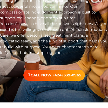
feeling lost in the chaos of addiction, reaching out is the
most powerful move you can make. Our
compassionate, no-judgment approach is built to
support real change, one step at a time.
You don’t have to have all the answers right now. All you
need is the willingness to reach out. At Transformations
Care, we offer personalized treatment plans, a
dedicated team, and the kind of support that helps you
rebuild with purpose. Your next chapter starts here—
let’s take that first step together.
CALL NOW: (424) 339-0965