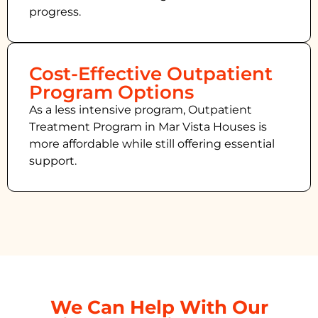
progress.
Cost-Effective Outpatient
Program Options
As a less intensive program, Outpatient
Treatment Program in Mar Vista Houses
is
more affordable while still offering essential
support.
We Can Help With Our