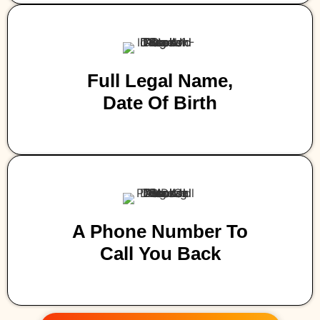
Full Legal Name,
Date Of Birth
A Phone Number To
Call You Back