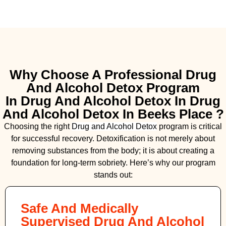
Why Choose A Professional Drug
And Alcohol Detox Program
In Drug And Alcohol Detox In Drug
And Alcohol Detox In Beeks Place ?
Choosing the right
Drug and Alcohol
Detox
program is critical
for successful recovery. Detoxification is not merely about
removing substances from the body; it is about creating a
foundation for long-term sobriety. Here’s why our program
stands out:
Safe And Medically
Supervised Drug And Alcohol