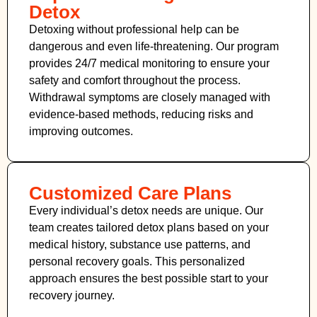
Detox
Detoxing without professional help can be
dangerous and even life-threatening. Our program
provides 24/7 medical monitoring to ensure your
safety and comfort throughout the process.
Withdrawal symptoms are closely managed with
evidence-based methods, reducing risks and
improving outcomes.
Customized Care Plans
Every individual’s detox needs are unique. Our
team creates tailored detox plans based on your
medical history, substance use patterns, and
personal recovery goals. This personalized
approach ensures the best possible start to your
recovery journey.