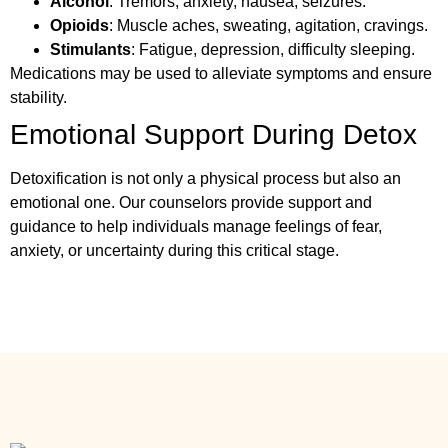
Alcohol
: Tremors, anxiety, nausea, seizures.
Opioids
: Muscle aches, sweating, agitation, cravings.
Stimulants
: Fatigue, depression, difficulty sleeping.
Medications may be used to alleviate symptoms and ensure
stability.
Emotional Support During Detox
Detoxification is not only a physical process but also an
emotional one. Our counselors provide support and
guidance to help individuals manage feelings of fear,
anxiety, or uncertainty during this critical stage.