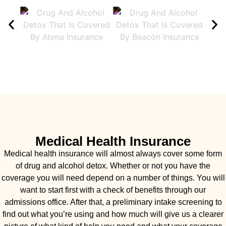
Medical Health Insurance
Medical health insurance will almost always cover some form
of drug and alcohol detox. Whether or not you have the
coverage you will need depend on a number of things. You will
want to start first with a check of benefits through our
admissions office. After that, a preliminary intake screening to
find out what you’re using and how much will give us a clearer