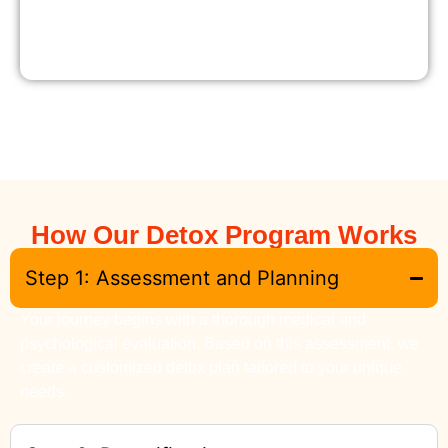
How Our Detox Program Works
Step 1: Assessment and Planning
Your journey begins with a thorough medical and
psychological evaluation. Based on this assessment, we
create a customized detox plan tailored to your unique
needs.