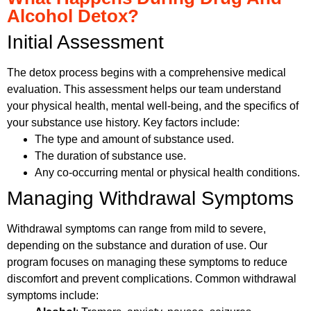
Alcohol Detox?
Initial Assessment
The detox process begins with a comprehensive medical
evaluation. This assessment helps our team understand
your physical health, mental well-being, and the specifics of
your substance use history. Key factors include:
The type and amount of substance used.
The duration of substance use.
Any co-occurring mental or physical health conditions.
Managing Withdrawal Symptoms
Withdrawal symptoms can range from mild to severe,
depending on the substance and duration of use. Our
program focuses on managing these symptoms to reduce
discomfort and prevent complications. Common withdrawal
symptoms include: