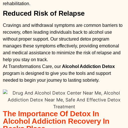
rehabilitation.
Reduced Risk of Relapse
Cravings and withdrawal symptoms are common barriers to
recovery, often leading individuals back to alcohol use
without proper support. Our structured detox program
manages these symptoms effectively, providing emotional
and medical assistance to minimize the risk of relapse and
help you stay on track.
At Transformations Care, our
Alcohol Addiction Detox
program is designed to give you the tools and support
needed to begin your journey to lasting sobriety.
The Importance Of Detox In
Alcohol Addiction Recovery In