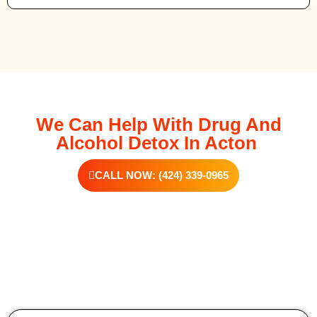
We Can Help With Drug And
Alcohol Detox In Acton
CALL NOW: (424) 339-0965
Additional Forms Of Medical Detox