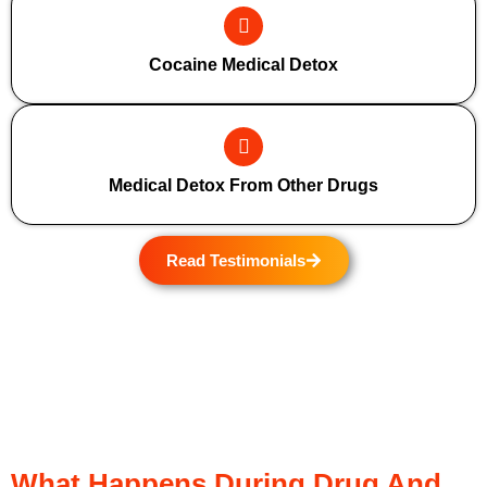
Cocaine Medical Detox
Medical Detox From Other Drugs
Read Testimonials
What Happens During Drug And