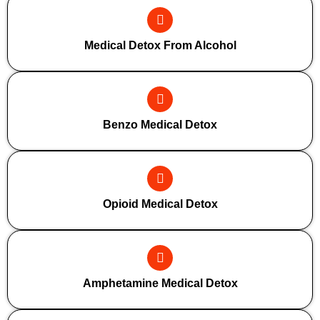
Medical Detox From Alcohol
Benzo Medical Detox
Opioid Medical Detox
Amphetamine Medical Detox