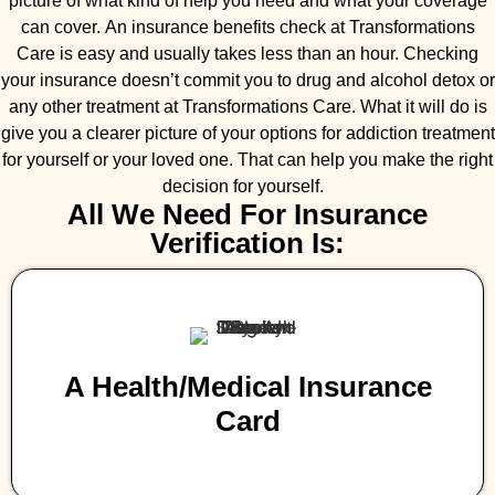
picture of what kind of help you need and what your coverage
can cover. An insurance benefits check at Transformations
Care is easy and usually takes less than an hour. Checking
your insurance doesn’t commit you to drug and alcohol detox or
any other treatment at Transformations Care. What it will do is
give you a clearer picture of your options for addiction treatment
for yourself or your loved one. That can help you make the right
decision for yourself.
All We Need For Insurance
Verification Is:
A Health/medical Insurance
Card