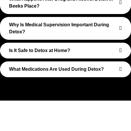
Beeks Place?
Why Is Medical Supervision Important During
Detox?
Is It Safe to Detox at Home?
What Medications Are Used During Detox?
Take The First Step Toward