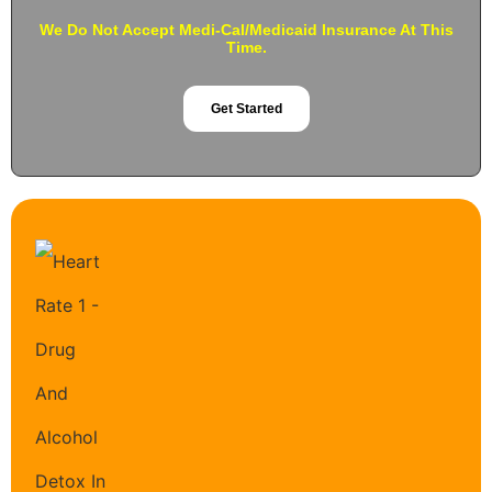
We Do Not Accept Medi-Cal/Medicaid Insurance At This
Time.
Get Started