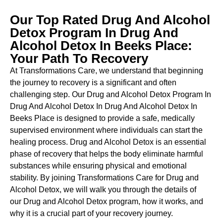
Our Top Rated Drug And Alcohol
Detox Program In Drug And
Alcohol Detox In Beeks Place:
Your Path To Recovery
At Transformations Care, we understand that beginning
the journey to recovery is a significant and often
challenging step. Our Drug and Alcohol
Detox Program In
Drug And Alcohol Detox In Drug And Alcohol Detox In
Beeks Place is designed to provide a safe, medically
supervised environment where individuals can start the
healing process.
Drug and Alcohol
Detox
is an essential
phase of recovery that helps the body eliminate harmful
substances while ensuring physical and emotional
stability. By joining Transformations Care for
Drug and
Alcohol
Detox
, we will walk you through the details of
our
Drug and Alcohol
Detox
program, how it works, and
why it is a crucial part of your recovery journey.