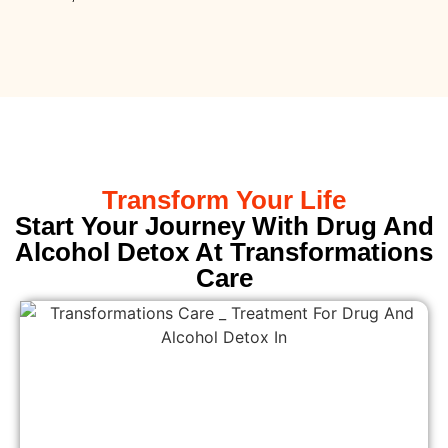
Transform Your Life
Start Your Journey With Drug And
Alcohol Detox At Transformations
Care