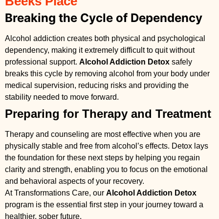
Beeks Place
Breaking the Cycle of Dependency
Alcohol addiction creates both physical and psychological
dependency, making it extremely difficult to quit without
professional support.
Alcohol Addiction Detox
safely
breaks this cycle by removing alcohol from your body under
medical supervision, reducing risks and providing the
stability needed to move forward.
Preparing for Therapy and Treatment
Therapy and counseling are most effective when you are
physically stable and free from alcohol’s effects. Detox lays
the foundation for these next steps by helping you regain
clarity and strength, enabling you to focus on the emotional
and behavioral aspects of your recovery.
At Transformations Care, our
Alcohol Addiction Detox
program is the essential first step in your journey toward a
healthier, sober future.