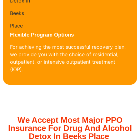
Flexible Program Options
For achieving the most successful recovery plan,
we provide you with the choice of residential,
outpatient, or intensive outpatient treatment
(IOP).
We Accept Most Major PPO
Insurance For Drug And Alcohol
Detox In Beeks Place