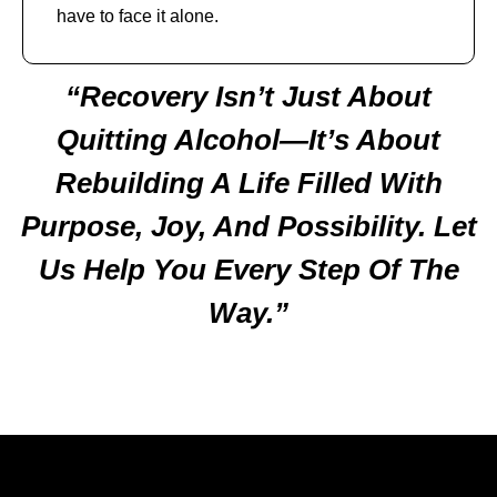
have to face it alone.
“Recovery Isn’t Just About
Quitting Alcohol—It’s About
Rebuilding A Life Filled With
Purpose, Joy, And Possibility. Let
Us Help You Every Step Of The
Way.”