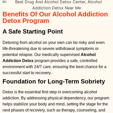
Benefits Of Our Alcohol Addiction
Detox Program
A Safe Starting Point
Detoxing from alcohol on your own can be risky and even
life-threatening due to severe withdrawal symptoms or
potential relapse. Our medically supervised
Alcohol
Addiction Detox
program provides a safe, controlled
environment with 24/7 care, ensuring the best chance for a
successful start to recovery.
Foundation for Long-Term Sobriety
Detox is the essential first step in overcoming alcohol
addiction. By addressing physical dependency, our program
helps stabilize your body and mind, setting the stage for the
next phases of recovery, such as therapy, counseling, and