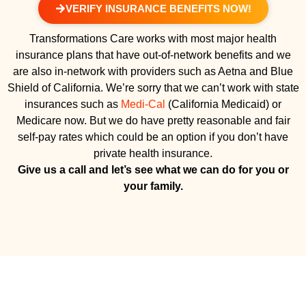
VERIFY INSURANCE BENEFITS NOW!
Transformations Care works with most major health
insurance plans that have out-of-network benefits and we
are also in-network with providers such as Aetna and Blue
Shield of California. We’re sorry that we can’t work with state
insurances such as
Medi-Cal
(California Medicaid) or
Medicare now. But we do have pretty reasonable and fair
self-pay rates which could be an option if you don’t have
private health insurance.
Give us a call and let’s see what we can do for you or
your family.