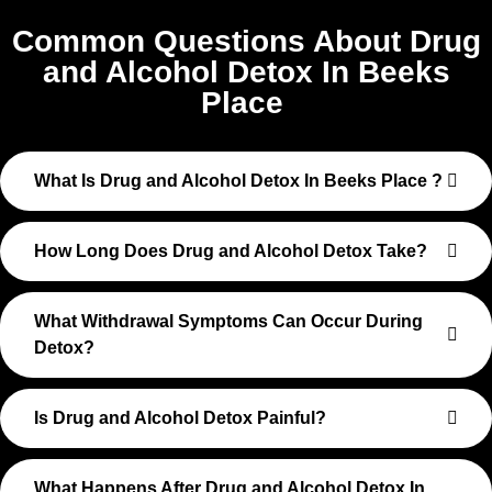
Common Questions About Drug
and Alcohol Detox In Beeks
Place
What Is Drug and Alcohol Detox In Beeks Place ?
How Long Does Drug and Alcohol Detox Take?
What Withdrawal Symptoms Can Occur During
Detox?
Is Drug and Alcohol Detox Painful?
What Happens After Drug and Alcohol Detox In