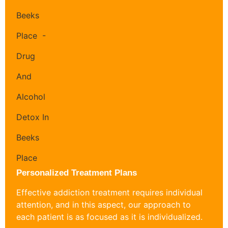
Personalized Treatment Plans
Effective addiction treatment requires individual
attention, and in this aspect, our approach to
each patient is as focused as it is individualized.