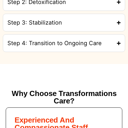
Step 2: Detoxification
Step 3: Stabilization
Step 4: Transition to Ongoing Care
Why Choose Transformations
Care?
Experienced And
Compassionate Staff