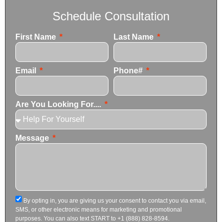
Schedule Consultation
First Name
Last Name
Email
Phone#
Are You Looking For....
Message
By opting in, you are giving us your consent to contact you via email,
SMS, or other electronic means for marketing and promotional
purposes. You can also text START to +1 (888) 828-8594.