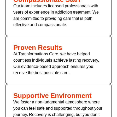
Our team includes licensed professionals with
years of experience in addiction treatment. We
are committed to providing care that is both
effective and compassionate.
Proven Results
At Transformations Care, we have helped
countless individuals achieve lasting recovery.
Our evidence-based approach ensures you
receive the best possible care.
Supportive Environment
We foster a non-judgmental atmosphere where
you can feel safe and supported throughout your
journey. Recovery is challenging, but you don’t