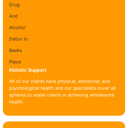
Holistic Support
All of our clients have physical, emotional, and
psychological health and our specialists cover all
spheres to assist clients in achieving wholesome
health.