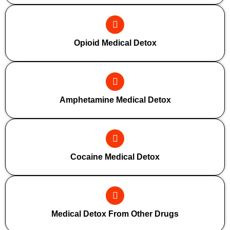
Opioid Medical Detox
Amphetamine Medical Detox
Cocaine Medical Detox
Medical Detox From Other Drugs