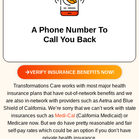
A Phone Number To
Call You Back
VERIFY INSURANCE BENEFITS NOW!
Transformations Care works with most major health
insurance plans that have out-of-network benefits and we
are also in-network with providers such as Aetna and Blue
Shield of California. We’re sorry that we can’t work with state
insurances such as
Medi-Cal
(California Medicaid) or
Medicare now. But we do have pretty reasonable and fair
self-pay rates which could be an option if you don’t have
private health insurance.