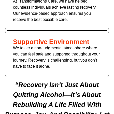
At Transformations Care, we have helped
countless individuals achieve lasting recovery.
Our evidence-based approach ensures you
receive the best possible care.
Supportive Environment
We foster a non-judgmental atmosphere where
you can feel safe and supported throughout your
journey. Recovery is challenging, but you don’t
have to face it alone.
“Recovery Isn’t Just About
Quitting Alcohol—It’s About
Rebuilding A Life Filled With