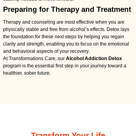
Preparing for Therapy and Treatment
Therapy and counseling are most effective when you are
physically stable and free from alcohol’s effects. Detox lays
the foundation for these next steps by helping you regain
clarity and strength, enabling you to focus on the emotional
and behavioral aspects of your recovery.
At Transformations Care, our
Alcohol Addiction Detox
program is the essential first step in your journey toward a
healthier, sober future.
Transform Your Life