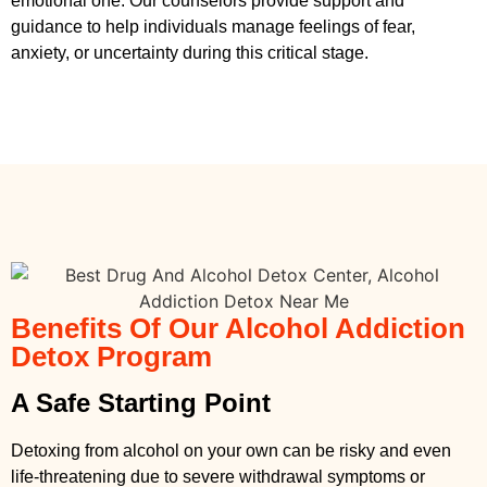
emotional one. Our counselors provide support and
guidance to help individuals manage feelings of fear,
anxiety, or uncertainty during this critical stage.
Benefits Of Our Alcohol Addiction
Detox Program
A Safe Starting Point
Detoxing from alcohol on your own can be risky and even
life-threatening due to severe withdrawal symptoms or