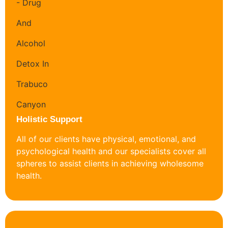
Holistic Support
All of our clients have physical, emotional, and
psychological health and our specialists cover all
spheres to assist clients in achieving wholesome
health.