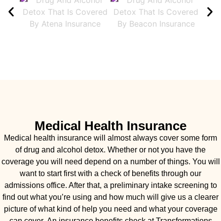
Medical Health Insurance
Medical health insurance will almost always cover some form
of drug and alcohol detox. Whether or not you have the
coverage you will need depend on a number of things. You will
want to start first with a check of benefits through our
admissions office. After that, a preliminary intake screening to
find out what you’re using and how much will give us a clearer
picture of what kind of help you need and what your coverage
can cover. An insurance benefits check at Transformations