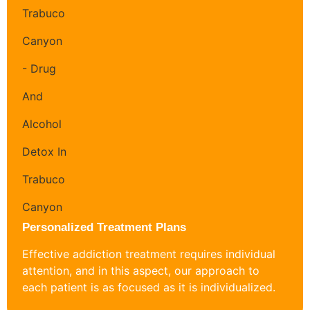
Personalized Treatment Plans
Effective addiction treatment requires individual
attention, and in this aspect, our approach to
each patient is as focused as it is individualized.