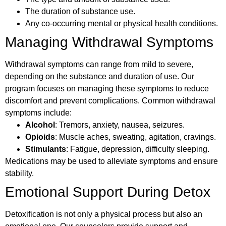
The duration of substance use.
Any co-occurring mental or physical health conditions.
Managing Withdrawal Symptoms
Withdrawal symptoms can range from mild to severe,
depending on the substance and duration of use. Our
program focuses on managing these symptoms to reduce
discomfort and prevent complications. Common withdrawal
symptoms include:
Alcohol
: Tremors, anxiety, nausea, seizures.
Opioids
: Muscle aches, sweating, agitation, cravings.
Stimulants
: Fatigue, depression, difficulty sleeping.
Medications may be used to alleviate symptoms and ensure
stability.
Emotional Support During Detox
Detoxification is not only a physical process but also an