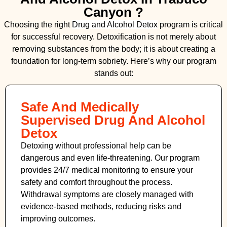
Canyon ?
Choosing the right
Drug and Alcohol
Detox
program is critical
for successful recovery. Detoxification is not merely about
removing substances from the body; it is about creating a
foundation for long-term sobriety. Here’s why our program
stands out:
Safe And Medically
Supervised Drug And Alcohol
Detox
Detoxing without professional help can be
dangerous and even life-threatening. Our program
provides 24/7 medical monitoring to ensure your
safety and comfort throughout the process.
Withdrawal symptoms are closely managed with
evidence-based methods, reducing risks and
improving outcomes.