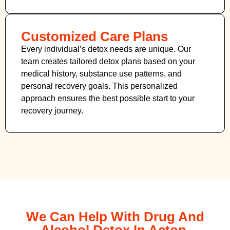
Customized Care Plans
Every individual’s detox needs are unique. Our
team creates tailored detox plans based on your
medical history, substance use patterns, and
personal recovery goals. This personalized
approach ensures the best possible start to your
recovery journey.
We Can Help With Drug And
Alcohol Detox In Acton