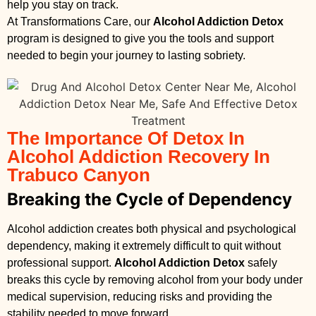
help you stay on track.
At Transformations Care, our
Alcohol Addiction Detox
program is designed to give you the tools and support
needed to begin your journey to lasting sobriety.
The Importance Of Detox In
Alcohol Addiction Recovery In
Trabuco Canyon
Breaking the Cycle of Dependency
Alcohol addiction creates both physical and psychological
dependency, making it extremely difficult to quit without
professional support.
Alcohol Addiction Detox
safely
breaks this cycle by removing alcohol from your body under
medical supervision, reducing risks and providing the
stability needed to move forward.