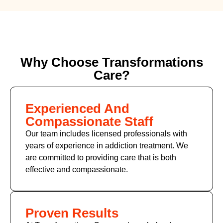
Why Choose Transformations
Care?
Experienced And
Compassionate Staff
Our team includes licensed professionals with
years of experience in addiction treatment. We
are committed to providing care that is both
effective and compassionate.
Proven Results