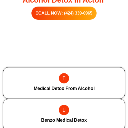
CALL NOW: (424) 339-0965
Additional Forms Of Medical Detox
Medical Detox From Alcohol
Benzo Medical Detox