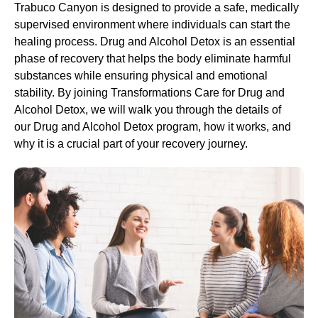
Trabuco Canyon is designed to provide a safe, medically
supervised environment where individuals can start the
healing process.
Drug and Alcohol
Detox
is an essential
phase of recovery that helps the body eliminate harmful
substances while ensuring physical and emotional
stability. By joining Transformations Care for
Drug and
Alcohol
Detox
, we will walk you through the details of
our
Drug and Alcohol
Detox
program, how it works, and
why it is a crucial part of your recovery journey.