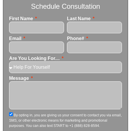
Schedule Consultation
First Name
Last Name
Email
Phone#
Are You Looking For....
Message
By opting in, you are giving us your consent to contact you via email,
SMS, or other electronic means for marketing and promotional
purposes. You can also text START to +1 (888) 828-8594.