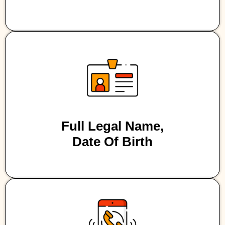
Full Legal Name,
Date Of Birth