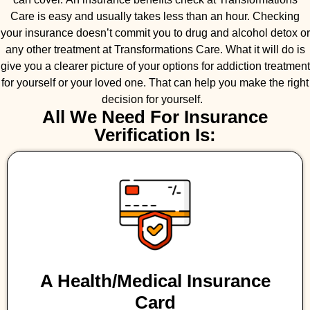
Care is easy and usually takes less than an hour. Checking
your insurance doesn’t commit you to drug and alcohol detox or
any other treatment at Transformations Care. What it will do is
give you a clearer picture of your options for addiction treatment
for yourself or your loved one. That can help you make the right
decision for yourself.
All We Need For Insurance
Verification Is:
A Health/medical Insurance
Card