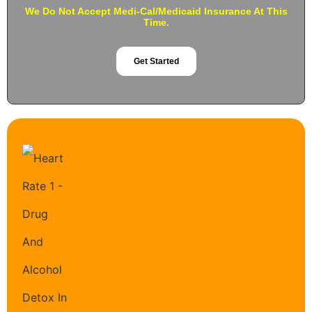
We Do Not Accept Medi-Cal/Medicaid Insurance At This
Time.
Get Started