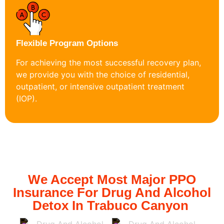
Flexible Program Options
For achieving the most successful recovery plan,
we provide you with the choice of residential,
outpatient, or intensive outpatient treatment
(IOP).
We Accept Most Major PPO
Insurance For Drug And Alcohol
Detox In Trabuco Canyon