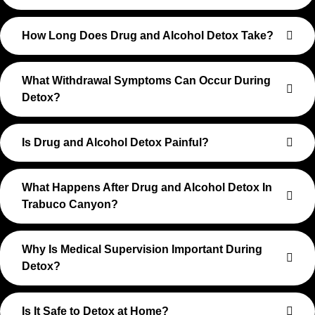
How Long Does Drug and Alcohol Detox Take?
What Withdrawal Symptoms Can Occur During
Detox?
Is Drug and Alcohol Detox Painful?
What Happens After Drug and Alcohol Detox In
Trabuco Canyon?
Why Is Medical Supervision Important During
Detox?
Is It Safe to Detox at Home?