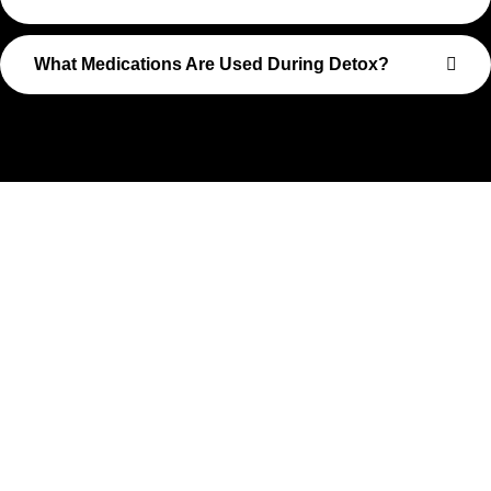
What Medications Are Used During Detox?
Take The First Step Toward
Recovery
Recovery begins with a single step—and at Transformations
Care, we’re here to walk that path with you. Whether you’re
struggling with substance use or feeling lost in the chaos of
addiction, reaching out is the most powerful move you can
make. Our compassionate, no-judgment approach is built to
support real change, one step at a time.