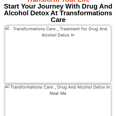
Start Your Journey With Drug And
Alcohol Detox At Transformations
Care