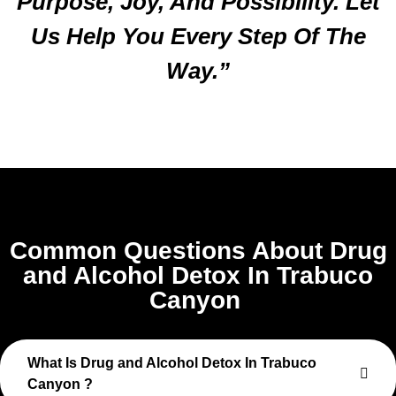
Purpose, Joy, And Possibility. Let
Us Help You Every Step Of The
Way.”
Common Questions About Drug
and Alcohol Detox In Trabuco
Canyon
What Is Drug and Alcohol Detox In Trabuco
Canyon ?