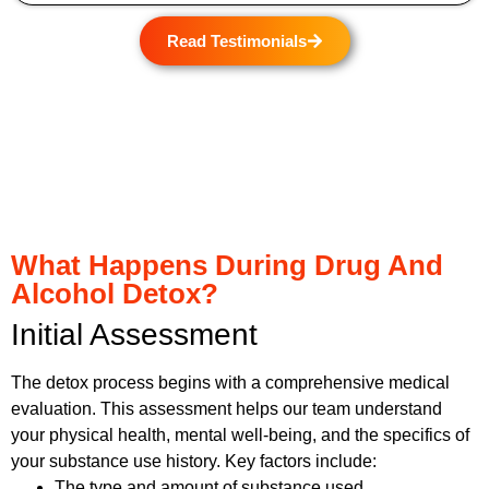
Read Testimonials
What Happens During Drug And
Alcohol Detox?
Initial Assessment
The detox process begins with a comprehensive medical
evaluation. This assessment helps our team understand
your physical health, mental well-being, and the specifics of
your substance use history. Key factors include:
The type and amount of substance used.