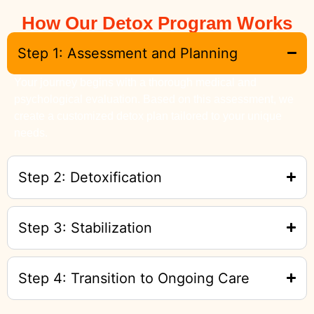
How Our Detox Program Works
Step 1: Assessment and Planning
Your journey begins with a thorough medical and
psychological evaluation. Based on this assessment, we
create a customized detox plan tailored to your unique
needs.
Step 2: Detoxification
Step 3: Stabilization
Step 4: Transition to Ongoing Care