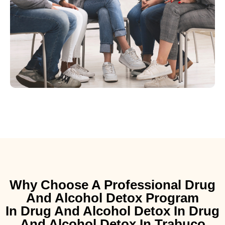
Why Choose A Professional Drug
And Alcohol Detox Program
In Drug And Alcohol Detox In Drug
And Alcohol Detox In Trabuco