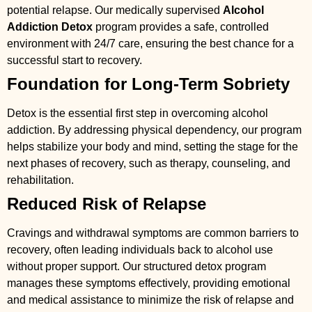
potential relapse. Our medically supervised
Alcohol
Addiction Detox
program provides a safe, controlled
environment with 24/7 care, ensuring the best chance for a
successful start to recovery.
Foundation for Long-Term Sobriety
Detox is the essential first step in overcoming alcohol
addiction. By addressing physical dependency, our program
helps stabilize your body and mind, setting the stage for the
next phases of recovery, such as therapy, counseling, and
rehabilitation.
Reduced Risk of Relapse
Cravings and withdrawal symptoms are common barriers to
recovery, often leading individuals back to alcohol use
without proper support. Our structured detox program
manages these symptoms effectively, providing emotional
and medical assistance to minimize the risk of relapse and