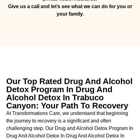
Give us a call and let’s see what we can do for you or
your family.
Our Top Rated Drug And Alcohol
Detox Program In Drug And
Alcohol Detox In Trabuco
Canyon: Your Path To Recovery
At Transformations Care, we understand that beginning
the journey to recovery is a significant and often
challenging step. Our Drug and Alcohol
Detox Program In
Drug And Alcohol Detox In Drug And Alcohol Detox In