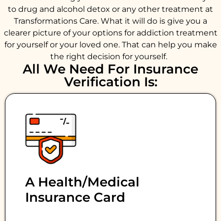
to drug and alcohol detox or any other treatment at
Transformations Care. What it will do is give you a
clearer picture of your options for addiction treatment
for yourself or your loved one. That can help you make
the right decision for yourself.
All We Need For Insurance
Verification Is:
A Health/medical
Insurance Card