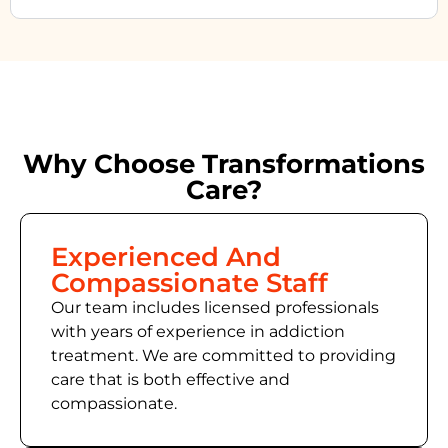
Why Choose Transformations
Care?
Experienced And
Compassionate Staff
Our team includes licensed professionals
with years of experience in addiction
treatment. We are committed to providing
care that is both effective and
compassionate.