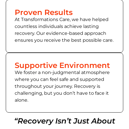
Proven Results
At Transformations Care, we have helped
countless individuals achieve lasting
recovery. Our evidence-based approach
ensures you receive the best possible care.
Supportive Environment
We foster a non-judgmental atmosphere
where you can feel safe and supported
throughout your journey. Recovery is
challenging, but you don’t have to face it
alone.
“Recovery Isn’t Just About