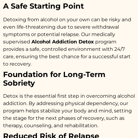
A Safe Starting Point
Detoxing from alcohol on your own can be risky and
even life-threatening due to severe withdrawal
symptoms or potential relapse. Our medically
supervised
Alcohol Addiction Detox
program
provides a safe, controlled environment with 24/7
care, ensuring the best chance for a successful start
to recovery.
Foundation for Long-Term
Sobriety
Detox is the essential first step in overcoming alcohol
addiction. By addressing physical dependency, our
program helps stabilize your body and mind, setting
the stage for the next phases of recovery, such as
therapy, counseling, and rehabilitation.
Reduced Risk of Relapse