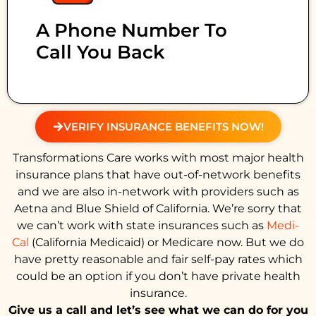
A Phone Number To
Call You Back
VERIFY INSURANCE BENEFITS NOW!
Transformations Care works with most major health
insurance plans that have out-of-network benefits
and we are also in-network with providers such as
Aetna and Blue Shield of California. We’re sorry that
we can’t work with state insurances such as
Medi-
Cal
(California Medicaid) or Medicare now. But we do
have pretty reasonable and fair self-pay rates which
could be an option if you don’t have private health
insurance.
Give us a call and let’s see what we can do for you