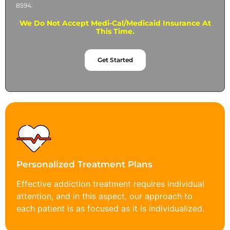
8594.
We Do Not Accept Medi-Cal/Medicaid Insurance At
This Time.
Get Started
Personalized Treatment Plans
Effective addiction treatment requires individual
attention, and in this aspect, our approach to
each patient is as focused as it is individualized.