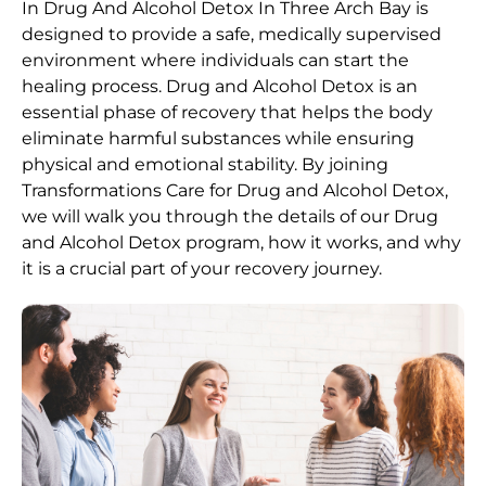
In Drug And Alcohol Detox In Three Arch Bay is
designed to provide a safe, medically supervised
environment where individuals can start the
healing process.
Drug and Alcohol
Detox
is an
essential phase of recovery that helps the body
eliminate harmful substances while ensuring
physical and emotional stability. By joining
Transformations Care for
Drug and Alcohol
Detox
,
we will walk you through the details of our
Drug
and Alcohol
Detox
program, how it works, and why
it is a crucial part of your recovery journey.