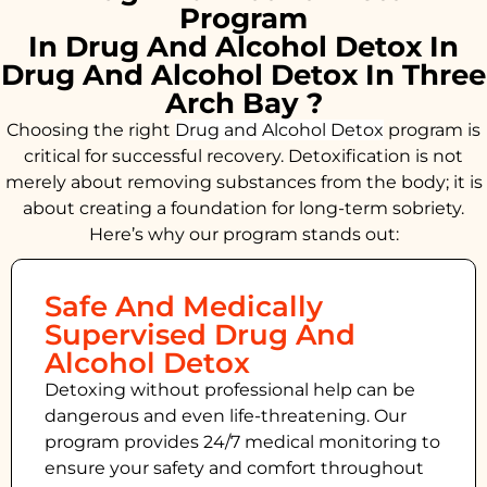
Program
In Drug And Alcohol Detox In
Drug And Alcohol Detox In Three
Arch Bay ?
Choosing the right
Drug and Alcohol
Detox
program is
critical for successful recovery. Detoxification is not
merely about removing substances from the body; it is
about creating a foundation for long-term sobriety.
Here’s why our program stands out:
Safe And Medically
Supervised Drug And
Alcohol Detox
Detoxing without professional help can be
dangerous and even life-threatening. Our
program provides 24/7 medical monitoring to
ensure your safety and comfort throughout