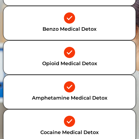
Benzo Medical Detox
Opioid Medical Detox
Amphetamine Medical Detox
Cocaine Medical Detox