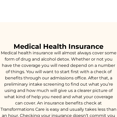
Medical Health Insurance
Medical health insurance will almost always cover some
form of drug and alcohol detox. Whether or not you
have the coverage you will need depend on a number
of things. You will want to start first with a check of
benefits through our admissions office. After that, a
preliminary intake screening to find out what you’re
using and how much will give us a clearer picture of
what kind of help you need and what your coverage
can cover. An insurance benefits check at
Transformations Care is easy and usually takes less than
an hour. Checking your insurance doesn’t commit you