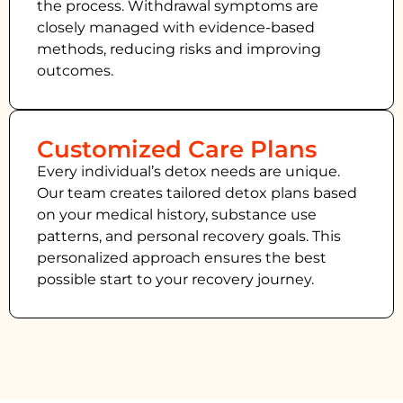
the process. Withdrawal symptoms are
closely managed with evidence-based
methods, reducing risks and improving
outcomes.
Customized Care Plans
Every individual’s detox needs are unique.
Our team creates tailored detox plans based
on your medical history, substance use
patterns, and personal recovery goals. This
personalized approach ensures the best
possible start to your recovery journey.