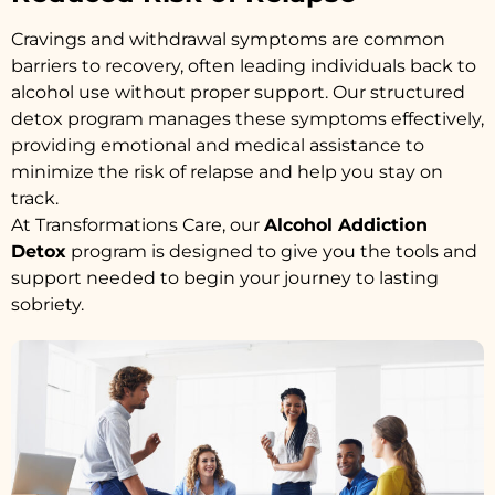
Cravings and withdrawal symptoms are common
barriers to recovery, often leading individuals back to
alcohol use without proper support. Our structured
detox program manages these symptoms effectively,
providing emotional and medical assistance to
minimize the risk of relapse and help you stay on
track.
At Transformations Care, our
Alcohol Addiction
Detox
program is designed to give you the tools and
support needed to begin your journey to lasting
sobriety.