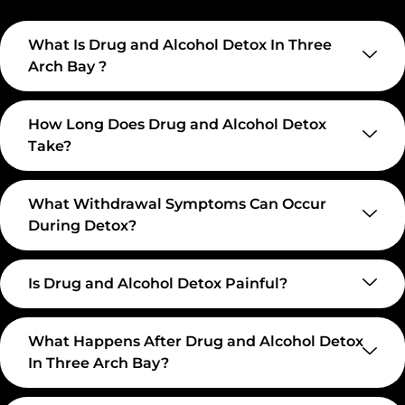
What Is Drug and Alcohol Detox In Three
Arch Bay ?
How Long Does Drug and Alcohol Detox
Take?
What Withdrawal Symptoms Can Occur
During Detox?
Is Drug and Alcohol Detox Painful?
What Happens After Drug and Alcohol Detox
In Three Arch Bay?