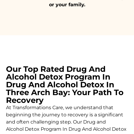
or your family.
Our Top Rated Drug And
Alcohol Detox Program In
Drug And Alcohol Detox In
Three Arch Bay: Your Path To
Recovery
At Transformations Care, we understand that
beginning the journey to recovery is a significant
and often challenging step. Our Drug and
Alcohol
Detox Program In Drug And Alcohol Detox