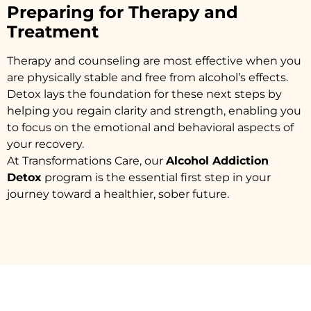
Preparing for Therapy and
Treatment
Therapy and counseling are most effective when you
are physically stable and free from alcohol’s effects.
Detox lays the foundation for these next steps by
helping you regain clarity and strength, enabling you
to focus on the emotional and behavioral aspects of
your recovery.
At Transformations Care, our
Alcohol Addiction
Detox
program is the essential first step in your
journey toward a healthier, sober future.