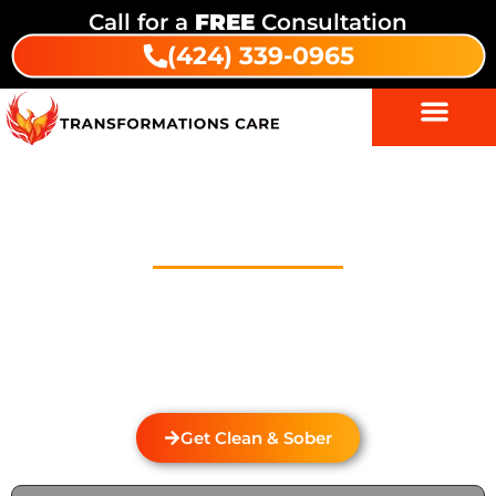
Call for a
FREE
Consultation
(424) 339-0965
Drug And Alcohol Detox In
Three Arch Bay
Welcome to Transformations Care, your trusted
partner in addiction recovery, located in Gardena,
California. We specialize in personalized drug and
alcohol detox through rehabilitation services that
cater to the unique needs of each individual.
Get Clean & Sober