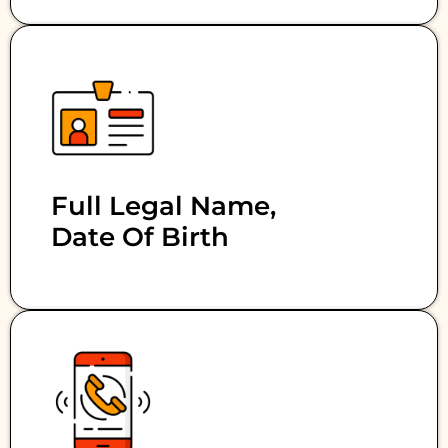
Full Legal Name,
Date Of Birth