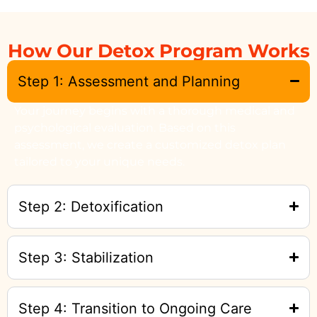
How Our Detox Program Works
Step 1: Assessment and Planning
Your journey begins with a thorough medical and
psychological evaluation. Based on this
assessment, we create a customized detox plan
tailored to your unique needs.
Step 2: Detoxification
Step 3: Stabilization
Step 4: Transition to Ongoing Care