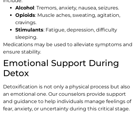
include:
Alcohol
: Tremors, anxiety, nausea, seizures.
Opioids
: Muscle aches, sweating, agitation,
cravings.
Stimulants
: Fatigue, depression, difficulty
sleeping.
Medications may be used to alleviate symptoms and
ensure stability.
Emotional Support During
Detox
Detoxification is not only a physical process but also
an emotional one. Our counselors provide support
and guidance to help individuals manage feelings of
fear, anxiety, or uncertainty during this critical stage.