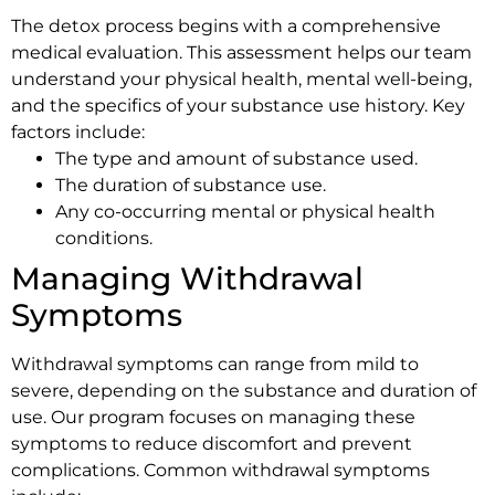
The detox process begins with a comprehensive
medical evaluation. This assessment helps our team
understand your physical health, mental well-being,
and the specifics of your substance use history. Key
factors include:
The type and amount of substance used.
The duration of substance use.
Any co-occurring mental or physical health
conditions.
Managing Withdrawal
Symptoms
Withdrawal symptoms can range from mild to
severe, depending on the substance and duration of
use. Our program focuses on managing these
symptoms to reduce discomfort and prevent
complications. Common withdrawal symptoms