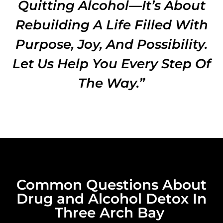
Quitting Alcohol—It’s About
Rebuilding A Life Filled With
Purpose, Joy, And Possibility.
Let Us Help You Every Step Of
The Way.”
Common Questions About
Drug and Alcohol Detox In
Three Arch Bay