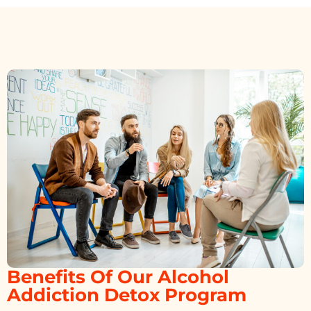
Benefits Of Our Alcohol
Addiction Detox Program