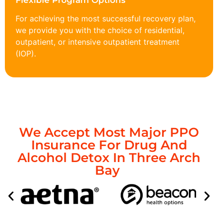
Flexible Program Options
For achieving the most successful recovery plan,
we provide you with the choice of residential,
outpatient, or intensive outpatient treatment
(IOP).
We Accept Most Major PPO
Insurance For Drug And
Alcohol Detox In Three Arch
Bay