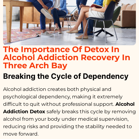
The Importance Of Detox In
Alcohol Addiction Recovery In
Three Arch Bay
Breaking the Cycle of Dependency
Alcohol addiction creates both physical and
psychological dependency, making it extremely
difficult to quit without professional support.
Alcohol
Addiction Detox
safely breaks this cycle by removing
alcohol from your body under medical supervision,
reducing risks and providing the stability needed to
move forward.