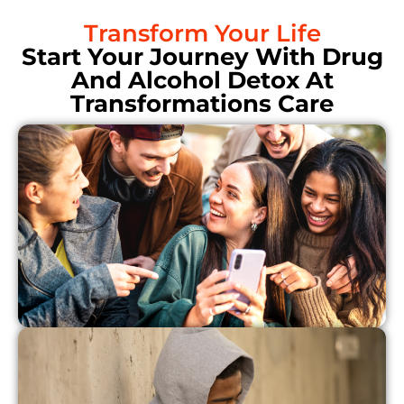
Transform Your Life
Start Your Journey With Drug
And Alcohol Detox At
Transformations Care