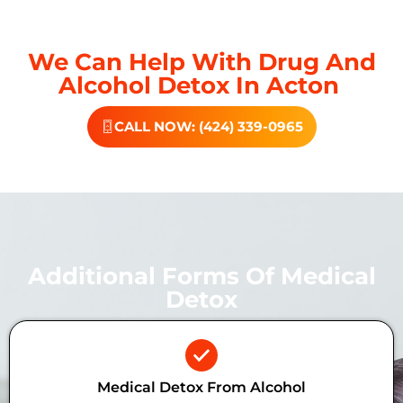
We Can Help With Drug And
Alcohol Detox In Acton
CALL NOW: (424) 339-0965
Additional Forms Of Medical
Detox
Medical Detox From Alcohol