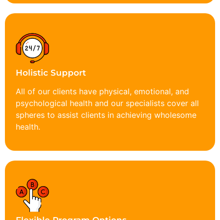
Holistic Support
All of our clients have physical, emotional, and
psychological health and our specialists cover all
spheres to assist clients in achieving wholesome
health.