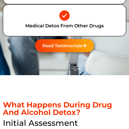
Medical Detox From Other Drugs
Read Testimonials
What Happens During Drug
And Alcohol Detox?
Initial Assessment