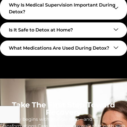
Why Is Medical Supervision Important During
Detox?
Is It Safe to Detox at Home?
What Medications Are Used During Detox?
Take The First Step Toward
Recovery
Recovery begins with a single step—and at
Transformations Care, we’re here to walk that path with