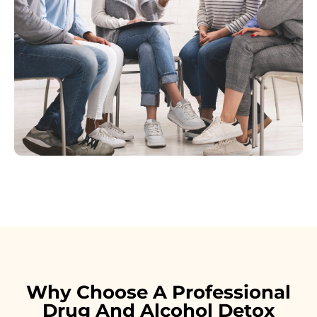
Why Choose A Professional
Drug And Alcohol Detox