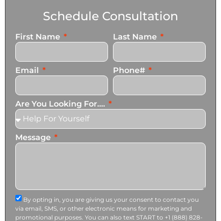
Schedule Consultation
First Name
Last Name
Email
Phone#
Are You Looking For....
Message
By opting in, you are giving us your consent to contact you
via email, SMS, or other electronic means for marketing and
promotional purposes. You can also text START to +1 (888) 828-