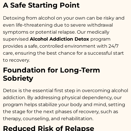
A Safe Starting Point
Detoxing from alcohol on your own can be risky and
even life-threatening due to severe withdrawal
symptoms or potential relapse. Our medically
supervised
Alcohol Addiction Detox
program
provides a safe, controlled environment with 24/7
care, ensuring the best chance for a successful start
to recovery.
Foundation for Long-Term
Sobriety
Detox is the essential first step in overcoming alcohol
addiction. By addressing physical dependency, our
program helps stabilize your body and mind, setting
the stage for the next phases of recovery, such as
therapy, counseling, and rehabilitation.
Reduced Risk of Relapse