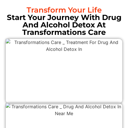
Transform Your Life
Start Your Journey With Drug
And Alcohol Detox At
Transformations Care