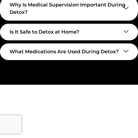
Why Is Medical Supervision Important During
Detox?
Is It Safe to Detox at Home?
What Medications Are Used During Detox?
Take The First Step Toward
Recovery
Recovery begins with a single step—and at
Transformations Care, we’re here to walk that path with