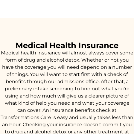
Medical Health Insurance
Medical health insurance will almost always cover some
form of drug and alcohol detox. Whether or not you
have the coverage you will need depend on a number
of things. You will want to start first with a check of
benefits through our admissions office. After that, a
preliminary intake screening to find out what you’re
using and how much will give us a clearer picture of
what kind of help you need and what your coverage
can cover. An insurance benefits check at
Transformations Care is easy and usually takes less than
an hour. Checking your insurance doesn’t commit you
to drug and alcohol detox or any other treatment at