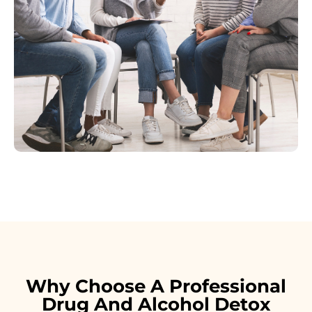
Why Choose A Professional
Drug And Alcohol Detox