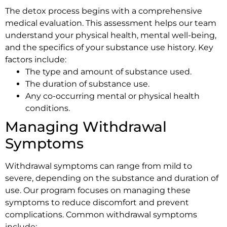
The detox process begins with a comprehensive
medical evaluation. This assessment helps our team
understand your physical health, mental well-being,
and the specifics of your substance use history. Key
factors include:
The type and amount of substance used.
The duration of substance use.
Any co-occurring mental or physical health
conditions.
Managing Withdrawal
Symptoms
Withdrawal symptoms can range from mild to
severe, depending on the substance and duration of
use. Our program focuses on managing these
symptoms to reduce discomfort and prevent
complications. Common withdrawal symptoms
include: