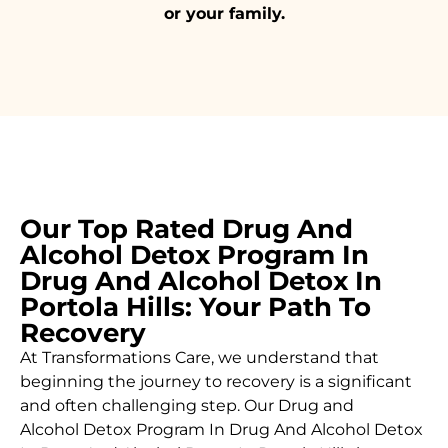
or your family.
Our Top Rated Drug And
Alcohol Detox Program In
Drug And Alcohol Detox In
Portola Hills: Your Path To
Recovery
At Transformations Care, we understand that
beginning the journey to recovery is a significant
and often challenging step. Our Drug and
Alcohol
Detox Program In Drug And Alcohol Detox