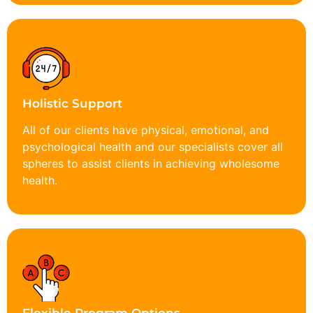
Holistic Support
All of our clients have physical, emotional, and
psychological health and our specialists cover all
spheres to assist clients in achieving wholesome
health.