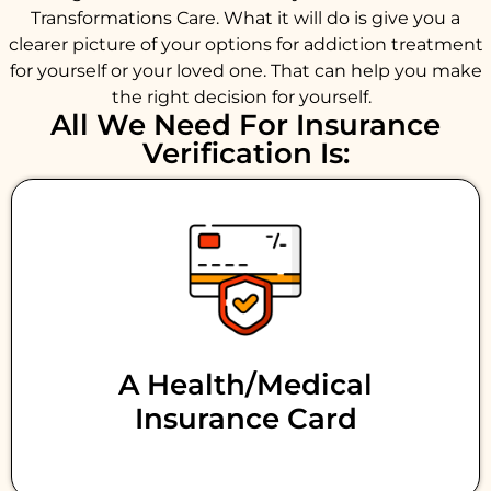
Transformations Care. What it will do is give you a
clearer picture of your options for addiction treatment
for yourself or your loved one. That can help you make
the right decision for yourself.
All We Need For Insurance
Verification Is:
A Health/medical
Insurance Card