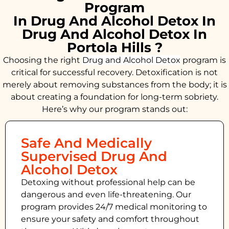
Program
In Drug And Alcohol Detox In
Drug And Alcohol Detox In
Portola Hills ?
Choosing the right
Drug and Alcohol
Detox
program is
critical for successful recovery. Detoxification is not
merely about removing substances from the body; it is
about creating a foundation for long-term sobriety.
Here’s why our program stands out:
Safe And Medically
Supervised Drug And
Alcohol Detox
Detoxing without professional help can be
dangerous and even life-threatening. Our
program provides 24/7 medical monitoring to
ensure your safety and comfort throughout