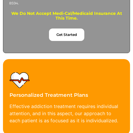
8594.
We Do Not Accept Medi-Cal/Medicaid Insurance At
This Time.
Get Started
Personalized Treatment Plans
Effective addiction treatment requires individual
attention, and in this aspect, our approach to
each patient is as focused as it is individualized.