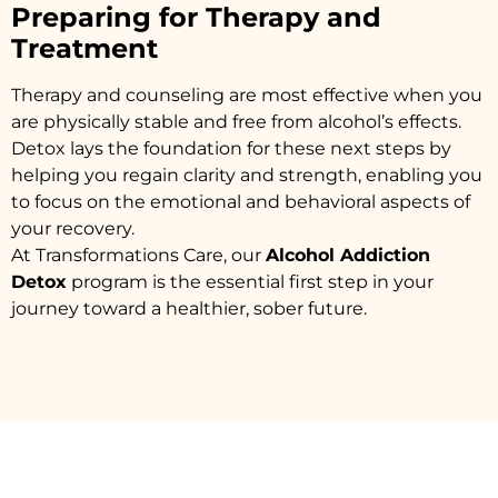
Preparing for Therapy and
Treatment
Therapy and counseling are most effective when you
are physically stable and free from alcohol’s effects.
Detox lays the foundation for these next steps by
helping you regain clarity and strength, enabling you
to focus on the emotional and behavioral aspects of
your recovery.
At Transformations Care, our
Alcohol Addiction
Detox
program is the essential first step in your
journey toward a healthier, sober future.