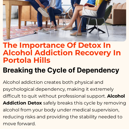
The Importance Of Detox In
Alcohol Addiction Recovery In
Portola Hills
Breaking the Cycle of Dependency
Alcohol addiction creates both physical and
psychological dependency, making it extremely
difficult to quit without professional support.
Alcohol
Addiction Detox
safely breaks this cycle by removing
alcohol from your body under medical supervision,
reducing risks and providing the stability needed to
move forward.