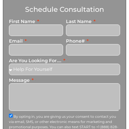
Schedule Consultation
First Name
Last Name
Email
Phone#
Are You Looking For....
Message
By opting in, you are giving us your consent to contact you
via email, SMS, or other electronic means for marketing and
promotional purposes. You can also text START to +1 (888) 828-