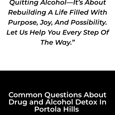
Quitting Alcohol—It’s About
Rebuilding A Life Filled With
Purpose, Joy, And Possibility.
Let Us Help You Every Step Of
The Way.”
Common Questions About
Drug and Alcohol Detox In
Portola Hills