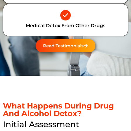
Medical Detox From Other Drugs
Read Testimonials
What Happens During Drug
And Alcohol Detox?
Initial Assessment