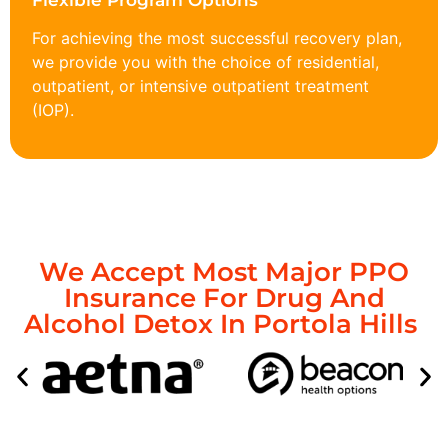
Flexible Program Options
For achieving the most successful recovery plan,
we provide you with the choice of residential,
outpatient, or intensive outpatient treatment
(IOP).
We Accept Most Major PPO
Insurance For Drug And
Alcohol Detox In Portola Hills