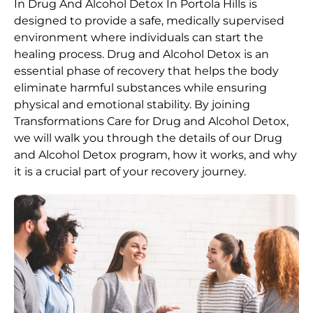
In Drug And Alcohol Detox In Portola Hills is
designed to provide a safe, medically supervised
environment where individuals can start the
healing process.
Drug and Alcohol
Detox
is an
essential phase of recovery that helps the body
eliminate harmful substances while ensuring
physical and emotional stability. By joining
Transformations Care for
Drug and Alcohol
Detox
,
we will walk you through the details of our
Drug
and Alcohol
Detox
program, how it works, and why
it is a crucial part of your recovery journey.