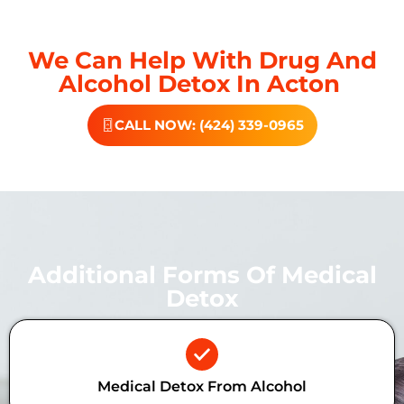
We Can Help With Drug And
Alcohol Detox In Acton
CALL NOW: (424) 339-0965
Additional Forms Of Medical
Detox
Medical Detox From Alcohol