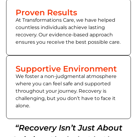
Proven Results
At Transformations Care, we have helped
countless individuals achieve lasting
recovery. Our evidence-based approach
ensures you receive the best possible care.
Supportive Environment
We foster a non-judgmental atmosphere
where you can feel safe and supported
throughout your journey. Recovery is
challenging, but you don’t have to face it
alone.
“Recovery Isn’t Just About