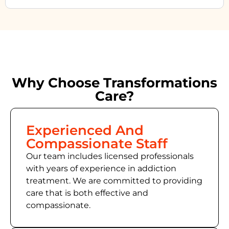
Why Choose Transformations
Care?
Experienced And
Compassionate Staff
Our team includes licensed professionals
with years of experience in addiction
treatment. We are committed to providing
care that is both effective and
compassionate.