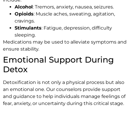
Alcohol
: Tremors, anxiety, nausea, seizures.
Opioids
: Muscle aches, sweating, agitation,
cravings.
Stimulants
: Fatigue, depression, difficulty
sleeping.
Medications may be used to alleviate symptoms and
ensure stability.
Emotional Support During
Detox
Detoxification is not only a physical process but also
an emotional one. Our counselors provide support
and guidance to help individuals manage feelings of
fear, anxiety, or uncertainty during this critical stage.