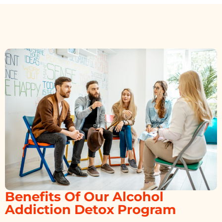
Benefits Of Our Alcohol
Addiction Detox Program