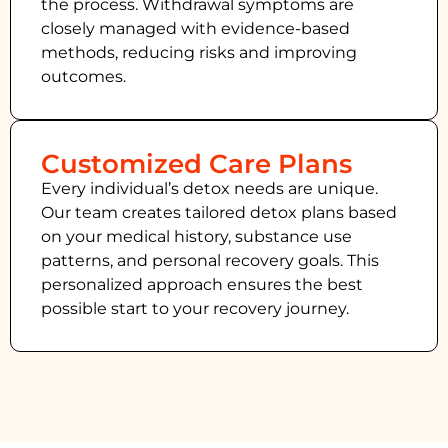
the process. Withdrawal symptoms are
closely managed with evidence-based
methods, reducing risks and improving
outcomes.
Customized Care Plans
Every individual’s detox needs are unique.
Our team creates tailored detox plans based
on your medical history, substance use
patterns, and personal recovery goals. This
personalized approach ensures the best
possible start to your recovery journey.