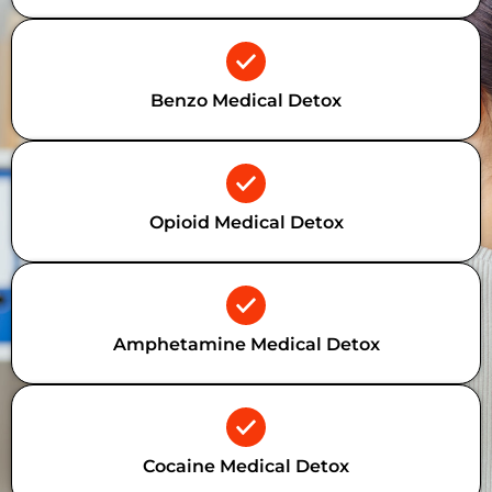
Benzo Medical Detox
Opioid Medical Detox
Amphetamine Medical Detox
Cocaine Medical Detox