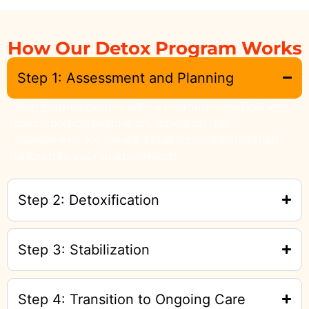
How Our Detox Program Works
Step 1: Assessment and Planning
Your journey begins with a thorough medical and
psychological evaluation. Based on this
assessment, we create a customized detox plan
tailored to your unique needs.
Step 2: Detoxification
Step 3: Stabilization
Step 4: Transition to Ongoing Care