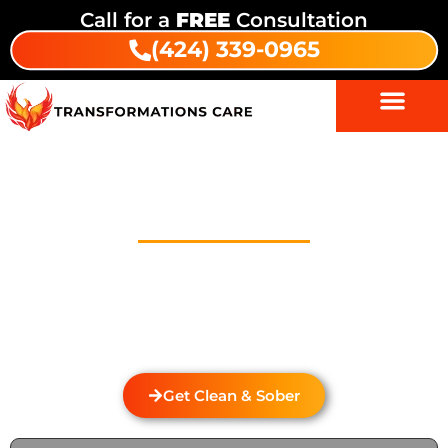
Call for a
FREE
Consultation
(424) 339-0965
Drug And Alcohol Detox In
Portola Hills
Welcome to Transformations Care, your trusted
partner in addiction recovery, located in Gardena,
California. We specialize in personalized drug and
alcohol detox through rehabilitation services that
cater to the unique needs of each individual.
Get Clean & Sober