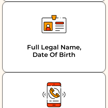
Full Legal Name,
Date Of Birth