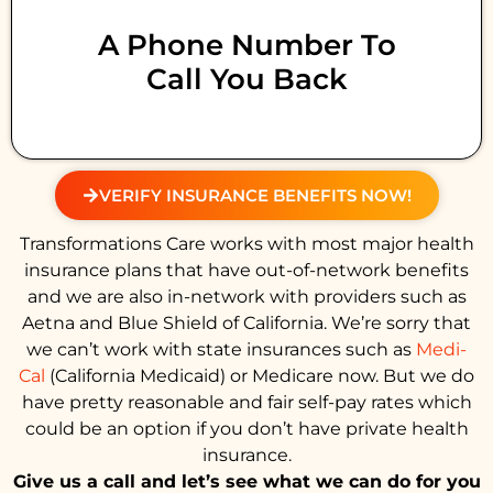
A Phone Number To
Call You Back
VERIFY INSURANCE BENEFITS NOW!
Transformations Care works with most major health
insurance plans that have out-of-network benefits
and we are also in-network with providers such as
Aetna and Blue Shield of California. We’re sorry that
we can’t work with state insurances such as
Medi-
Cal
(California Medicaid) or Medicare now. But we do
have pretty reasonable and fair self-pay rates which
could be an option if you don’t have private health
insurance.
Give us a call and let’s see what we can do for you