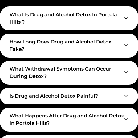
What Is Drug and Alcohol Detox In Portola
Hills ?
How Long Does Drug and Alcohol Detox
Take?
What Withdrawal Symptoms Can Occur
During Detox?
Is Drug and Alcohol Detox Painful?
What Happens After Drug and Alcohol Detox
In Portola Hills?