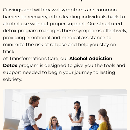
Cravings and withdrawal symptoms are common
barriers to recovery, often leading individuals back to
alcohol use without proper support. Our structured
detox program manages these symptoms effectively,
providing emotional and medical assistance to
minimize the risk of relapse and help you stay on
track.
At Transformations Care, our
Alcohol Addiction
Detox
program is designed to give you the tools and
support needed to begin your journey to lasting
sobriety.