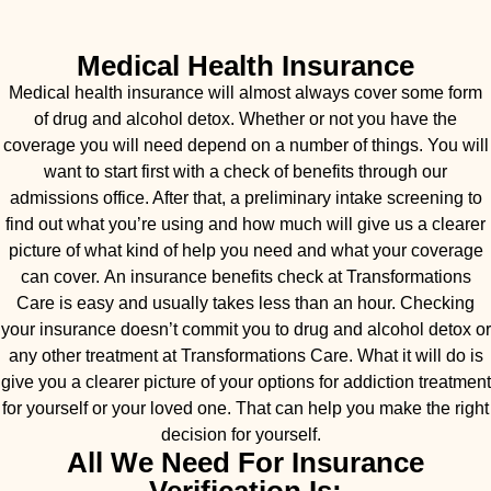
Medical Health Insurance
Medical health insurance will almost always cover some form
of drug and alcohol detox. Whether or not you have the
coverage you will need depend on a number of things. You will
want to start first with a check of benefits through our
admissions office. After that, a preliminary intake screening to
find out what you’re using and how much will give us a clearer
picture of what kind of help you need and what your coverage
can cover. An insurance benefits check at Transformations
Care is easy and usually takes less than an hour. Checking
your insurance doesn’t commit you to drug and alcohol detox or
any other treatment at Transformations Care. What it will do is
give you a clearer picture of your options for addiction treatment
for yourself or your loved one. That can help you make the right
decision for yourself.
All We Need For Insurance