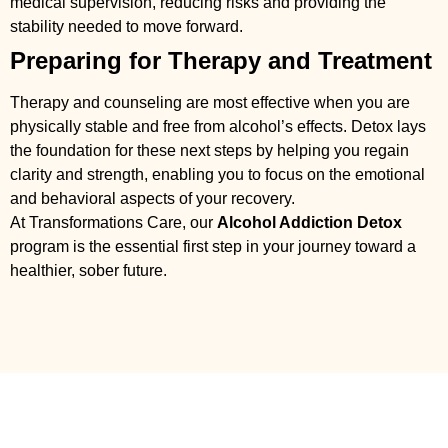
medical supervision, reducing risks and providing the
stability needed to move forward.
Preparing for Therapy and Treatment
Therapy and counseling are most effective when you are
physically stable and free from alcohol’s effects. Detox lays
the foundation for these next steps by helping you regain
clarity and strength, enabling you to focus on the emotional
and behavioral aspects of your recovery.
At Transformations Care, our
Alcohol Addiction Detox
program is the essential first step in your journey toward a
healthier, sober future.