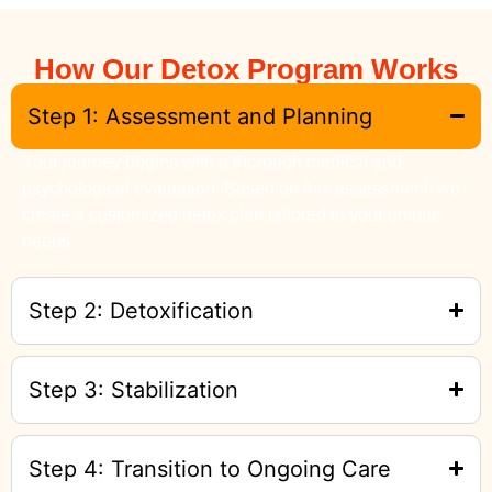
How Our Detox Program Works
Step 1: Assessment and Planning
Your journey begins with a thorough medical and
psychological evaluation. Based on this assessment, we
create a customized detox plan tailored to your unique
needs.
Step 2: Detoxification
Step 3: Stabilization
Step 4: Transition to Ongoing Care