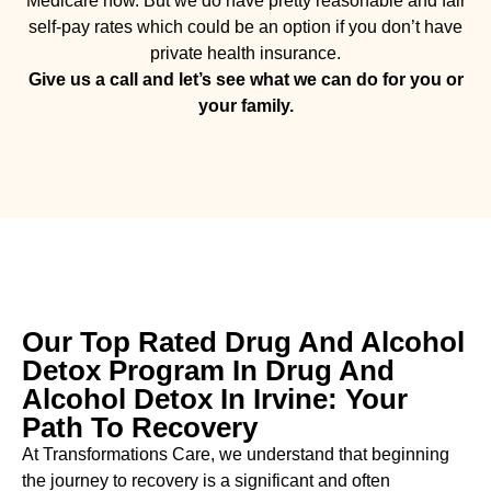
Medicare now. But we do have pretty reasonable and fair
self-pay rates which could be an option if you don’t have
private health insurance.
Give us a call and let’s see what we can do for you or
your family.
Our Top Rated Drug And Alcohol
Detox Program In Drug And
Alcohol Detox In Irvine: Your
Path To Recovery
At Transformations Care, we understand that beginning
the journey to recovery is a significant and often