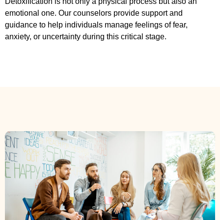
Detoxification is not only a physical process but also an
emotional one. Our counselors provide support and
guidance to help individuals manage feelings of fear,
anxiety, or uncertainty during this critical stage.