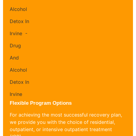
Flexible Program Options
For achieving the most successful recovery plan,
we provide you with the choice of residential,
outpatient, or intensive outpatient treatment