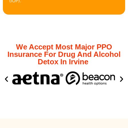
(IOP).
We Accept Most Major PPO
Insurance For Drug And Alcohol
Detox In Irvine