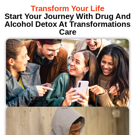
Transform Your Life
Start Your Journey With Drug And
Alcohol Detox At Transformations
Care