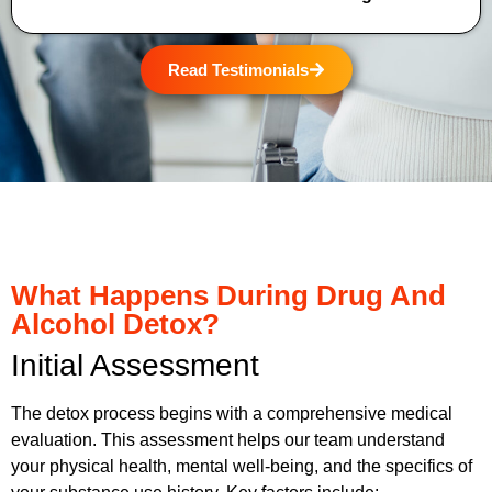
Read Testimonials
What Happens During Drug And
Alcohol Detox?
Initial Assessment
The detox process begins with a comprehensive medical
evaluation. This assessment helps our team understand
your physical health, mental well-being, and the specifics of