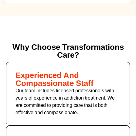
Why Choose Transformations
Care?
Experienced And
Compassionate Staff
Our team includes licensed professionals with
years of experience in addiction treatment. We
are committed to providing care that is both
effective and compassionate.