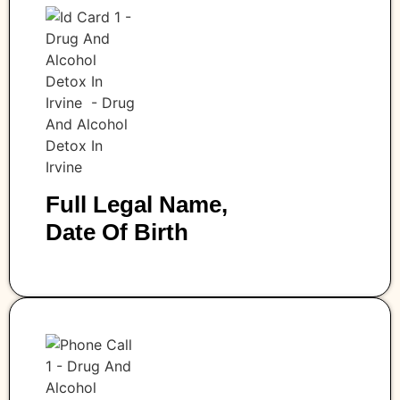
Full Legal Name,
Date Of Birth