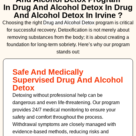
In Drug And Alcohol Detox In Drug
And Alcohol Detox In Irvine ?
Choosing the right
Drug and Alcohol
Detox
program is critical
for successful recovery. Detoxification is not merely about
removing substances from the body; it is about creating a
foundation for long-term sobriety. Here’s why our program
stands out:
Safe And Medically
Supervised Drug And Alcohol
Detox
Detoxing without professional help can be
dangerous and even life-threatening. Our program
provides 24/7 medical monitoring to ensure your
safety and comfort throughout the process.
Withdrawal symptoms are closely managed with
evidence-based methods, reducing risks and