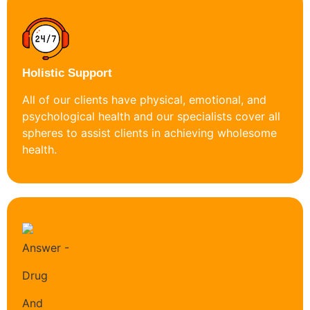
Holistic Support
All of our clients have physical, emotional, and
psychological health and our specialists cover all
spheres to assist clients in achieving wholesome
health.