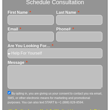
Schedule Consultation
First Name
Last Name
Email
Phone#
Are You Looking For....
Message
By opting in, you are giving us your consent to contact you via email,
SMS, or other electronic means for marketing and promotional
purposes. You can also text START to +1 (888) 828-8594.