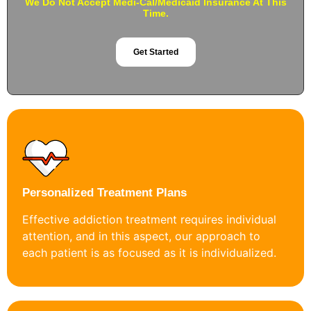
We Do Not Accept Medi-Cal/Medicaid Insurance At This
Time.
Get Started
Personalized Treatment Plans
Effective addiction treatment requires individual
attention, and in this aspect, our approach to
each patient is as focused as it is individualized.