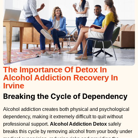
The Importance Of Detox In
Alcohol Addiction Recovery In
Irvine
Breaking the Cycle of Dependency
Alcohol addiction creates both physical and psychological
dependency, making it extremely difficult to quit without
professional support.
Alcohol Addiction Detox
safely
breaks this cycle by removing alcohol from your body under