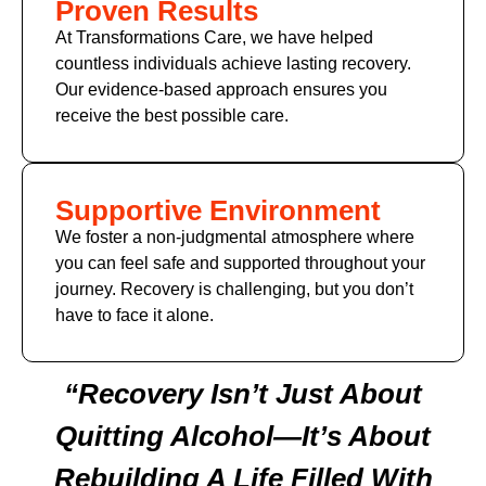
Proven Results
At Transformations Care, we have helped
countless individuals achieve lasting recovery.
Our evidence-based approach ensures you
receive the best possible care.
Supportive Environment
We foster a non-judgmental atmosphere where
you can feel safe and supported throughout your
journey. Recovery is challenging, but you don’t
have to face it alone.
“Recovery Isn’t Just About
Quitting Alcohol—It’s About
Rebuilding A Life Filled With