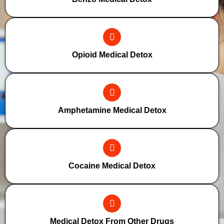
Opioid Medical Detox
Amphetamine Medical Detox
Cocaine Medical Detox
Medical Detox From Other Drugs