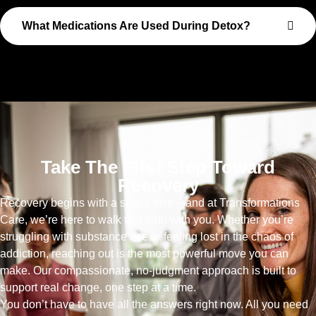
What Medications Are Used During Detox?
Take The First Step Toward
Recovery
Recovery begins with a single step—and at Transformations
Care, we’re here to walk that path with you. Whether you’re
struggling with substance use or feeling lost in the chaos of
addiction, reaching out is the most powerful move you can
make. Our compassionate, no-judgment approach is built to
support real change, one step at a time.
You don’t have to have all the answers right now. All you need