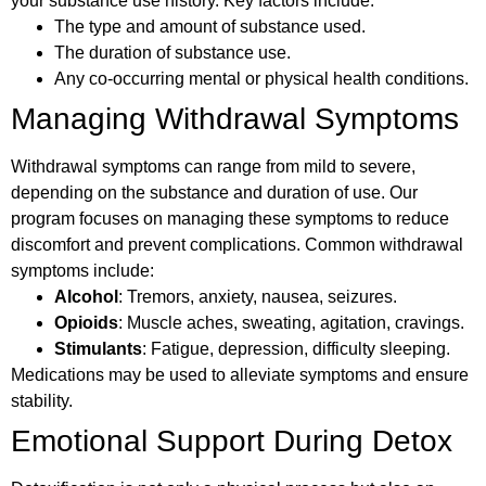
your substance use history. Key factors include:
The type and amount of substance used.
The duration of substance use.
Any co-occurring mental or physical health conditions.
Managing Withdrawal Symptoms
Withdrawal symptoms can range from mild to severe,
depending on the substance and duration of use. Our
program focuses on managing these symptoms to reduce
discomfort and prevent complications. Common withdrawal
symptoms include:
Alcohol
: Tremors, anxiety, nausea, seizures.
Opioids
: Muscle aches, sweating, agitation, cravings.
Stimulants
: Fatigue, depression, difficulty sleeping.
Medications may be used to alleviate symptoms and ensure
stability.
Emotional Support During Detox