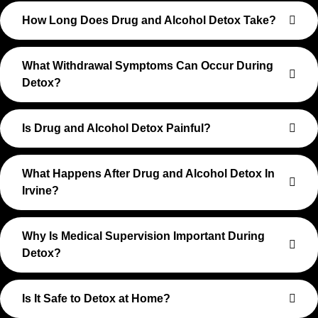
How Long Does Drug and Alcohol Detox Take?
What Withdrawal Symptoms Can Occur During
Detox?
Is Drug and Alcohol Detox Painful?
What Happens After Drug and Alcohol Detox In
Irvine?
Why Is Medical Supervision Important During
Detox?
Is It Safe to Detox at Home?