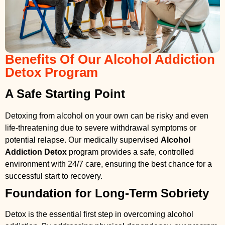
Benefits Of Our Alcohol Addiction
Detox Program
A Safe Starting Point
Detoxing from alcohol on your own can be risky and even
life-threatening due to severe withdrawal symptoms or
potential relapse. Our medically supervised
Alcohol
Addiction Detox
program provides a safe, controlled
environment with 24/7 care, ensuring the best chance for a
successful start to recovery.
Foundation for Long-Term Sobriety
Detox is the essential first step in overcoming alcohol