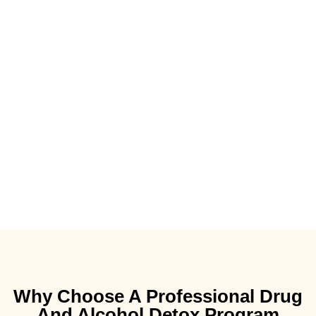
Why Choose A Professional Drug
And Alcohol Detox Program