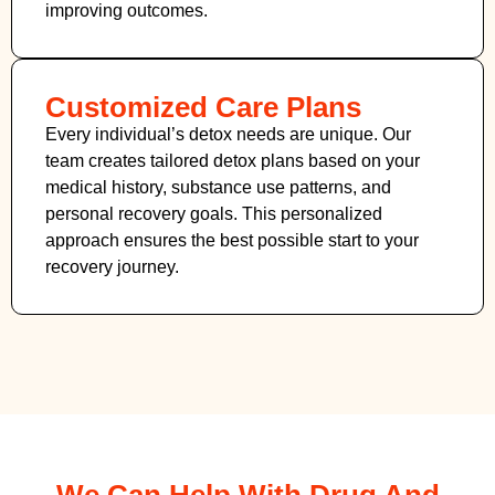
improving outcomes.
Customized Care Plans
Every individual’s detox needs are unique. Our
team creates tailored detox plans based on your
medical history, substance use patterns, and
personal recovery goals. This personalized
approach ensures the best possible start to your
recovery journey.