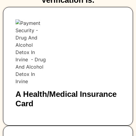
Verification Is:
A Health/medical Insurance
Card