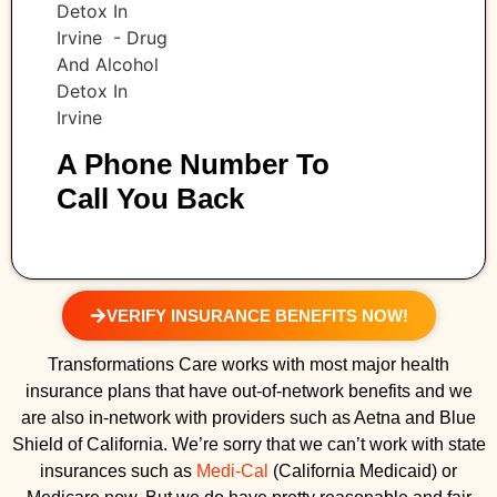
A Phone Number To
Call You Back
VERIFY INSURANCE BENEFITS NOW!
Transformations Care works with most major health
insurance plans that have out-of-network benefits and we
are also in-network with providers such as Aetna and Blue
Shield of California. We’re sorry that we can’t work with state
insurances such as
Medi-Cal
(California Medicaid) or