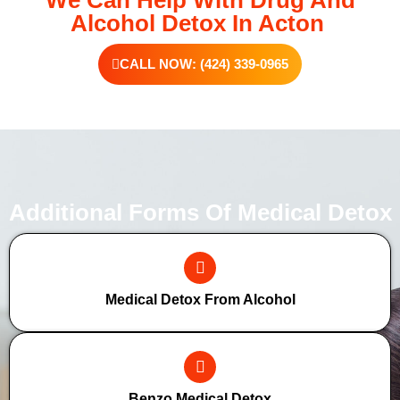
We Can Help With Drug And
Alcohol Detox In Acton
CALL NOW: (424) 339-0965
Additional Forms Of Medical Detox
Medical Detox From Alcohol
Benzo Medical Detox