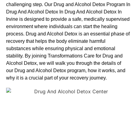
challenging step. Our Drug and Alcohol
Detox Program In
Drug And Alcohol Detox In Drug And Alcohol Detox In
Irvine is designed to provide a safe, medically supervised
environment where individuals can start the healing
process.
Drug and Alcohol
Detox
is an essential phase of
recovery that helps the body eliminate harmful
substances while ensuring physical and emotional
stability. By joining Transformations Care for
Drug and
Alcohol
Detox
, we will walk you through the details of
our
Drug and Alcohol
Detox
program, how it works, and
why it is a crucial part of your recovery journey.