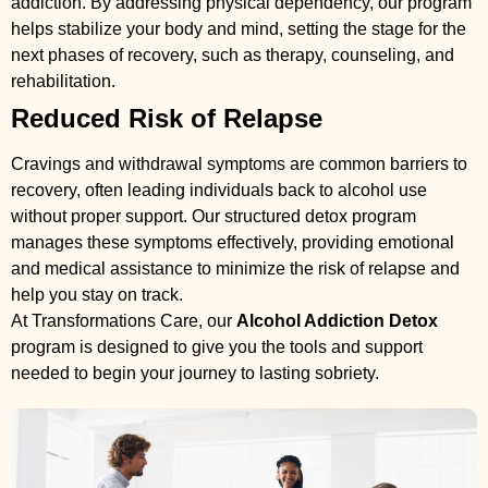
addiction. By addressing physical dependency, our program
helps stabilize your body and mind, setting the stage for the
next phases of recovery, such as therapy, counseling, and
rehabilitation.
Reduced Risk of Relapse
Cravings and withdrawal symptoms are common barriers to
recovery, often leading individuals back to alcohol use
without proper support. Our structured detox program
manages these symptoms effectively, providing emotional
and medical assistance to minimize the risk of relapse and
help you stay on track.
At Transformations Care, our
Alcohol Addiction Detox
program is designed to give you the tools and support
needed to begin your journey to lasting sobriety.