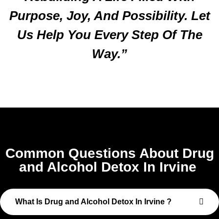
Purpose, Joy, And Possibility. Let
Us Help You Every Step Of The
Way.”
Common Questions About Drug
and Alcohol Detox In Irvine
What Is Drug and Alcohol Detox In Irvine ?