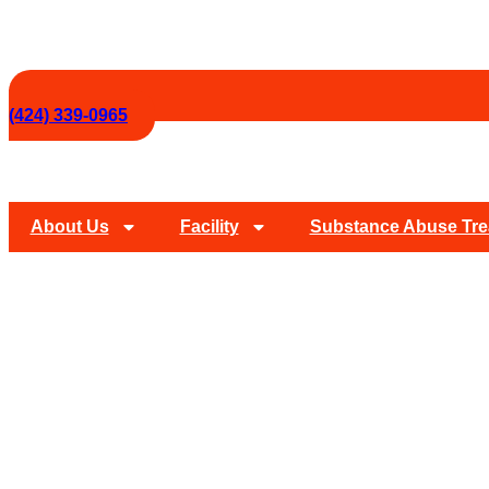
(424) 339-0965
About Us
Facility
Substance Abuse Tre
Drug And Alcohol 