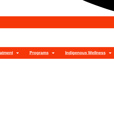
atment
Programs
Indigenous Wellness
Detox In Dove Cany