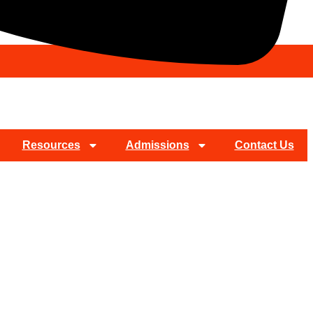
Resources
Admissions
Contact Us
on