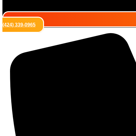
(424) 339-0965