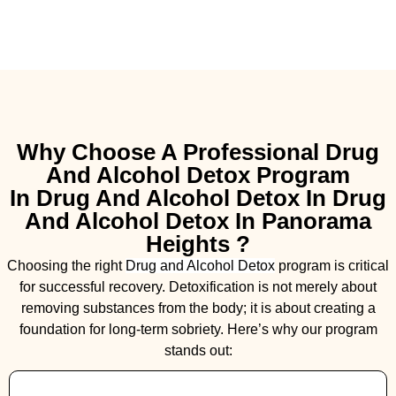
Why Choose A Professional Drug
And Alcohol Detox Program
In Drug And Alcohol Detox In Drug
And Alcohol Detox In Panorama
Heights ?
Choosing the right
Drug and Alcohol
Detox
program is critical
for successful recovery. Detoxification is not merely about
removing substances from the body; it is about creating a
foundation for long-term sobriety. Here’s why our program
stands out: