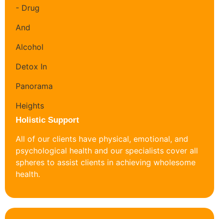
Holistic Support
All of our clients have physical, emotional, and
psychological health and our specialists cover all
spheres to assist clients in achieving wholesome
health.