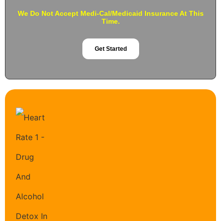
We Do Not Accept Medi-Cal/Medicaid Insurance At This
Time.
Get Started