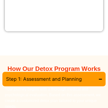
How Our Detox Program Works
Step 1: Assessment and Planning
Your journey begins with a thorough medical and
psychological evaluation. Based on this assessment, we
create a customized detox plan tailored to your unique
needs.