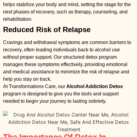
helps stabilize your body and mind, setting the stage for the
next phases of recovery, such as therapy, counseling, and
rehabilitation.
Reduced Risk of Relapse
Cravings and withdrawal symptoms are common barriers to
recovery, often leading individuals back to alcohol use
without proper support. Our structured detox program
manages these symptoms effectively, providing emotional
and medical assistance to minimize the risk of relapse and
help you stay on track.
At Transformations Care, our
Alcohol Addiction Detox
program is designed to give you the tools and support
needed to begin your journey to lasting sobriety.