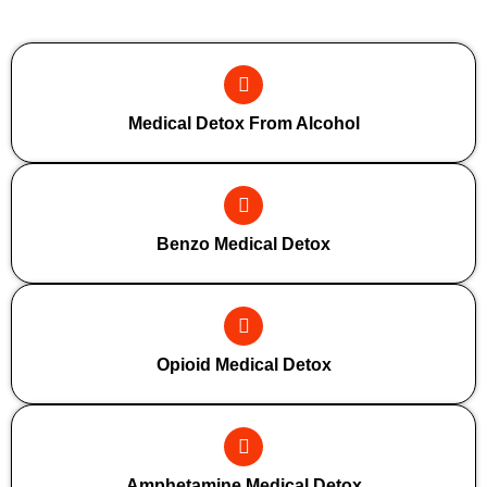
Additional Forms Of Medical Detox
Medical Detox From Alcohol
Benzo Medical Detox
Opioid Medical Detox
Amphetamine Medical Detox