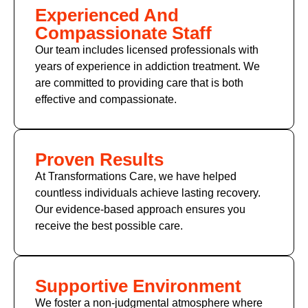
Experienced And
Compassionate Staff
Our team includes licensed professionals with
years of experience in addiction treatment. We
are committed to providing care that is both
effective and compassionate.
Proven Results
At Transformations Care, we have helped
countless individuals achieve lasting recovery.
Our evidence-based approach ensures you
receive the best possible care.
Supportive Environment
We foster a non-judgmental atmosphere where