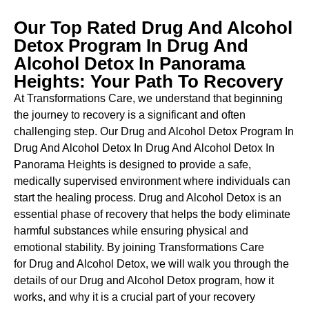
Our Top Rated Drug And Alcohol
Detox Program In Drug And
Alcohol Detox In Panorama
Heights: Your Path To Recovery
At Transformations Care, we understand that beginning
the journey to recovery is a significant and often
challenging step. Our Drug and Alcohol
Detox Program In
Drug And Alcohol Detox In Drug And Alcohol Detox In
Panorama Heights is designed to provide a safe,
medically supervised environment where individuals can
start the healing process.
Drug and Alcohol
Detox
is an
essential phase of recovery that helps the body eliminate
harmful substances while ensuring physical and
emotional stability. By joining Transformations Care
for
Drug and Alcohol
Detox
, we will walk you through the
details of our
Drug and Alcohol
Detox
program, how it
works, and why it is a crucial part of your recovery