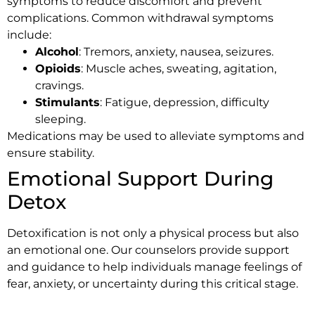
symptoms to reduce discomfort and prevent
complications. Common withdrawal symptoms
include:
Alcohol
: Tremors, anxiety, nausea, seizures.
Opioids
: Muscle aches, sweating, agitation,
cravings.
Stimulants
: Fatigue, depression, difficulty
sleeping.
Medications may be used to alleviate symptoms and
ensure stability.
Emotional Support During
Detox
Detoxification is not only a physical process but also
an emotional one. Our counselors provide support
and guidance to help individuals manage feelings of
fear, anxiety, or uncertainty during this critical stage.