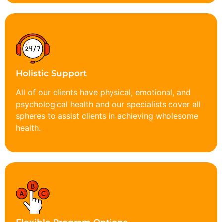
Holistic Support
All of our clients have physical, emotional, and
psychological health and our specialists cover all
spheres to assist clients in achieving wholesome
health.