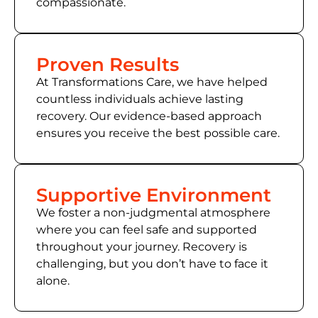
compassionate.
Proven Results
At Transformations Care, we have helped
countless individuals achieve lasting
recovery. Our evidence-based approach
ensures you receive the best possible care.
Supportive Environment
We foster a non-judgmental atmosphere
where you can feel safe and supported
throughout your journey. Recovery is
challenging, but you don’t have to face it
alone.