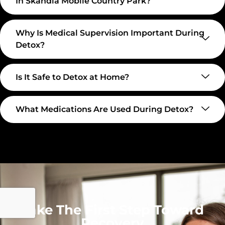
In Skandia Mobile Country Park?
Why Is Medical Supervision Important During
Detox?
Is It Safe to Detox at Home?
What Medications Are Used During Detox?
Take The First Step Toward
Recovery