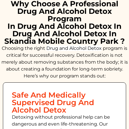
Why Choose A Professional
Drug And Alcohol Detox
Program
In Drug And Alcohol Detox In
Drug And Alcohol Detox In
Skandia Mobile Country Park ?
Choosing the right
Drug and Alcohol
Detox
program is
critical for successful recovery. Detoxification is not
merely about removing substances from the body; it is
about creating a foundation for long-term sobriety.
Here’s why our program stands out:
Safe And Medically
Supervised Drug And
Alcohol Detox
Detoxing without professional help can be
dangerous and even life-threatening. Our