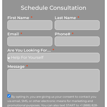
Schedule Consultation
First Name
Last Name
Email
Phone#
Are You Looking For....
Message
By opting in, you are giving us your consent to contact you
via email, SMS, or other electronic means for marketing and
promotional purposes. You can also text START to +1 (888) 828-