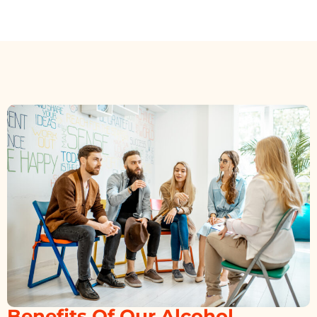
Benefits Of Our Alcohol