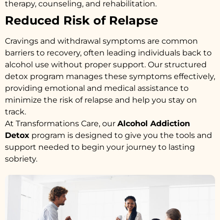
therapy, counseling, and rehabilitation.
Reduced Risk of Relapse
Cravings and withdrawal symptoms are common
barriers to recovery, often leading individuals back to
alcohol use without proper support. Our structured
detox program manages these symptoms effectively,
providing emotional and medical assistance to
minimize the risk of relapse and help you stay on
track.
At Transformations Care, our
Alcohol Addiction
Detox
program is designed to give you the tools and
support needed to begin your journey to lasting
sobriety.