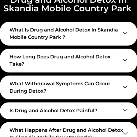
Skandia Mobile Country Park
What Is Drug and Alcohol Detox In Skandia
Mobile Country Park ?
How Long Does Drug and Alcohol Detox
Take?
What Withdrawal Symptoms Can Occur
During Detox?
Is Drug and Alcohol Detox Painful?
What Happens After Drug and Alcohol Detox