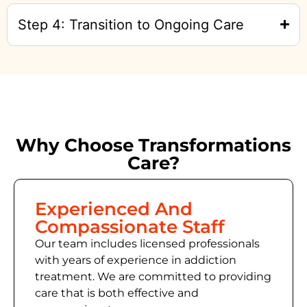
Step 4: Transition to Ongoing Care
Why Choose Transformations
Care?
Experienced And
Compassionate Staff
Our team includes licensed professionals
with years of experience in addiction
treatment. We are committed to providing
care that is both effective and