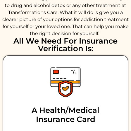
to drug and alcohol detox or any other treatment at
Transformations Care. What it will do is give you a
clearer picture of your options for addiction treatment
for yourself or your loved one. That can help you make
the right decision for yourself.
All We Need For Insurance
Verification Is:
A Health/medical
Insurance Card