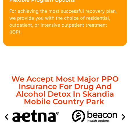
Flexible Program Options
For achieving the most successful recovery plan,
we provide you with the choice of residential,
outpatient, or intensive outpatient treatment
(IOP).
We Accept Most Major PPO
Insurance For Drug And
Alcohol Detox In Skandia
Mobile Country Park