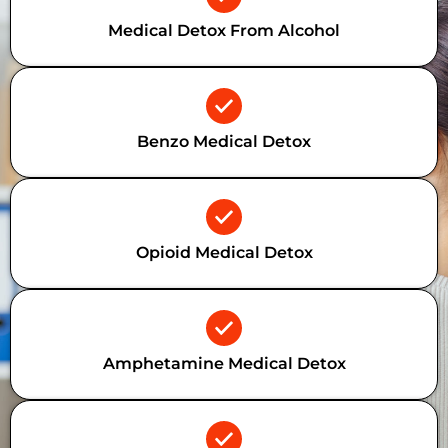
Medical Detox From Alcohol
Benzo Medical Detox
Opioid Medical Detox
Amphetamine Medical Detox