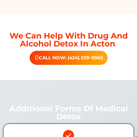
We Can Help With Drug And
Alcohol Detox In Acton
CALL NOW: (424) 339-0965
Additional Forms Of Medical
Detox