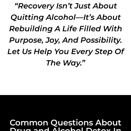
“Recovery Isn’t Just About
Quitting Alcohol—It’s About
Rebuilding A Life Filled With
Purpose, Joy, And Possibility.
Let Us Help You Every Step Of
The Way.”
Common Questions About
Drug and Alcohol Detox In