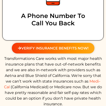
A Phone Number To
Call You Back
VERIFY INSURANCE BENEFITS NOW!
Transformations Care works with most major health
insurance plans that have out-of-network benefits
and we are also in-network with providers such as
Aetna and Blue Shield of California. We’re sorry that
we can’t work with state insurances such as
Medi-
Cal
(California Medicaid) or Medicare now. But we do
have pretty reasonable and fair self-pay rates which
could be an option if you don’t have private health
insurance.