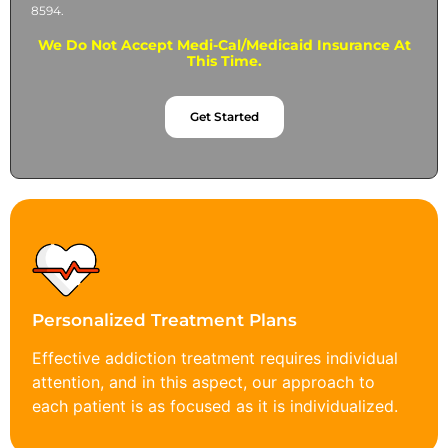
8594.
We Do Not Accept Medi-Cal/Medicaid Insurance At
This Time.
Get Started
Personalized Treatment Plans
Effective addiction treatment requires individual
attention, and in this aspect, our approach to
each patient is as focused as it is individualized.