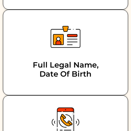
Full Legal Name,
Date Of Birth