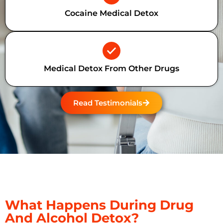
Cocaine Medical Detox
Medical Detox From Other Drugs
Read Testimonials
What Happens During Drug
And Alcohol Detox?