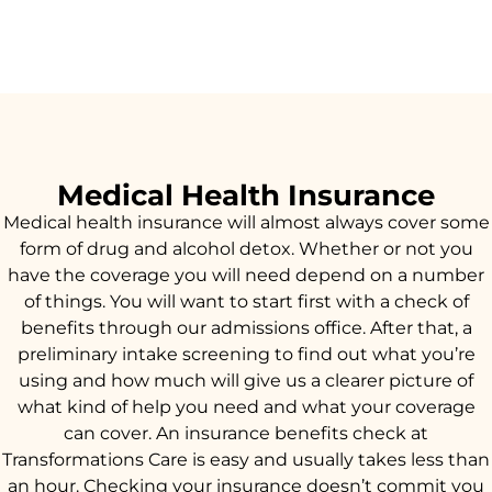
Medical Health Insurance
Medical health insurance will almost always cover some
form of drug and alcohol detox. Whether or not you
have the coverage you will need depend on a number
of things. You will want to start first with a check of
benefits through our admissions office. After that, a
preliminary intake screening to find out what you’re
using and how much will give us a clearer picture of
what kind of help you need and what your coverage
can cover. An insurance benefits check at
Transformations Care is easy and usually takes less than
an hour. Checking your insurance doesn’t commit you