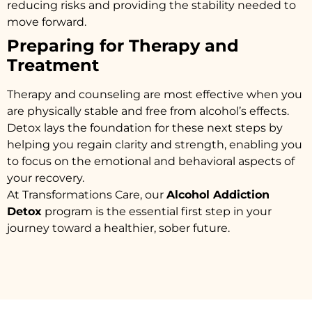
reducing risks and providing the stability needed to
move forward.
Preparing for Therapy and
Treatment
Therapy and counseling are most effective when you
are physically stable and free from alcohol’s effects.
Detox lays the foundation for these next steps by
helping you regain clarity and strength, enabling you
to focus on the emotional and behavioral aspects of
your recovery.
At Transformations Care, our
Alcohol Addiction
Detox
program is the essential first step in your
journey toward a healthier, sober future.