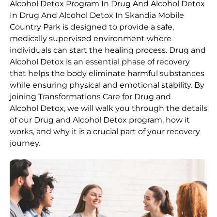
Alcohol
Detox Program In Drug And Alcohol Detox
In Drug And Alcohol Detox In Skandia Mobile
Country Park is designed to provide a safe,
medically supervised environment where
individuals can start the healing process.
Drug and
Alcohol
Detox
is an essential phase of recovery
that helps the body eliminate harmful substances
while ensuring physical and emotional stability. By
joining Transformations Care for
Drug and
Alcohol
Detox
, we will walk you through the details
of our
Drug and Alcohol
Detox
program, how it
works, and why it is a crucial part of your recovery
journey.