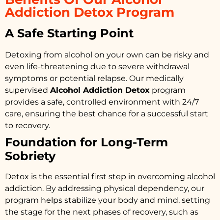
Addiction Detox Program
A Safe Starting Point
Detoxing from alcohol on your own can be risky and
even life-threatening due to severe withdrawal
symptoms or potential relapse. Our medically
supervised
Alcohol Addiction Detox
program
provides a safe, controlled environment with 24/7
care, ensuring the best chance for a successful start
to recovery.
Foundation for Long-Term
Sobriety
Detox is the essential first step in overcoming alcohol
addiction. By addressing physical dependency, our
program helps stabilize your body and mind, setting
the stage for the next phases of recovery, such as