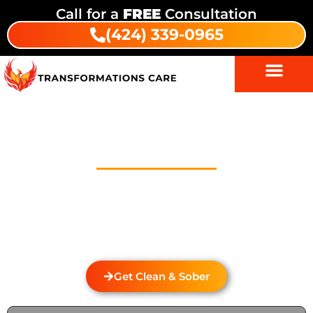
Call for a
FREE
Consultation
(424) 339-0965
Drug And Alcohol Detox In
Skandia Mobile Country Park
Welcome to Transformations Care, your trusted
partner in addiction recovery, located in Gardena,
California. We specialize in personalized drug and
alcohol detox through rehabilitation services that
cater to the unique needs of each individual.
Get Clean & Sober