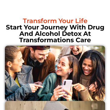
Transform Your Life
Start Your Journey With Drug
And Alcohol Detox At
Transformations Care