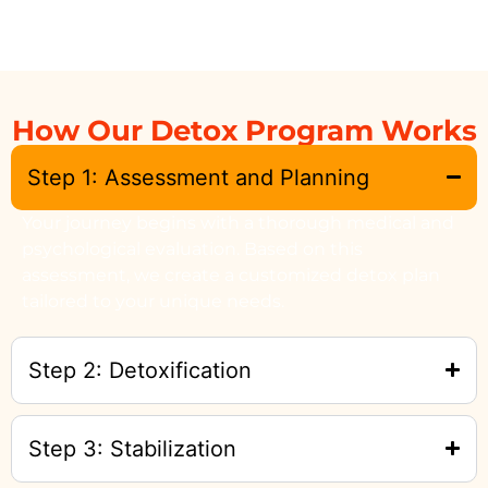
How Our Detox Program Works
Step 1: Assessment and Planning
Your journey begins with a thorough medical and
psychological evaluation. Based on this
assessment, we create a customized detox plan
tailored to your unique needs.
Step 2: Detoxification
Step 3: Stabilization