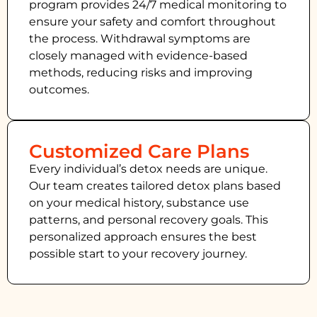
program provides 24/7 medical monitoring to
ensure your safety and comfort throughout
the process. Withdrawal symptoms are
closely managed with evidence-based
methods, reducing risks and improving
outcomes.
Customized Care Plans
Every individual’s detox needs are unique.
Our team creates tailored detox plans based
on your medical history, substance use
patterns, and personal recovery goals. This
personalized approach ensures the best
possible start to your recovery journey.