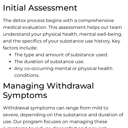
Initial Assessment
The detox process begins with a comprehensive
medical evaluation. This assessment helps our team
understand your physical health, mental well-being,
and the specifics of your substance use history. Key
factors include:
The type and amount of substance used.
The duration of substance use.
Any co-occurring mental or physical health
conditions.
Managing Withdrawal
Symptoms
Withdrawal symptoms can range from mild to
severe, depending on the substance and duration of
use. Our program focuses on managing these