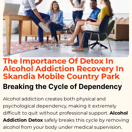
The Importance Of Detox In
Alcohol Addiction Recovery In
Skandia Mobile Country Park
Breaking the Cycle of Dependency
Alcohol addiction creates both physical and
psychological dependency, making it extremely
difficult to quit without professional support.
Alcohol
Addiction Detox
safely breaks this cycle by removing
alcohol from your body under medical supervision,