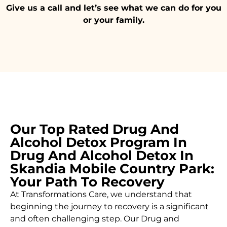
Give us a call and let’s see what we can do for you
or your family.
Our Top Rated Drug And
Alcohol Detox Program In
Drug And Alcohol Detox In
Skandia Mobile Country Park:
Your Path To Recovery
At Transformations Care, we understand that
beginning the journey to recovery is a significant
and often challenging step. Our Drug and