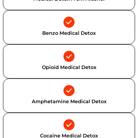
Benzo Medical Detox
Opioid Medical Detox
Amphetamine Medical Detox
Cocaine Medical Detox