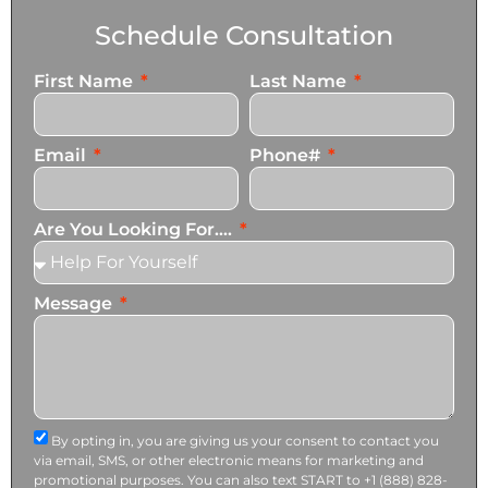
Schedule Consultation
First Name
Last Name
Email
Phone#
Are You Looking For....
Message
By opting in, you are giving us your consent to contact you
via email, SMS, or other electronic means for marketing and
promotional purposes. You can also text START to +1 (888) 828-