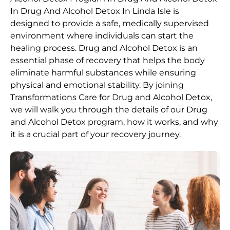
In Drug And Alcohol Detox In Linda Isle is
designed to provide a safe, medically supervised
environment where individuals can start the
healing process.
Drug and Alcohol
Detox
is an
essential phase of recovery that helps the body
eliminate harmful substances while ensuring
physical and emotional stability. By joining
Transformations Care for
Drug and Alcohol
Detox
,
we will walk you through the details of our
Drug
and Alcohol
Detox
program, how it works, and why
it is a crucial part of your recovery journey.