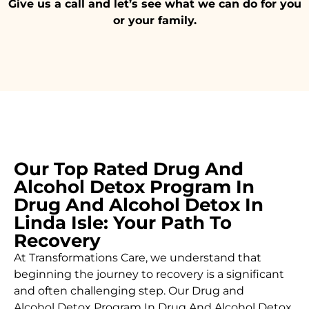
Give us a call and let’s see what we can do for you
or your family.
Our Top Rated Drug And
Alcohol Detox Program In
Drug And Alcohol Detox In
Linda Isle: Your Path To
Recovery
At Transformations Care, we understand that
beginning the journey to recovery is a significant
and often challenging step. Our Drug and
Alcohol
Detox Program In Drug And Alcohol Detox