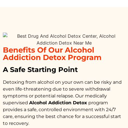
Benefits Of Our Alcohol
Addiction Detox Program
A Safe Starting Point
Detoxing from alcohol on your own can be risky and
even life-threatening due to severe withdrawal
symptoms or potential relapse. Our medically
supervised
Alcohol Addiction Detox
program
provides a safe, controlled environment with 24/7
care, ensuring the best chance for a successful start
to recovery.