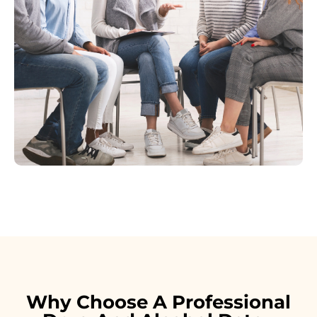
Why Choose A Professional