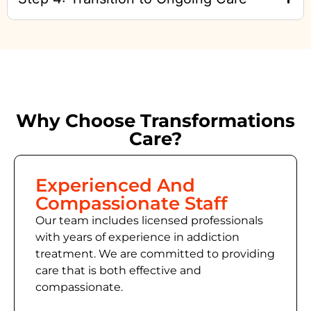
Why Choose Transformations
Care?
Experienced And
Compassionate Staff
Our team includes licensed professionals
with years of experience in addiction
treatment. We are committed to providing
care that is both effective and
compassionate.