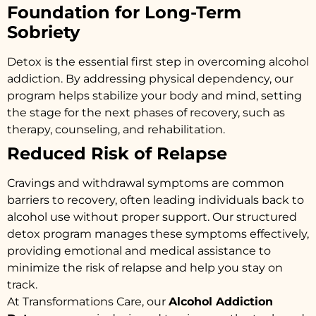
Foundation for Long-Term
Sobriety
Detox is the essential first step in overcoming alcohol
addiction. By addressing physical dependency, our
program helps stabilize your body and mind, setting
the stage for the next phases of recovery, such as
therapy, counseling, and rehabilitation.
Reduced Risk of Relapse
Cravings and withdrawal symptoms are common
barriers to recovery, often leading individuals back to
alcohol use without proper support. Our structured
detox program manages these symptoms effectively,
providing emotional and medical assistance to
minimize the risk of relapse and help you stay on
track.
At Transformations Care, our
Alcohol Addiction