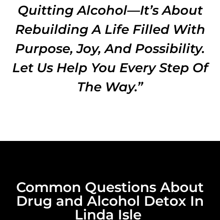
Quitting Alcohol—It’s About
Rebuilding A Life Filled With
Purpose, Joy, And Possibility.
Let Us Help You Every Step Of
The Way.”
Common Questions About
Drug and Alcohol Detox In
Linda Isle