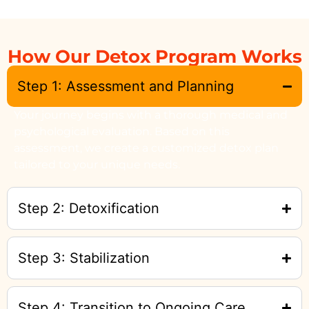
How Our Detox Program Works
Step 1: Assessment and Planning
Your journey begins with a thorough medical and
psychological evaluation. Based on this
assessment, we create a customized detox plan
tailored to your unique needs.
Step 2: Detoxification
Step 3: Stabilization
Step 4: Transition to Ongoing Care