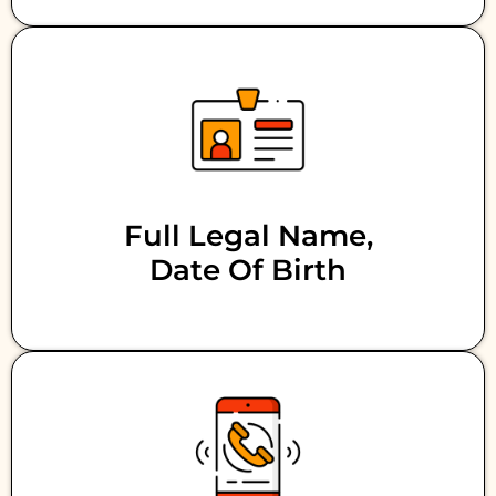
Full Legal Name,
Date Of Birth