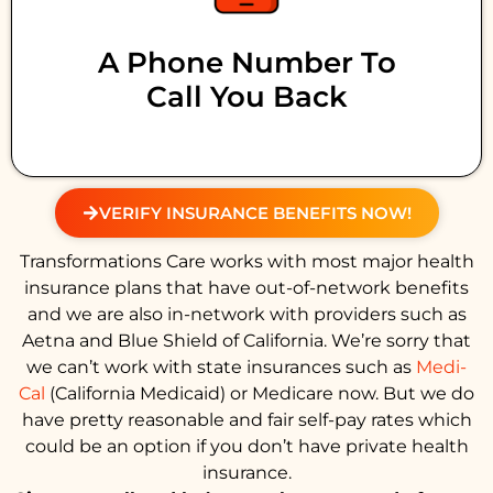
A Phone Number To
Call You Back
VERIFY INSURANCE BENEFITS NOW!
Transformations Care works with most major health
insurance plans that have out-of-network benefits
and we are also in-network with providers such as
Aetna and Blue Shield of California. We’re sorry that
we can’t work with state insurances such as
Medi-
Cal
(California Medicaid) or Medicare now. But we do
have pretty reasonable and fair self-pay rates which
could be an option if you don’t have private health
insurance.