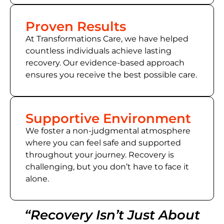
Proven Results
At Transformations Care, we have helped
countless individuals achieve lasting
recovery. Our evidence-based approach
ensures you receive the best possible care.
Supportive Environment
We foster a non-judgmental atmosphere
where you can feel safe and supported
throughout your journey. Recovery is
challenging, but you don’t have to face it
alone.
“Recovery Isn’t Just About