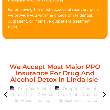
Flexible Program Options
For achieving the most successful recovery plan,
we provide you with the choice of residential,
outpatient, or intensive outpatient treatment
(IOP).
We Accept Most Major PPO
Insurance For Drug And
Alcohol Detox In Linda Isle