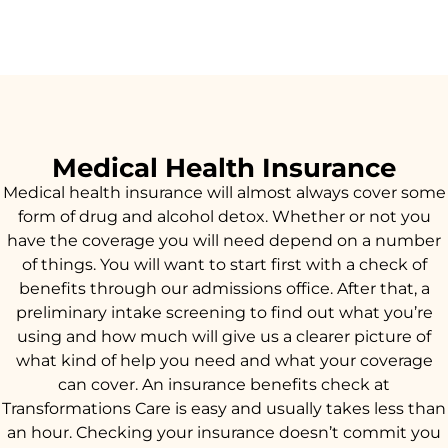
Medical Health Insurance
Medical health insurance will almost always cover some
form of drug and alcohol detox. Whether or not you
have the coverage you will need depend on a number
of things. You will want to start first with a check of
benefits through our admissions office. After that, a
preliminary intake screening to find out what you’re
using and how much will give us a clearer picture of
what kind of help you need and what your coverage
can cover. An insurance benefits check at
Transformations Care is easy and usually takes less than
an hour. Checking your insurance doesn’t commit you