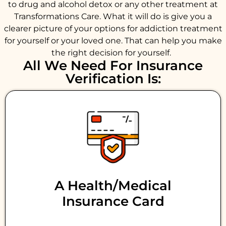
to drug and alcohol detox or any other treatment at
Transformations Care. What it will do is give you a
clearer picture of your options for addiction treatment
for yourself or your loved one. That can help you make
the right decision for yourself.
All We Need For Insurance
Verification Is:
A Health/medical
Insurance Card