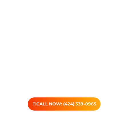
Transformations Care, we’re here to walk that path with
you. Whether you’re struggling with substance use or
feeling lost in the chaos of addiction, reaching out is the
most powerful move you can make. Our
compassionate, no-judgment approach is built to
support real change, one step at a time.
You don’t have to have all the answers right now. All you
need is the willingness to reach out. At Transformations
Care, we offer personalized treatment plans, a
dedicated team, and the kind of support that helps you
rebuild with purpose. Your next chapter starts here—
let’s take that first step together.
CALL NOW: (424) 339-0965