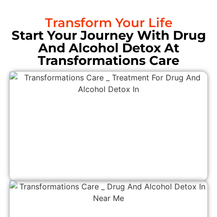
Transform Your Life
Start Your Journey With Drug
And Alcohol Detox At
Transformations Care