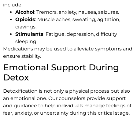
include:
Alcohol
: Tremors, anxiety, nausea, seizures.
Opioids
: Muscle aches, sweating, agitation,
cravings.
Stimulants
: Fatigue, depression, difficulty
sleeping.
Medications may be used to alleviate symptoms and
ensure stability.
Emotional Support During
Detox
Detoxification is not only a physical process but also
an emotional one. Our counselors provide support
and guidance to help individuals manage feelings of
fear, anxiety, or uncertainty during this critical stage.