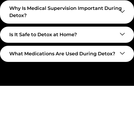
Why Is Medical Supervision Important During
Detox?
Is It Safe to Detox at Home?
What Medications Are Used During Detox?
Take The First Step Toward
Recovery
Recovery begins with a single step—and at