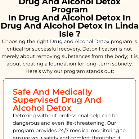
Drug And Alcohol Detox
Program
In Drug And Alcohol Detox In
Drug And Alcohol Detox In Linda
Isle ?
Choosing the right
Drug and Alcohol
Detox
program is
critical for successful recovery. Detoxification is not
merely about removing substances from the body; it is
about creating a foundation for long-term sobriety.
Here’s why our program stands out:
Safe And Medically
Supervised Drug And
Alcohol Detox
Detoxing without professional help can be
dangerous and even life-threatening. Our
program provides 24/7 medical monitoring to
ensure your safety and comfort throughout