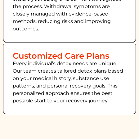
the process. Withdrawal symptoms are
closely managed with evidence-based
methods, reducing risks and improving
outcomes.
Customized Care Plans
Every individual’s detox needs are unique.
Our team creates tailored detox plans based
on your medical history, substance use
patterns, and personal recovery goals. This
personalized approach ensures the best
possible start to your recovery journey.