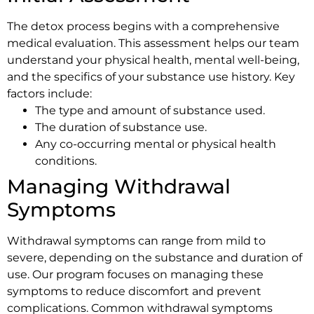
The detox process begins with a comprehensive
medical evaluation. This assessment helps our team
understand your physical health, mental well-being,
and the specifics of your substance use history. Key
factors include:
The type and amount of substance used.
The duration of substance use.
Any co-occurring mental or physical health
conditions.
Managing Withdrawal
Symptoms
Withdrawal symptoms can range from mild to
severe, depending on the substance and duration of
use. Our program focuses on managing these
symptoms to reduce discomfort and prevent
complications. Common withdrawal symptoms