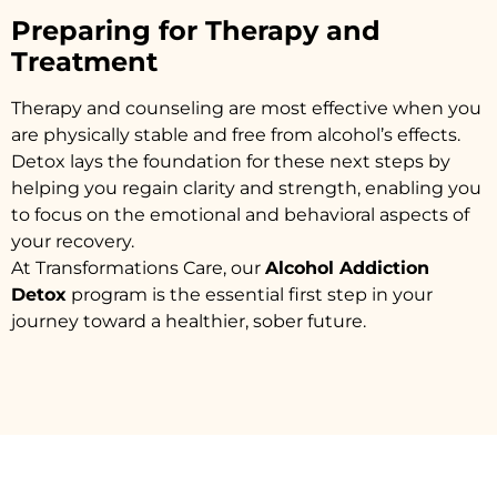
Preparing for Therapy and
Treatment
Therapy and counseling are most effective when you
are physically stable and free from alcohol’s effects.
Detox lays the foundation for these next steps by
helping you regain clarity and strength, enabling you
to focus on the emotional and behavioral aspects of
your recovery.
At Transformations Care, our
Alcohol Addiction
Detox
program is the essential first step in your
journey toward a healthier, sober future.