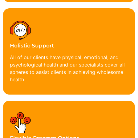
Holistic Support
All of our clients have physical, emotional, and
psychological health and our specialists cover all
spheres to assist clients in achieving wholesome
health.