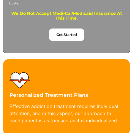
8594.
We Do Not Accept Medi-Cal/Medicaid Insurance At
This Time.
Get Started
Personalized Treatment Plans
Effective addiction treatment requires individual
attention, and in this aspect, our approach to
each patient is as focused as it is individualized.