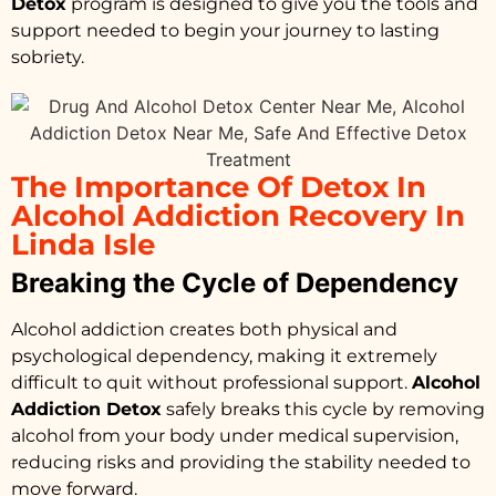
Detox
program is designed to give you the tools and
support needed to begin your journey to lasting
sobriety.
The Importance Of Detox In
Alcohol Addiction Recovery In
Linda Isle
Breaking the Cycle of Dependency
Alcohol addiction creates both physical and
psychological dependency, making it extremely
difficult to quit without professional support.
Alcohol
Addiction Detox
safely breaks this cycle by removing
alcohol from your body under medical supervision,
reducing risks and providing the stability needed to
move forward.