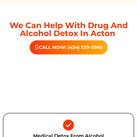
We Can Help With Drug And
Alcohol Detox In Acton
CALL NOW: (424) 339-0965
Additional Forms Of Medical
Detox
Medical Detox From Alcohol