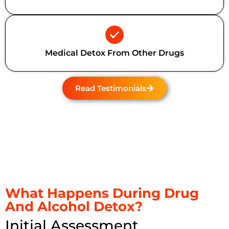
Medical Detox From Other Drugs
Read Testimonials
What Happens During Drug
And Alcohol Detox?
Initial Assessment