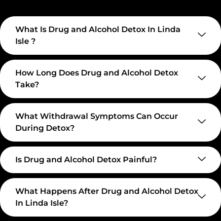
What Is Drug and Alcohol Detox In Linda
Isle ?
How Long Does Drug and Alcohol Detox
Take?
What Withdrawal Symptoms Can Occur
During Detox?
Is Drug and Alcohol Detox Painful?
What Happens After Drug and Alcohol Detox
In Linda Isle?