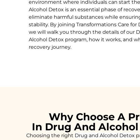
environment where individuals can start the
Alcohol
Detox
is an essential phase of recov
eliminate harmful substances while ensurin
stability. By joining Transformations Care for
we will walk you through the details of our
D
Alcohol
Detox
program, how it works, and why 
recovery journey.
Why Choose A Pr
In Drug And Alcohol
Choosing the right
Drug and Alcohol
Detox
pr