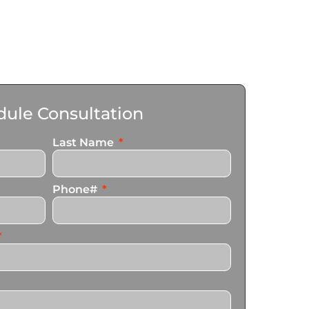
ule Consultation
Last Name
Phone#