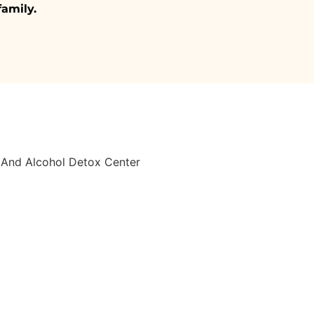
family.