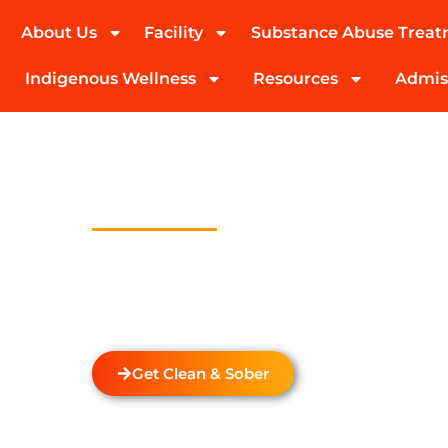
About Us
Facility
Substance Abuse Trea
(424) 339-0965
Indigenous Wellness
Resources
Admis
Drug And Alc
Detox In Bi
Welcome to Transformations Care, your trust
recovery, located in Gardena, California. We s
drug and alcohol detox through rehabilitatio
the unique needs of each individual.
Get Clean & Sober