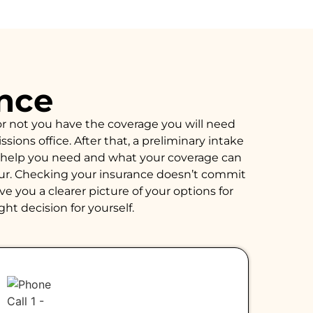
ance
or not you have the coverage you will need
ions office. After that, a preliminary intake
of help you need and what your coverage can
hour. Checking your insurance doesn’t commit
e you a clearer picture of your options for
ght decision for yourself.