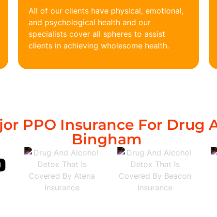
All of our clients have physical, emotional,
and psychological health and our
specialists cover all spheres to assist
clients in achieving wholesome health.
or PPO Insurance For Drug A
Bingham