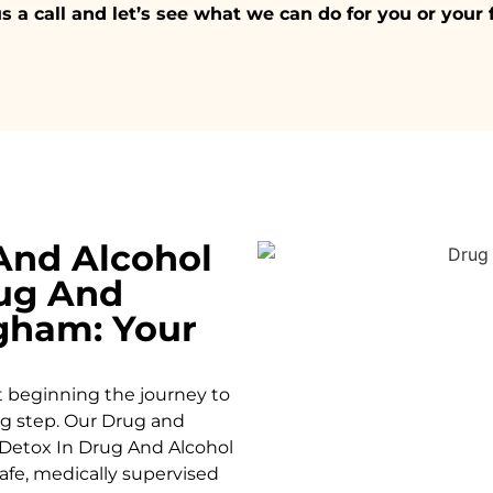
s a call and let’s see what we can do for you or your 
And Alcohol
ug And
ngham: Your
t beginning the journey to
ing step. Our Drug and
Detox In Drug And Alcohol
afe, medically supervised