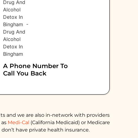
A Phone Number To
Call You Back
ts and we are also in-network with providers
h as
Medi-Cal
(California Medicaid) or Medicare
 don’t have private health insurance.