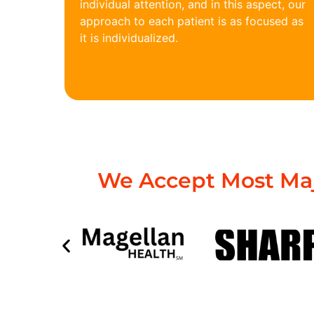
individual attention, and in this aspect, our
approach to each patient is as focused as
it is individualized.
We Accept Most Maj