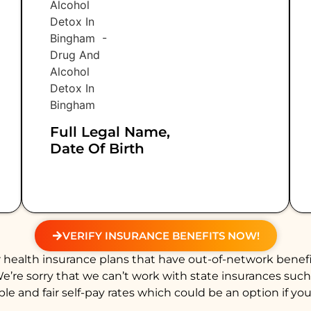
Full Legal Name,
Date Of Birth
VERIFY INSURANCE BENEFITS NOW!
health insurance plans that have out-of-network benefi
We’re sorry that we can’t work with state insurances suc
e and fair self-pay rates which could be an option if you