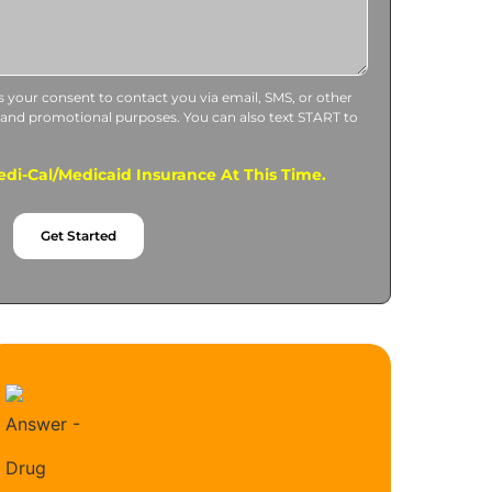
us your consent to contact you via email, SMS, or other
 and promotional purposes. You can also text START to
di-Cal/Medicaid Insurance At This Time.
Get Started