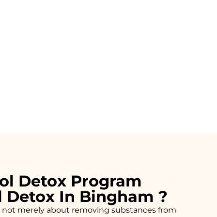
ol Detox Program
l Detox In Bingham ?
n is not merely about removing substances from