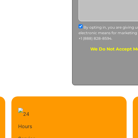
By opting in, you are giving 
electronic means for marketing
+1 (888) 828-8594.
We Do Not Accept Me