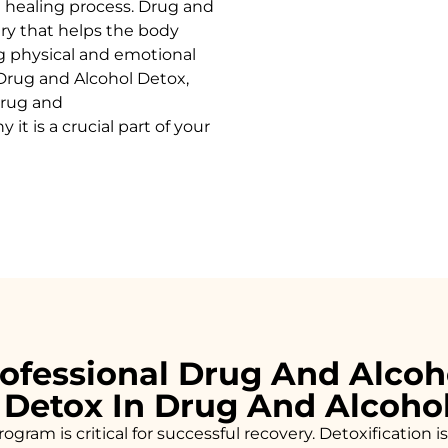
 healing process.
Drug and
ery that helps the body
g physical and emotional
Drug and Alcohol
Detox
,
rug and
it is a crucial part of your
ofessional Drug And Alcoh
 Detox In Drug And Alcoho
ogram is critical for successful recovery. Detoxificatio