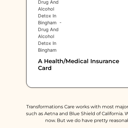
A Health/medical Insurance
Card
Transformations Care works with most major 
such as Aetna and Blue Shield of California. 
now. But we do have pretty reasonabl