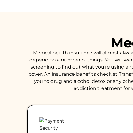
Med
Medical health insurance will almost alwa
depend on a number of things. You will want 
screening to find out what you’re using an
cover. An insurance benefits check at Trans
you to drug and alcohol detox or any other
addiction treatment for y