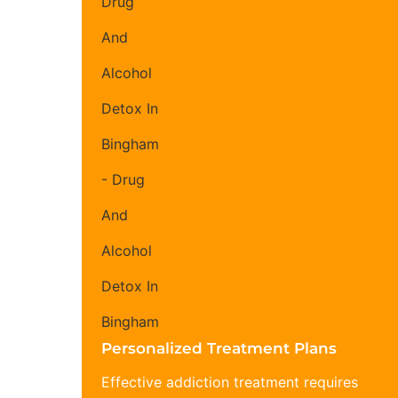
Personalized Treatment Plans
Effective addiction treatment requires