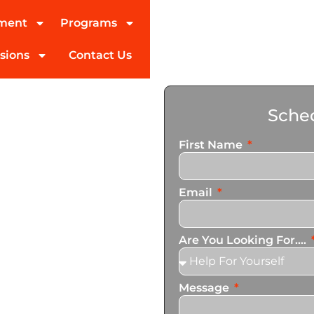
tment
Programs
sions
Contact Us
ohol
Sched
ngham
First Name
ed partner in addiction
Email
pecialize in personalized
n services that cater to
Are You Looking For....
Message