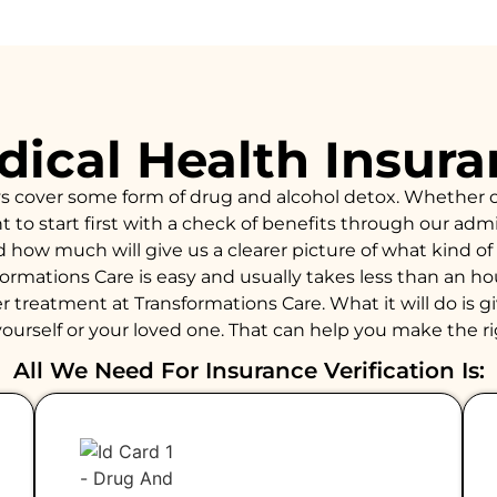
ical Health Insur
ys cover some form of drug and alcohol detox. Whether 
to start first with a check of benefits through our admiss
d how much will give us a clearer picture of what kind 
formations Care is easy and usually takes less than an 
 treatment at Transformations Care. What it will do is giv
ourself or your loved one. That can help you make the ri
All We Need For Insurance Verification Is: