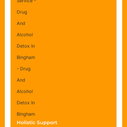
Holistic Support