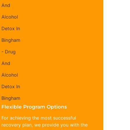
Flexible Program Options
For achieving the most successful
recovery plan, we provide you with the