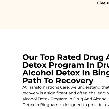
Give u
Our Top Rated Drug 
Detox Program In Dr
Alcohol Detox In Bi
Path To Recovery
At Transformations Care, we understand tha
recovery is a significant and often challeng
Alcohol
Detox Program In Drug And Alcohol 
Detox In Bingham is designed to provide a s