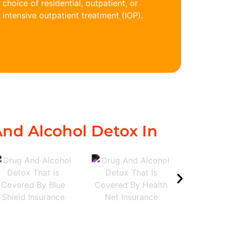
choice of residential, outpatient, or
intensive outpatient treatment (IOP).
nd Alcohol Detox In