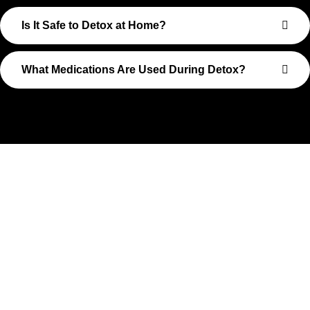
Is It Safe to Detox at Home?
What Medications Are Used During Detox?
Take The First Step Toward
Recovery
Recovery begins with a single step—and at Transformations
Care, we’re here to walk that path with you. Whether you’re
struggling with substance use or feeling lost in the chaos of
addiction, reaching out is the most powerful move you can
make. Our compassionate, no-judgment approach is built to