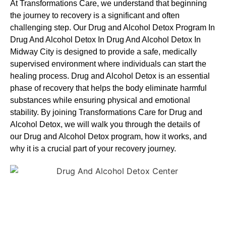
At Transformations Care, we understand that beginning
the journey to recovery is a significant and often
challenging step. Our Drug and Alcohol
Detox Program In
Drug And Alcohol Detox In Drug And Alcohol Detox In
Midway City is designed to provide a safe, medically
supervised environment where individuals can start the
healing process.
Drug and Alcohol
Detox
is an essential
phase of recovery that helps the body eliminate harmful
substances while ensuring physical and emotional
stability. By joining Transformations Care for
Drug and
Alcohol
Detox
, we will walk you through the details of
our
Drug and Alcohol
Detox
program, how it works, and
why it is a crucial part of your recovery journey.