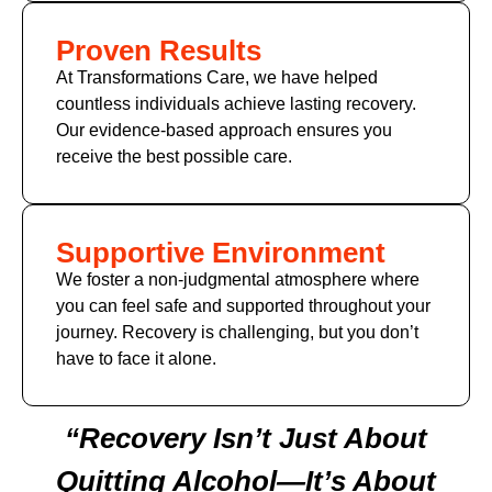
Proven Results
At Transformations Care, we have helped
countless individuals achieve lasting recovery.
Our evidence-based approach ensures you
receive the best possible care.
Supportive Environment
We foster a non-judgmental atmosphere where
you can feel safe and supported throughout your
journey. Recovery is challenging, but you don’t
have to face it alone.
“Recovery Isn’t Just About
Quitting Alcohol—It’s About