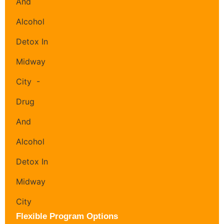
Flexible Program Options