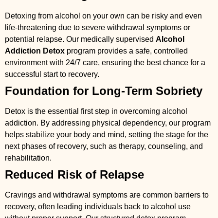
Detoxing from alcohol on your own can be risky and even
life-threatening due to severe withdrawal symptoms or
potential relapse. Our medically supervised
Alcohol
Addiction Detox
program provides a safe, controlled
environment with 24/7 care, ensuring the best chance for a
successful start to recovery.
Foundation for Long-Term Sobriety
Detox is the essential first step in overcoming alcohol
addiction. By addressing physical dependency, our program
helps stabilize your body and mind, setting the stage for the
next phases of recovery, such as therapy, counseling, and
rehabilitation.
Reduced Risk of Relapse
Cravings and withdrawal symptoms are common barriers to
recovery, often leading individuals back to alcohol use