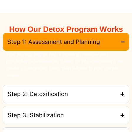
How Our Detox Program Works
Step 1: Assessment and Planning
Your journey begins with a thorough medical and
psychological evaluation. Based on this assessment, we
create a customized detox plan tailored to your unique
needs.
Step 2: Detoxification
Step 3: Stabilization