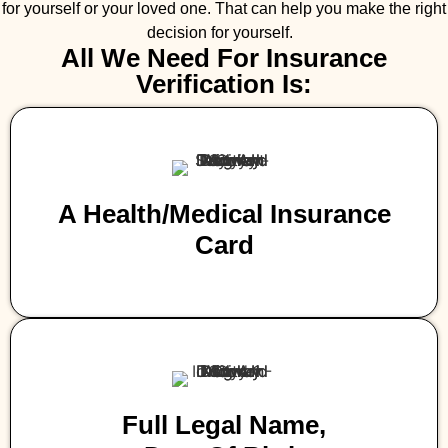
for yourself or your loved one. That can help you make the right
decision for yourself.
All We Need For Insurance
Verification Is:
A Health/medical Insurance
Card
Full Legal Name,