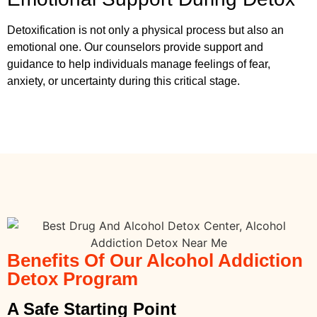
Detoxification is not only a physical process but also an
emotional one. Our counselors provide support and
guidance to help individuals manage feelings of fear,
anxiety, or uncertainty during this critical stage.
Benefits Of Our Alcohol Addiction
Detox Program
A Safe Starting Point