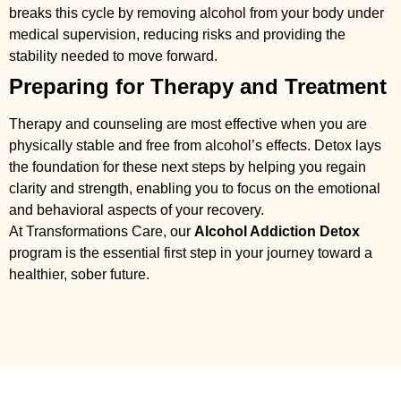
breaks this cycle by removing alcohol from your body under
medical supervision, reducing risks and providing the
stability needed to move forward.
Preparing for Therapy and Treatment
Therapy and counseling are most effective when you are
physically stable and free from alcohol’s effects. Detox lays
the foundation for these next steps by helping you regain
clarity and strength, enabling you to focus on the emotional
and behavioral aspects of your recovery.
At Transformations Care, our
Alcohol Addiction Detox
program is the essential first step in your journey toward a
healthier, sober future.