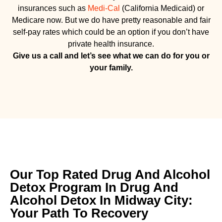
insurances such as
Medi-Cal
(California Medicaid) or
Medicare now. But we do have pretty reasonable and fair
self-pay rates which could be an option if you don’t have
private health insurance.
Give us a call and let’s see what we can do for you or
your family.
Our Top Rated Drug And Alcohol
Detox Program In Drug And
Alcohol Detox In Midway City:
Your Path To Recovery