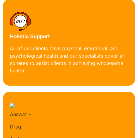
Holistic Support
All of our clients have physical, emotional, and
psychological health and our specialists cover all
spheres to assist clients in achieving wholesome
health.