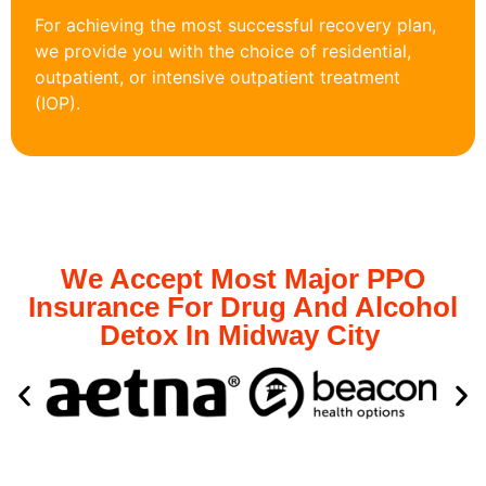
For achieving the most successful recovery plan,
we provide you with the choice of residential,
outpatient, or intensive outpatient treatment
(IOP).
We Accept Most Major PPO
Insurance For Drug And Alcohol
Detox In Midway City