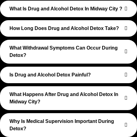
What Is Drug and Alcohol Detox In Midway City ?
How Long Does Drug and Alcohol Detox Take?
What Withdrawal Symptoms Can Occur During
Detox?
Is Drug and Alcohol Detox Painful?
What Happens After Drug and Alcohol Detox In
Midway City?
Why Is Medical Supervision Important During
Detox?