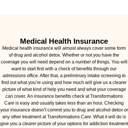
Medical Health Insurance
Medical health insurance will almost always cover some form
of drug and alcohol detox. Whether or not you have the
coverage you will need depend on a number of things. You will
want to start first with a check of benefits through our
admissions office. After that, a preliminary intake screening to
find out what you’re using and how much will give us a clearer
picture of what kind of help you need and what your coverage
can cover. An insurance benefits check at Transformations
Care is easy and usually takes less than an hour. Checking
your insurance doesn’t commit you to drug and alcohol detox or
any other treatment at Transformations Care. What it will do is
give you a clearer picture of your options for addiction treatment