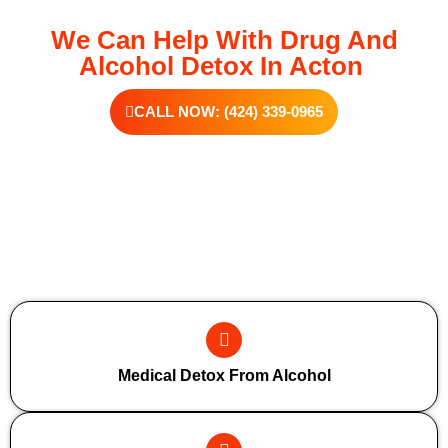
We Can Help With Drug And
Alcohol Detox In Acton
CALL NOW: (424) 339-0965
Additional Forms Of Medical Detox
Medical Detox From Alcohol