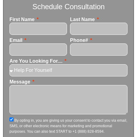
Schedule Consultation
First Name
Last Name
Email
Phone#
Are You Looking For....
Message
By opting in, you are giving us your consent to contact you via email,
SMS, or other electronic means for marketing and promotional
purposes. You can also text START to +1 (888) 828-8594.