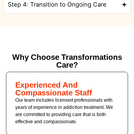
Step 4: Transition to Ongoing Care
Why Choose Transformations
Care?
Experienced And
Compassionate Staff
Our team includes licensed professionals with
years of experience in addiction treatment. We
are committed to providing care that is both
effective and compassionate.