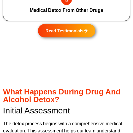
Medical Detox From Other Drugs
Read Testimonials
What Happens During Drug And
Alcohol Detox?
Initial Assessment
The detox process begins with a comprehensive medical
evaluation. This assessment helps our team understand