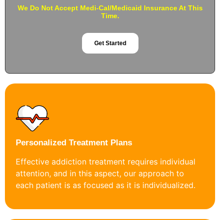
We Do Not Accept Medi-Cal/Medicaid Insurance At This
Time.
Get Started
Personalized Treatment Plans
Effective addiction treatment requires individual
attention, and in this aspect, our approach to
each patient is as focused as it is individualized.