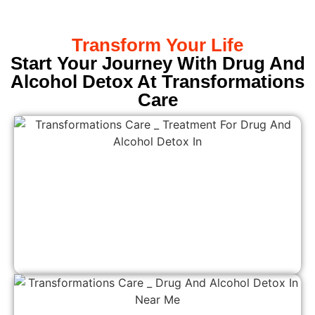
Transform Your Life
Start Your Journey With Drug And
Alcohol Detox At Transformations
Care