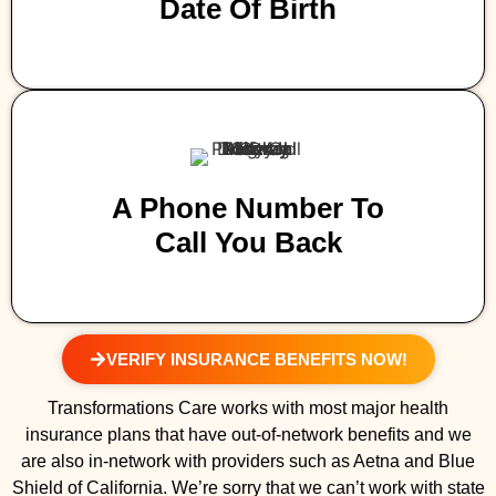
Date Of Birth
A Phone Number To
Call You Back
VERIFY INSURANCE BENEFITS NOW!
Transformations Care works with most major health
insurance plans that have out-of-network benefits and we
are also in-network with providers such as Aetna and Blue
Shield of California. We’re sorry that we can’t work with state