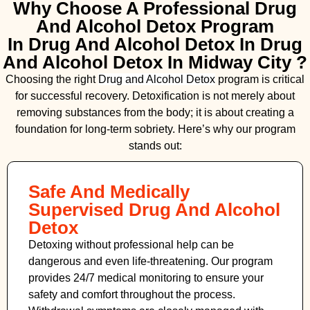
Why Choose A Professional Drug
And Alcohol Detox Program
In Drug And Alcohol Detox In Drug
And Alcohol Detox In Midway City ?
Choosing the right
Drug and Alcohol
Detox
program is critical
for successful recovery. Detoxification is not merely about
removing substances from the body; it is about creating a
foundation for long-term sobriety. Here’s why our program
stands out:
Safe And Medically
Supervised Drug And Alcohol
Detox
Detoxing without professional help can be
dangerous and even life-threatening. Our program
provides 24/7 medical monitoring to ensure your
safety and comfort throughout the process.