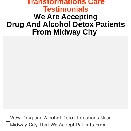
Transformations Care
Testimonials
We Are Accepting
Drug And Alcohol Detox Patients
From Midway City
View Drug and Alcohol Detox Locations Near
Midway City That We Accept Patients From