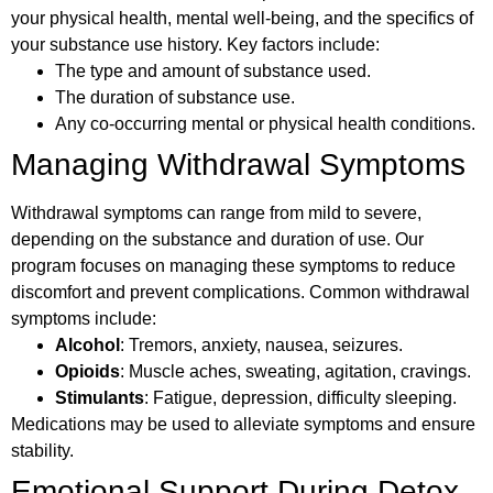
your physical health, mental well-being, and the specifics of
your substance use history. Key factors include:
The type and amount of substance used.
The duration of substance use.
Any co-occurring mental or physical health conditions.
Managing Withdrawal Symptoms
Withdrawal symptoms can range from mild to severe,
depending on the substance and duration of use. Our
program focuses on managing these symptoms to reduce
discomfort and prevent complications. Common withdrawal
symptoms include:
Alcohol
: Tremors, anxiety, nausea, seizures.
Opioids
: Muscle aches, sweating, agitation, cravings.
Stimulants
: Fatigue, depression, difficulty sleeping.
Medications may be used to alleviate symptoms and ensure
stability.
Emotional Support During Detox