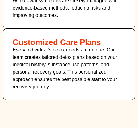
Withdrawal symptoms are closely managed with
evidence-based methods, reducing risks and
improving outcomes.
Customized Care Plans
Every individual’s detox needs are unique. Our
team creates tailored detox plans based on your
medical history, substance use patterns, and
personal recovery goals. This personalized
approach ensures the best possible start to your
recovery journey.