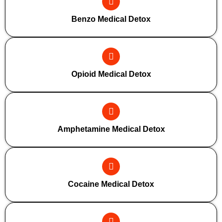
Benzo Medical Detox
Opioid Medical Detox
Amphetamine Medical Detox
Cocaine Medical Detox