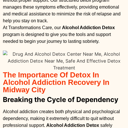
without proper support. Our structured detox program
manages these symptoms effectively, providing emotional
and medical assistance to minimize the risk of relapse and
help you stay on track.
At Transformations Care, our
Alcohol Addiction Detox
program is designed to give you the tools and support
needed to begin your journey to lasting sobriety.
The Importance Of Detox In
Alcohol Addiction Recovery In
Midway City
Breaking the Cycle of Dependency
Alcohol addiction creates both physical and psychological
dependency, making it extremely difficult to quit without
professional support.
Alcohol Addiction Detox
safely