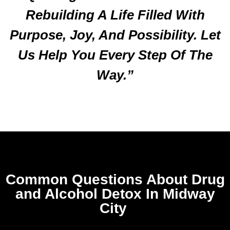
Rebuilding A Life Filled With
Purpose, Joy, And Possibility. Let
Us Help You Every Step Of The
Way.”
Common Questions About Drug
and Alcohol Detox In Midway
City