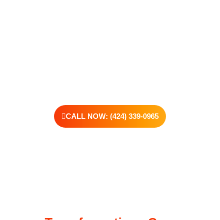
support real change, one step at a time.
You don’t have to have all the answers right now. All you need
is the willingness to reach out. At Transformations Care, we
offer personalized treatment plans, a dedicated team, and the
kind of support that helps you rebuild with purpose. Your next
chapter starts here—let’s take that first step together.
CALL NOW: (424) 339-0965