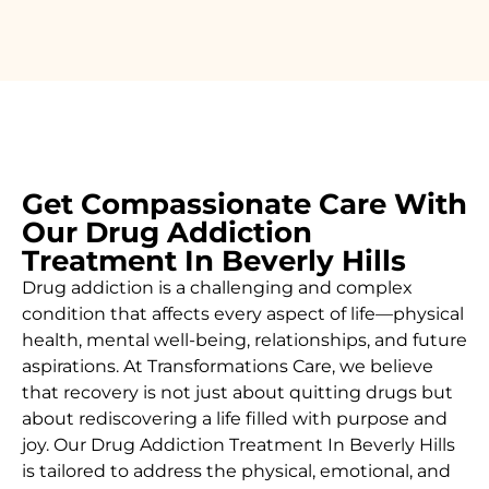
Get Compassionate Care With
Our Drug Addiction
Treatment In Beverly Hills
Drug addiction is a challenging and complex
condition that affects every aspect of life—physical
health, mental well-being, relationships, and future
aspirations. At Transformations Care, we believe
that recovery is not just about quitting drugs but
about rediscovering a life filled with purpose and
joy. Our
Drug Addiction Treatment In
Beverly Hills
is
tailored to address the physical, emotional, and