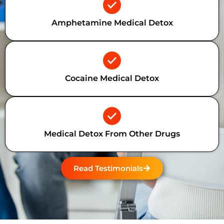
Amphetamine Medical Detox
Cocaine Medical Detox
Medical Detox From Other Drugs
Read Testimonials