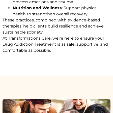
process emotions and trauma.
Nutrition and Wellness
: Support physical
health to strengthen overall recovery.
These practices, combined with evidence-based
therapies, help clients build resilience and achieve
sustainable sobriety.
At Transformations Care, we’re here to ensure your
Drug Addiction Treatment
is as safe, supportive, and
comfortable as possible.