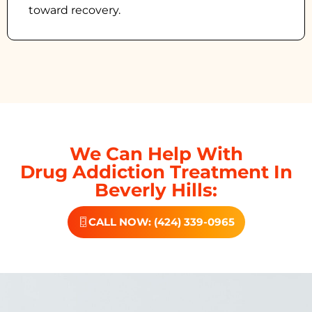
toward recovery.
We Can Help With
Drug Addiction Treatment In
Beverly Hills:
CALL NOW: (424) 339-0965