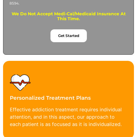
8594.
We Do Not Accept Medi-Cal/Medicaid Insurance At
This Time.
Get Started
Personalized Treatment Plans
Effective addiction treatment requires individual
attention, and in this aspect, our approach to
each patient is as focused as it is individualized.