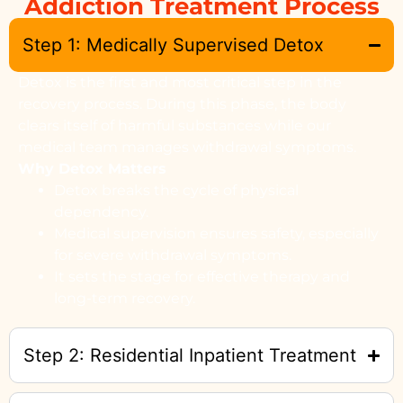
Addiction Treatment Process
Step 1: Medically Supervised Detox
Detox is the first and most critical step in the
recovery process. During this phase, the body
clears itself of harmful substances while our
medical team manages withdrawal symptoms.
Why Detox Matters
Detox breaks the cycle of physical
dependency.
Medical supervision ensures safety, especially
for severe withdrawal symptoms.
It sets the stage for effective therapy and
long-term recovery.
Step 2: Residential Inpatient Treatment