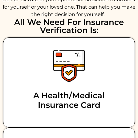
for yourself or your loved one. That can help you make
the right decision for yourself.
All We Need For Insurance
Verification Is:
A Health/medical
Insurance Card