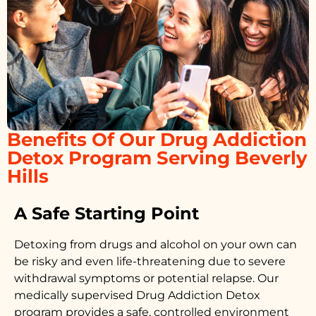
Benefits Of Our Drug Addiction
Detox Program Serving Beverly
Hills
A Safe Starting Point
Detoxing from drugs
and alcohol on your own can
be risky and even life-threatening due to severe
withdrawal symptoms or potential relapse. Our
medically supervised
Drug Addiction Detox
program provides a safe, controlled environment