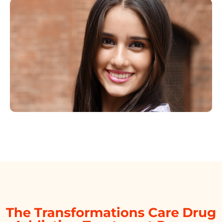
The Transformations Care Drug