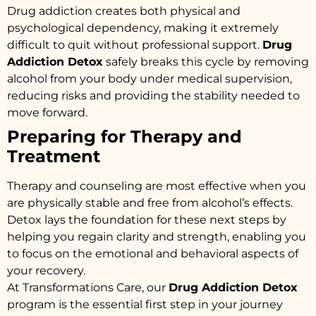
Drug addiction creates both physical and
psychological dependency, making it extremely
difficult to quit without professional support.
Drug
Addiction Detox
safely breaks this cycle by removing
alcohol from your body under medical supervision,
reducing risks and providing the stability needed to
move forward.
Preparing for Therapy and
Treatment
Therapy and counseling are most effective when you
are physically stable and free from alcohol’s effects.
Detox lays the foundation for these next steps by
helping you regain clarity and strength, enabling you
to focus on the emotional and behavioral aspects of
your recovery.
At Transformations Care, our
Drug Addiction Detox
program is the essential first step in your journey