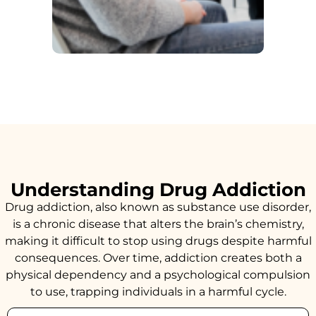
Understanding Drug Addiction
Drug addiction, also known as substance use disorder,
is a chronic disease that alters the brain’s chemistry,
making it difficult to stop using drugs despite harmful
consequences. Over time, addiction creates both a
physical dependency and a psychological compulsion
to use, trapping individuals in a harmful cycle.