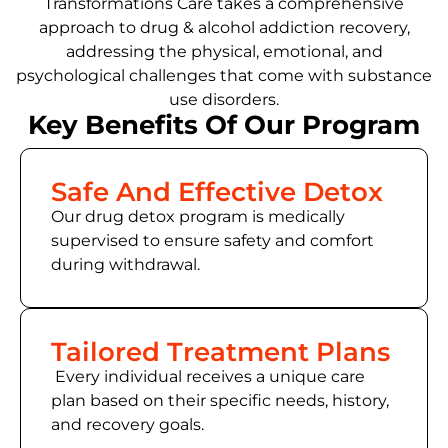
Transformations Care takes a comprehensive
approach to drug & alcohol addiction recovery,
addressing the physical, emotional, and
psychological challenges that come with substance
use disorders.
Key Benefits Of Our Program
Safe And Effective Detox
Our drug detox program is medically
supervised to ensure safety and comfort
during withdrawal.
Tailored Treatment Plans
Every individual receives a unique care
plan based on their specific needs, history,
and recovery goals.