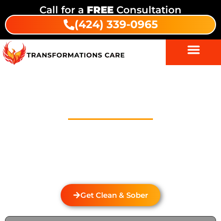
Call for a
FREE
Consultation
(424) 339-0965
Drug Addiction Treatment In
Beverly Hills
Welcome to Transformations Care, your trusted
partner in addiction recovery, located in Gardena,
California. We specialize in personalized drug and
alcohol rehabilitation services that cater to the
unique needs of each individual.
Get Clean & Sober