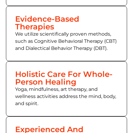
Evidence-Based
Therapies
We utilize scientifically proven methods,
such as
Cognitive Behavioral Therapy (CBT)
and Dialectical Behavior Therapy (DBT).
Holistic Care For Whole-
Person Healing
Yoga, mindfulness, art therapy, and
wellness activities address the mind, body,
and spirit.
Experienced And