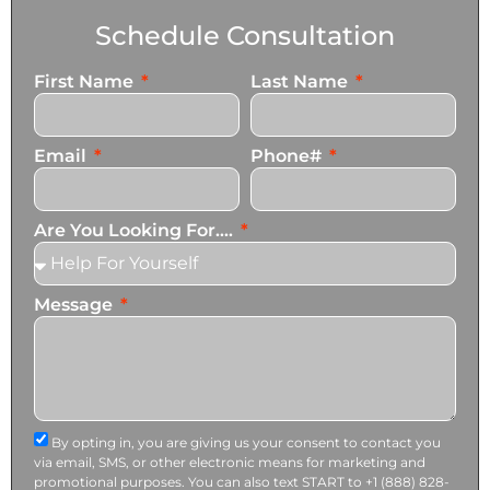
Schedule Consultation
First Name
Last Name
Email
Phone#
Are You Looking For....
Message
By opting in, you are giving us your consent to contact you
via email, SMS, or other electronic means for marketing and
promotional purposes. You can also text START to +1 (888) 828-