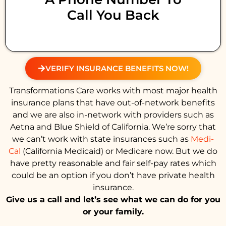
Call You Back
VERIFY INSURANCE BENEFITS NOW!
Transformations Care works with most major health
insurance plans that have out-of-network benefits
and we are also in-network with providers such as
Aetna and Blue Shield of California. We’re sorry that
we can’t work with state insurances such as
Medi-
Cal
(California Medicaid) or Medicare now. But we do
have pretty reasonable and fair self-pay rates which
could be an option if you don’t have private health
insurance.
Give us a call and let’s see what we can do for you
or your family.