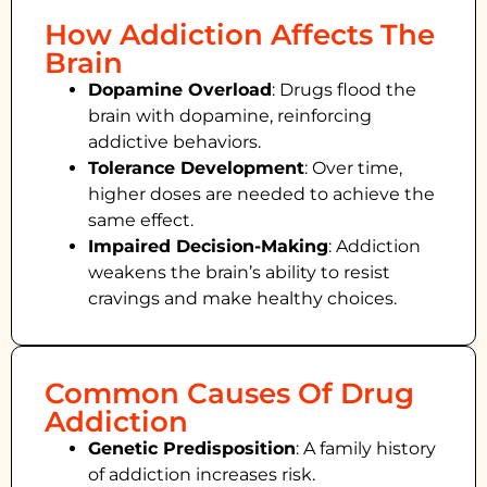
How Addiction Affects The
Brain
Dopamine Overload
: Drugs flood the
brain with dopamine, reinforcing
addictive behaviors.
Tolerance Development
: Over time,
higher doses are needed to achieve the
same effect.
Impaired Decision-Making
:
Addiction
weakens the brain’s ability to resist
cravings and make healthy choices.
Common Causes Of Drug
Addiction
Genetic Predisposition
: A family history
of addiction increases risk.