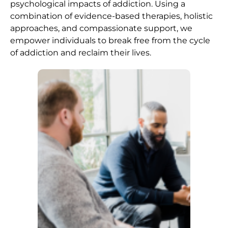
psychological impacts of addiction. Using a
combination of evidence-based therapies, holistic
approaches, and compassionate support, we
empower individuals to break free from the cycle
of addiction and reclaim their lives.