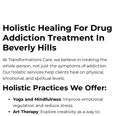
Holistic Healing For Drug
Addiction Treatment In
Beverly Hills
At
Transformations Care
, we believe in treating the
whole person, not just the symptoms of addiction.
Our holistic services help clients heal on physical,
emotional, and spiritual levels.
Holistic Practices We Offer:
Yoga and Mindfulness
: Improve emotional
regulation and reduce stress.
Art Therapy
: Explore creativity as a way to