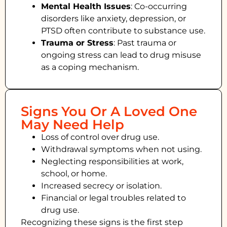
Mental Health Issues
: Co-occurring
disorders like anxiety, depression, or
PTSD often contribute to substance use.
Trauma or Stress
: Past trauma or
ongoing stress can lead to drug misuse
as a coping mechanism.
Signs You Or A Loved One
May Need Help
Loss of control over drug use.
Withdrawal symptoms when not using.
Neglecting responsibilities at work,
school, or home.
Increased secrecy or isolation.
Financial or legal troubles related to
drug use.
Recognizing these signs is the first step