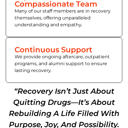
Compassionate Team
Many of
our staff members
are in recovery
themselves, offering unparalleled
understanding and empathy.
Continuous Support
We provide ongoing aftercare, outpatient
programs, and alumni support to ensure
lasting recovery.
“Recovery Isn’t Just About
Quitting Drugs—It’s About
Rebuilding A Life Filled With
Purpose, Joy, And Possibility.