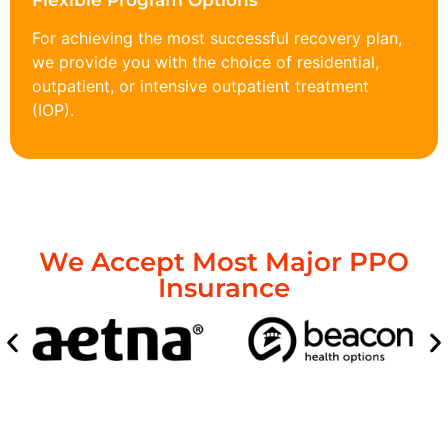
Flexible Program Options
For achieving the most successful recovery plan,
we provide you with the choice of residential,
outpatient, or intensive outpatient treatment
(IOP).
We Accept Most Major PPO
Insurance