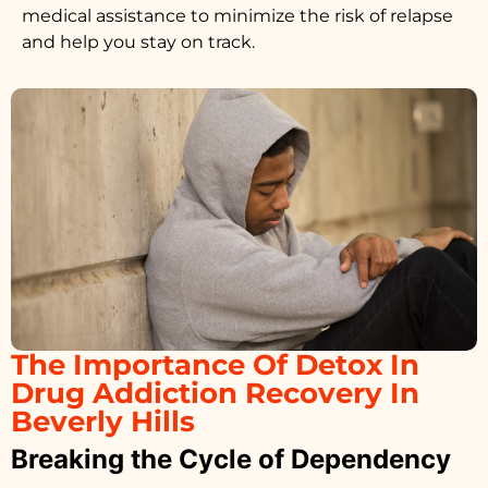
medical assistance to minimize the risk of relapse
and help you stay on track.
The Importance Of Detox In
Drug Addiction Recovery In
Beverly Hills
Breaking the Cycle of Dependency