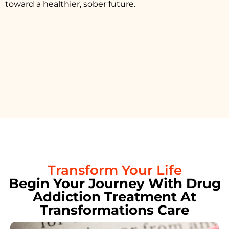
toward a healthier, sober future.
Transform Your Life
Begin Your Journey With Drug
Addiction Treatment At
Transformations Care