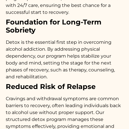
with 24/7 care, ensuring the best chance for a
successful start to recovery.
Foundation for Long-Term
Sobriety
Detox is the essential first step in overcoming
alcohol addiction. By addressing physical
dependency, our program helps stabilize your
body and mind, setting the stage for the next
phases of recovery, such as therapy, counseling,
and rehabilitation.
Reduced Risk of Relapse
Cravings and withdrawal symptoms are common
barriers to recovery, often leading individuals back
to alcohol use without proper support. Our
structured detox program manages these
symptoms effectively, providing emotional and