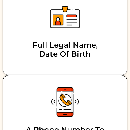
Full Legal Name,
Date Of Birth
A Phone Number To