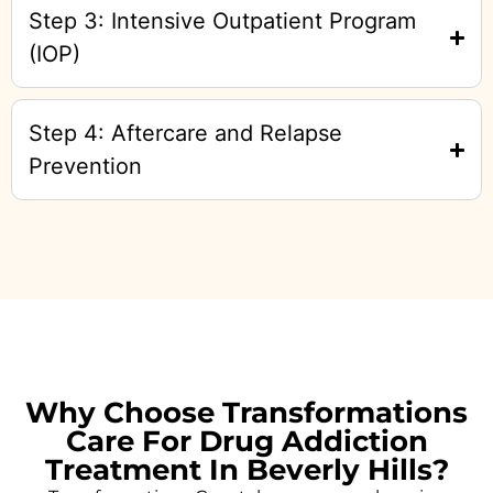
Step 3: Intensive Outpatient Program
(IOP)
Step 4: Aftercare and Relapse
Prevention
Why Choose Transformations
Care For Drug Addiction
Treatment In Beverly Hills?