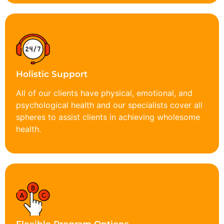
Holistic Support
All of our clients have physical, emotional, and
psychological health and our specialists cover all
spheres to assist clients in achieving wholesome
health.