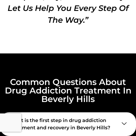
Let Us Help You Every Step Of
The Way.”
Common Questions About
Drug Addiction Treatment In
Beverly Hills
What is the first step in drug addiction
treatment and recovery in Beverly Hills?