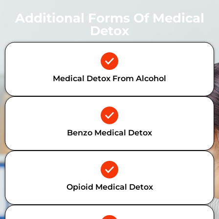
Additional Forms Of Medical
Detox
Medical Detox From Alcohol
Benzo Medical Detox
Opioid Medical Detox