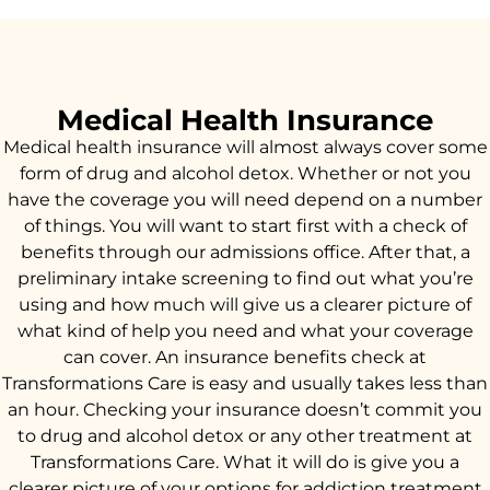
Medical Health Insurance
Medical health insurance will almost always cover some
form of drug and alcohol detox. Whether or not you
have the coverage you will need depend on a number
of things. You will want to start first with a check of
benefits through our admissions office. After that, a
preliminary intake screening to find out what you’re
using and how much will give us a clearer picture of
what kind of help you need and what your coverage
can cover. An insurance benefits check at
Transformations Care is easy and usually takes less than
an hour. Checking your insurance doesn’t commit you
to drug and alcohol detox or any other treatment at
Transformations Care. What it will do is give you a
clearer picture of your options for addiction treatment