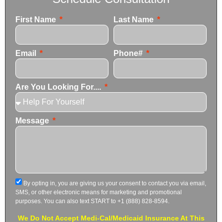
First Name
Last Name
Email
Phone#
Are You Looking For....
Message
By opting in, you are giving us your consent to contact you via email,
SMS, or other electronic means for marketing and promotional
purposes. You can also text START to +1 (888) 828-8594.
We Do Not Accept Medi-Cal/Medicaid Insurance At This