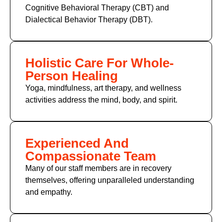
Cognitive Behavioral Therapy (CBT)
and
Dialectical Behavior Therapy (DBT).
Holistic Care For Whole-
Person Healing
Yoga, mindfulness, art therapy, and wellness
activities address the mind, body, and spirit.
Experienced And
Compassionate Team
Many of
our staff members
are in recovery
themselves, offering unparalleled understanding
and empathy.