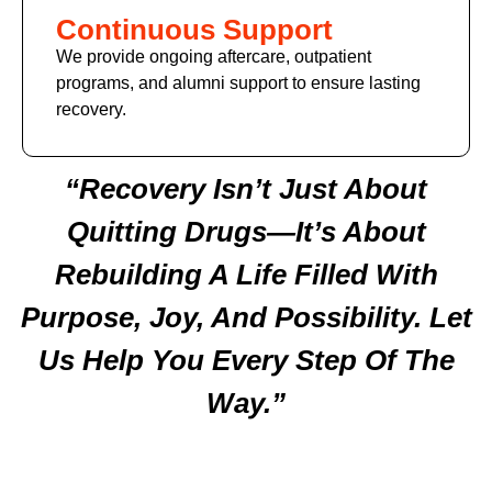
Continuous Support
We provide ongoing aftercare, outpatient
programs, and alumni support to ensure lasting
recovery.
“Recovery Isn’t Just About
Quitting Drugs—It’s About
Rebuilding A Life Filled With
Purpose, Joy, And Possibility. Let
Us Help You Every Step Of The
Way.”