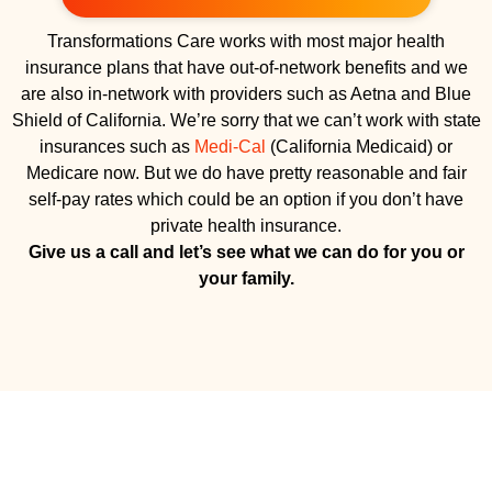
Transformations Care works with most major health
insurance plans that have out-of-network benefits and we
are also in-network with providers such as Aetna and Blue
Shield of California. We’re sorry that we can’t work with state
insurances such as
Medi-Cal
(California Medicaid) or
Medicare now. But we do have pretty reasonable and fair
self-pay rates which could be an option if you don’t have
private health insurance.
Give us a call and let’s see what we can do for you or
your family.