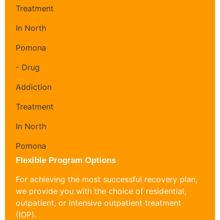
Flexible Program Options
For achieving the most successful recovery plan,
we provide you with the choice of residential,
outpatient, or intensive outpatient treatment
(IOP).