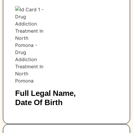
Full Legal Name,
Date Of Birth