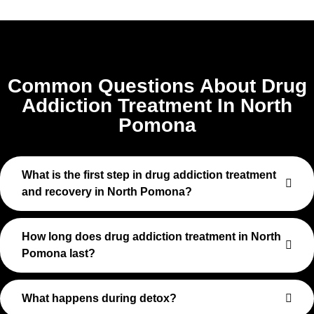
Common Questions About Drug
Addiction Treatment In North
Pomona
What is the first step in drug addiction treatment
and recovery in North Pomona?
How long does drug addiction treatment in North
Pomona last?
What happens during detox?