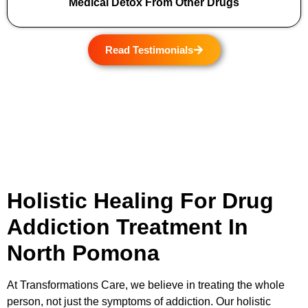
Medical Detox From Other Drugs
Read Testimonials
Holistic Healing For Drug
Addiction Treatment In
North Pomona
At
Transformations Care
, we believe in treating the whole
person, not just the symptoms of addiction. Our holistic