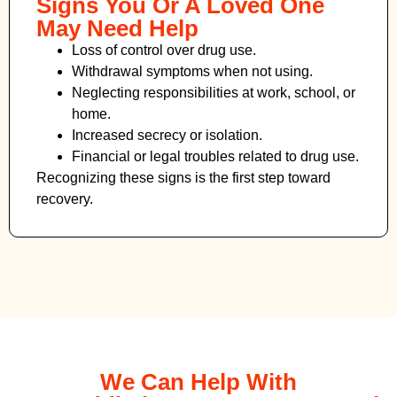
Signs You Or A Loved One
May Need Help
Loss of control over drug use.
Withdrawal symptoms when not using.
Neglecting responsibilities at work, school, or
home.
Increased secrecy or isolation.
Financial or legal troubles related to drug use.
Recognizing these signs is the first step toward
recovery.
We Can Help With