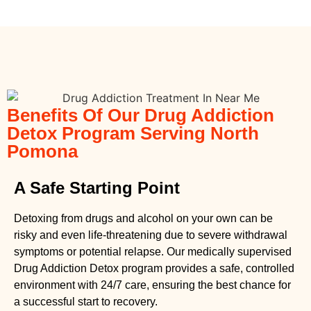
Benefits Of Our Drug Addiction
Detox Program Serving North
Pomona
A Safe Starting Point
Detoxing from drugs
and alcohol on your own can be
risky and even life-threatening due to severe withdrawal
symptoms or potential relapse. Our medically supervised
Drug Addiction Detox
program provides a safe, controlled
environment with 24/7 care, ensuring the best chance for
a successful start to recovery.