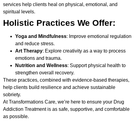
services help clients heal on physical, emotional, and
spiritual levels.
Holistic Practices We Offer:
Yoga and Mindfulness
: Improve emotional regulation
and reduce stress.
Art Therapy
: Explore creativity as a way to process
emotions and trauma.
Nutrition and Wellness
: Support physical health to
strengthen overall recovery.
These practices, combined with evidence-based therapies,
help clients build resilience and achieve sustainable
sobriety.
At Transformations Care, we’re here to ensure your
Drug
Addiction Treatment
is as safe, supportive, and comfortable
as possible.