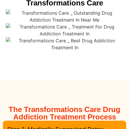
Transformations Care
The Transformations Care Drug
Addiction Treatment Process