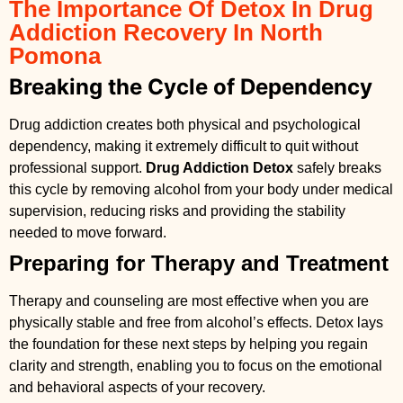
The Importance Of Detox In Drug
Addiction Recovery In North
Pomona
Breaking the Cycle of Dependency
Drug addiction creates both physical and psychological
dependency, making it extremely difficult to quit without
professional support.
Drug Addiction Detox
safely breaks
this cycle by removing alcohol from your body under medical
supervision, reducing risks and providing the stability
needed to move forward.
Preparing for Therapy and Treatment
Therapy and counseling are most effective when you are
physically stable and free from alcohol’s effects. Detox lays
the foundation for these next steps by helping you regain
clarity and strength, enabling you to focus on the emotional
and behavioral aspects of your recovery.