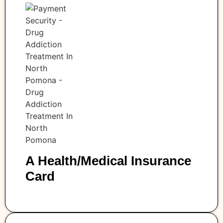
A Health/medical Insurance
Card