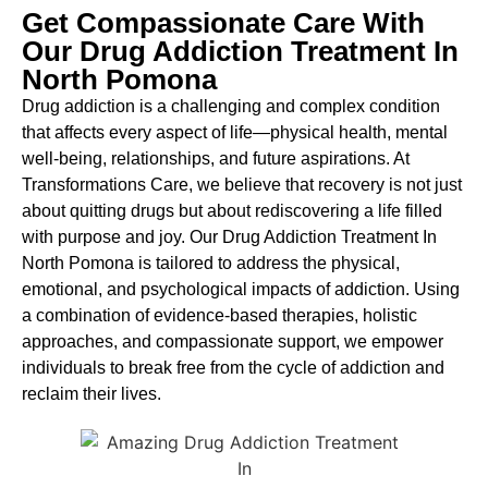
Get Compassionate Care With
Our Drug Addiction Treatment In
North Pomona
Drug addiction is a challenging and complex condition
that affects every aspect of life—physical health, mental
well-being, relationships, and future aspirations. At
Transformations Care, we believe that recovery is not just
about quitting drugs but about rediscovering a life filled
with purpose and joy. Our
Drug Addiction Treatment In
North Pomona
is
tailored to address the physical,
emotional, and psychological impacts of addiction. Using
a combination of evidence-based therapies, holistic
approaches, and compassionate support, we empower
individuals to break free from the cycle of addiction and
reclaim their lives.