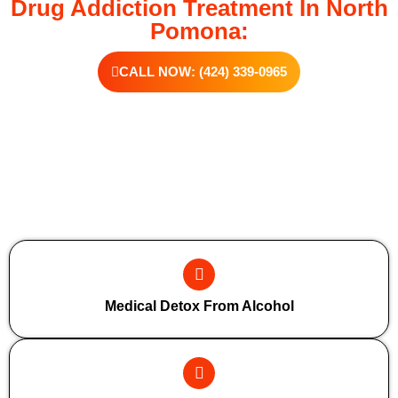
Drug Addiction Treatment In North
Pomona:
CALL NOW: (424) 339-0965
Additional Forms Of Medical Detox
Medical Detox From Alcohol