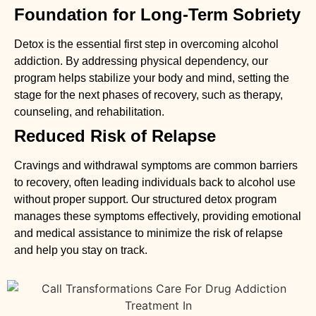
Foundation for Long-Term Sobriety
Detox is the essential first step in overcoming alcohol
addiction. By addressing physical dependency, our
program helps stabilize your body and mind, setting the
stage for the next phases of recovery, such as therapy,
counseling, and rehabilitation.
Reduced Risk of Relapse
Cravings and withdrawal symptoms are common barriers
to recovery, often leading individuals back to alcohol use
without proper support. Our structured detox program
manages these symptoms effectively, providing emotional
and medical assistance to minimize the risk of relapse
and help you stay on track.