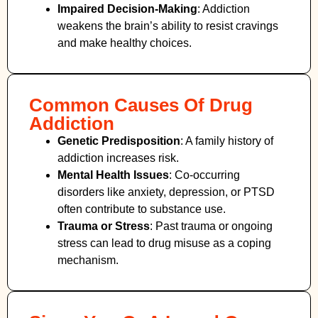
Impaired Decision-Making
:
Addiction
weakens the brain’s ability to resist cravings
and make healthy choices.
Common Causes Of Drug
Addiction
Genetic Predisposition
: A family history of
addiction increases risk.
Mental Health Issues
: Co-occurring
disorders like anxiety, depression, or PTSD
often contribute to substance use.
Trauma or Stress
: Past trauma or ongoing
stress can lead to drug misuse as a coping
mechanism.