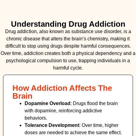
Understanding Drug Addiction
Drug addiction, also known as substance use disorder, is a
chronic disease that alters the brain’s chemistry, making it
difficult to stop using drugs despite harmful consequences.
Over time, addiction creates both a physical dependency and a
psychological compulsion to use, trapping individuals in a
harmful cycle.
How Addiction Affects The
Brain
Dopamine Overload
: Drugs flood the brain
with dopamine, reinforcing addictive
behaviors.
Tolerance Development
: Over time, higher
doses are needed to achieve the same effect.