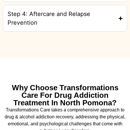
Step 4: Aftercare and Relapse
Prevention
Why Choose Transformations
Care For Drug Addiction
Treatment In North Pomona?
Transformations Care takes a comprehensive approach to
drug & alcohol addiction recovery, addressing the physical,
emotional, and psychological challenges that come with