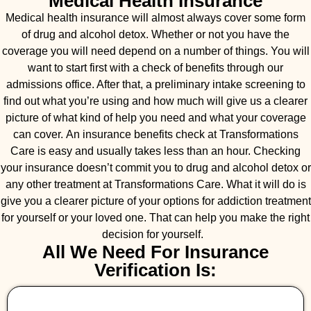
Medical Health Insurance
Medical health insurance will almost always cover some form
of drug and alcohol detox. Whether or not you have the
coverage you will need depend on a number of things. You will
want to start first with a check of benefits through our
admissions office. After that, a preliminary intake screening to
find out what you’re using and how much will give us a clearer
picture of what kind of help you need and what your coverage
can cover. An insurance benefits check at Transformations
Care is easy and usually takes less than an hour. Checking
your insurance doesn’t commit you to drug and alcohol detox or
any other treatment at Transformations Care. What it will do is
give you a clearer picture of your options for addiction treatment
for yourself or your loved one. That can help you make the right
decision for yourself.
All We Need For Insurance
Verification Is: