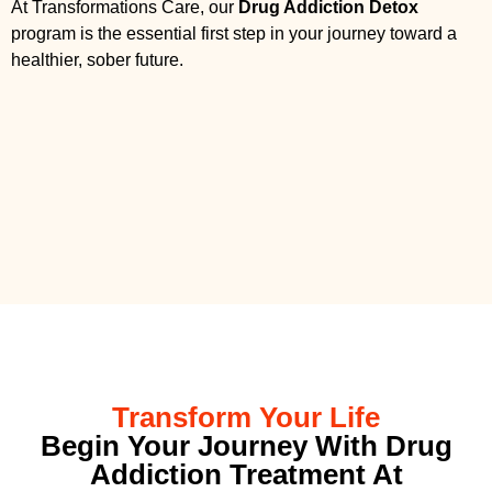
At Transformations Care, our
Drug Addiction Detox
program is the essential first step in your journey toward a
healthier, sober future.
Transform Your Life
Begin Your Journey With Drug
Addiction Treatment At