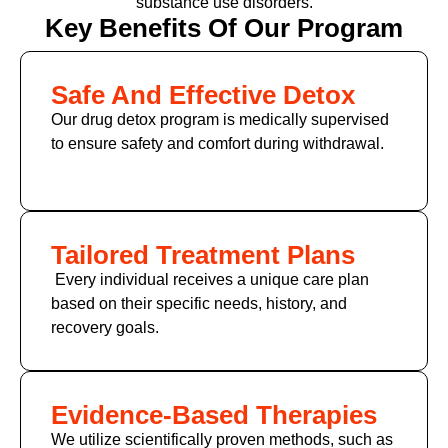
substance use disorders.
Key Benefits Of Our Program
Safe And Effective Detox
Our drug detox program is medically supervised
to ensure safety and comfort during withdrawal.
Tailored Treatment Plans
Every individual receives a unique care plan
based on their specific needs, history, and
recovery goals.
Evidence-Based Therapies
We utilize scientifically proven methods, such as