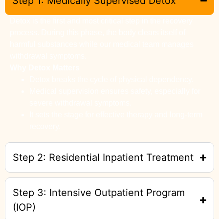
Step 1: Medically Supervised Detox
Detox is the first and most critical step in the recovery
process. During this phase, the body clears itself of
harmful substances while our medical team manages
withdrawal symptoms.
Why Detox Matters
Detox breaks the cycle of physical dependency.
Medical supervision ensures safety, especially for
severe withdrawal symptoms.
It sets the stage for effective therapy and long-term
recovery.
Step 2: Residential Inpatient Treatment
Step 3: Intensive Outpatient Program
(IOP)