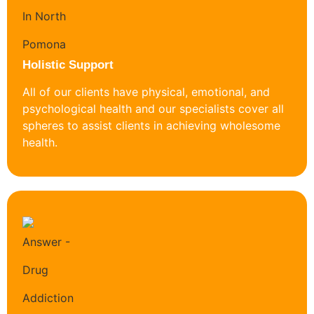
Holistic Support
All of our clients have physical, emotional, and
psychological health and our specialists cover all
spheres to assist clients in achieving wholesome
health.