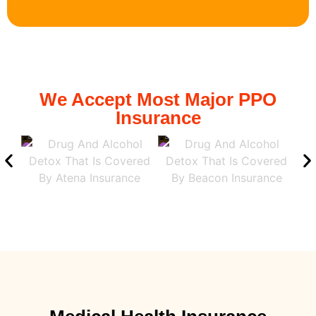
We Accept Most Major PPO
Insurance