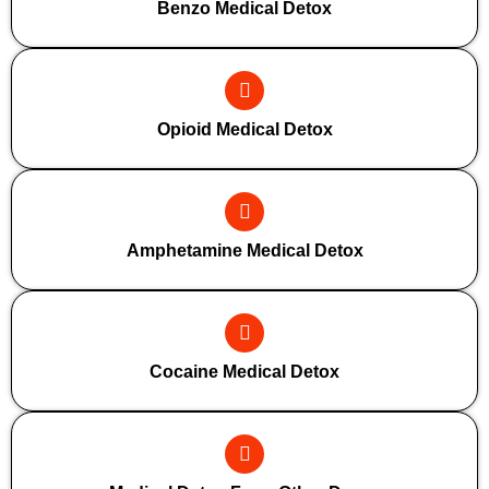
Benzo Medical Detox
Opioid Medical Detox
Amphetamine Medical Detox
Cocaine Medical Detox