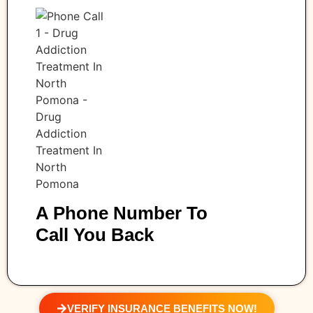
A Phone Number To
Call You Back
VERIFY INSURANCE BENEFITS NOW!