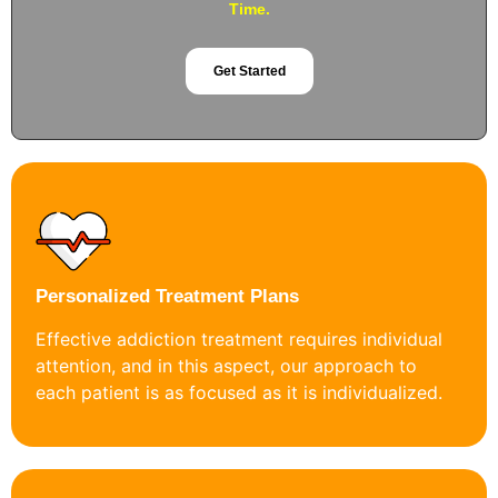
Time.
Get Started
Personalized Treatment Plans
Effective addiction treatment requires individual
attention, and in this aspect, our approach to
each patient is as focused as it is individualized.