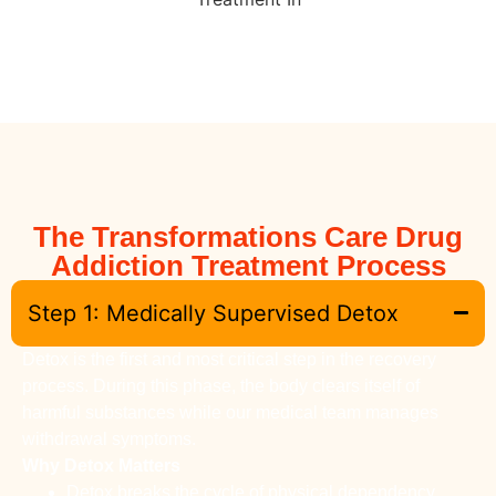
The Transformations Care Drug
Addiction Treatment Process
Step 1: Medically Supervised Detox
Detox is the first and most critical step in the recovery
process. During this phase, the body clears itself of
harmful substances while our medical team manages
withdrawal symptoms.
Why Detox Matters
Detox breaks the cycle of physical dependency.