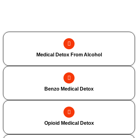
Additional Forms Of Medical Detox
Medical Detox From Alcohol
Benzo Medical Detox
Opioid Medical Detox