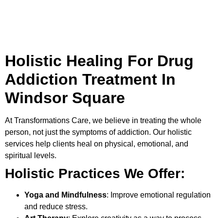
Holistic Healing For Drug
Addiction Treatment In
Windsor Square
At
Transformations Care
, we believe in treating the whole
person, not just the symptoms of addiction. Our holistic
services help clients heal on physical, emotional, and
spiritual levels.
Holistic Practices We Offer:
Yoga and Mindfulness
: Improve emotional regulation
and reduce stress.