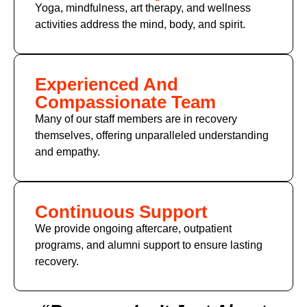
Yoga, mindfulness, art therapy, and wellness
activities address the mind, body, and spirit.
Experienced And
Compassionate Team
Many of
our staff members
are in recovery
themselves, offering unparalleled understanding
and empathy.
Continuous Support
We provide ongoing aftercare, outpatient
programs, and alumni support to ensure lasting
recovery.