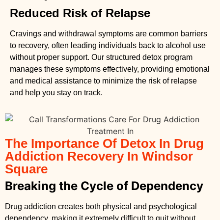
Reduced Risk of Relapse
Cravings and withdrawal symptoms are common barriers
to recovery, often leading individuals back to alcohol use
without proper support. Our structured detox program
manages these symptoms effectively, providing emotional
and medical assistance to minimize the risk of relapse
and help you stay on track.
The Importance Of Detox In Drug
Addiction Recovery In Windsor
Square
Breaking the Cycle of Dependency
Drug addiction creates both physical and psychological
dependency, making it extremely difficult to quit without