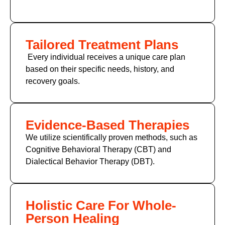
Tailored Treatment Plans
Every individual receives a unique care plan
based on their specific needs, history, and
recovery goals.
Evidence-Based Therapies
We utilize scientifically proven methods, such as
Cognitive Behavioral Therapy (CBT)
and
Dialectical Behavior Therapy (DBT).
Holistic Care For Whole-
Person Healing