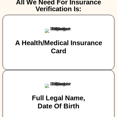
All We Need For Insurance
Verification Is:
A Health/medical Insurance
Card
Full Legal Name,
Date Of Birth