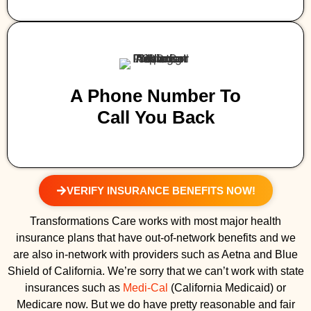
A Phone Number To
Call You Back
VERIFY INSURANCE BENEFITS NOW!
Transformations Care works with most major health
insurance plans that have out-of-network benefits and we
are also in-network with providers such as Aetna and Blue
Shield of California. We’re sorry that we can’t work with state
insurances such as
Medi-Cal
(California Medicaid) or
Medicare now. But we do have pretty reasonable and fair