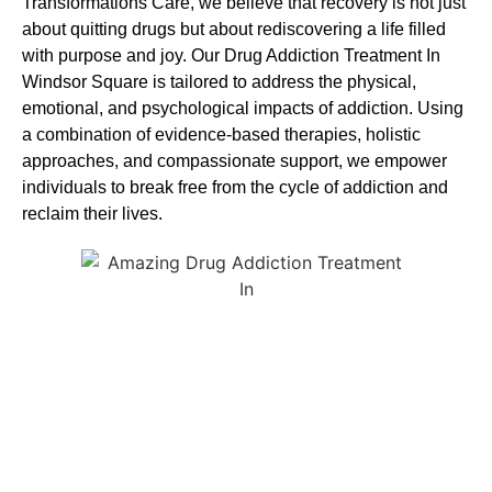
Transformations Care, we believe that recovery is not just
about quitting drugs but about rediscovering a life filled
with purpose and joy. Our
Drug Addiction Treatment In
Windsor Square
is
tailored to address the physical,
emotional, and psychological impacts of addiction. Using
a combination of evidence-based therapies, holistic
approaches, and compassionate support, we empower
individuals to break free from the cycle of addiction and
reclaim their lives.