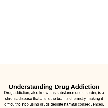
Understanding Drug Addiction
Drug addiction, also known as substance use disorder, is a
chronic disease that alters the brain’s chemistry, making it
difficult to stop using drugs despite harmful consequences.