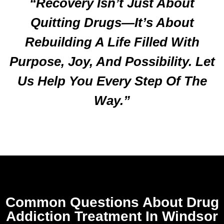
“Recovery Isn’t Just About
Quitting Drugs—It’s About
Rebuilding A Life Filled With
Purpose, Joy, And Possibility. Let
Us Help You Every Step Of The
Way.”
Common Questions About Drug
Addiction Treatment In Windsor