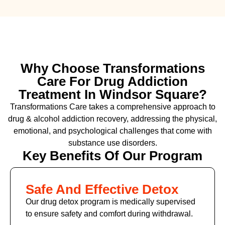
Why Choose Transformations
Care For Drug Addiction
Treatment In Windsor Square?
Transformations Care takes a comprehensive approach to
drug & alcohol addiction recovery, addressing the physical,
emotional, and psychological challenges that come with
substance use disorders.
Key Benefits Of Our Program
Safe And Effective Detox
Our drug detox program is medically supervised
to ensure safety and comfort during withdrawal.