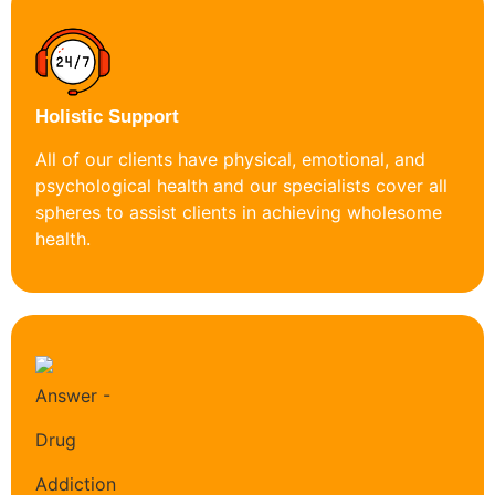
Holistic Support
All of our clients have physical, emotional, and
psychological health and our specialists cover all
spheres to assist clients in achieving wholesome
health.