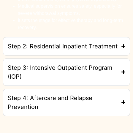
Medical supervision ensures safety, especially for
severe withdrawal symptoms.
It sets the stage for effective therapy and long-term
recovery.
Step 2: Residential Inpatient Treatment
Step 3: Intensive Outpatient Program
(IOP)
Step 4: Aftercare and Relapse
Prevention