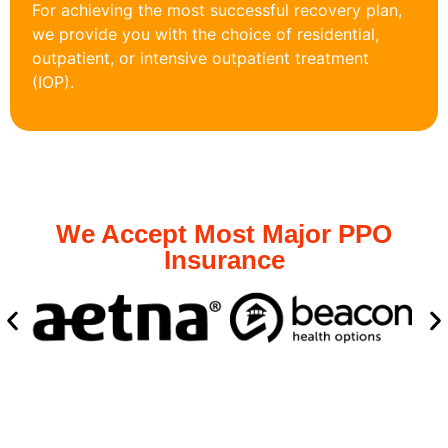
For achieving the most successful recovery plan,
we provide you with the choice of residential,
outpatient, or intensive outpatient treatment
(IOP).
We Accept Most Major PPO
Insurance