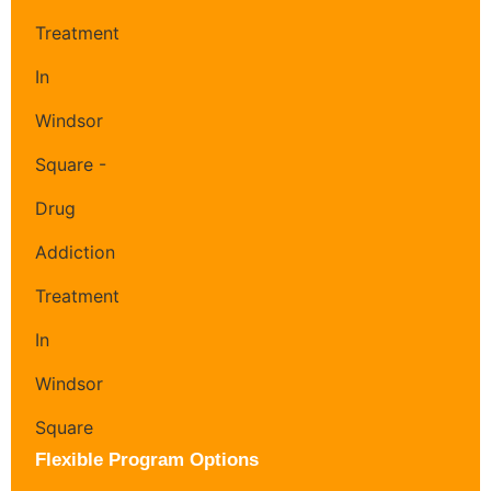
Flexible Program Options