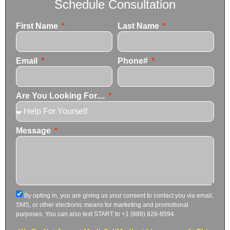
Schedule Consultation
First Name
Last Name
Email
Phone#
Are You Looking For....
Message
By opting in, you are giving us your consent to contact you via email,
SMS, or other electronic means for marketing and promotional
purposes. You can also text START to +1 (888) 828-8594.