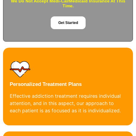
We Do Not Accept Medi-Cal/Medicaid Insurance At This
Time.
Get Started
Personalized Treatment Plans
Effective addiction treatment requires individual
attention, and in this aspect, our approach to
each patient is as focused as it is individualized.