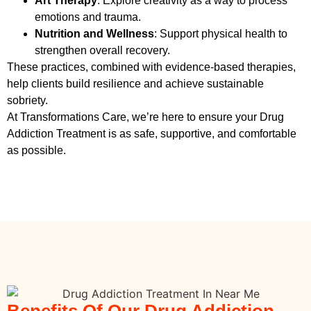
Art Therapy
: Explore creativity as a way to process
emotions and trauma.
Nutrition and Wellness
: Support physical health to
strengthen overall recovery.
These practices, combined with evidence-based therapies,
help clients build resilience and achieve sustainable
sobriety.
At Transformations Care, we’re here to ensure your
Drug
Addiction Treatment
is as safe, supportive, and comfortable
as possible.
Benefits Of Our Drug Addiction