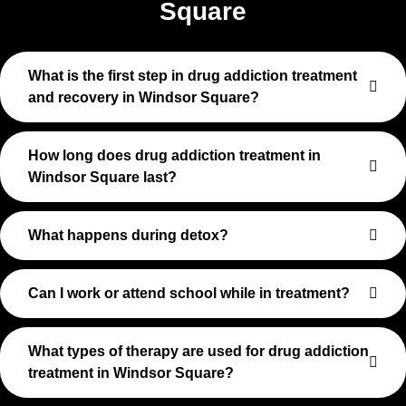
Square
What is the first step in drug addiction treatment
and recovery in Windsor Square?
How long does drug addiction treatment in
Windsor Square last?
What happens during detox?
Can I work or attend school while in treatment?
What types of therapy are used for drug addiction
treatment in Windsor Square?