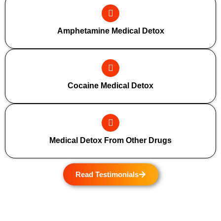
Amphetamine Medical Detox
Cocaine Medical Detox
Medical Detox From Other Drugs
Read Testimonials