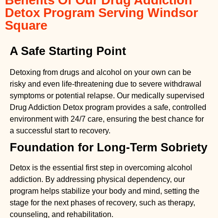
Detox Program Serving Windsor
Square
A Safe Starting Point
Detoxing from drugs
and alcohol on your own can be
risky and even life-threatening due to severe withdrawal
symptoms or potential relapse. Our medically supervised
Drug Addiction Detox
program provides a safe, controlled
environment with 24/7 care, ensuring the best chance for
a successful start to recovery.
Foundation for Long-Term Sobriety
Detox is the essential first step in overcoming alcohol
addiction. By addressing physical dependency, our
program helps stabilize your body and mind, setting the
stage for the next phases of recovery, such as therapy,
counseling, and rehabilitation.