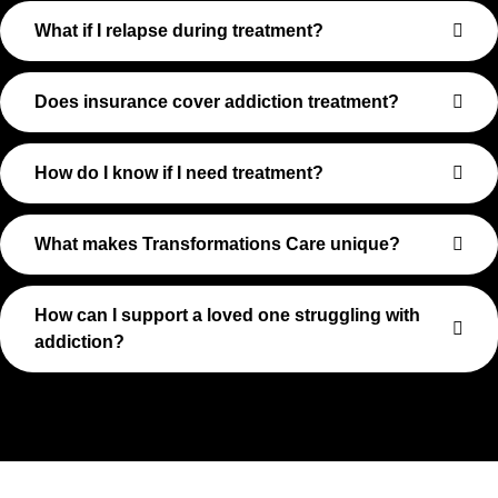
What if I relapse during treatment?
Does insurance cover addiction treatment?
How do I know if I need treatment?
What makes Transformations Care unique?
How can I support a loved one struggling with
addiction?