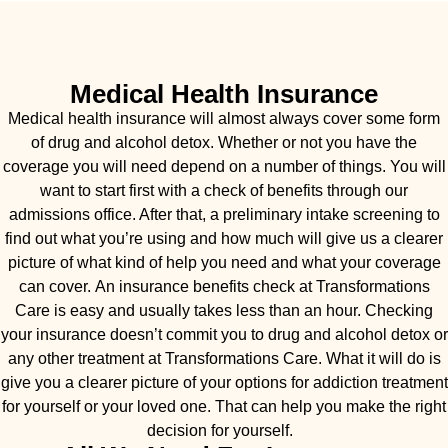
Medical Health Insurance
Medical health insurance will almost always cover some form
of drug and alcohol detox. Whether or not you have the
coverage you will need depend on a number of things. You will
want to start first with a check of benefits through our
admissions office. After that, a preliminary intake screening to
find out what you’re using and how much will give us a clearer
picture of what kind of help you need and what your coverage
can cover. An insurance benefits check at Transformations
Care is easy and usually takes less than an hour. Checking
your insurance doesn’t commit you to drug and alcohol detox or
any other treatment at Transformations Care. What it will do is
give you a clearer picture of your options for addiction treatment
for yourself or your loved one. That can help you make the right
decision for yourself.