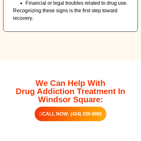
Financial or legal troubles related to drug use.
Recognizing these signs is the first step toward
recovery.
We Can Help With
Drug Addiction Treatment In
Windsor Square:
CALL NOW: (424) 339-0965