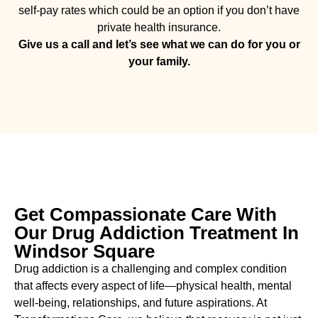
self-pay rates which could be an option if you don’t have
private health insurance.
Give us a call and let’s see what we can do for you or
your family.
Get Compassionate Care With
Our Drug Addiction Treatment In
Windsor Square
Drug addiction is a challenging and complex condition
that affects every aspect of life—physical health, mental
well-being, relationships, and future aspirations. At