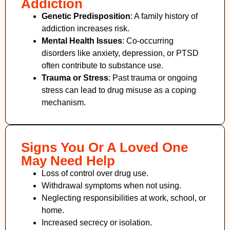
Addiction
Genetic Predisposition
: A family history of
addiction increases risk.
Mental Health Issues
: Co-occurring
disorders like anxiety, depression, or PTSD
often contribute to substance use.
Trauma or Stress
: Past trauma or ongoing
stress can lead to drug misuse as a coping
mechanism.
Signs You Or A Loved One
May Need Help
Loss of control over drug use.
Withdrawal symptoms when not using.
Neglecting responsibilities at work, school, or
home.
Increased secrecy or isolation.