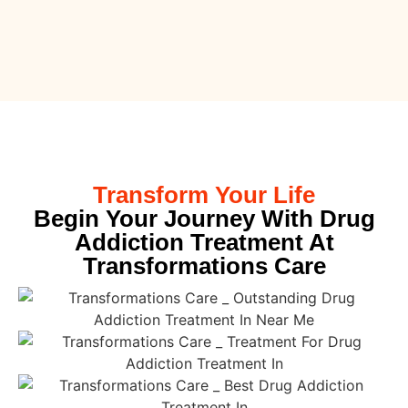
Transform Your Life
Begin Your Journey With Drug
Addiction Treatment At
Transformations Care