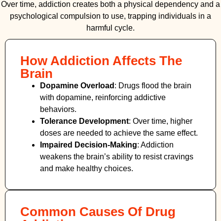
Over time, addiction creates both a physical dependency and a
psychological compulsion to use, trapping individuals in a
harmful cycle.
How Addiction Affects The
Brain
Dopamine Overload
: Drugs flood the brain
with dopamine, reinforcing addictive
behaviors.
Tolerance Development
: Over time, higher
doses are needed to achieve the same effect.
Impaired Decision-Making
:
Addiction
weakens the brain’s ability to resist cravings
and make healthy choices.
Common Causes Of Drug