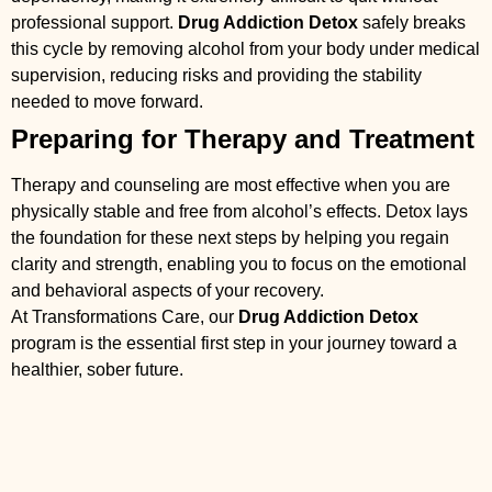
professional support.
Drug Addiction Detox
safely breaks
this cycle by removing alcohol from your body under medical
supervision, reducing risks and providing the stability
needed to move forward.
Preparing for Therapy and Treatment
Therapy and counseling are most effective when you are
physically stable and free from alcohol’s effects. Detox lays
the foundation for these next steps by helping you regain
clarity and strength, enabling you to focus on the emotional
and behavioral aspects of your recovery.
At Transformations Care, our
Drug Addiction Detox
program is the essential first step in your journey toward a
healthier, sober future.