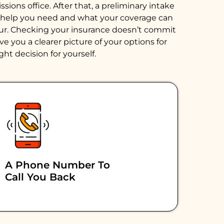
ions office. After that, a preliminary intake
of help you need and what your coverage can
hour. Checking your insurance doesn’t commit
e you a clearer picture of your options for
ght decision for yourself.
A Phone Number To
Call You Back