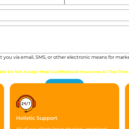
ct you via email, SMS, or other electronic means for mar
We Do Not Accept Medi-Cal/Medicaid Insurance At This Time
Get Started
Holistic Support