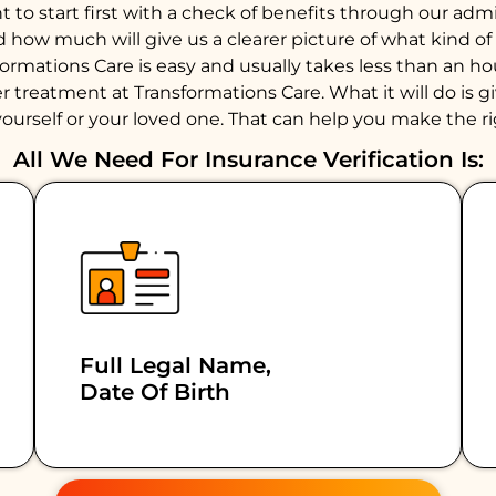
to start first with a check of benefits through our admiss
d how much will give us a clearer picture of what kind 
formations Care is easy and usually takes less than an 
 treatment at Transformations Care. What it will do is giv
ourself or your loved one. That can help you make the ri
All We Need For Insurance Verification Is:
Full Legal Name,
Date Of Birth