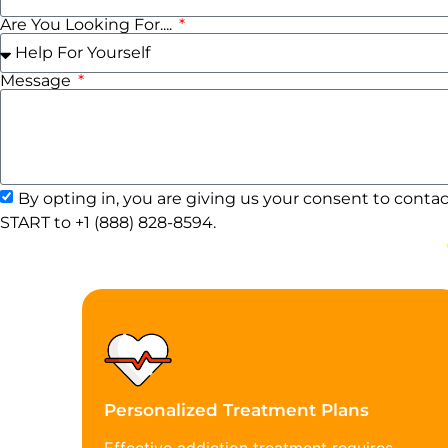
Are You Looking For....
Message
By opting in, you are giving us your consent to conta
START to +1 (888) 828-8594.
Personalized Treatment Plans