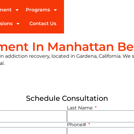
tment
Programs
sions
Contact Us
tment In Manhattan B
 addiction recovery, located in Gardena, California. We s
al.
Schedule Consultation
Last Name
Phone#