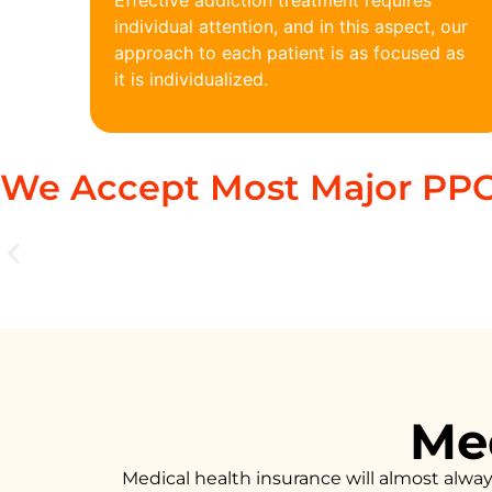
Effective addiction treatment requires
individual attention, and in this aspect, our
approach to each patient is as focused as
it is individualized.
We Accept Most Major PPO
Med
Medical health insurance will almost alwa