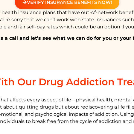
VERIFY INSURANCE BENEFITS NOW!
health insurance plans that have out-of-network benefi
We’re sorry that we can’t work with state insurances suc
e and fair self-pay rates which could be an option if you
s a call and let’s see what we can do for you or your 
ith Our Drug Addiction Tr
t affects every aspect of life—physical health, mental we
t about quitting drugs but about rediscovering a life fil
 emotional, and psychological impacts of addiction. Usin
iduals to break free from the cycle of addiction and re