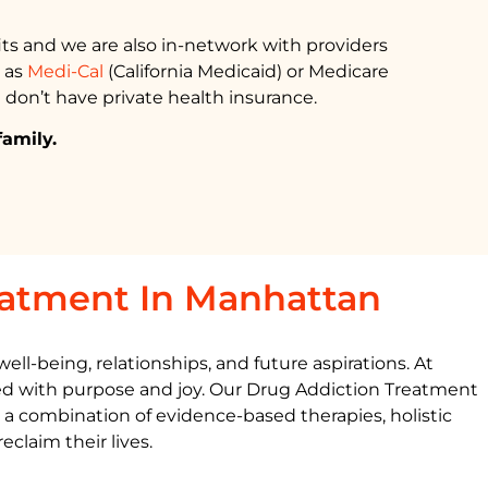
ts and we are also in-network with providers
h as
Medi-Cal
(California Medicaid) or Medicare
 don’t have private health insurance.
family.
eatment In Manhattan
ll-being, relationships, and future aspirations. At
led with purpose and joy. Our
Drug Addiction Treatment
g a combination of evidence-based therapies, holistic
claim their lives.