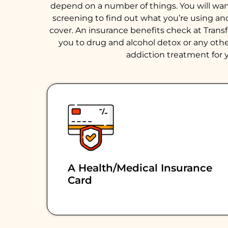
depend on a number of things. You will want 
screening to find out what you’re using an
cover. An insurance benefits check at Trans
you to drug and alcohol detox or any other
addiction treatment for y
A Health/medical Insurance
Card