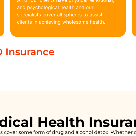
All of our clients have physical, emotional,
and psychological health and our
specialists cover all spheres to assist
clients in achieving wholesome health.
 Insurance
ical Health Insur
ys cover some form of drug and alcohol detox. Whether 