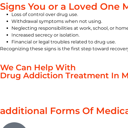
Signs You or a Loved One 
Loss of control over drug use.
Withdrawal symptoms when not using.
Neglecting responsibilities at work, school, or home
Increased secrecy or isolation.
Financial or legal troubles related to drug use.
Recognizing these signs is the first step toward recover
We Can Help With
Drug Addiction Treatment In 
additional Forms Of Medic