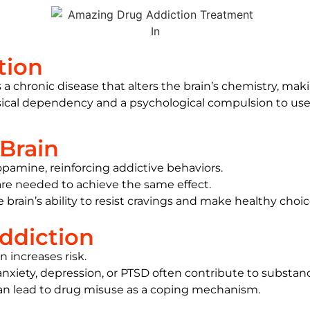
tion
a chronic disease that alters the brain’s chemistry, maki
cal dependency and a psychological compulsion to use, t
Brain
opamine, reinforcing addictive behaviors.
are needed to achieve the same effect.
brain’s ability to resist cravings and make healthy choic
ddiction
on increases risk.
 anxiety, depression, or PTSD often contribute to substan
can lead to drug misuse as a coping mechanism.