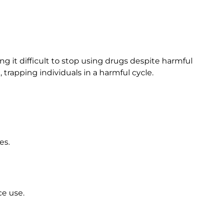
ng it difficult to stop using drugs despite harmful
rapping individuals in a harmful cycle.
es.
ce use.