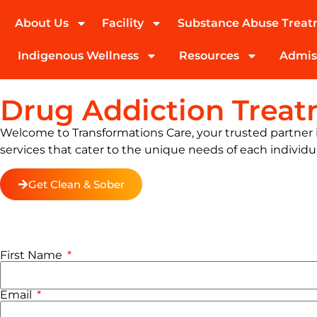
About Us
Facility
Substance Abuse Trea
(424) 339-0965
Indigenous Wellness
Resources
Admis
Drug Addiction Trea
Welcome to Transformations Care, your trusted partner in
services that cater to the unique needs of each individu
Get Clean & Sober
First Name
Email