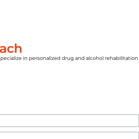
each
pecialize in personalized drug and alcohol rehabilitation