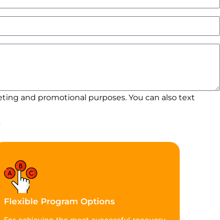
keting and promotional purposes. You can also text
.
Flexible Program Options