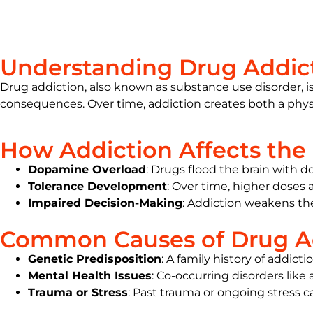
Understanding Drug Addic
Drug addiction, also known as substance use disorder, is 
consequences. Over time, addiction creates both a physi
How Addiction Affects the 
Dopamine Overload
: Drugs flood the brain with d
Tolerance Development
: Over time, higher doses 
Impaired Decision-Making
:
Addiction
weakens the 
Common Causes of Drug A
Genetic Predisposition
: A family history of addicti
Mental Health Issues
: Co-occurring disorders like
Trauma or Stress
: Past trauma or ongoing stress 