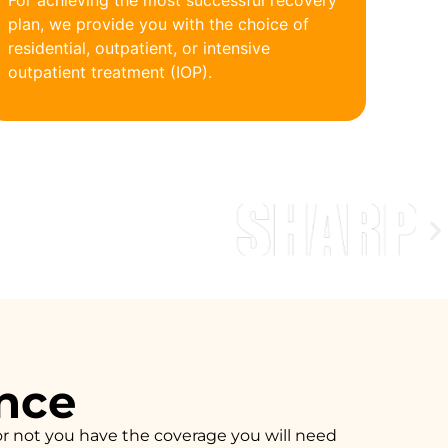
For achieving the most successful recovery
plan, we provide you with the choice of
residential, outpatient, or intensive
outpatient treatment (IOP).
ance
or not you have the coverage you will need