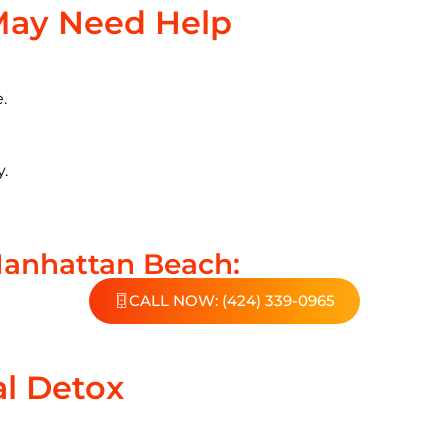
May Need Help
.
y.
Manhattan Beach:
CALL NOW: (424) 339-0965
al Detox