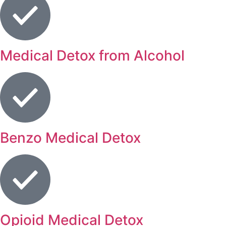
Medical Detox from Alcohol
Benzo Medical Detox
Opioid Medical Detox