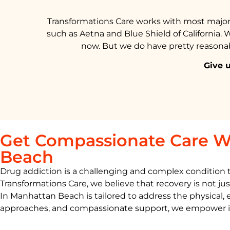
Transformations Care works with most major 
such as Aetna and Blue Shield of California. 
now. But we do have pretty reasonabl
Give u
Get Compassionate Care W
Beach
Drug addiction is a challenging and complex condition tha
Transformations Care, we believe that recovery is not jus
In
Manhattan Beach
is
tailored to address the physical,
approaches, and compassionate support, we empower indiv