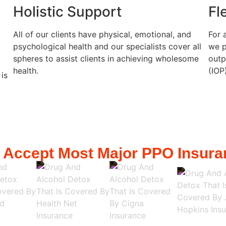
Holistic Support
Fl
All of our clients have physical, emotional, and
For 
psychological health and our specialists cover all
we p
spheres to assist clients in achieving wholesome
outp
health.
(IOP
 is
 Accept Most Major PPO Insura