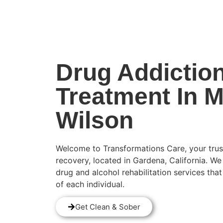
(424) 339-0965
Drug Addictio
Treatment In 
Wilson
Welcome to Transformations Care, your trus
recovery, located in Gardena, California. We
drug and alcohol rehabilitation services tha
of each individual.
Get Clean & Sober