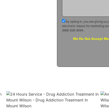
By opting in, you are giving us 
electronic means for marketing an
(888) 828-8594.
We Do Not Accept Med