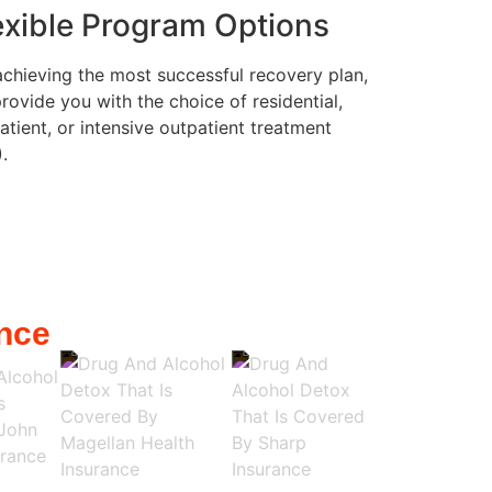
exible Program Options
achieving the most successful recovery plan,
rovide you with the choice of residential,
atient, or intensive outpatient treatment
).
nce