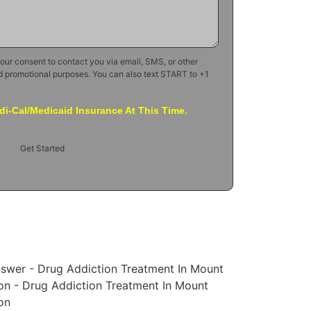
your consent to contact you via email, SMS, or other
d promotional purposes. You can also text START to +1
i-Cal/Medicaid Insurance At This Time.
Get Started