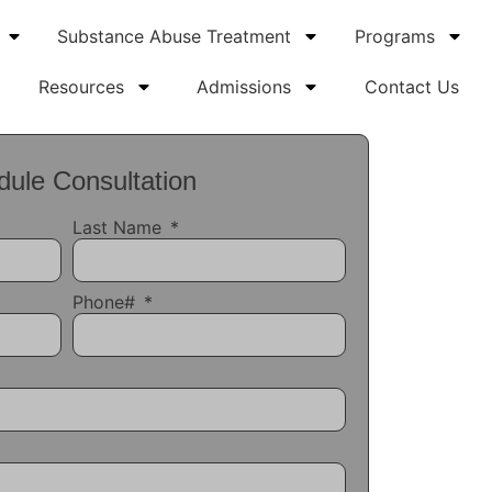
Substance Abuse Treatment
Programs
Resources
Admissions
Contact Us
ule Consultation
Last Name
Phone#