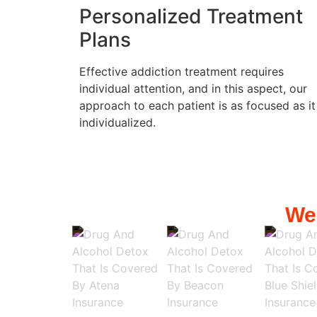
Personalized Treatment
Plans
Effective addiction treatment requires
individual attention, and in this aspect, our
approach to each patient is as focused as it
individualized.
We