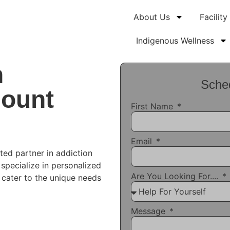
About Us
Facility
Indigenous Wellness
n
Sched
Mount
First Name
Email
ted partner in addiction
 specialize in personalized
Are You Looking For....
t cater to the unique needs
Message