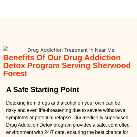
Benefits Of Our Drug Addiction
Detox Program Serving Sherwood
Forest
A Safe Starting Point
Detoxing from drugs
and alcohol on your own can be
risky and even life-threatening due to severe withdrawal
symptoms or potential relapse. Our medically supervised
Drug Addiction Detox
program provides a safe, controlled
environment with 24/7 care, ensuring the best chance for