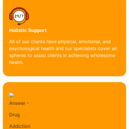
Holistic Support
All of our clients have physical, emotional, and
psychological health and our specialists cover all
spheres to assist clients in achieving wholesome
health.