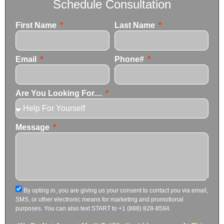
Schedule Consultation
First Name
Last Name
Email
Phone#
Are You Looking For....
Message
By opting in, you are giving us your consent to contact you via email,
SMS, or other electronic means for marketing and promotional
purposes. You can also text START to +1 (888) 828-8594.