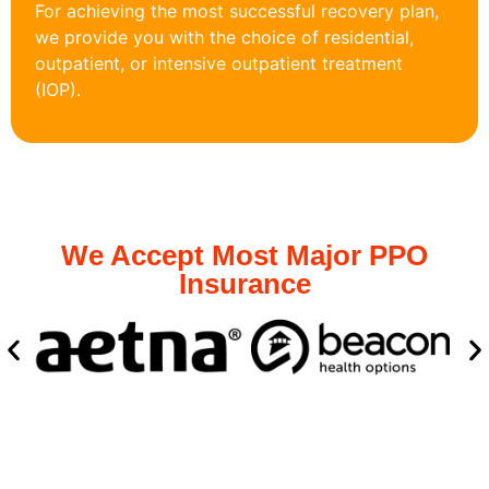
For achieving the most successful recovery plan,
we provide you with the choice of residential,
outpatient, or intensive outpatient treatment
(IOP).
We Accept Most Major PPO
Insurance