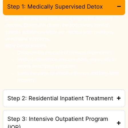
Step 1: Medically Supervised Detox
Detox is the first and most critical step in the recovery
process. During this phase, the body clears itself of
harmful substances while our medical team manages
withdrawal symptoms.
Why Detox Matters
Detox breaks the cycle of physical dependency.
Medical supervision ensures safety, especially for
severe withdrawal symptoms.
It sets the stage for effective therapy and long-term
recovery.
Step 2: Residential Inpatient Treatment
Step 3: Intensive Outpatient Program
(IOP)