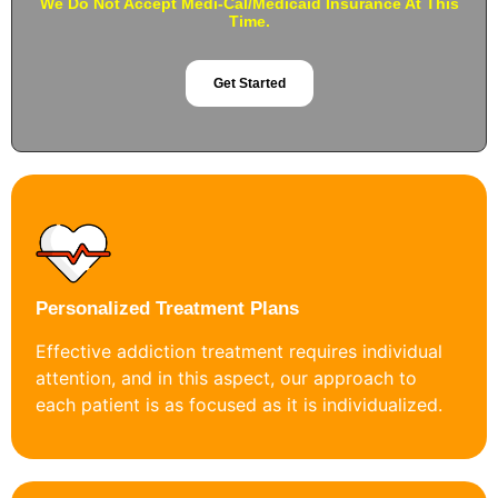
We Do Not Accept Medi-Cal/Medicaid Insurance At This
Time.
Get Started
Personalized Treatment Plans
Effective addiction treatment requires individual
attention, and in this aspect, our approach to
each patient is as focused as it is individualized.