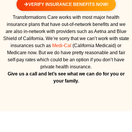
VERIFY INSURANCE BENEFITS NOW!
Transformations Care works with most major health
insurance plans that have out-of-network benefits and we
are also in-network with providers such as Aetna and Blue
Shield of California. We’re sorry that we can’t work with state
insurances such as
Medi-Cal
(California Medicaid) or
Medicare now. But we do have pretty reasonable and fair
self-pay rates which could be an option if you don’t have
private health insurance.
Give us a call and let’s see what we can do for you or
your family.