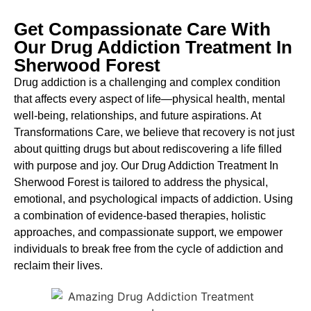
Get Compassionate Care With
Our Drug Addiction Treatment In
Sherwood Forest
Drug addiction is a challenging and complex condition
that affects every aspect of life—physical health, mental
well-being, relationships, and future aspirations. At
Transformations Care, we believe that recovery is not just
about quitting drugs but about rediscovering a life filled
with purpose and joy. Our
Drug Addiction Treatment In
Sherwood Forest
is
tailored to address the physical,
emotional, and psychological impacts of addiction. Using
a combination of evidence-based therapies, holistic
approaches, and compassionate support, we empower
individuals to break free from the cycle of addiction and
reclaim their lives.