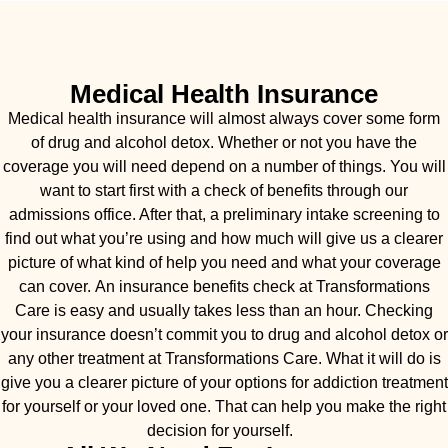
Medical Health Insurance
Medical health insurance will almost always cover some form
of drug and alcohol detox. Whether or not you have the
coverage you will need depend on a number of things. You will
want to start first with a check of benefits through our
admissions office. After that, a preliminary intake screening to
find out what you’re using and how much will give us a clearer
picture of what kind of help you need and what your coverage
can cover. An insurance benefits check at Transformations
Care is easy and usually takes less than an hour. Checking
your insurance doesn’t commit you to drug and alcohol detox or
any other treatment at Transformations Care. What it will do is
give you a clearer picture of your options for addiction treatment
for yourself or your loved one. That can help you make the right
decision for yourself.