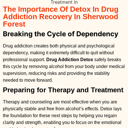
The Importance Of Detox In Drug
Addiction Recovery In Sherwood
Forest
Breaking the Cycle of Dependency
Drug addiction creates both physical and psychological
dependency, making it extremely difficult to quit without
professional support.
Drug Addiction Detox
safely breaks
this cycle by removing alcohol from your body under medical
supervision, reducing risks and providing the stability
needed to move forward.
Preparing for Therapy and Treatment
Therapy and counseling are most effective when you are
physically stable and free from alcohol’s effects. Detox lays
the foundation for these next steps by helping you regain
clarity and strength, enabling you to focus on the emotional