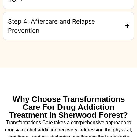
Step 4: Aftercare and Relapse
Prevention
Why Choose Transformations
Care For Drug Addiction
Treatment In Sherwood Forest?
Transformations Care takes a comprehensive approach to
drug & alcohol addiction recovery, addressing the physical,