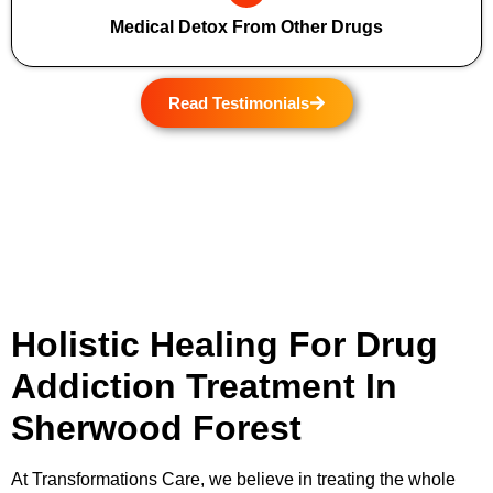
Medical Detox From Other Drugs
Read Testimonials
Holistic Healing For Drug
Addiction Treatment In
Sherwood Forest
At
Transformations Care
, we believe in treating the whole