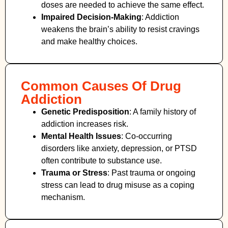
doses are needed to achieve the same effect.
Impaired Decision-Making
:
Addiction
weakens the brain’s ability to resist cravings
and make healthy choices.
Common Causes Of Drug
Addiction
Genetic Predisposition
: A family history of
addiction increases risk.
Mental Health Issues
: Co-occurring
disorders like anxiety, depression, or PTSD
often contribute to substance use.
Trauma or Stress
: Past trauma or ongoing
stress can lead to drug misuse as a coping
mechanism.