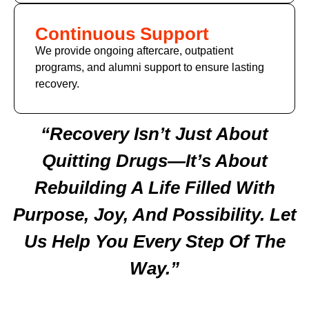
Continuous Support
We provide ongoing aftercare, outpatient
programs, and alumni support to ensure lasting
recovery.
“Recovery Isn’t Just About
Quitting Drugs—It’s About
Rebuilding A Life Filled With
Purpose, Joy, And Possibility. Let
Us Help You Every Step Of The
Way.”