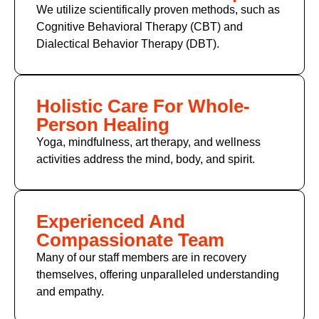
We utilize scientifically proven methods, such as
Cognitive Behavioral Therapy (CBT)
and
Dialectical Behavior Therapy (DBT).
Holistic Care For Whole-
Person Healing
Yoga, mindfulness, art therapy, and wellness
activities address the mind, body, and spirit.
Experienced And
Compassionate Team
Many of
our staff members
are in recovery
themselves, offering unparalleled understanding
and empathy.