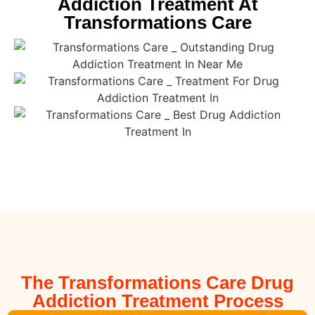
Addiction Treatment At
Transformations Care
The Transformations Care Drug
Addiction Treatment Process