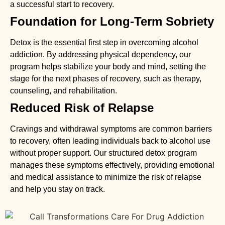
a successful start to recovery.
Foundation for Long-Term Sobriety
Detox is the essential first step in overcoming alcohol
addiction. By addressing physical dependency, our
program helps stabilize your body and mind, setting the
stage for the next phases of recovery, such as therapy,
counseling, and rehabilitation.
Reduced Risk of Relapse
Cravings and withdrawal symptoms are common barriers
to recovery, often leading individuals back to alcohol use
without proper support. Our structured detox program
manages these symptoms effectively, providing emotional
and medical assistance to minimize the risk of relapse
and help you stay on track.