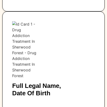
Full Legal Name,
Date Of Birth