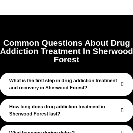
Common Questions About Drug
Addiction Treatment In Sherwood
Forest
What is the first step in drug addiction treatment
and recovery in Sherwood Forest?
How long does drug addiction treatment in
Sherwood Forest last?
What happens during detox?