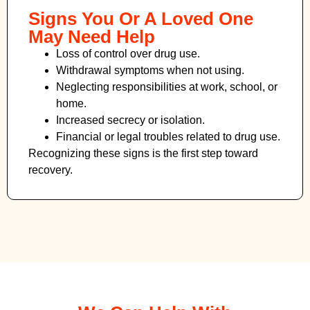
Signs You Or A Loved One
May Need Help
Loss of control over drug use.
Withdrawal symptoms when not using.
Neglecting responsibilities at work, school, or
home.
Increased secrecy or isolation.
Financial or legal troubles related to drug use.
Recognizing these signs is the first step toward
recovery.