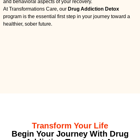
and behavioral aspects of your recovery.
At Transformations Care, our
Drug Addiction Detox
program is the essential first step in your journey toward a
healthier, sober future.
Transform Your Life
Begin Your Journey With Drug