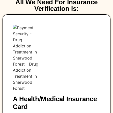
All We Need For Insurance
Verification Is:
A Health/medical Insurance
Card