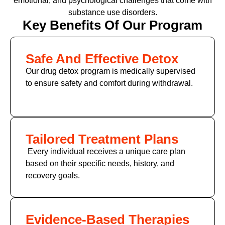
emotional, and psychological challenges that come with
substance use disorders.
Key Benefits Of Our Program
Safe And Effective Detox
Our drug detox program is medically supervised
to ensure safety and comfort during withdrawal.
Tailored Treatment Plans
Every individual receives a unique care plan
based on their specific needs, history, and
recovery goals.
Evidence-Based Therapies