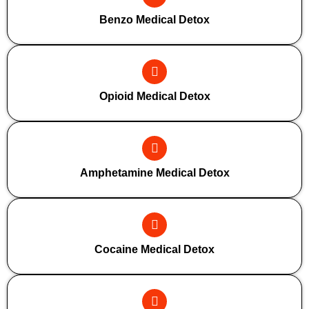
Benzo Medical Detox
Opioid Medical Detox
Amphetamine Medical Detox
Cocaine Medical Detox