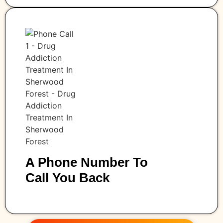
A Phone Number To
Call You Back