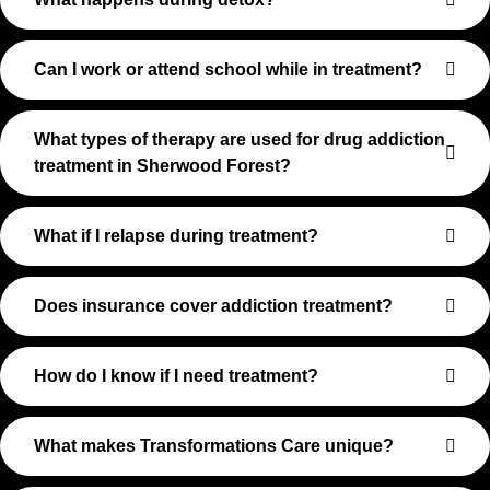
Can I work or attend school while in treatment?
What types of therapy are used for drug addiction
treatment in Sherwood Forest?
What if I relapse during treatment?
Does insurance cover addiction treatment?
How do I know if I need treatment?
What makes Transformations Care unique?