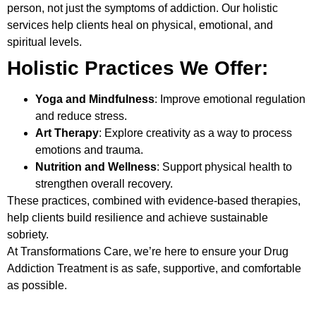
person, not just the symptoms of addiction. Our holistic
services help clients heal on physical, emotional, and
spiritual levels.
Holistic Practices We Offer:
Yoga and Mindfulness
: Improve emotional regulation
and reduce stress.
Art Therapy
: Explore creativity as a way to process
emotions and trauma.
Nutrition and Wellness
: Support physical health to
strengthen overall recovery.
These practices, combined with evidence-based therapies,
help clients build resilience and achieve sustainable
sobriety.
At Transformations Care, we’re here to ensure your
Drug
Addiction Treatment
is as safe, supportive, and comfortable
as possible.