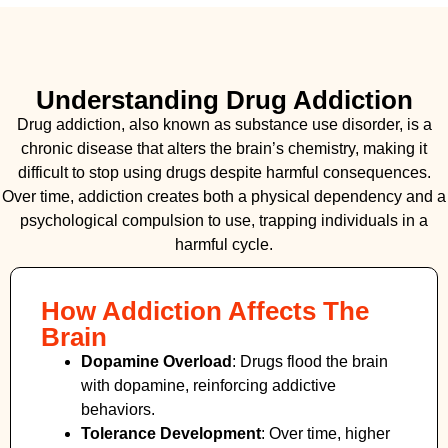
Understanding Drug Addiction
Drug addiction, also known as substance use disorder, is a
chronic disease that alters the brain’s chemistry, making it
difficult to stop using drugs despite harmful consequences.
Over time, addiction creates both a physical dependency and a
psychological compulsion to use, trapping individuals in a
harmful cycle.
How Addiction Affects The
Brain
Dopamine Overload
: Drugs flood the brain
with dopamine, reinforcing addictive
behaviors.
Tolerance Development
: Over time, higher