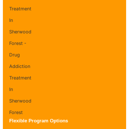
Flexible Program Options