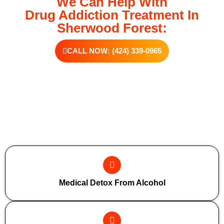
We Can Help With
Drug Addiction Treatment In
Sherwood Forest:
CALL NOW: (424) 339-0965
Additional Forms Of Medical Detox
Medical Detox From Alcohol