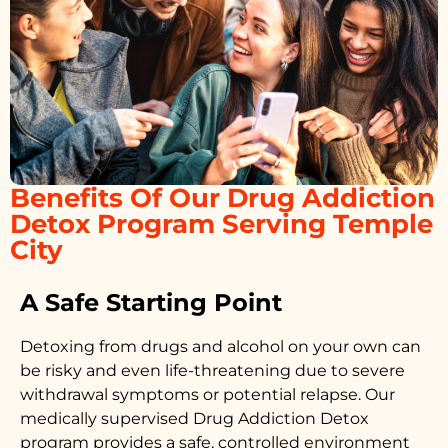
Benefits Of Our Drug Addiction
Detox Program Serving Temple
City
A Safe Starting Point
Detoxing from drugs
and alcohol on your own can
be risky and even life-threatening due to severe
withdrawal symptoms or potential relapse. Our
medically supervised
Drug Addiction Detox
program provides a safe, controlled environment