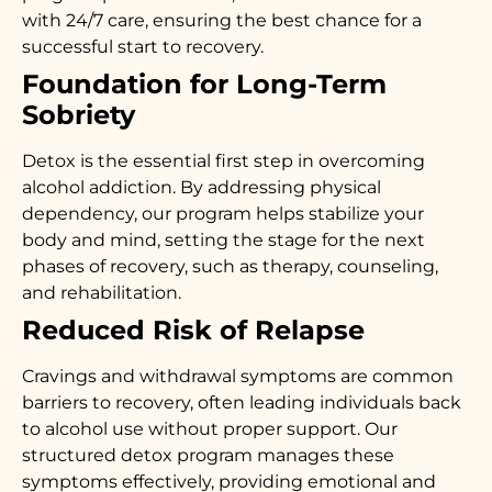
with 24/7 care, ensuring the best chance for a
successful start to recovery.
Foundation for Long-Term
Sobriety
Detox is the essential first step in overcoming
alcohol addiction. By addressing physical
dependency, our program helps stabilize your
body and mind, setting the stage for the next
phases of recovery, such as therapy, counseling,
and rehabilitation.
Reduced Risk of Relapse
Cravings and withdrawal symptoms are common
barriers to recovery, often leading individuals back
to alcohol use without proper support. Our
structured detox program manages these
symptoms effectively, providing emotional and