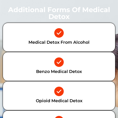
Additional Forms Of Medical
Detox
Medical Detox From Alcohol
Benzo Medical Detox
Opioid Medical Detox