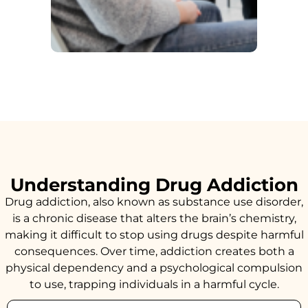
Understanding Drug Addiction
Drug addiction, also known as substance use disorder,
is a chronic disease that alters the brain’s chemistry,
making it difficult to stop using drugs despite harmful
consequences. Over time, addiction creates both a
physical dependency and a psychological compulsion
to use, trapping individuals in a harmful cycle.