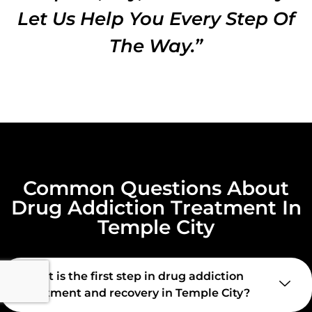
Let Us Help You Every Step Of
The Way.”
Common Questions About
Drug Addiction Treatment In
Temple City
What is the first step in drug addiction
treatment and recovery in Temple City?