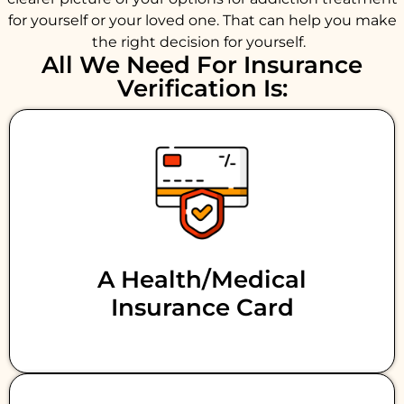
for yourself or your loved one. That can help you make
the right decision for yourself.
All We Need For Insurance
Verification Is:
A Health/medical
Insurance Card