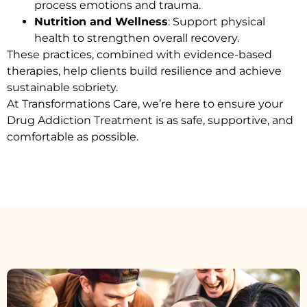
process emotions and trauma.
Nutrition and Wellness
: Support physical
health to strengthen overall recovery.
These practices, combined with evidence-based
therapies, help clients build resilience and achieve
sustainable sobriety.
At Transformations Care, we’re here to ensure your
Drug Addiction Treatment
is as safe, supportive, and
comfortable as possible.