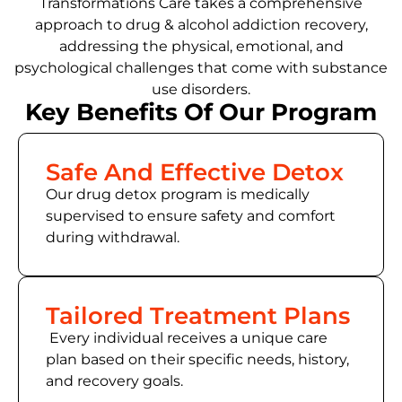
Transformations Care takes a comprehensive
approach to drug & alcohol addiction recovery,
addressing the physical, emotional, and
psychological challenges that come with substance
use disorders.
Key Benefits Of Our Program
Safe And Effective Detox
Our drug detox program is medically
supervised to ensure safety and comfort
during withdrawal.
Tailored Treatment Plans
Every individual receives a unique care
plan based on their specific needs, history,
and recovery goals.