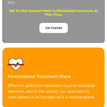
8594.
We Do Not Accept Medi-Cal/Medicaid Insurance At
This Time.
Get Started
Personalized Treatment Plans
Effective addiction treatment requires individual
attention, and in this aspect, our approach to
each patient is as focused as it is individualized.