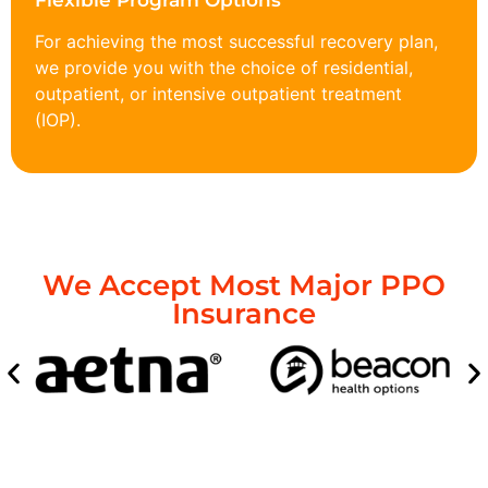
Flexible Program Options
For achieving the most successful recovery plan,
we provide you with the choice of residential,
outpatient, or intensive outpatient treatment
(IOP).
We Accept Most Major PPO
Insurance