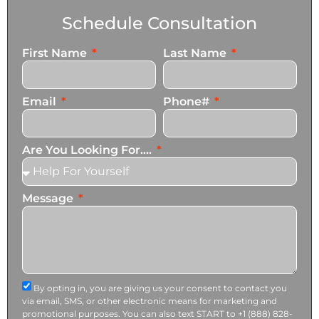
Schedule Consultation
First Name
Last Name
Email
Phone#
Are You Looking For....
Message
By opting in, you are giving us your consent to contact you
via email, SMS, or other electronic means for marketing and
promotional purposes. You can also text START to +1 (888) 828-