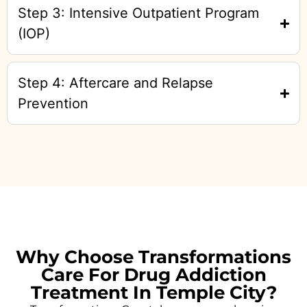
Step 3: Intensive Outpatient Program
(IOP)
Step 4: Aftercare and Relapse
Prevention
Why Choose Transformations
Care For Drug Addiction
Treatment In Temple City?