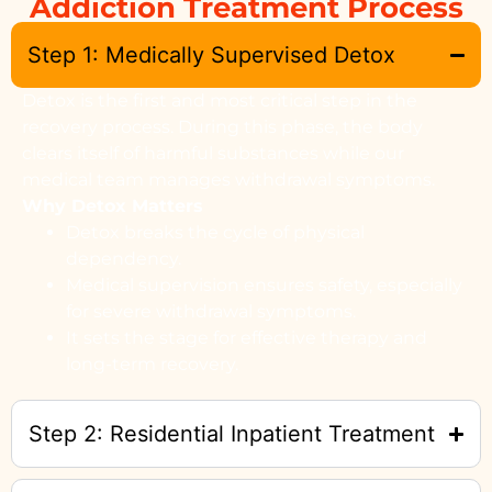
Addiction Treatment Process
Step 1: Medically Supervised Detox
Detox is the first and most critical step in the
recovery process. During this phase, the body
clears itself of harmful substances while our
medical team manages withdrawal symptoms.
Why Detox Matters
Detox breaks the cycle of physical
dependency.
Medical supervision ensures safety, especially
for severe withdrawal symptoms.
It sets the stage for effective therapy and
long-term recovery.
Step 2: Residential Inpatient Treatment