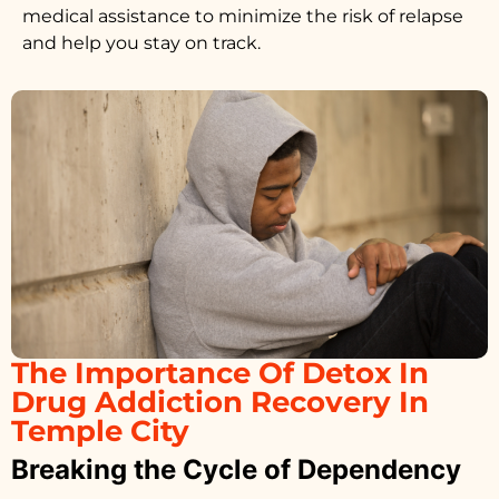
medical assistance to minimize the risk of relapse
and help you stay on track.
The Importance Of Detox In
Drug Addiction Recovery In
Temple City
Breaking the Cycle of Dependency