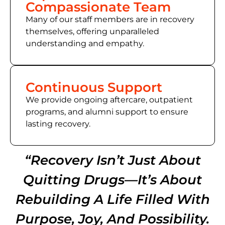
Compassionate Team
Many of
our staff members
are in recovery
themselves, offering unparalleled
understanding and empathy.
Continuous Support
We provide ongoing aftercare, outpatient
programs, and alumni support to ensure
lasting recovery.
“Recovery Isn’t Just About
Quitting Drugs—It’s About
Rebuilding A Life Filled With
Purpose, Joy, And Possibility.