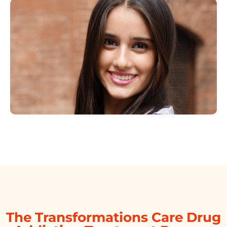
The Transformations Care Drug