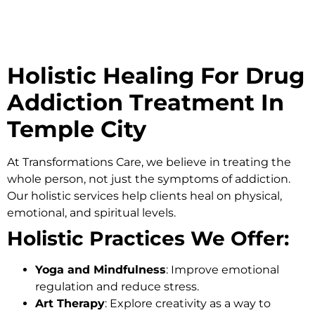
Holistic Healing For Drug
Addiction Treatment In
Temple City
At
Transformations Care
, we believe in treating the
whole person, not just the symptoms of addiction.
Our holistic services help clients heal on physical,
emotional, and spiritual levels.
Holistic Practices We Offer:
Yoga and Mindfulness
: Improve emotional
regulation and reduce stress.
Art Therapy
: Explore creativity as a way to