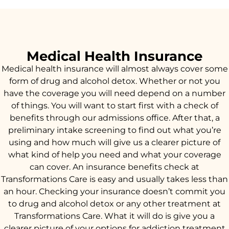
Medical Health Insurance
Medical health insurance will almost always cover some
form of drug and alcohol detox. Whether or not you
have the coverage you will need depend on a number
of things. You will want to start first with a check of
benefits through our admissions office. After that, a
preliminary intake screening to find out what you’re
using and how much will give us a clearer picture of
what kind of help you need and what your coverage
can cover. An insurance benefits check at
Transformations Care is easy and usually takes less than
an hour. Checking your insurance doesn’t commit you
to drug and alcohol detox or any other treatment at
Transformations Care. What it will do is give you a
clearer picture of your options for addiction treatment