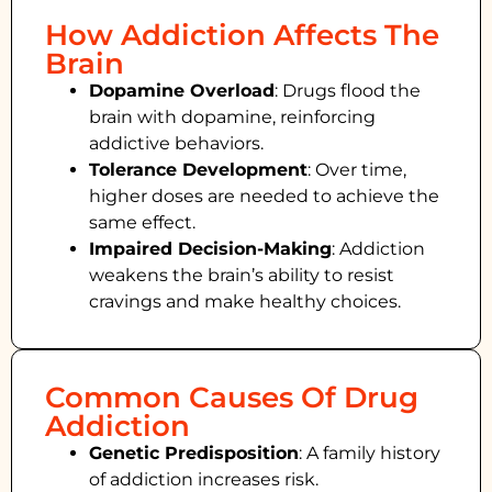
How Addiction Affects The
Brain
Dopamine Overload
: Drugs flood the
brain with dopamine, reinforcing
addictive behaviors.
Tolerance Development
: Over time,
higher doses are needed to achieve the
same effect.
Impaired Decision-Making
:
Addiction
weakens the brain’s ability to resist
cravings and make healthy choices.
Common Causes Of Drug
Addiction
Genetic Predisposition
: A family history
of addiction increases risk.