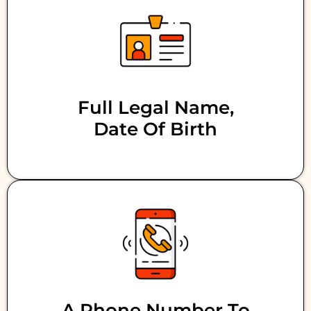
Full Legal Name,
Date Of Birth
A Phone Number To