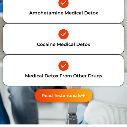
Amphetamine Medical Detox
Cocaine Medical Detox
Medical Detox From Other Drugs
Read Testimonials