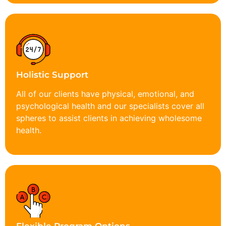
Holistic Support
All of our clients have physical, emotional, and
psychological health and our specialists cover all
spheres to assist clients in achieving wholesome
health.