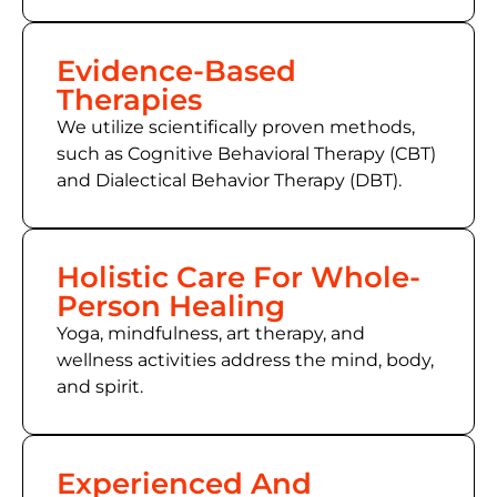
Evidence-Based
Therapies
We utilize scientifically proven methods,
such as
Cognitive Behavioral Therapy (CBT)
and Dialectical Behavior Therapy (DBT).
Holistic Care For Whole-
Person Healing
Yoga, mindfulness, art therapy, and
wellness activities address the mind, body,
and spirit.
Experienced And