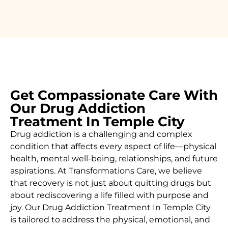
Get Compassionate Care With
Our Drug Addiction
Treatment In Temple City
Drug addiction is a challenging and complex
condition that affects every aspect of life—physical
health, mental well-being, relationships, and future
aspirations. At Transformations Care, we believe
that recovery is not just about quitting drugs but
about rediscovering a life filled with purpose and
joy. Our
Drug Addiction Treatment In
Temple City
is
tailored to address the physical, emotional, and