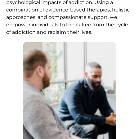
psychological impacts of addiction. Using a
combination of evidence-based therapies, holistic
approaches, and compassionate support, we
empower individuals to break free from the cycle
of addiction and reclaim their lives.