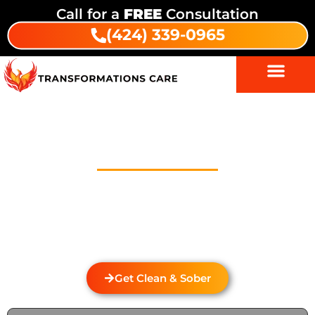
Call for a
FREE
Consultation
(424) 339-0965
Drug Addiction Treatment In
Temple City
Welcome to Transformations Care, your trusted
partner in addiction recovery, located in Gardena,
California. We specialize in personalized drug and
alcohol rehabilitation services that cater to the
unique needs of each individual.
Get Clean & Sober