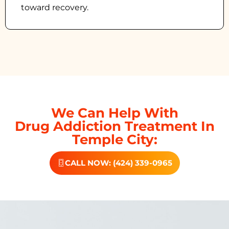
toward recovery.
We Can Help With
Drug Addiction Treatment In
Temple City:
CALL NOW: (424) 339-0965