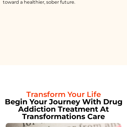
toward a healthier, sober future.
Transform Your Life
Begin Your Journey With Drug
Addiction Treatment At
Transformations Care