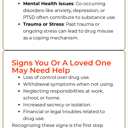
Mental Health Issues
: Co-occurring
disorders like anxiety, depression, or
PTSD often contribute to substance use.
Trauma or Stress
: Past trauma or
ongoing stress can lead to drug misuse
as a coping mechanism.
Signs You Or A Loved One
May Need Help
Loss of control over drug use.
Withdrawal symptoms when not using.
Neglecting responsibilities at work,
school, or home.
Increased secrecy or isolation.
Financial or legal troubles related to
drug use.
Recognizing these signs is the first step