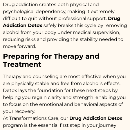
Drug addiction creates both physical and
psychological dependency, making it extremely
difficult to quit without professional support.
Drug
Addiction Detox
safely breaks this cycle by removing
alcohol from your body under medical supervision,
reducing risks and providing the stability needed to
move forward.
Preparing for Therapy and
Treatment
Therapy and counseling are most effective when you
are physically stable and free from alcohol’s effects.
Detox lays the foundation for these next steps by
helping you regain clarity and strength, enabling you
to focus on the emotional and behavioral aspects of
your recovery.
At Transformations Care, our
Drug Addiction Detox
program is the essential first step in your journey