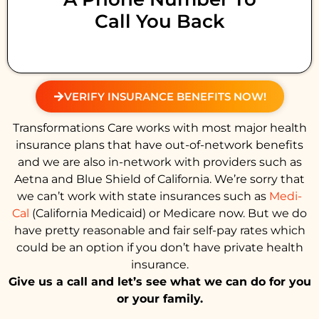
Call You Back
VERIFY INSURANCE BENEFITS NOW!
Transformations Care works with most major health
insurance plans that have out-of-network benefits
and we are also in-network with providers such as
Aetna and Blue Shield of California. We’re sorry that
we can’t work with state insurances such as
Medi-
Cal
(California Medicaid) or Medicare now. But we do
have pretty reasonable and fair self-pay rates which
could be an option if you don’t have private health
insurance.
Give us a call and let’s see what we can do for you
or your family.