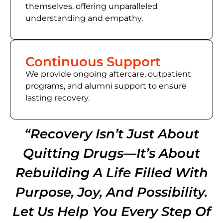
themselves, offering unparalleled
understanding and empathy.
Continuous Support
We provide ongoing aftercare, outpatient
programs, and alumni support to ensure
lasting recovery.
“Recovery Isn’t Just About
Quitting Drugs—It’s About
Rebuilding A Life Filled With
Purpose, Joy, And Possibility.
Let Us Help You Every Step Of