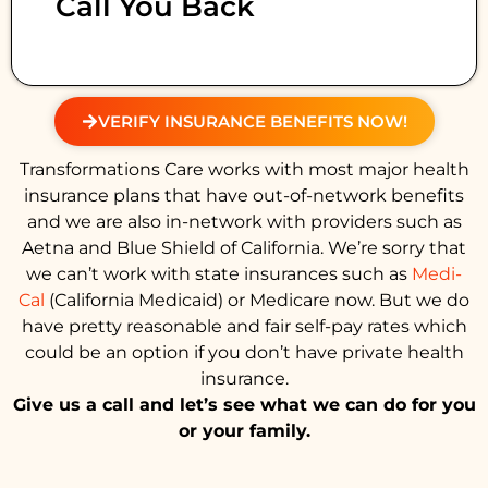
Call You Back
VERIFY INSURANCE BENEFITS NOW!
Transformations Care works with most major health
insurance plans that have out-of-network benefits
and we are also in-network with providers such as
Aetna and Blue Shield of California. We’re sorry that
we can’t work with state insurances such as
Medi-
Cal
(California Medicaid) or Medicare now. But we do
have pretty reasonable and fair self-pay rates which
could be an option if you don’t have private health
insurance.
Give us a call and let’s see what we can do for you
or your family.