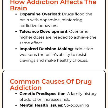
How Addiction Affects The
Brain
Dopamine Overload
: Drugs flood the
brain with dopamine, reinforcing
addictive behaviors.
Tolerance Development
: Over time,
higher doses are needed to achieve the
same effect.
Impaired Decision-Making
:
Addiction
weakens the brain’s ability to resist
cravings and make healthy choices.
Common Causes Of Drug
Addiction
Genetic Predisposition
: A family history
of addiction increases risk.
Mental Health Issues
: Co-occurring