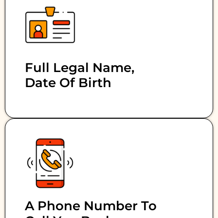
Full Legal Name,
Date Of Birth
A Phone Number To