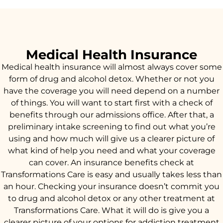
Medical Health Insurance
Medical health insurance will almost always cover some
form of drug and alcohol detox. Whether or not you
have the coverage you will need depend on a number
of things. You will want to start first with a check of
benefits through our admissions office. After that, a
preliminary intake screening to find out what you’re
using and how much will give us a clearer picture of
what kind of help you need and what your coverage
can cover. An insurance benefits check at
Transformations Care is easy and usually takes less than
an hour. Checking your insurance doesn’t commit you
to drug and alcohol detox or any other treatment at
Transformations Care. What it will do is give you a
clearer picture of your options for addiction treatment