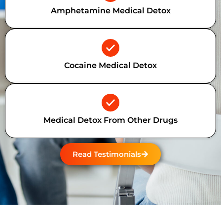
Amphetamine Medical Detox
Cocaine Medical Detox
Medical Detox From Other Drugs
Read Testimonials