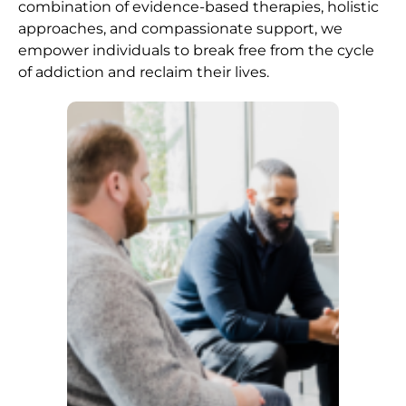
combination of evidence-based therapies, holistic
approaches, and compassionate support, we
empower individuals to break free from the cycle
of addiction and reclaim their lives.