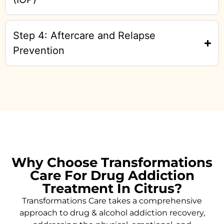
Step 4: Aftercare and Relapse
Prevention
Why Choose Transformations
Care For Drug Addiction
Treatment In Citrus?
Transformations Care takes a comprehensive
approach to drug & alcohol addiction recovery,