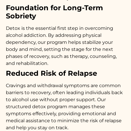
Foundation for Long-Term
Sobriety
Detox is the essential first step in overcoming
alcohol addiction. By addressing physical
dependency, our program helps stabilize your
body and mind, setting the stage for the next
phases of recovery, such as therapy, counseling,
and rehabilitation.
Reduced Risk of Relapse
Cravings and withdrawal symptoms are common
barriers to recovery, often leading individuals back
to alcohol use without proper support. Our
structured detox program manages these
symptoms effectively, providing emotional and
medical assistance to minimize the risk of relapse
and help you stay on track.