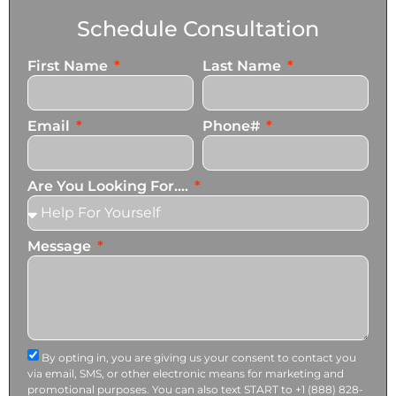
Schedule Consultation
First Name
Last Name
Email
Phone#
Are You Looking For....
Message
By opting in, you are giving us your consent to contact you
via email, SMS, or other electronic means for marketing and
promotional purposes. You can also text START to +1 (888) 828-