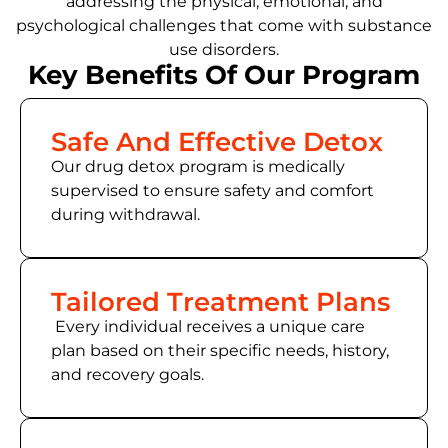
addressing the physical, emotional, and
psychological challenges that come with substance
use disorders.
Key Benefits Of Our Program
Safe And Effective Detox
Our drug detox program is medically
supervised to ensure safety and comfort
during withdrawal.
Tailored Treatment Plans
Every individual receives a unique care
plan based on their specific needs, history,
and recovery goals.