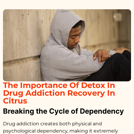
The Importance Of Detox In
Drug Addiction Recovery In
Citrus
Breaking the Cycle of Dependency
Drug addiction creates both physical and
psychological dependency, making it extremely