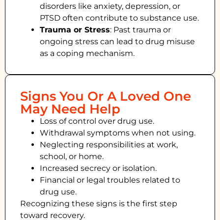
disorders like anxiety, depression, or
PTSD often contribute to substance use.
Trauma or Stress
: Past trauma or
ongoing stress can lead to drug misuse
as a coping mechanism.
Signs You Or A Loved One
May Need Help
Loss of control over drug use.
Withdrawal symptoms when not using.
Neglecting responsibilities at work,
school, or home.
Increased secrecy or isolation.
Financial or legal troubles related to
drug use.
Recognizing these signs is the first step
toward recovery.