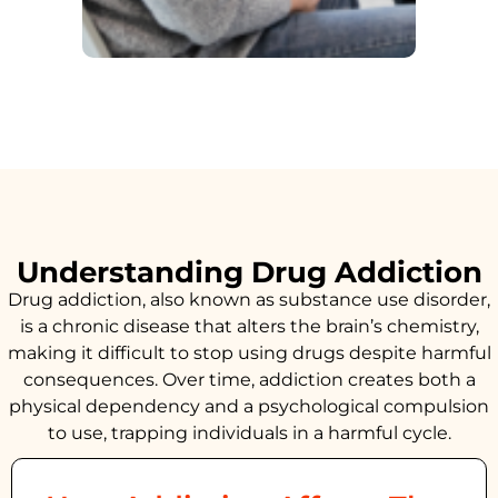
Understanding Drug Addiction
Drug addiction, also known as substance use disorder,
is a chronic disease that alters the brain’s chemistry,
making it difficult to stop using drugs despite harmful
consequences. Over time, addiction creates both a
physical dependency and a psychological compulsion
to use, trapping individuals in a harmful cycle.