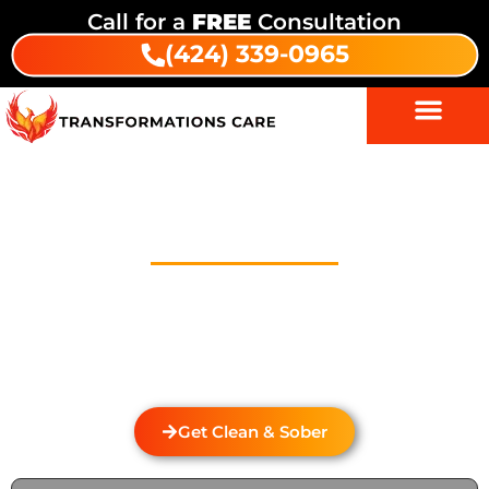
Call for a
FREE
Consultation
(424) 339-0965
Drug Addiction Treatment In
Citrus
Welcome to Transformations Care, your trusted
partner in addiction recovery, located in Gardena,
California. We specialize in personalized drug and
alcohol rehabilitation services that cater to the
unique needs of each individual.
Get Clean & Sober