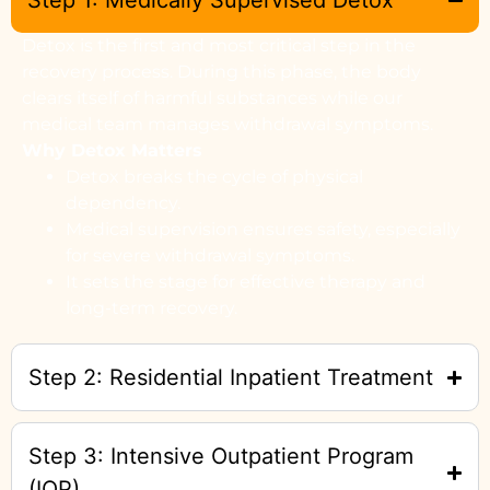
Step 1: Medically Supervised Detox
Detox is the first and most critical step in the
recovery process. During this phase, the body
clears itself of harmful substances while our
medical team manages withdrawal symptoms.
Why Detox Matters
Detox breaks the cycle of physical
dependency.
Medical supervision ensures safety, especially
for severe withdrawal symptoms.
It sets the stage for effective therapy and
long-term recovery.
Step 2: Residential Inpatient Treatment
Step 3: Intensive Outpatient Program
(IOP)