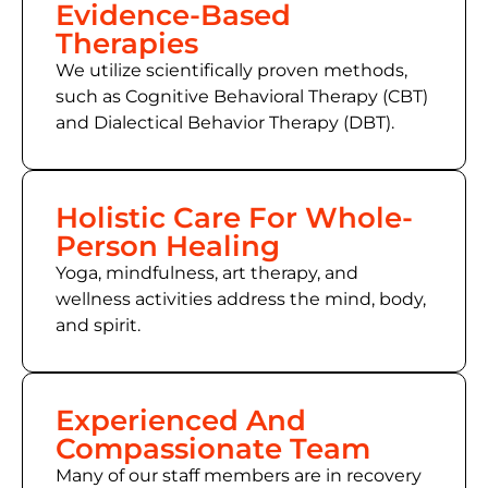
Evidence-Based
Therapies
We utilize scientifically proven methods,
such as
Cognitive Behavioral Therapy (CBT)
and Dialectical Behavior Therapy (DBT).
Holistic Care For Whole-
Person Healing
Yoga, mindfulness, art therapy, and
wellness activities address the mind, body,
and spirit.
Experienced And
Compassionate Team
Many of
our staff members
are in recovery