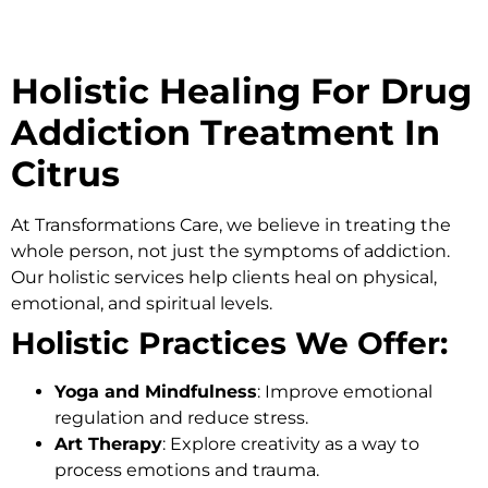
Holistic Healing For Drug
Addiction Treatment In
Citrus
At
Transformations Care
, we believe in treating the
whole person, not just the symptoms of addiction.
Our holistic services help clients heal on physical,
emotional, and spiritual levels.
Holistic Practices We Offer:
Yoga and Mindfulness
: Improve emotional
regulation and reduce stress.
Art Therapy
: Explore creativity as a way to
process emotions and trauma.