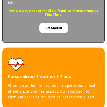
8594.
We Do Not Accept Medi-Cal/Medicaid Insurance At
This Time.
Get Started
Personalized Treatment Plans
Effective addiction treatment requires individual
attention, and in this aspect, our approach to
each patient is as focused as it is individualized.