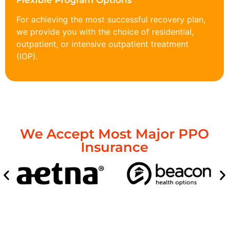
Flexible Program Options
For achieving the most successful recovery plan,
we provide you with the choice of residential,
outpatient, or intensive outpatient treatment
(IOP).
We Accept Most Major PPO
Insurance