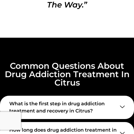
The Way.”
Common Questions About
Drug Addiction Treatment In
Citrus
What is the first step in drug addiction
treatment and recovery in Citrus?
How long does drug addiction treatment in