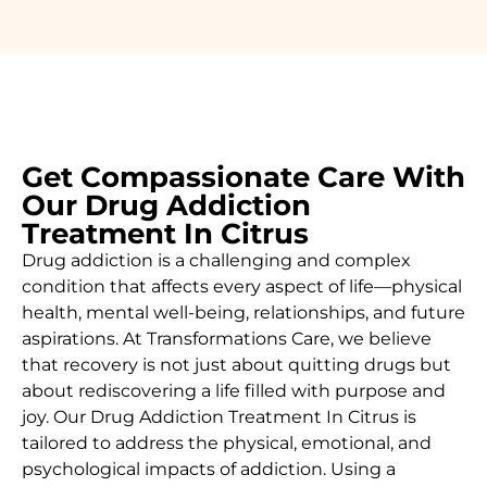
Get Compassionate Care With
Our Drug Addiction
Treatment In Citrus
Drug addiction is a challenging and complex
condition that affects every aspect of life—physical
health, mental well-being, relationships, and future
aspirations. At Transformations Care, we believe
that recovery is not just about quitting drugs but
about rediscovering a life filled with purpose and
joy. Our
Drug Addiction Treatment In
Citrus
is
tailored to address the physical, emotional, and
psychological impacts of addiction. Using a