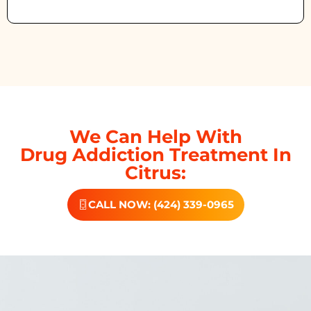
We Can Help With
Drug Addiction Treatment In
Citrus:
CALL NOW: (424) 339-0965