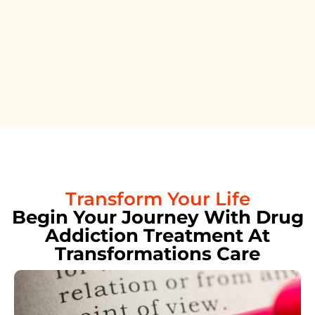
Transform Your Life
Begin Your Journey With Drug
Addiction Treatment At
Transformations Care