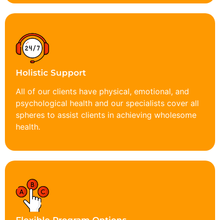
Holistic Support
All of our clients have physical, emotional, and
psychological health and our specialists cover all
spheres to assist clients in achieving wholesome
health.