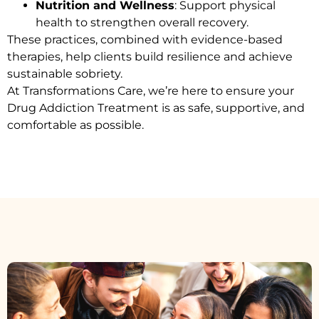
Nutrition and Wellness
: Support physical
health to strengthen overall recovery.
These practices, combined with evidence-based
therapies, help clients build resilience and achieve
sustainable sobriety.
At Transformations Care, we’re here to ensure your
Drug Addiction Treatment
is as safe, supportive, and
comfortable as possible.