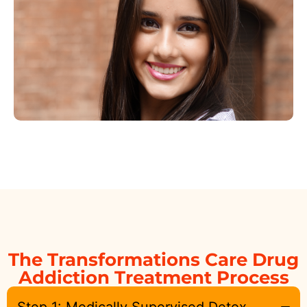
The Transformations Care Drug
Addiction Treatment Process