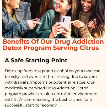
Benefits Of Our Drug Addiction
Detox Program Serving Citrus
A Safe Starting Point
Detoxing from drugs
and alcohol on your own can
be risky and even life-threatening due to severe
withdrawal symptoms or potential relapse. Our
medically supervised
Drug Addiction Detox
program provides a safe, controlled environment
with 24/7 care, ensuring the best chance for a
successful start to recovery.