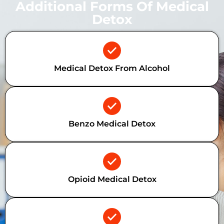
Additional Forms Of Medical
Detox
Medical Detox From Alcohol
Benzo Medical Detox
Opioid Medical Detox