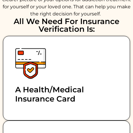
for yourself or your loved one. That can help you make
the right decision for yourself.
All We Need For Insurance
Verification Is:
A Health/medical
Insurance Card