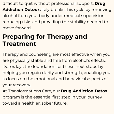
difficult to quit without professional support.
Drug
Addiction Detox
safely breaks this cycle by removing
alcohol from your body under medical supervision,
reducing risks and providing the stability needed to
move forward.
Preparing for Therapy and
Treatment
Therapy and counseling are most effective when you
are physically stable and free from alcohol’s effects.
Detox lays the foundation for these next steps by
helping you regain clarity and strength, enabling you
to focus on the emotional and behavioral aspects of
your recovery.
At Transformations Care, our
Drug Addiction Detox
program is the essential first step in your journey
toward a healthier, sober future.