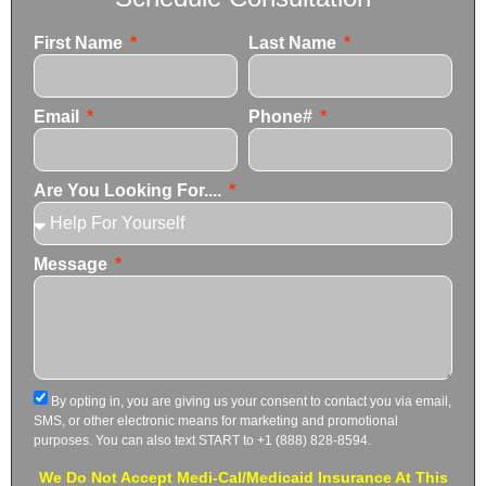
First Name
Last Name
Email
Phone#
Are You Looking For....
Message
By opting in, you are giving us your consent to contact you via email,
SMS, or other electronic means for marketing and promotional
purposes. You can also text START to +1 (888) 828-8594.
We Do Not Accept Medi-Cal/Medicaid Insurance At This