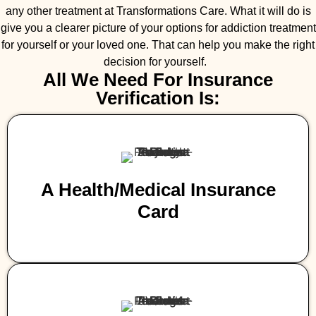
any other treatment at Transformations Care. What it will do is
give you a clearer picture of your options for addiction treatment
for yourself or your loved one. That can help you make the right
decision for yourself.
All We Need For Insurance
Verification Is:
A Health/medical Insurance
Card