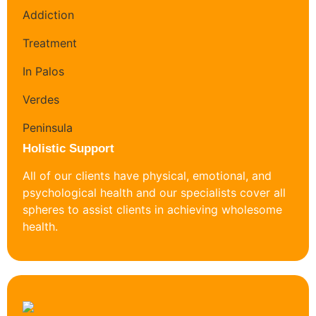
Holistic Support
All of our clients have physical, emotional, and
psychological health and our specialists cover all
spheres to assist clients in achieving wholesome
health.