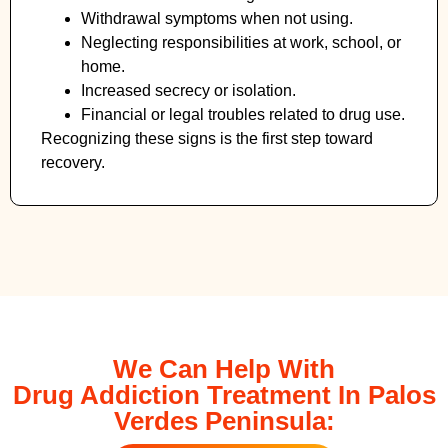
Withdrawal symptoms when not using.
Neglecting responsibilities at work, school, or
home.
Increased secrecy or isolation.
Financial or legal troubles related to drug use.
Recognizing these signs is the first step toward
recovery.
We Can Help With
Drug Addiction Treatment In Palos
Verdes Peninsula: