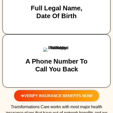
Full Legal Name,
Date Of Birth
A Phone Number To
Call You Back
VERIFY INSURANCE BENEFITS NOW!
Transformations Care works with most major health
insurance plans that have out-of-network benefits and we