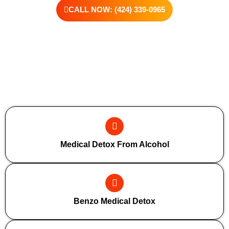
CALL NOW: (424) 339-0965
Additional Forms Of Medical Detox
Medical Detox From Alcohol
Benzo Medical Detox