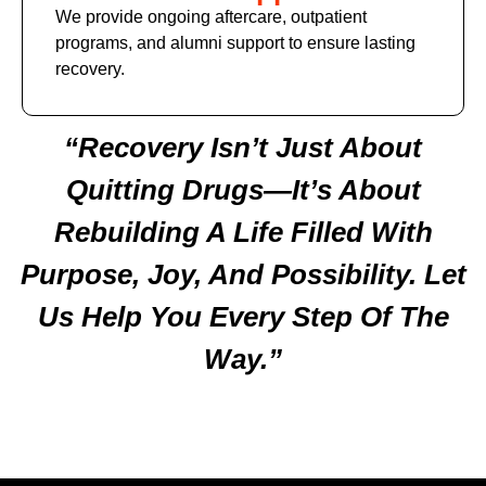
We provide ongoing aftercare, outpatient
programs, and alumni support to ensure lasting
recovery.
“Recovery Isn’t Just About
Quitting Drugs—It’s About
Rebuilding A Life Filled With
Purpose, Joy, And Possibility. Let
Us Help You Every Step Of The
Way.”