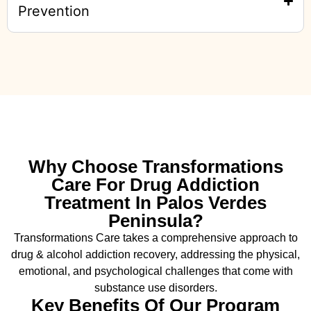
Prevention
Why Choose Transformations
Care For Drug Addiction
Treatment In Palos Verdes
Peninsula?
Transformations Care takes a comprehensive approach to
drug & alcohol addiction recovery, addressing the physical,
emotional, and psychological challenges that come with
substance use disorders.
Key Benefits Of Our Program