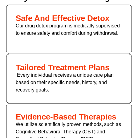
Safe And Effective Detox
Our drug detox program is medically supervised
to ensure safety and comfort during withdrawal.
Tailored Treatment Plans
Every individual receives a unique care plan
based on their specific needs, history, and
recovery goals.
Evidence-Based Therapies
We utilize scientifically proven methods, such as
Cognitive Behavioral Therapy (CBT)
and