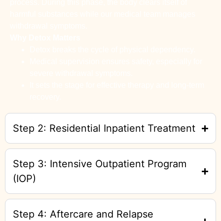
process. During this phase, the body clears itself of
harmful substances while our medical team manages
withdrawal symptoms.
Why Detox Matters
Detox breaks the cycle of physical dependency.
Medical supervision ensures safety, especially for
severe withdrawal symptoms.
It sets the stage for effective therapy and long-term
recovery.
Step 2: Residential Inpatient Treatment
Step 3: Intensive Outpatient Program
(IOP)
Step 4: Aftercare and Relapse