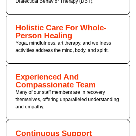
Dialectical Behavior Therapy (DBT).
Holistic Care For Whole-
Person Healing
Yoga, mindfulness, art therapy, and wellness
activities address the mind, body, and spirit.
Experienced And
Compassionate Team
Many of
our staff members
are in recovery
themselves, offering unparalleled understanding
and empathy.
Continuous Support