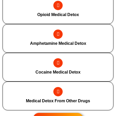
Opioid Medical Detox
Amphetamine Medical Detox
Cocaine Medical Detox
Medical Detox From Other Drugs