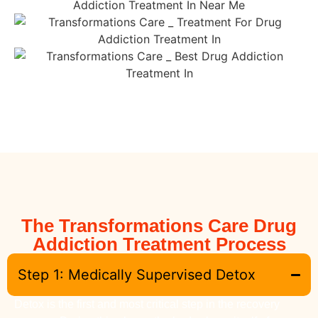
The Transformations Care Drug
Addiction Treatment Process
Step 1: Medically Supervised Detox
Detox is the first and most critical step in the recovery