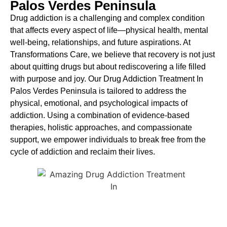
Palos Verdes Peninsula
Drug addiction is a challenging and complex condition
that affects every aspect of life—physical health, mental
well-being, relationships, and future aspirations. At
Transformations Care, we believe that recovery is not just
about quitting drugs but about rediscovering a life filled
with purpose and joy. Our
Drug Addiction Treatment In
Palos Verdes Peninsula
is
tailored to address the
physical, emotional, and psychological impacts of
addiction. Using a combination of evidence-based
therapies, holistic approaches, and compassionate
support, we empower individuals to break free from the
cycle of addiction and reclaim their lives.