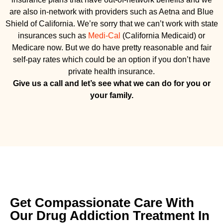
are also in-network with providers such as Aetna and Blue
Shield of California. We’re sorry that we can’t work with state
insurances such as
Medi-Cal
(California Medicaid) or
Medicare now. But we do have pretty reasonable and fair
self-pay rates which could be an option if you don’t have
private health insurance.
Give us a call and let’s see what we can do for you or
your family.
Get Compassionate Care With
Our Drug Addiction Treatment In