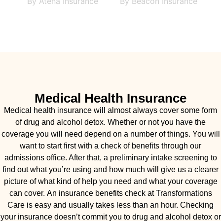
Medical Health Insurance
Medical health insurance will almost always cover some form
of drug and alcohol detox. Whether or not you have the
coverage you will need depend on a number of things. You will
want to start first with a check of benefits through our
admissions office. After that, a preliminary intake screening to
find out what you’re using and how much will give us a clearer
picture of what kind of help you need and what your coverage
can cover. An insurance benefits check at Transformations
Care is easy and usually takes less than an hour. Checking
your insurance doesn’t commit you to drug and alcohol detox or