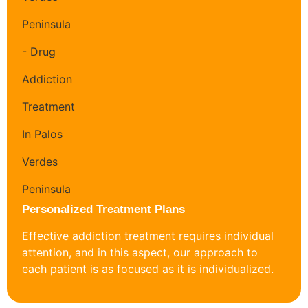
Personalized Treatment Plans
Effective addiction treatment requires individual
attention, and in this aspect, our approach to
each patient is as focused as it is individualized.