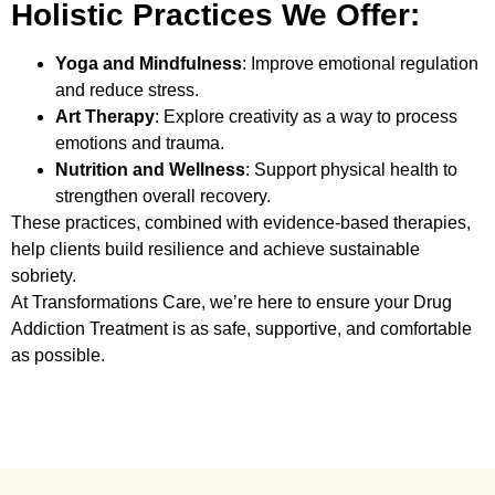
Holistic Practices We Offer:
Yoga and Mindfulness
: Improve emotional regulation
and reduce stress.
Art Therapy
: Explore creativity as a way to process
emotions and trauma.
Nutrition and Wellness
: Support physical health to
strengthen overall recovery.
These practices, combined with evidence-based therapies,
help clients build resilience and achieve sustainable
sobriety.
At Transformations Care, we’re here to ensure your
Drug
Addiction Treatment
is as safe, supportive, and comfortable
as possible.