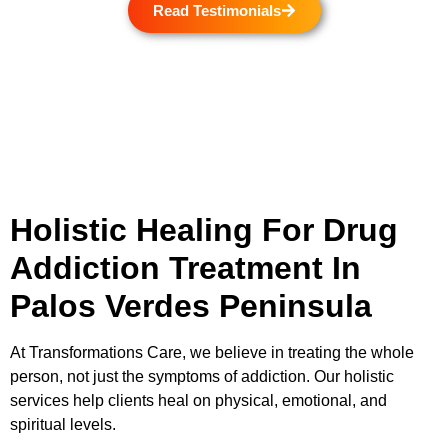
Read Testimonials
Holistic Healing For Drug
Addiction Treatment In
Palos Verdes Peninsula
At
Transformations Care
, we believe in treating the whole
person, not just the symptoms of addiction. Our holistic
services help clients heal on physical, emotional, and
spiritual levels.