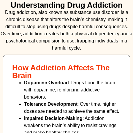
Understanding Drug Addiction
Drug addiction, also known as substance use disorder, is a
chronic disease that alters the brain’s chemistry, making it
difficult to stop using drugs despite harmful consequences.
Over time, addiction creates both a physical dependency and a
psychological compulsion to use, trapping individuals in a
harmful cycle.
How Addiction Affects The
Brain
Dopamine Overload
: Drugs flood the brain
with dopamine, reinforcing addictive
behaviors.
Tolerance Development
: Over time, higher
doses are needed to achieve the same effect.
Impaired Decision-Making
:
Addiction
weakens the brain’s ability to resist cravings
and make healthy choices.