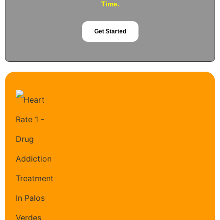
Time.
Get Started