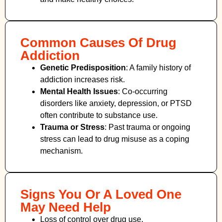
Common Causes Of Drug
Addiction
Genetic Predisposition
: A family history of
addiction increases risk.
Mental Health Issues
: Co-occurring
disorders like anxiety, depression, or PTSD
often contribute to substance use.
Trauma or Stress
: Past trauma or ongoing
stress can lead to drug misuse as a coping
mechanism.
Signs You Or A Loved One
May Need Help
Loss of control over drug use.