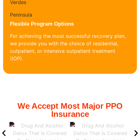
Flexible Program Options
For achieving the most successful recovery plan,
we provide you with the choice of residential,
outpatient, or intensive outpatient treatment
(IOP).
We Accept Most Major PPO
Insurance