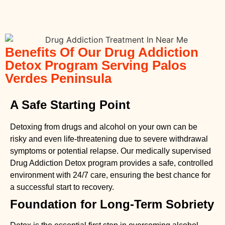
Benefits Of Our Drug Addiction
Detox Program Serving Palos
Verdes Peninsula
A Safe Starting Point
Detoxing from drugs
and alcohol on your own can be
risky and even life-threatening due to severe withdrawal
symptoms or potential relapse. Our medically supervised
Drug Addiction Detox
program provides a safe, controlled
environment with 24/7 care, ensuring the best chance for
a successful start to recovery.
Foundation for Long-Term Sobriety