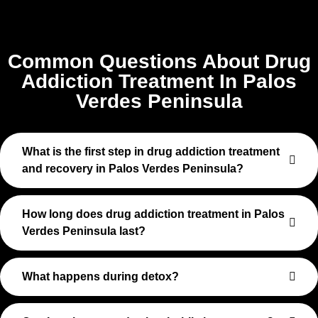
Common Questions About Drug
Addiction Treatment In Palos
Verdes Peninsula
What is the first step in drug addiction treatment
and recovery in Palos Verdes Peninsula?
How long does drug addiction treatment in Palos
Verdes Peninsula last?
What happens during detox?