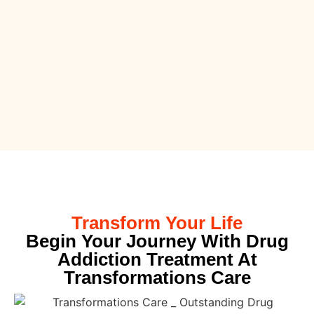
Transform Your Life
Begin Your Journey With Drug
Addiction Treatment At
Transformations Care