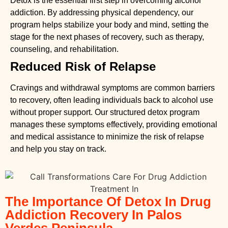
Detox is the essential first step in overcoming alcohol
addiction. By addressing physical dependency, our
program helps stabilize your body and mind, setting the
stage for the next phases of recovery, such as therapy,
counseling, and rehabilitation.
Reduced Risk of Relapse
Cravings and withdrawal symptoms are common barriers
to recovery, often leading individuals back to alcohol use
without proper support. Our structured detox program
manages these symptoms effectively, providing emotional
and medical assistance to minimize the risk of relapse
and help you stay on track.
The Importance Of Detox In Drug
Addiction Recovery In Palos