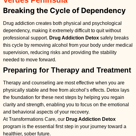
Verdes Peninsula
Breaking the Cycle of Dependency
Drug addiction creates both physical and psychological
dependency, making it extremely difficult to quit without
professional support.
Drug Addiction Detox
safely breaks
this cycle by removing alcohol from your body under medical
supervision, reducing risks and providing the stability
needed to move forward.
Preparing for Therapy and Treatment
Therapy and counseling are most effective when you are
physically stable and free from alcohol’s effects. Detox lays
the foundation for these next steps by helping you regain
clarity and strength, enabling you to focus on the emotional
and behavioral aspects of your recovery.
At Transformations Care, our
Drug Addiction Detox
program is the essential first step in your journey toward a
healthier, sober future.