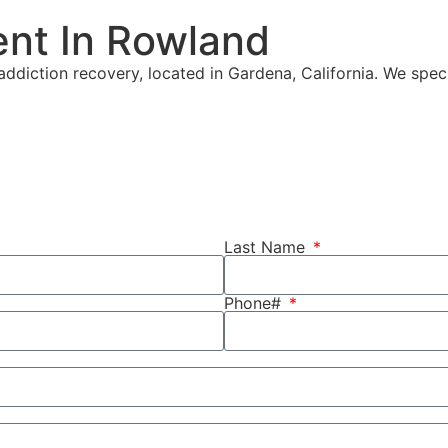
ent In Rowland
ddiction recovery, located in Gardena, California. We speci
Last Name
Phone#