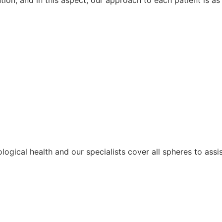
ological health and our specialists cover all spheres to assi