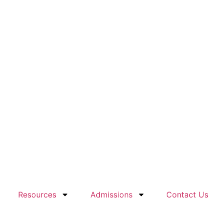
Resources
Admissions
Contact Us