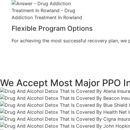
Flexible Program Options
For achieving the most successful recovery plan, we pr
We Accept Most Major PPO I