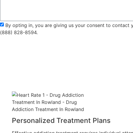
By opting in, you are giving us your consent to contact
(888) 828-8594.
Personalized Treatment Plans
Effective addiction treatment requires individual atten