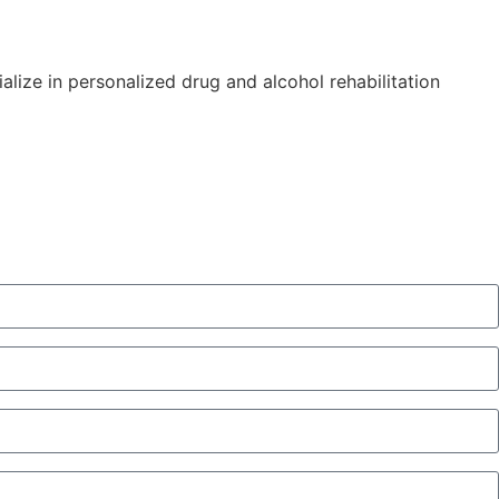
alize in personalized drug and alcohol rehabilitation