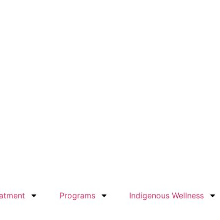
atment
Programs
Indigenous Wellness