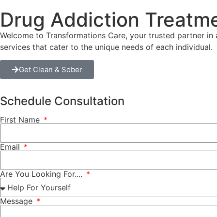
Drug Addiction Treatm
Welcome to Transformations Care, your trusted partner in a
services that cater to the unique needs of each individual.
Get Clean & Sober
Schedule Consultation
First Name
Email
Are You Looking For....
Message