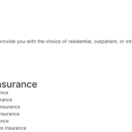
ovide you with the choice of residential, outpatient, or int
nsurance