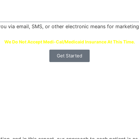
 you via email, SMS, or other electronic means for marketi
We Do Not Accept Medi-Cal/Medicaid Insurance At This Time.
Get Started
tion, and in this aspect, our approach to each patient is as 