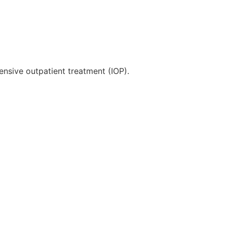
ensive outpatient treatment (IOP).