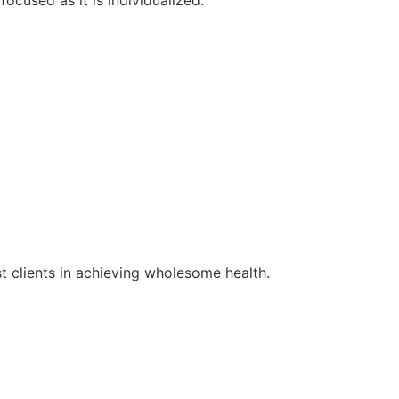
st clients in achieving wholesome health.