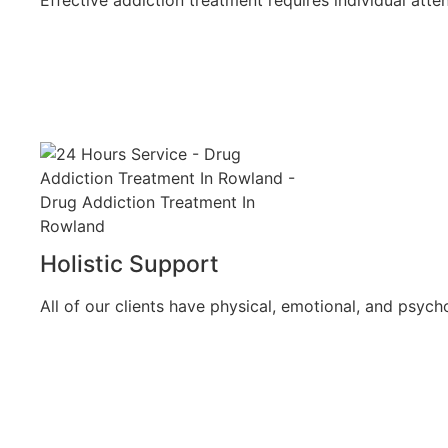
Holistic Support
All of our clients have physical, emotional, and psych