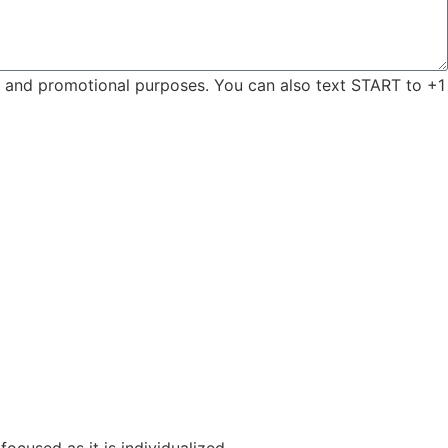
ng and promotional purposes. You can also text START to +1
focused as it is individualized.