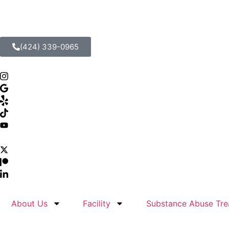
(424) 339-0965
About Us
Facility
Substance Abuse Tre