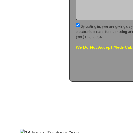
By opting in, you are giving us 
electronic means for marketing an
(888) 828-8594.
We Do Not Accept Medi-Cal/