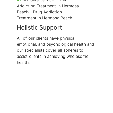
Holistic Support
All of our clients have physical,
emotional, and psychological health and
our specialists cover all spheres to
assist clients in achieving wholesome
health.