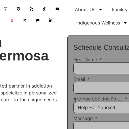
About Us
Facility
Indigenous Wellness
n
Schedule Consulta
Hermosa
First Name
Email
ted partner in addiction
 specialize in personalized
Are You Looking For....
t cater to the unique needs
Message