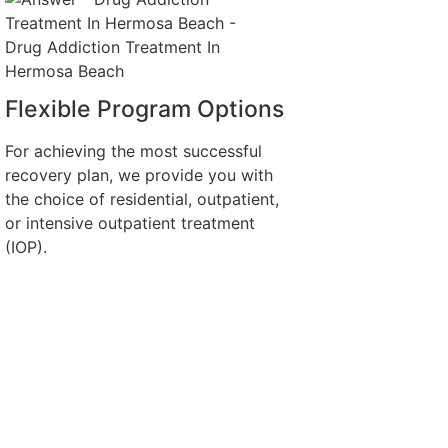
Flexible Program Options
For achieving the most successful
recovery plan, we provide you with
the choice of residential, outpatient,
or intensive outpatient treatment
(IOP).