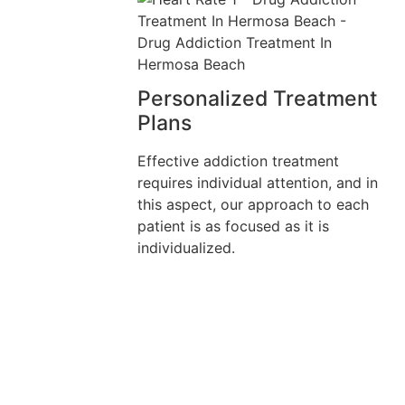
Personalized Treatment
Plans
Effective addiction treatment
requires individual attention, and in
this aspect, our approach to each
patient is as focused as it is
individualized.