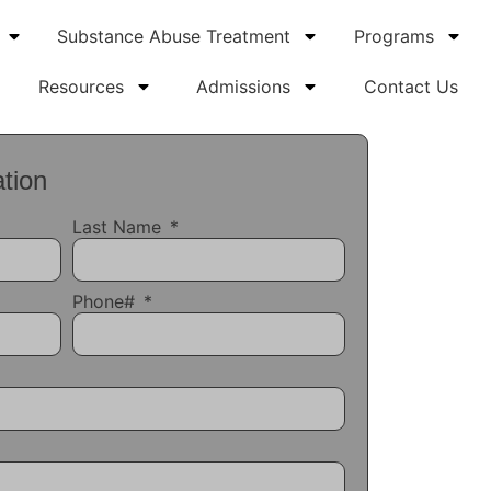
Substance Abuse Treatment
Programs
Resources
Admissions
Contact Us
tion
Last Name
Phone#