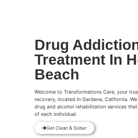
(424) 339-0965
Drug Addictio
Treatment In 
Beach
Welcome to Transformations Care, your trus
recovery, located in Gardena, California. We
drug and alcohol rehabilitation services tha
of each individual.
Get Clean & Sober