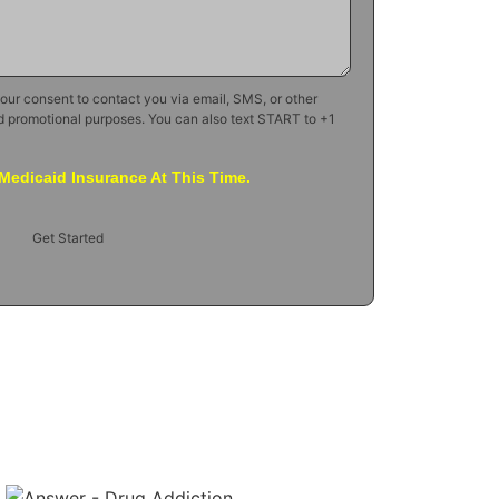
your consent to contact you via email, SMS, or other
d promotional purposes. You can also text START to +1
Medicaid Insurance At This Time.
Get Started