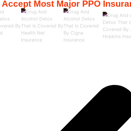
 Accept Most Major PPO Insura