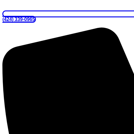
(424) 339-0965