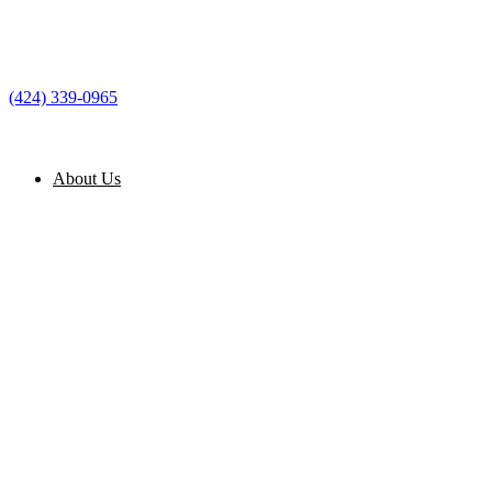
(424) 339-0965
About Us