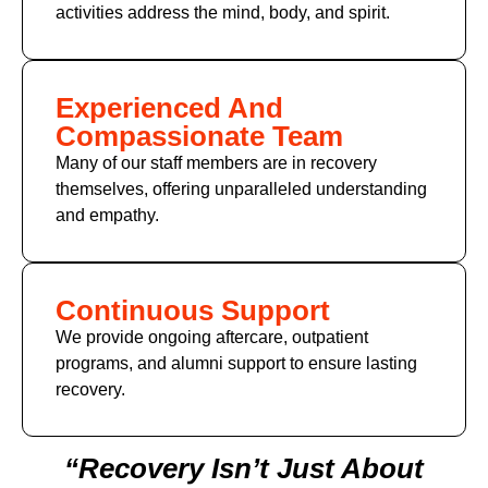
activities address the mind, body, and spirit.
Experienced And
Compassionate Team
Many of
our staff members
are in recovery
themselves, offering unparalleled understanding
and empathy.
Continuous Support
We provide ongoing aftercare, outpatient
programs, and alumni support to ensure lasting
recovery.
“Recovery Isn’t Just About