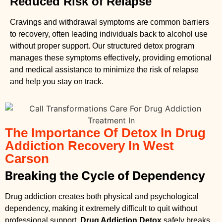
Reduced Risk of Relapse
Cravings and withdrawal symptoms are common barriers
to recovery, often leading individuals back to alcohol use
without proper support. Our structured detox program
manages these symptoms effectively, providing emotional
and medical assistance to minimize the risk of relapse
and help you stay on track.
The Importance Of Detox In Drug
Addiction Recovery In West
Carson
Breaking the Cycle of Dependency
Drug addiction creates both physical and psychological
dependency, making it extremely difficult to quit without
professional support.
Drug Addiction Detox
safely breaks