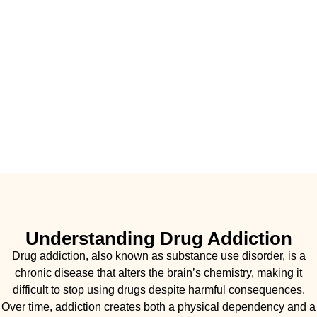
Understanding Drug Addiction
Drug addiction, also known as substance use disorder, is a
chronic disease that alters the brain’s chemistry, making it
difficult to stop using drugs despite harmful consequences.
Over time, addiction creates both a physical dependency and a