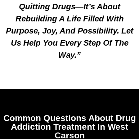
Quitting Drugs—It’s About
Rebuilding A Life Filled With
Purpose, Joy, And Possibility. Let
Us Help You Every Step Of The
Way.”
Common Questions About Drug
Addiction Treatment In West
Carson