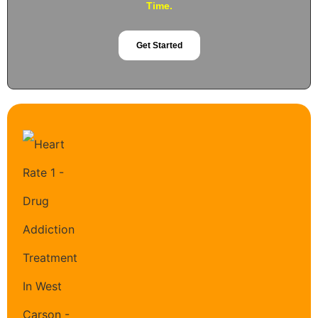
Time.
Get Started