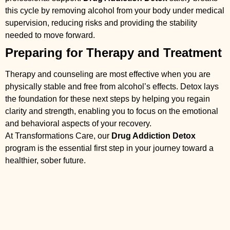
this cycle by removing alcohol from your body under medical
supervision, reducing risks and providing the stability
needed to move forward.
Preparing for Therapy and Treatment
Therapy and counseling are most effective when you are
physically stable and free from alcohol’s effects. Detox lays
the foundation for these next steps by helping you regain
clarity and strength, enabling you to focus on the emotional
and behavioral aspects of your recovery.
At Transformations Care, our
Drug Addiction Detox
program is the essential first step in your journey toward a
healthier, sober future.