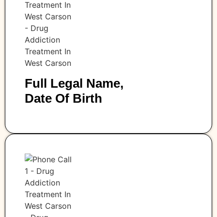
Full Legal Name,
Date Of Birth