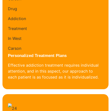
Personalized Treatment Plans
Effective addiction treatment requires individual
attention, and in this aspect, our approach to
each patient is as focused as it is individualized.