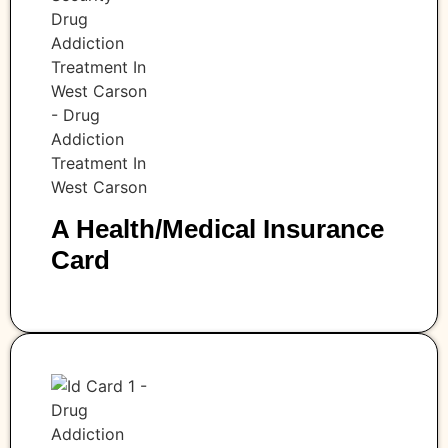
A Health/medical Insurance
Card