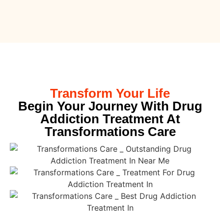
Transform Your Life
Begin Your Journey With Drug
Addiction Treatment At
Transformations Care