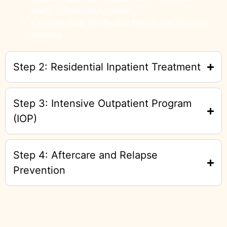
severe withdrawal symptoms.
It sets the stage for effective therapy and long-term
recovery.
Step 2: Residential Inpatient Treatment
Step 3: Intensive Outpatient Program
(IOP)
Step 4: Aftercare and Relapse
Prevention