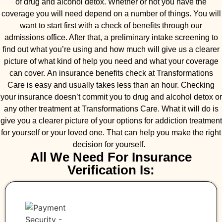
of drug and alcohol detox. Whether or not you have the
coverage you will need depend on a number of things. You will
want to start first with a check of benefits through our
admissions office. After that, a preliminary intake screening to
find out what you’re using and how much will give us a clearer
picture of what kind of help you need and what your coverage
can cover. An insurance benefits check at Transformations
Care is easy and usually takes less than an hour. Checking
your insurance doesn’t commit you to drug and alcohol detox or
any other treatment at Transformations Care. What it will do is
give you a clearer picture of your options for addiction treatment
for yourself or your loved one. That can help you make the right
decision for yourself.
All We Need For Insurance
Verification Is: