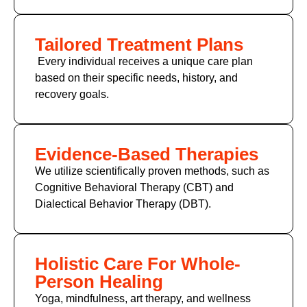
Tailored Treatment Plans
Every individual receives a unique care plan
based on their specific needs, history, and
recovery goals.
Evidence-Based Therapies
We utilize scientifically proven methods, such as
Cognitive Behavioral Therapy (CBT)
and
Dialectical Behavior Therapy (DBT).
Holistic Care For Whole-
Person Healing
Yoga, mindfulness, art therapy, and wellness