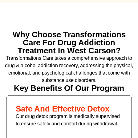
Why Choose Transformations
Care For Drug Addiction
Treatment In West Carson?
Transformations Care takes a comprehensive approach to
drug & alcohol addiction recovery, addressing the physical,
emotional, and psychological challenges that come with
substance use disorders.
Key Benefits Of Our Program
Safe And Effective Detox
Our drug detox program is medically supervised
to ensure safety and comfort during withdrawal.