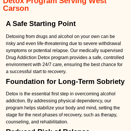
Detox Program Serving West
Carson
A Safe Starting Point
Detoxing from drugs
and alcohol on your own can be
risky and even life-threatening due to severe withdrawal
symptoms or potential relapse. Our medically supervised
Drug Addiction Detox
program provides a safe, controlled
environment with 24/7 care, ensuring the best chance for
a successful start to recovery.
Foundation for Long-Term Sobriety
Detox is the essential first step in overcoming alcohol
addiction. By addressing physical dependency, our
program helps stabilize your body and mind, setting the
stage for the next phases of recovery, such as therapy,
counseling, and rehabilitation.