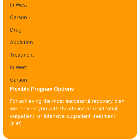
Flexible Program Options
For achieving the most successful recovery plan,
we provide you with the choice of residential,
outpatient, or intensive outpatient treatment
(IOP).