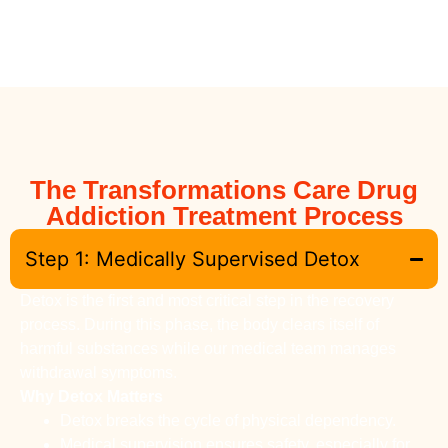
The Transformations Care Drug
Addiction Treatment Process
Step 1: Medically Supervised Detox
Detox is the first and most critical step in the recovery
process. During this phase, the body clears itself of
harmful substances while our medical team manages
withdrawal symptoms.
Why Detox Matters
Detox breaks the cycle of physical dependency.
Medical supervision ensures safety, especially for