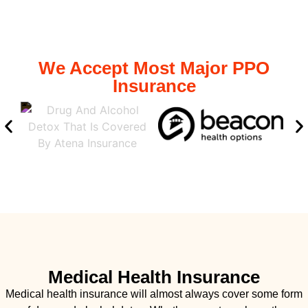
We Accept Most Major PPO
Insurance
Medical Health Insurance
Medical health insurance will almost always cover some form