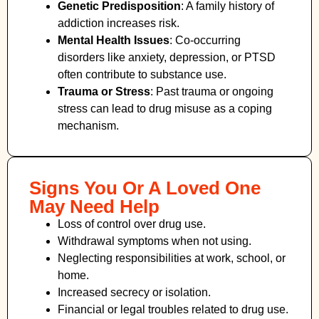
Genetic Predisposition
: A family history of
addiction increases risk.
Mental Health Issues
: Co-occurring
disorders like anxiety, depression, or PTSD
often contribute to substance use.
Trauma or Stress
: Past trauma or ongoing
stress can lead to drug misuse as a coping
mechanism.
Signs You Or A Loved One
May Need Help
Loss of control over drug use.
Withdrawal symptoms when not using.
Neglecting responsibilities at work, school, or
home.
Increased secrecy or isolation.
Financial or legal troubles related to drug use.