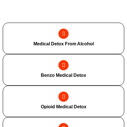
Additional Forms Of Medical Detox
Medical Detox From Alcohol
Benzo Medical Detox
Opioid Medical Detox