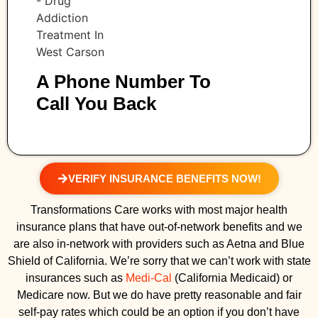
A Phone Number To
Call You Back
VERIFY INSURANCE BENEFITS NOW!
Transformations Care works with most major health
insurance plans that have out-of-network benefits and we
are also in-network with providers such as Aetna and Blue
Shield of California. We’re sorry that we can’t work with state
insurances such as
Medi-Cal
(California Medicaid) or
Medicare now. But we do have pretty reasonable and fair
self-pay rates which could be an option if you don’t have