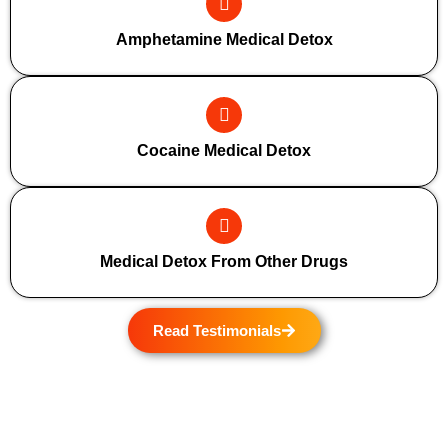
Amphetamine Medical Detox
Cocaine Medical Detox
Medical Detox From Other Drugs
Read Testimonials