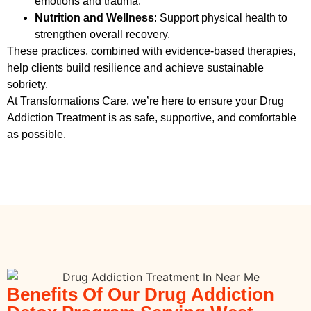
emotions and trauma.
Nutrition and Wellness
: Support physical health to
strengthen overall recovery.
These practices, combined with evidence-based therapies,
help clients build resilience and achieve sustainable
sobriety.
At Transformations Care, we’re here to ensure your
Drug
Addiction Treatment
is as safe, supportive, and comfortable
as possible.
Benefits Of Our Drug Addiction