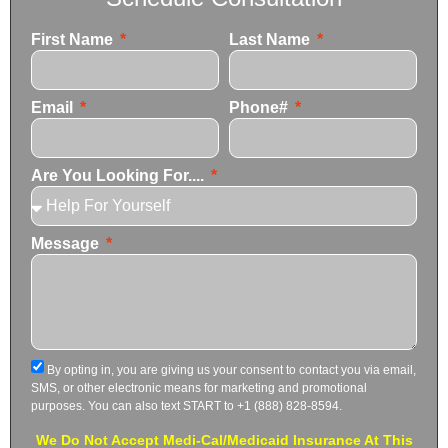
First Name
Last Name
Email
Phone#
Are You Looking For....
Message
By opting in, you are giving us your consent to contact you via email,
SMS, or other electronic means for marketing and promotional
purposes. You can also text START to +1 (888) 828-8594.
We Do Not Accept Medi-Cal/Medicaid Insurance At This