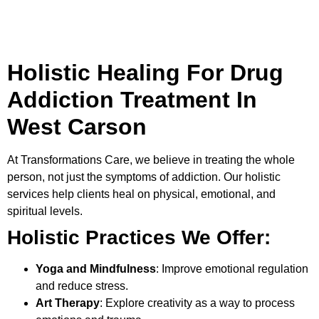
Holistic Healing For Drug
Addiction Treatment In
West Carson
At
Transformations Care
, we believe in treating the whole
person, not just the symptoms of addiction. Our holistic
services help clients heal on physical, emotional, and
spiritual levels.
Holistic Practices We Offer:
Yoga and Mindfulness
: Improve emotional regulation
and reduce stress.
Art Therapy
: Explore creativity as a way to process