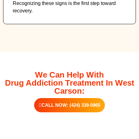
Recognizing these signs is the first step toward
recovery.
We Can Help With
Drug Addiction Treatment In West
Carson:
CALL NOW: (424) 339-0965