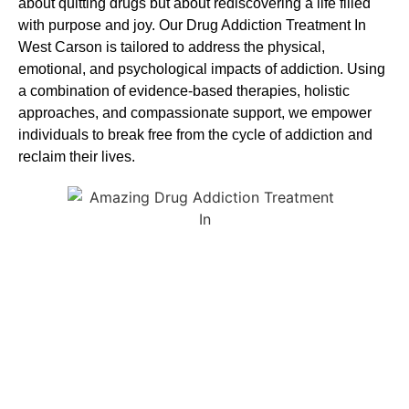
about quitting drugs but about rediscovering a life filled
with purpose and joy. Our
Drug Addiction Treatment In
West Carson
is
tailored to address the physical,
emotional, and psychological impacts of addiction. Using
a combination of evidence-based therapies, holistic
approaches, and compassionate support, we empower
individuals to break free from the cycle of addiction and
reclaim their lives.