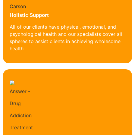
Holistic Support
All of our clients have physical, emotional, and
psychological health and our specialists cover all
spheres to assist clients in achieving wholesome
health.