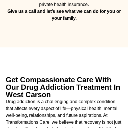
private health insurance.
Give us a call and let’s see what we can do for you or
your family.
Get Compassionate Care With
Our Drug Addiction Treatment In
West Carson
Drug addiction is a challenging and complex condition
that affects every aspect of life—physical health, mental
well-being, relationships, and future aspirations. At
Transformations Care, we believe that recovery is not just