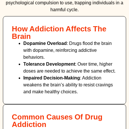
psychological compulsion to use, trapping individuals in a
harmful cycle.
How Addiction Affects The
Brain
Dopamine Overload
: Drugs flood the brain
with dopamine, reinforcing addictive
behaviors.
Tolerance Development
: Over time, higher
doses are needed to achieve the same effect.
Impaired Decision-Making
:
Addiction
weakens the brain’s ability to resist cravings
and make healthy choices.
Common Causes Of Drug
Addiction