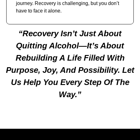
journey. Recovery is challenging, but you don’t
have to face it alone.
“Recovery Isn’t Just About
Quitting Alcohol—It’s About
Rebuilding A Life Filled With
Purpose, Joy, And Possibility. Let
Us Help You Every Step Of The
Way.”