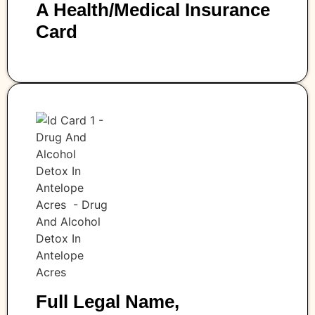
A Health/medical Insurance
Card
Full Legal Name,