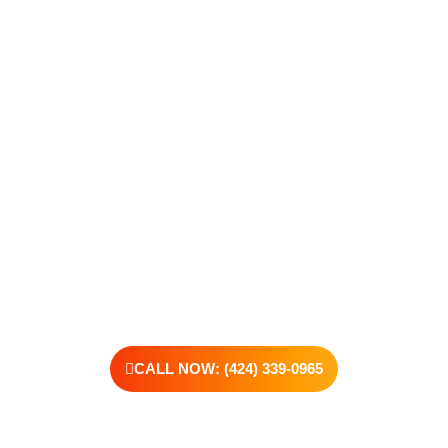
Recovery
Recovery begins with a single step—and at Transformations
Care, we’re here to walk that path with you. Whether you’re
struggling with substance use or feeling lost in the chaos of
addiction, reaching out is the most powerful move you can
make. Our compassionate, no-judgment approach is built to
support real change, one step at a time.
You don’t have to have all the answers right now. All you need
is the willingness to reach out. At Transformations Care, we
offer personalized treatment plans, a dedicated team, and the
kind of support that helps you rebuild with purpose. Your next
chapter starts here—let’s take that first step together.
CALL NOW: (424) 339-0965