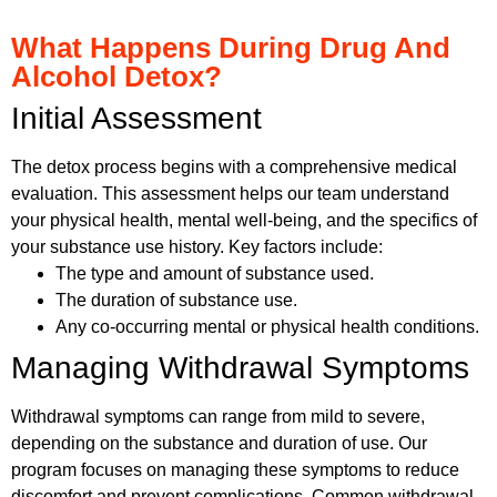
What Happens During Drug And
Alcohol Detox?
Initial Assessment
The detox process begins with a comprehensive medical
evaluation. This assessment helps our team understand
your physical health, mental well-being, and the specifics of
your substance use history. Key factors include:
The type and amount of substance used.
The duration of substance use.
Any co-occurring mental or physical health conditions.
Managing Withdrawal Symptoms
Withdrawal symptoms can range from mild to severe,
depending on the substance and duration of use. Our
program focuses on managing these symptoms to reduce
discomfort and prevent complications. Common withdrawal