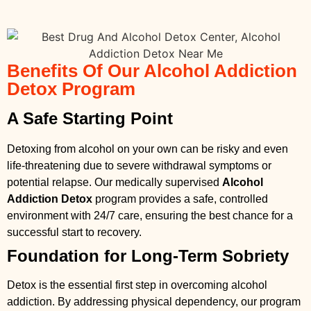
Benefits Of Our Alcohol Addiction
Detox Program
A Safe Starting Point
Detoxing from alcohol on your own can be risky and even
life-threatening due to severe withdrawal symptoms or
potential relapse. Our medically supervised
Alcohol
Addiction Detox
program provides a safe, controlled
environment with 24/7 care, ensuring the best chance for a
successful start to recovery.
Foundation for Long-Term Sobriety
Detox is the essential first step in overcoming alcohol
addiction. By addressing physical dependency, our program