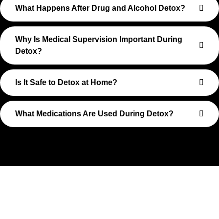
What Happens After Drug and Alcohol Detox?
Why Is Medical Supervision Important During
Detox?
Is It Safe to Detox at Home?
What Medications Are Used During Detox?
Take The First Step Toward