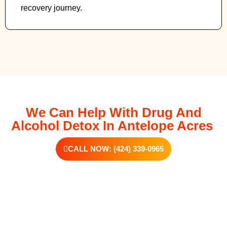
recovery journey.
We Can Help With Drug And
Alcohol Detox In Antelope Acres
CALL NOW: (424) 339-0965