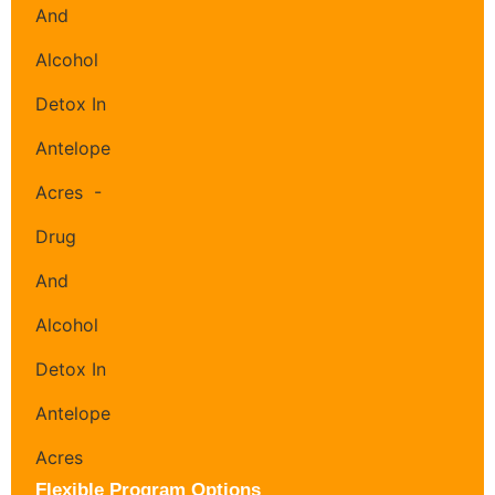
Flexible Program Options