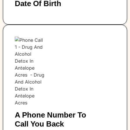
Date Of Birth
A Phone Number To
Call You Back