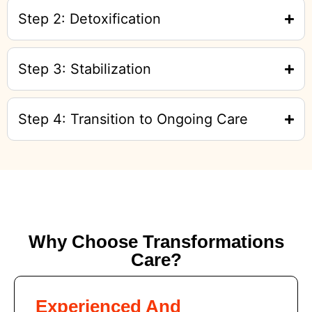
Step 2: Detoxification
Step 3: Stabilization
Step 4: Transition to Ongoing Care
Why Choose Transformations
Care?
Experienced And