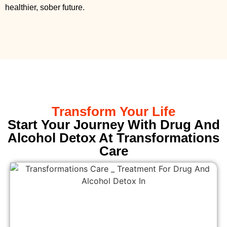
healthier, sober future.
Transform Your Life
Start Your Journey With Drug And
Alcohol Detox At Transformations
Care