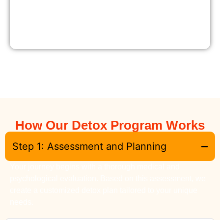
How Our Detox Program Works
Step 1: Assessment and Planning
Your journey begins with a thorough medical and
psychological evaluation. Based on this assessment, we
create a customized detox plan tailored to your unique
needs.