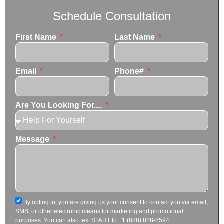
Schedule Consultation
First Name
Last Name
Email
Phone#
Are You Looking For....
Message
By opting in, you are giving us your consent to contact you via email,
SMS, or other electronic means for marketing and promotional
purposes. You can also text START to +1 (888) 828-8594.