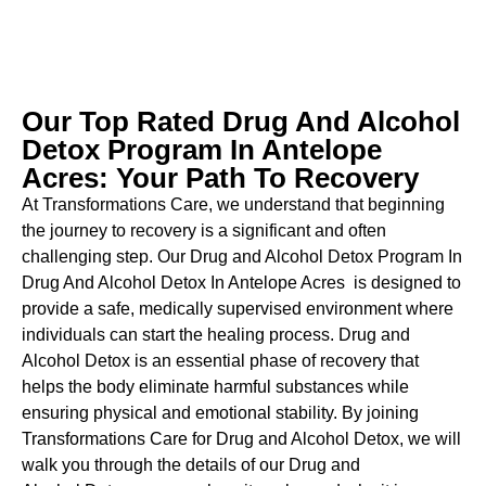
Our Top Rated Drug And Alcohol
Detox Program In Antelope
Acres: Your Path To Recovery
At Transformations Care, we understand that beginning
the journey to recovery is a significant and often
challenging step. Our Drug and Alcohol
Detox Program In
Drug And Alcohol Detox In Antelope Acres is designed to
provide a safe, medically supervised environment where
individuals can start the healing process.
Drug and
Alcohol
Detox
is an essential phase of recovery that
helps the body eliminate harmful substances while
ensuring physical and emotional stability. By joining
Transformations Care for
Drug and Alcohol
Detox
, we will
walk you through the details of our
Drug and