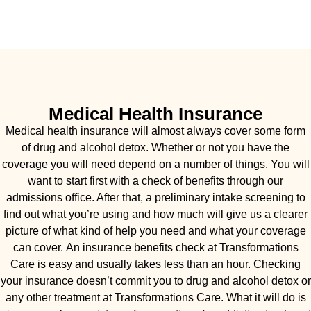
Medical Health Insurance
Medical health insurance will almost always cover some form
of drug and alcohol detox. Whether or not you have the
coverage you will need depend on a number of things. You will
want to start first with a check of benefits through our
admissions office. After that, a preliminary intake screening to
find out what you’re using and how much will give us a clearer
picture of what kind of help you need and what your coverage
can cover. An insurance benefits check at Transformations
Care is easy and usually takes less than an hour. Checking
your insurance doesn’t commit you to drug and alcohol detox or
any other treatment at Transformations Care. What it will do is