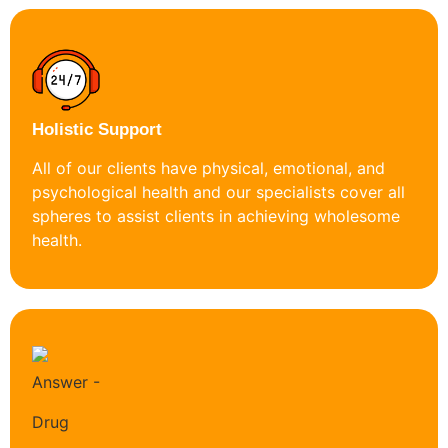
Holistic Support
All of our clients have physical, emotional, and
psychological health and our specialists cover all
spheres to assist clients in achieving wholesome
health.