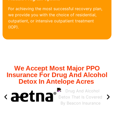
For achieving the most successful recovery plan,
we provide you with the choice of residential,
outpatient, or intensive outpatient treatment
(IOP).
We Accept Most Major PPO
Insurance For Drug And Alcohol
Detox In Antelope Acres