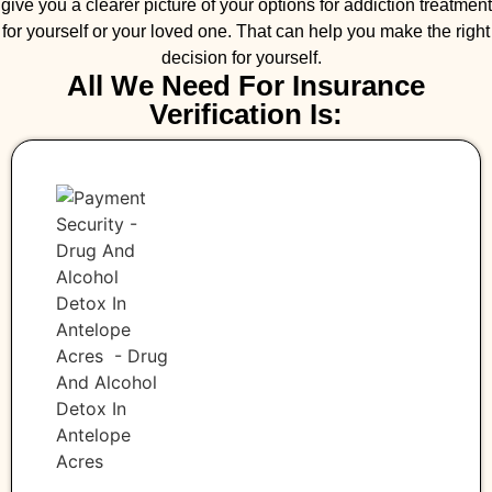
give you a clearer picture of your options for addiction treatment
for yourself or your loved one. That can help you make the right
decision for yourself.
All We Need For Insurance
Verification Is: