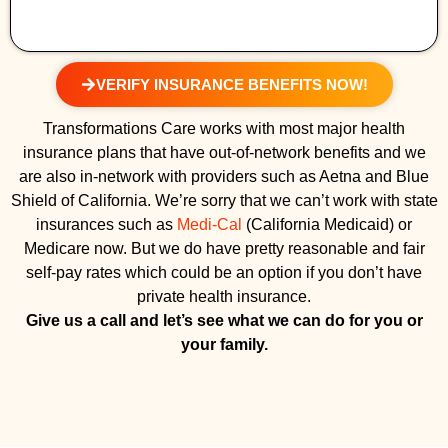
VERIFY INSURANCE BENEFITS NOW!
Transformations Care works with most major health
insurance plans that have out-of-network benefits and we
are also in-network with providers such as Aetna and Blue
Shield of California. We’re sorry that we can’t work with state
insurances such as
Medi-Cal
(California Medicaid) or
Medicare now. But we do have pretty reasonable and fair
self-pay rates which could be an option if you don’t have
private health insurance.
Give us a call and let’s see what we can do for you or
your family.