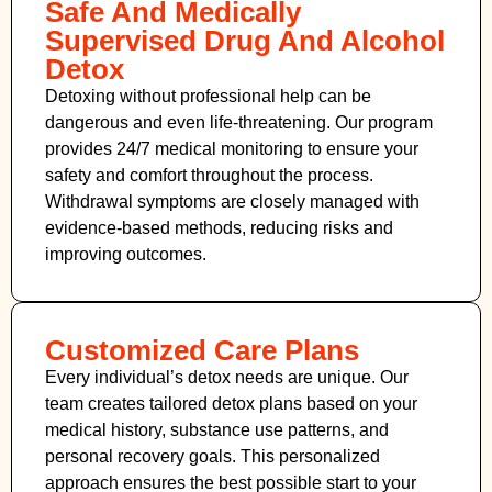
Safe And Medically
Supervised Drug And Alcohol
Detox
Detoxing without professional help can be
dangerous and even life-threatening. Our program
provides 24/7 medical monitoring to ensure your
safety and comfort throughout the process.
Withdrawal symptoms are closely managed with
evidence-based methods, reducing risks and
improving outcomes.
Customized Care Plans
Every individual’s detox needs are unique. Our
team creates tailored detox plans based on your
medical history, substance use patterns, and
personal recovery goals. This personalized
approach ensures the best possible start to your