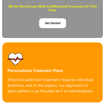
We Do Not Accept Medi-Cal/Medicaid Insurance At This
Time.
Get Started
Personalized Treatment Plans
Effective addiction treatment requires individual
attention, and in this aspect, our approach to
each patient is as focused as it is individualized.