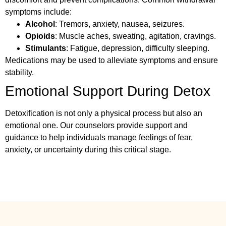
symptoms include:
Alcohol
: Tremors, anxiety, nausea, seizures.
Opioids
: Muscle aches, sweating, agitation, cravings.
Stimulants
: Fatigue, depression, difficulty sleeping.
Medications may be used to alleviate symptoms and ensure
stability.
Emotional Support During Detox
Detoxification is not only a physical process but also an
emotional one. Our counselors provide support and
guidance to help individuals manage feelings of fear,
anxiety, or uncertainty during this critical stage.