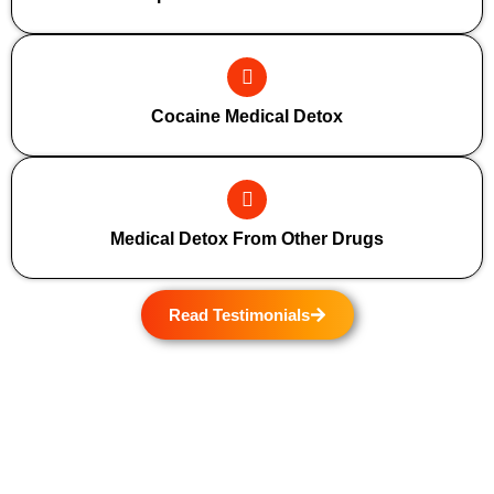
Cocaine Medical Detox
Medical Detox From Other Drugs
Read Testimonials