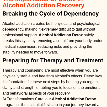
Alcohol Addiction Recovery
Breaking the Cycle of Dependency
Alcohol addiction creates both physical and psychological
dependency, making it extremely difficult to quit without
professional support.
Alcohol Addiction Detox
safely
breaks this cycle by removing alcohol from your body under
medical supervision, reducing risks and providing the
stability needed to move forward.
Preparing for Therapy and Treatment
Therapy and counseling are most effective when you are
physically stable and free from alcohol’s effects. Detox lays
the foundation for these next steps by helping you regain
clarity and strength, enabling you to focus on the emotional
and behavioral aspects of your recovery.
At Transformations Care, our
Alcohol Addiction Detox
program is the essential first step in your journey toward a