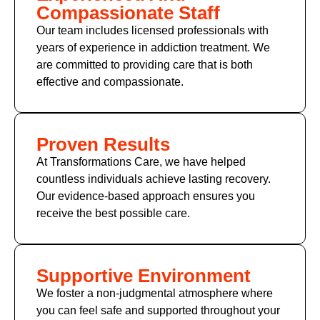
Compassionate Staff
Our team includes licensed professionals with
years of experience in addiction treatment. We
are committed to providing care that is both
effective and compassionate.
Proven Results
At Transformations Care, we have helped
countless individuals achieve lasting recovery.
Our evidence-based approach ensures you
receive the best possible care.
Supportive Environment
We foster a non-judgmental atmosphere where
you can feel safe and supported throughout your