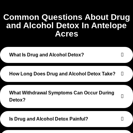
Common Questions About Drug
and Alcohol Detox In Antelope
Acres
What Is Drug and Alcohol Detox?
How Long Does Drug and Alcohol Detox Take?
What Withdrawal Symptoms Can Occur During
Detox?
Is Drug and Alcohol Detox Painful?