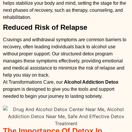
helps stabilize your body and mind, setting the stage for the
next phases of recovery, such as therapy, counseling, and
rehabilitation.
Reduced Risk of Relapse
Cravings and withdrawal symptoms are common barriers to
recovery, often leading individuals back to alcohol use
without proper support. Our structured detox program
manages these symptoms effectively, providing emotional
and medical assistance to minimize the risk of relapse and
help you stay on track.
At Transformations Care, our
Alcohol Addiction Detox
program is designed to give you the tools and support
needed to begin your journey to lasting sobriety.
The Importance Of Detox In