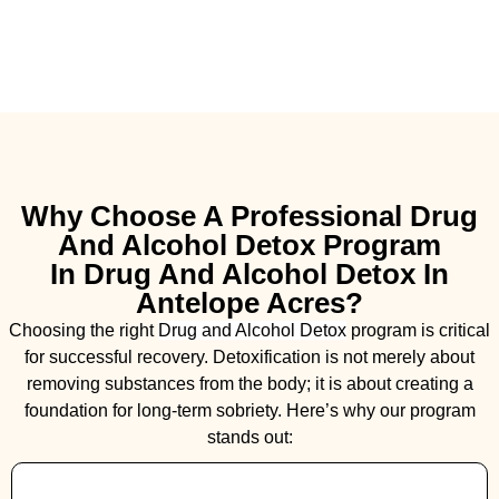
Why Choose A Professional Drug
And Alcohol Detox Program
In Drug And Alcohol Detox In
Antelope Acres?
Choosing the right
Drug and Alcohol
Detox
program is critical
for successful recovery. Detoxification is not merely about
removing substances from the body; it is about creating a
foundation for long-term sobriety. Here’s why our program
stands out: