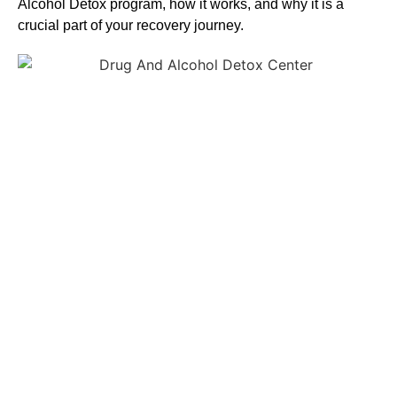
Alcohol
Detox
program, how it works, and why it is a
crucial part of your recovery journey.