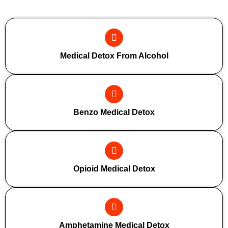
Additional Forms Of Medical Detox
Medical Detox From Alcohol
Benzo Medical Detox
Opioid Medical Detox
Amphetamine Medical Detox