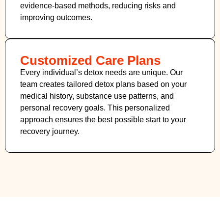
evidence-based methods, reducing risks and
improving outcomes.
Customized Care Plans
Every individual’s detox needs are unique. Our
team creates tailored detox plans based on your
medical history, substance use patterns, and
personal recovery goals. This personalized
approach ensures the best possible start to your
recovery journey.