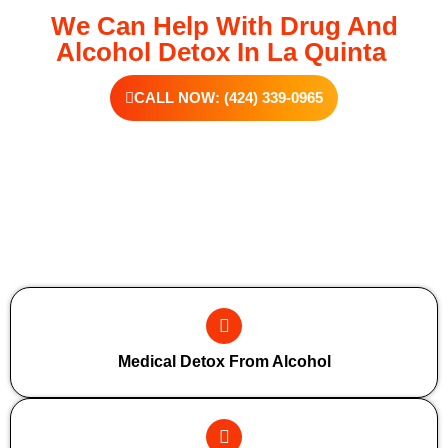
We Can Help With Drug And
Alcohol Detox In La Quinta
CALL NOW: (424) 339-0965
Additional Forms Of Medical Detox
Medical Detox From Alcohol