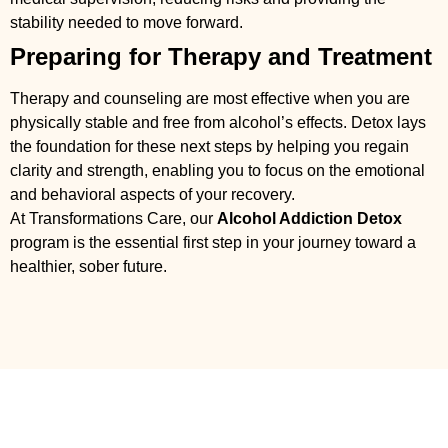
stability needed to move forward.
Preparing for Therapy and Treatment
Therapy and counseling are most effective when you are
physically stable and free from alcohol’s effects. Detox lays
the foundation for these next steps by helping you regain
clarity and strength, enabling you to focus on the emotional
and behavioral aspects of your recovery.
At Transformations Care, our
Alcohol Addiction Detox
program is the essential first step in your journey toward a
healthier, sober future.