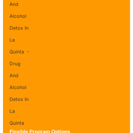
Flexible Program Options