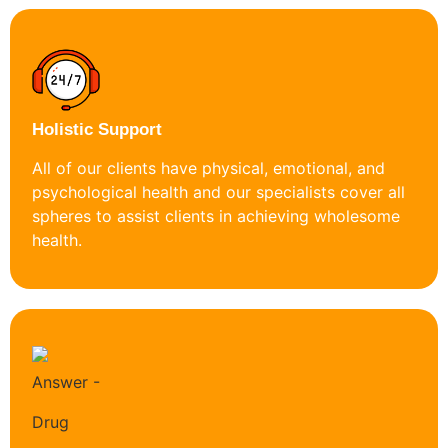
Holistic Support
All of our clients have physical, emotional, and
psychological health and our specialists cover all
spheres to assist clients in achieving wholesome
health.