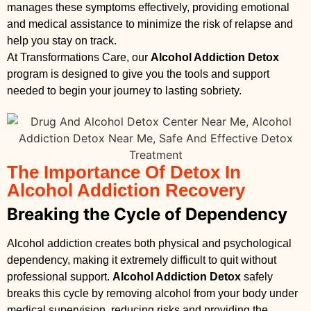
manages these symptoms effectively, providing emotional
and medical assistance to minimize the risk of relapse and
help you stay on track.
At Transformations Care, our
Alcohol Addiction Detox
program is designed to give you the tools and support
needed to begin your journey to lasting sobriety.
The Importance Of Detox In
Alcohol Addiction Recovery
Breaking the Cycle of Dependency
Alcohol addiction creates both physical and psychological
dependency, making it extremely difficult to quit without
professional support.
Alcohol Addiction Detox
safely
breaks this cycle by removing alcohol from your body under
medical supervision, reducing risks and providing the