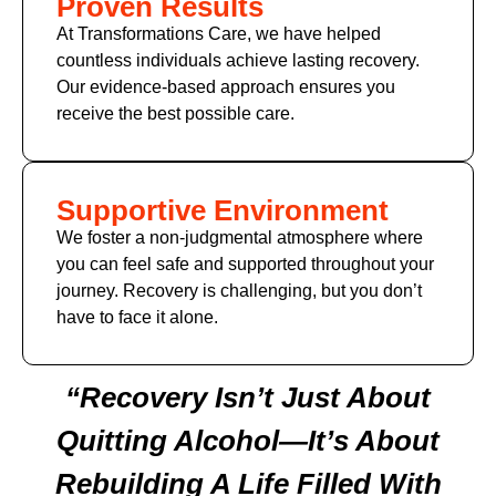
Proven Results
At Transformations Care, we have helped
countless individuals achieve lasting recovery.
Our evidence-based approach ensures you
receive the best possible care.
Supportive Environment
We foster a non-judgmental atmosphere where
you can feel safe and supported throughout your
journey. Recovery is challenging, but you don’t
have to face it alone.
“Recovery Isn’t Just About
Quitting Alcohol—It’s About
Rebuilding A Life Filled With