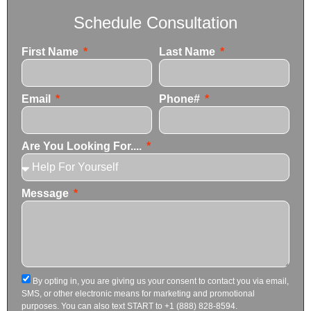
Schedule Consultation
First Name
Last Name
Email
Phone#
Are You Looking For....
Message
By opting in, you are giving us your consent to contact you via email,
SMS, or other electronic means for marketing and promotional
purposes. You can also text START to +1 (888) 828-8594.