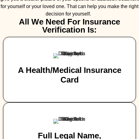
for yourself or your loved one. That can help you make the right
decision for yourself.
All We Need For Insurance
Verification Is:
A Health/medical Insurance
Card
Full Legal Name,