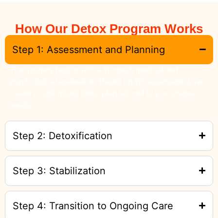
How Our Detox Program Works
Step 1: Assessment and Planning
Your journey begins with a thorough medical and
psychological evaluation. Based on this assessment, we
create a customized detox plan tailored to your unique
needs.
Step 2: Detoxification
Step 3: Stabilization
Step 4: Transition to Ongoing Care