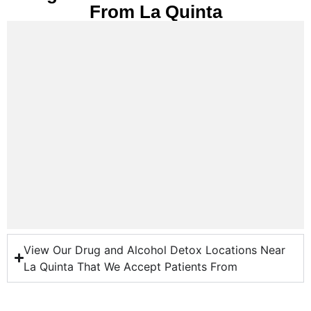
From La Quinta
View Our Drug and Alcohol Detox Locations Near
La Quinta That We Accept Patients From