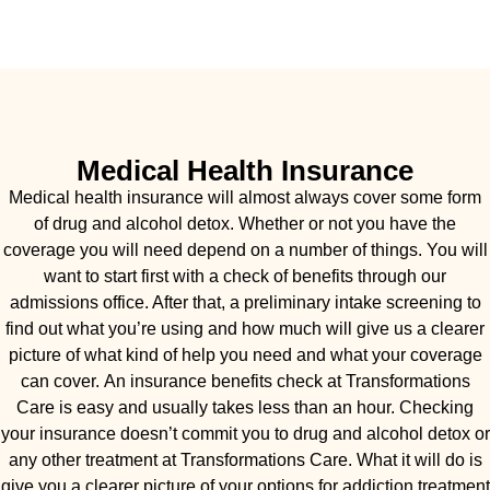
Medical Health Insurance
Medical health insurance will almost always cover some form
of drug and alcohol detox. Whether or not you have the
coverage you will need depend on a number of things. You will
want to start first with a check of benefits through our
admissions office. After that, a preliminary intake screening to
find out what you’re using and how much will give us a clearer
picture of what kind of help you need and what your coverage
can cover. An insurance benefits check at Transformations
Care is easy and usually takes less than an hour. Checking
your insurance doesn’t commit you to drug and alcohol detox or
any other treatment at Transformations Care. What it will do is
give you a clearer picture of your options for addiction treatment