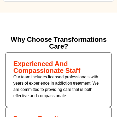
Why Choose Transformations
Care?
Experienced And
Compassionate Staff
Our team includes licensed professionals with
years of experience in addiction treatment. We
are committed to providing care that is both
effective and compassionate.