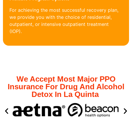
For achieving the most successful recovery plan,
we provide you with the choice of residential,
outpatient, or intensive outpatient treatment
(IOP).
We Accept Most Major PPO
Insurance For Drug And Alcohol
Detox In La Quinta