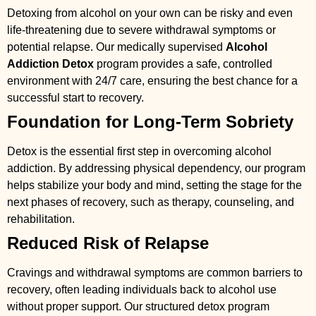
Detoxing from alcohol on your own can be risky and even
life-threatening due to severe withdrawal symptoms or
potential relapse. Our medically supervised
Alcohol
Addiction Detox
program provides a safe, controlled
environment with 24/7 care, ensuring the best chance for a
successful start to recovery.
Foundation for Long-Term Sobriety
Detox is the essential first step in overcoming alcohol
addiction. By addressing physical dependency, our program
helps stabilize your body and mind, setting the stage for the
next phases of recovery, such as therapy, counseling, and
rehabilitation.
Reduced Risk of Relapse
Cravings and withdrawal symptoms are common barriers to
recovery, often leading individuals back to alcohol use
without proper support. Our structured detox program