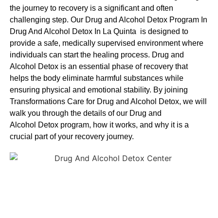
the journey to recovery is a significant and often
challenging step. Our Drug and Alcohol
Detox Program In
Drug And Alcohol Detox In La Quinta is designed to
provide a safe, medically supervised environment where
individuals can start the healing process.
Drug and
Alcohol
Detox
is an essential phase of recovery that
helps the body eliminate harmful substances while
ensuring physical and emotional stability. By joining
Transformations Care for
Drug and Alcohol
Detox
, we will
walk you through the details of our
Drug and
Alcohol
Detox
program, how it works, and why it is a
crucial part of your recovery journey.