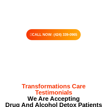
offer personalized treatment plans, a dedicated team, and the
kind of support that helps you rebuild with purpose. Your next
chapter starts here—let’s take that first step together.
CALL NOW: (424) 339-0965
Transformations Care
Testimonials
We Are Accepting
Drug And Alcohol Detox Patients