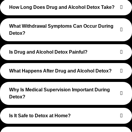
How Long Does Drug and Alcohol Detox Take?
What Withdrawal Symptoms Can Occur During
Detox?
Is Drug and Alcohol Detox Painful?
What Happens After Drug and Alcohol Detox?
Why Is Medical Supervision Important During
Detox?
Is It Safe to Detox at Home?