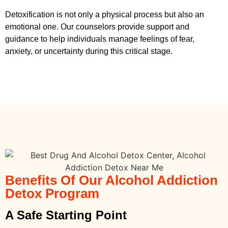
Detoxification is not only a physical process but also an
emotional one. Our counselors provide support and
guidance to help individuals manage feelings of fear,
anxiety, or uncertainty during this critical stage.
Benefits Of Our Alcohol Addiction
Detox Program
A Safe Starting Point