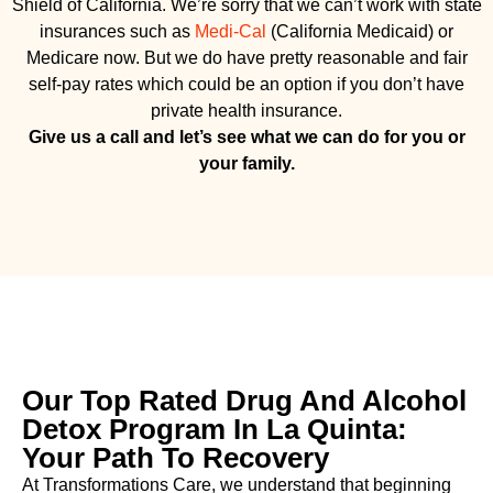
Shield of California. We’re sorry that we can’t work with state
insurances such as
Medi-Cal
(California Medicaid) or
Medicare now. But we do have pretty reasonable and fair
self-pay rates which could be an option if you don’t have
private health insurance.
Give us a call and let’s see what we can do for you or
your family.
Our Top Rated Drug And Alcohol
Detox Program In La Quinta:
Your Path To Recovery
At Transformations Care, we understand that beginning