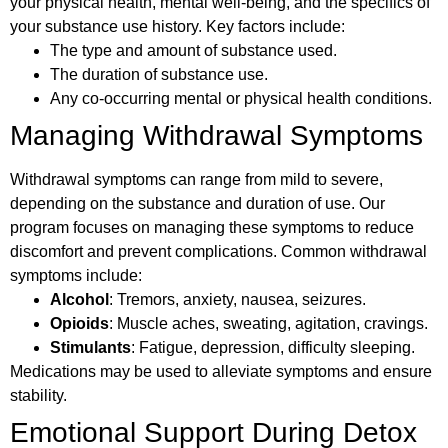
your physical health, mental well-being, and the specifics of
your substance use history. Key factors include:
The type and amount of substance used.
The duration of substance use.
Any co-occurring mental or physical health conditions.
Managing Withdrawal Symptoms
Withdrawal symptoms can range from mild to severe,
depending on the substance and duration of use. Our
program focuses on managing these symptoms to reduce
discomfort and prevent complications. Common withdrawal
symptoms include:
Alcohol
: Tremors, anxiety, nausea, seizures.
Opioids
: Muscle aches, sweating, agitation, cravings.
Stimulants
: Fatigue, depression, difficulty sleeping.
Medications may be used to alleviate symptoms and ensure
stability.
Emotional Support During Detox