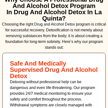
And Alcohol Detox Program
In Drug And Alcohol Detox In La
Quinta?
Choosing the right
Drug and Alcohol
Detox
program is critical
for successful recovery. Detoxification is not merely about
removing substances from the body; it is about creating a
foundation for long-term sobriety. Here’s why our program
stands out:
Safe And Medically
Supervised Drug And Alcohol
Detox
Detoxing without professional help can be
dangerous and even life-threatening. Our program
provides 24/7 medical monitoring to ensure your
safety and comfort throughout the process.
Withdrawal symptoms are closely managed with