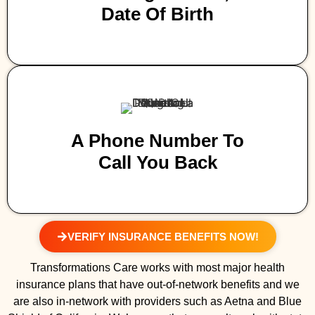
Date Of Birth
A Phone Number To
Call You Back
VERIFY INSURANCE BENEFITS NOW!
Transformations Care works with most major health
insurance plans that have out-of-network benefits and we
are also in-network with providers such as Aetna and Blue