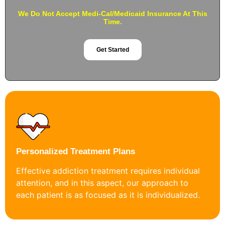
We Do Not Accept Medi-Cal/Medicaid Insurance At This
Time.
Get Started
Personalized Treatment Plans
Effective addiction treatment requires individual
attention, and in this aspect, our approach to
each patient is as focused as it is individualized.