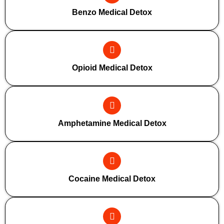
Benzo Medical Detox
Opioid Medical Detox
Amphetamine Medical Detox
Cocaine Medical Detox