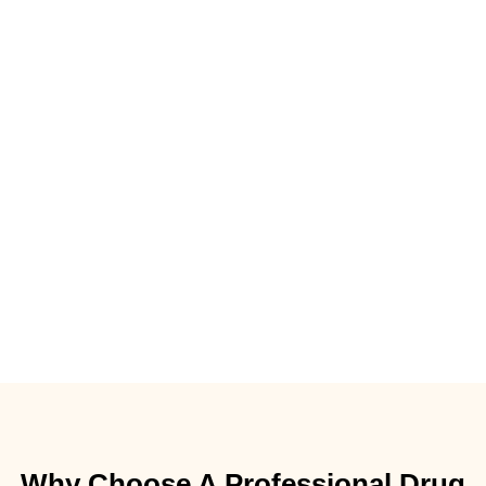
Why Choose A Professional Drug