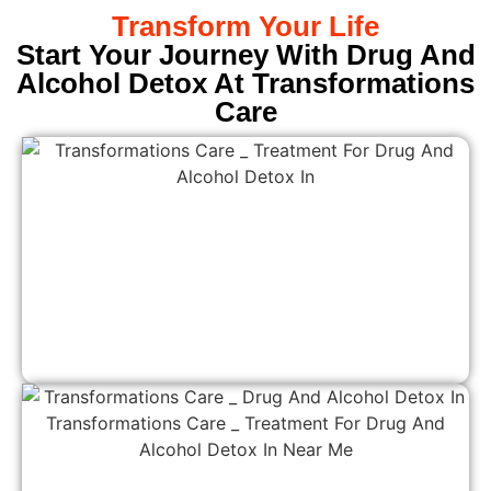
Transform Your Life
Start Your Journey With Drug And
Alcohol Detox At Transformations
Care