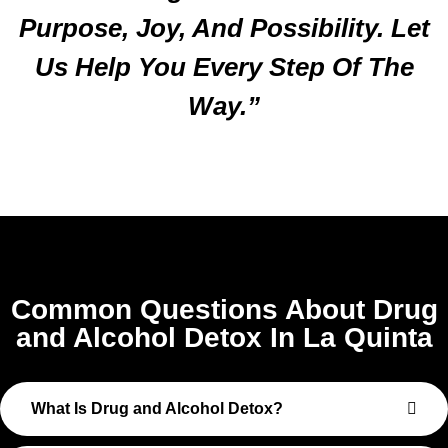
Purpose, Joy, And Possibility. Let
Us Help You Every Step Of The
Way.”
Common Questions About Drug
and Alcohol Detox In La Quinta
What Is Drug and Alcohol Detox?