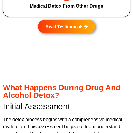
Medical Detox From Other Drugs
Read Testimonials
What Happens During Drug And
Alcohol Detox?
Initial Assessment
The detox process begins with a comprehensive medical
evaluation. This assessment helps our team understand