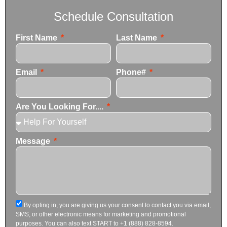
Schedule Consultation
First Name
Last Name
Email
Phone#
Are You Looking For....
Message
By opting in, you are giving us your consent to contact you via email,
SMS, or other electronic means for marketing and promotional
purposes. You can also text START to +1 (888) 828-8594.