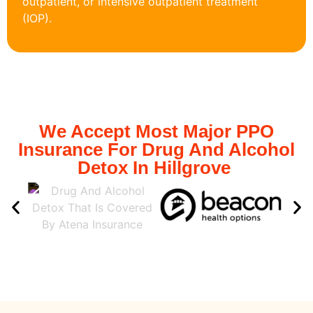
outpatient, or intensive outpatient treatment
(IOP).
We Accept Most Major PPO
Insurance For Drug And Alcohol
Detox In Hillgrove