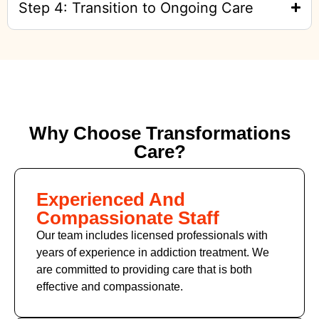
Step 4: Transition to Ongoing Care
Why Choose Transformations
Care?
Experienced And
Compassionate Staff
Our team includes licensed professionals with
years of experience in addiction treatment. We
are committed to providing care that is both
effective and compassionate.