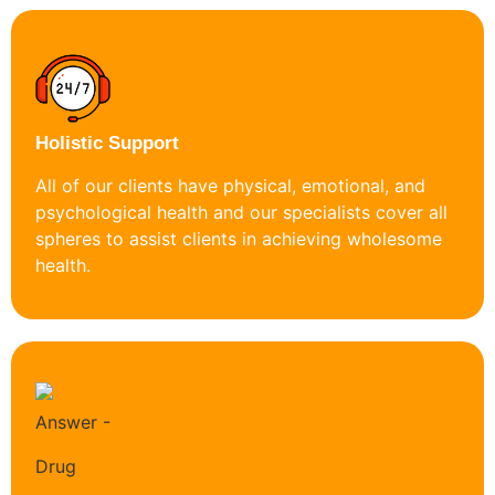
Holistic Support
All of our clients have physical, emotional, and
psychological health and our specialists cover all
spheres to assist clients in achieving wholesome
health.