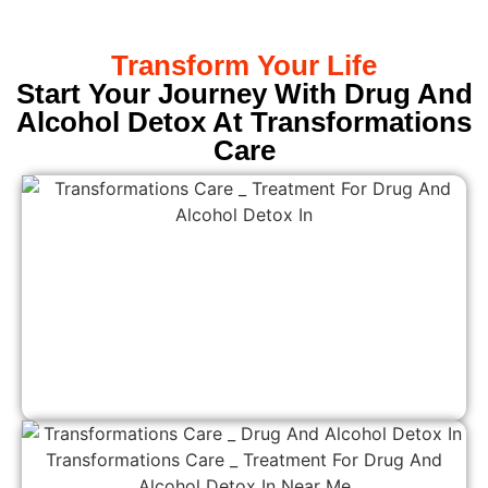
Transform Your Life
Start Your Journey With Drug And
Alcohol Detox At Transformations
Care