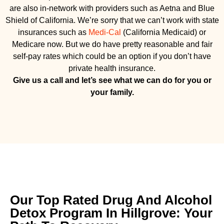
are also in-network with providers such as Aetna and Blue
Shield of California. We’re sorry that we can’t work with state
insurances such as
Medi-Cal
(California Medicaid) or
Medicare now. But we do have pretty reasonable and fair
self-pay rates which could be an option if you don’t have
private health insurance.
Give us a call and let’s see what we can do for you or
your family.
Our Top Rated Drug And Alcohol
Detox Program In Hillgrove: Your