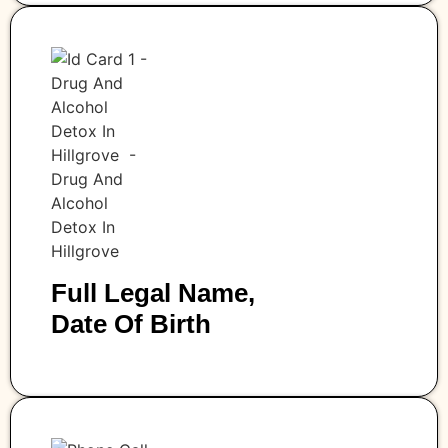
Full Legal Name,
Date Of Birth