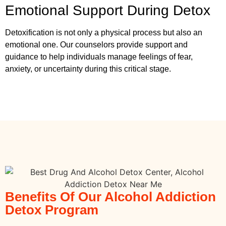
Emotional Support During Detox
Detoxification is not only a physical process but also an
emotional one. Our counselors provide support and
guidance to help individuals manage feelings of fear,
anxiety, or uncertainty during this critical stage.
Benefits Of Our Alcohol Addiction
Detox Program