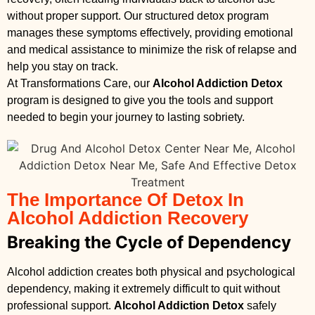
without proper support. Our structured detox program
manages these symptoms effectively, providing emotional
and medical assistance to minimize the risk of relapse and
help you stay on track.
At Transformations Care, our
Alcohol Addiction Detox
program is designed to give you the tools and support
needed to begin your journey to lasting sobriety.
The Importance Of Detox In
Alcohol Addiction Recovery
Breaking the Cycle of Dependency
Alcohol addiction creates both physical and psychological
dependency, making it extremely difficult to quit without
professional support.
Alcohol Addiction Detox
safely