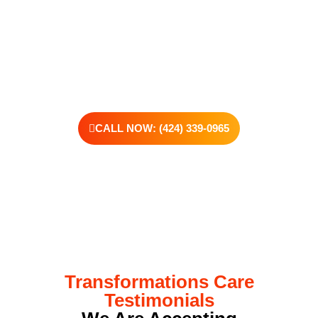
is the willingness to reach out. At Transformations Care, we
offer personalized treatment plans, a dedicated team, and the
kind of support that helps you rebuild with purpose. Your next
chapter starts here—let’s take that first step together.
CALL NOW: (424) 339-0965
Transformations Care
Testimonials