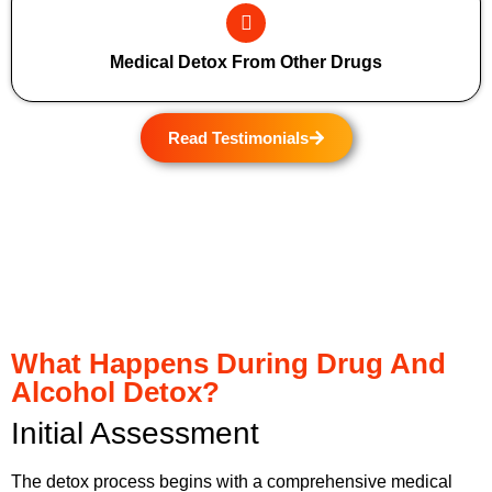
Medical Detox From Other Drugs
Read Testimonials
What Happens During Drug And
Alcohol Detox?
Initial Assessment
The detox process begins with a comprehensive medical