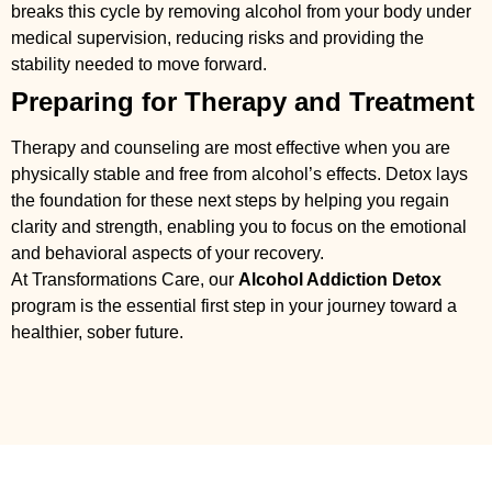
breaks this cycle by removing alcohol from your body under
medical supervision, reducing risks and providing the
stability needed to move forward.
Preparing for Therapy and Treatment
Therapy and counseling are most effective when you are
physically stable and free from alcohol’s effects. Detox lays
the foundation for these next steps by helping you regain
clarity and strength, enabling you to focus on the emotional
and behavioral aspects of your recovery.
At Transformations Care, our
Alcohol Addiction Detox
program is the essential first step in your journey toward a
healthier, sober future.