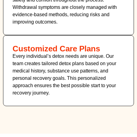
Withdrawal symptoms are closely managed with
evidence-based methods, reducing risks and
improving outcomes.
Customized Care Plans
Every individual’s detox needs are unique. Our
team creates tailored detox plans based on your
medical history, substance use patterns, and
personal recovery goals. This personalized
approach ensures the best possible start to your
recovery journey.