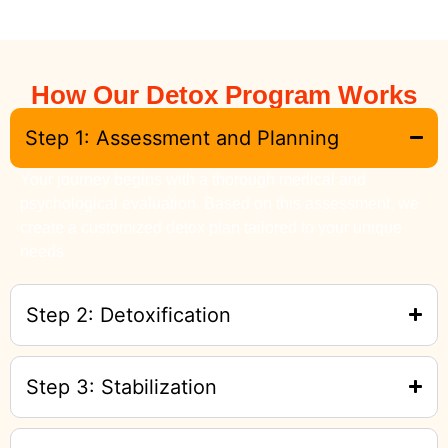
How Our Detox Program Works
Step 1: Assessment and Planning
Your journey begins with a thorough medical and
psychological evaluation. Based on this assessment, we
create a customized detox plan tailored to your unique
needs.
Step 2: Detoxification
Step 3: Stabilization