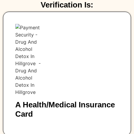
Verification Is:
A Health/medical Insurance
Card