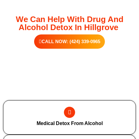
We Can Help With Drug And
Alcohol Detox In Hillgrove
CALL NOW: (424) 339-0965
Additional Forms Of Medical Detox
Medical Detox From Alcohol