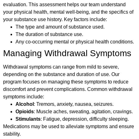
evaluation. This assessment helps our team understand
your physical health, mental well-being, and the specifics of
your substance use history. Key factors include:
The type and amount of substance used.
The duration of substance use.
Any co-occurring mental or physical health conditions.
Managing Withdrawal Symptoms
Withdrawal symptoms can range from mild to severe,
depending on the substance and duration of use. Our
program focuses on managing these symptoms to reduce
discomfort and prevent complications. Common withdrawal
symptoms include:
Alcohol
: Tremors, anxiety, nausea, seizures.
Opioids
: Muscle aches, sweating, agitation, cravings.
Stimulants
: Fatigue, depression, difficulty sleeping.
Medications may be used to alleviate symptoms and ensure
stability.