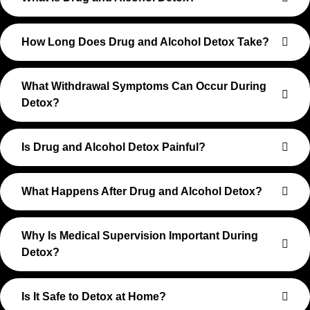
How Long Does Drug and Alcohol Detox Take?
What Withdrawal Symptoms Can Occur During
Detox?
Is Drug and Alcohol Detox Painful?
What Happens After Drug and Alcohol Detox?
Why Is Medical Supervision Important During
Detox?
Is It Safe to Detox at Home?