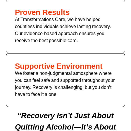
Proven Results
At Transformations Care, we have helped
countless individuals achieve lasting recovery.
Our evidence-based approach ensures you
receive the best possible care.
Supportive Environment
We foster a non-judgmental atmosphere where
you can feel safe and supported throughout your
journey. Recovery is challenging, but you don’t
have to face it alone.
“Recovery Isn’t Just About
Quitting Alcohol—It’s About