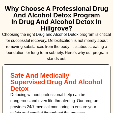
Why Choose A Professional Drug
And Alcohol Detox Program
In Drug And Alcohol Detox In
Hillgrove?
Choosing the right
Drug and Alcohol
Detox
program is critical
for successful recovery. Detoxification is not merely about
removing substances from the body; it is about creating a
foundation for long-term sobriety. Here’s why our program
stands out:
Safe And Medically
Supervised Drug And Alcohol
Detox
Detoxing without professional help can be
dangerous and even life-threatening. Our program
provides 24/7 medical monitoring to ensure your
safety and comfort throughout the process.