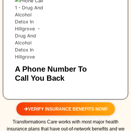
A Phone Number To
Call You Back
VERIFY INSURANCE BENEFITS NOW!
Transformations Care works with most major health
insurance plans that have out-of-network benefits and we