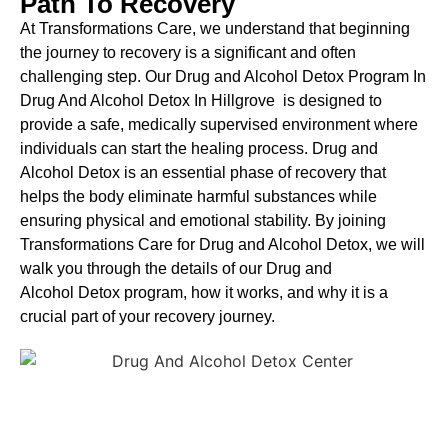
Path To Recovery
At Transformations Care, we understand that beginning
the journey to recovery is a significant and often
challenging step. Our Drug and Alcohol
Detox Program In
Drug And Alcohol Detox In Hillgrove is designed to
provide a safe, medically supervised environment where
individuals can start the healing process.
Drug and
Alcohol
Detox
is an essential phase of recovery that
helps the body eliminate harmful substances while
ensuring physical and emotional stability. By joining
Transformations Care for
Drug and Alcohol
Detox
, we will
walk you through the details of our
Drug and
Alcohol
Detox
program, how it works, and why it is a
crucial part of your recovery journey.