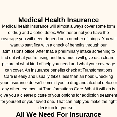
Medical Health Insurance
Medical health insurance will almost always cover some form
of drug and alcohol detox. Whether or not you have the
coverage you will need depend on a number of things. You will
want to start first with a check of benefits through our
admissions office. After that, a preliminary intake screening to
find out what you’re using and how much will give us a clearer
picture of what kind of help you need and what your coverage
can cover. An insurance benefits check at Transformations
Care is easy and usually takes less than an hour. Checking
your insurance doesn’t commit you to drug and alcohol detox or
any other treatment at Transformations Care. What it will do is
give you a clearer picture of your options for addiction treatment
for yourself or your loved one. That can help you make the right
decision for yourself.
All We Need For Insurance