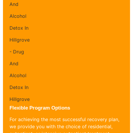
Flexible Program Options
For achieving the most successful recovery plan,
we provide you with the choice of residential,