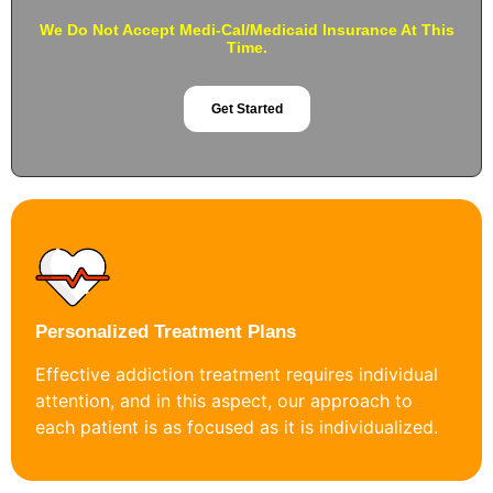
We Do Not Accept Medi-Cal/Medicaid Insurance At This
Time.
Get Started
Personalized Treatment Plans
Effective addiction treatment requires individual
attention, and in this aspect, our approach to
each patient is as focused as it is individualized.