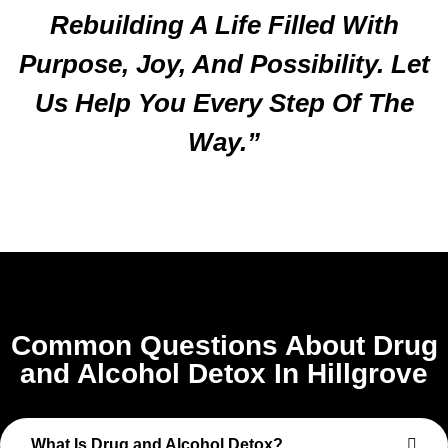
Rebuilding A Life Filled With
Purpose, Joy, And Possibility. Let
Us Help You Every Step Of The
Way.”
Common Questions About Drug
and Alcohol Detox In Hillgrove
What Is Drug and Alcohol Detox?