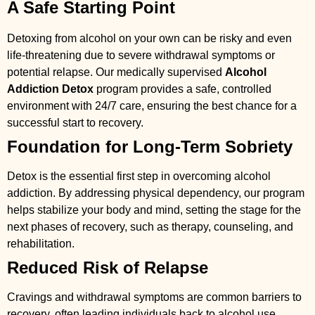
A Safe Starting Point
Detoxing from alcohol on your own can be risky and even
life-threatening due to severe withdrawal symptoms or
potential relapse. Our medically supervised
Alcohol
Addiction Detox
program provides a safe, controlled
environment with 24/7 care, ensuring the best chance for a
successful start to recovery.
Foundation for Long-Term Sobriety
Detox is the essential first step in overcoming alcohol
addiction. By addressing physical dependency, our program
helps stabilize your body and mind, setting the stage for the
next phases of recovery, such as therapy, counseling, and
rehabilitation.
Reduced Risk of Relapse
Cravings and withdrawal symptoms are common barriers to
recovery, often leading individuals back to alcohol use