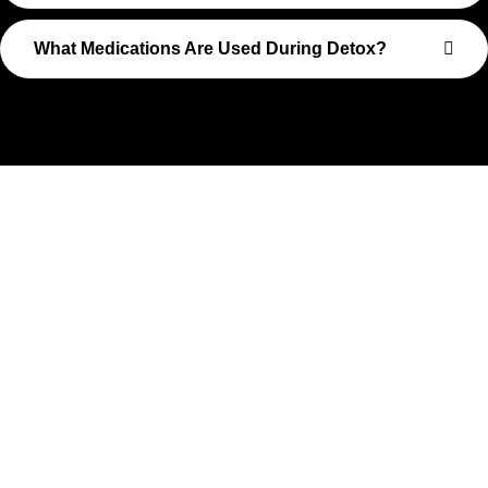
What Medications Are Used During Detox?
Take The First Step Toward
Recovery
Recovery begins with a single step—and at Transformations
Care, we’re here to walk that path with you. Whether you’re
struggling with substance use or feeling lost in the chaos of
addiction, reaching out is the most powerful move you can
make. Our compassionate, no-judgment approach is built to
support real change, one step at a time.
You don’t have to have all the answers right now. All you need