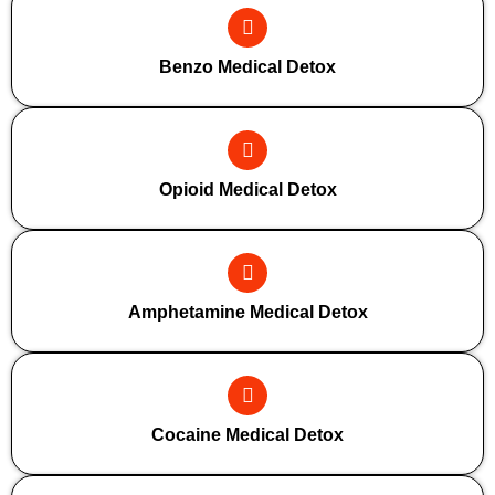
Benzo Medical Detox
Opioid Medical Detox
Amphetamine Medical Detox
Cocaine Medical Detox