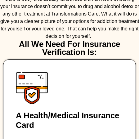
your insurance doesn’t commit you to drug and alcohol detox or
any other treatment at Transformations Care. What it will do is
give you a clearer picture of your options for addiction treatment
for yourself or your loved one. That can help you make the right
decision for yourself.
All We Need For Insurance
Verification Is:
A Health/medical Insurance
Card