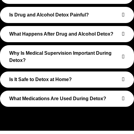
Is Drug and Alcohol Detox Painful?
What Happens After Drug and Alcohol Detox?
Why Is Medical Supervision Important During
Detox?
Is It Safe to Detox at Home?
What Medications Are Used During Detox?