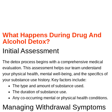
What Happens During Drug And
Alcohol Detox?
Initial Assessment
The detox process begins with a comprehensive medical
evaluation. This assessment helps our team understand
your physical health, mental well-being, and the specifics of
your substance use history. Key factors include:
The type and amount of substance used.
The duration of substance use.
Any co-occurring mental or physical health conditions.
Managing Withdrawal Symptoms