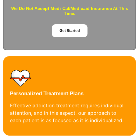
We Do Not Accept Medi-Cal/Medicaid Insurance At This
Time.
Get Started
Personalized Treatment Plans
Effective addiction treatment requires individual
attention, and in this aspect, our approach to
each patient is as focused as it is individualized.