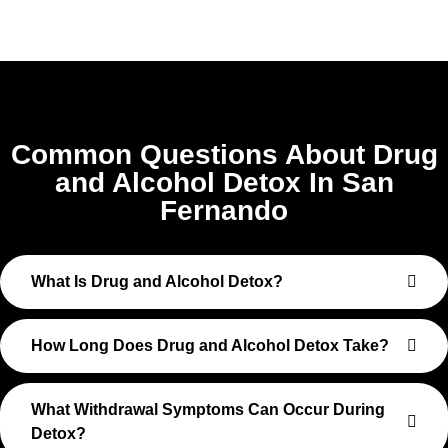
Common Questions About Drug
and Alcohol Detox In San
Fernando
What Is Drug and Alcohol Detox?
How Long Does Drug and Alcohol Detox Take?
What Withdrawal Symptoms Can Occur During
Detox?