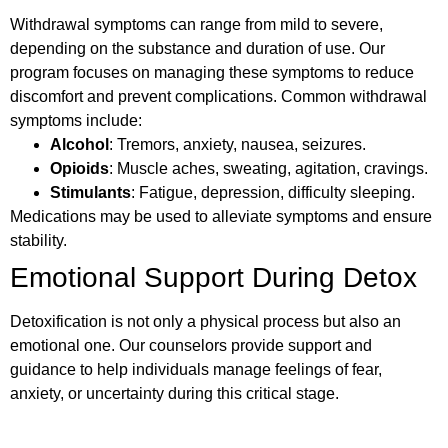
Withdrawal symptoms can range from mild to severe,
depending on the substance and duration of use. Our
program focuses on managing these symptoms to reduce
discomfort and prevent complications. Common withdrawal
symptoms include:
Alcohol
: Tremors, anxiety, nausea, seizures.
Opioids
: Muscle aches, sweating, agitation, cravings.
Stimulants
: Fatigue, depression, difficulty sleeping.
Medications may be used to alleviate symptoms and ensure
stability.
Emotional Support During Detox
Detoxification is not only a physical process but also an
emotional one. Our counselors provide support and
guidance to help individuals manage feelings of fear,
anxiety, or uncertainty during this critical stage.