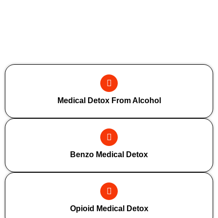
Additional Forms Of Medical Detox
Medical Detox From Alcohol
Benzo Medical Detox
Opioid Medical Detox