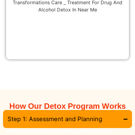
How Our Detox Program Works
Step 1: Assessment and Planning
Your journey begins with a thorough medical and