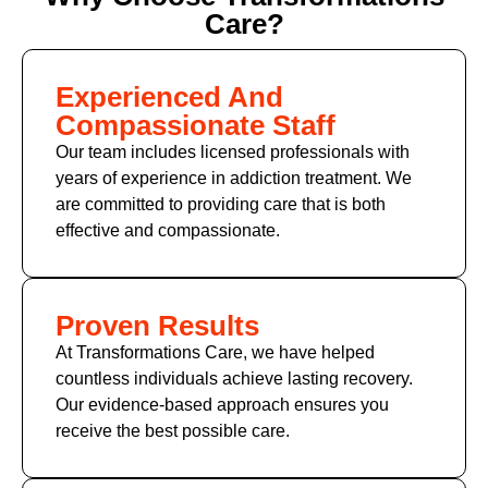
Care?
Experienced And
Compassionate Staff
Our team includes licensed professionals with
years of experience in addiction treatment. We
are committed to providing care that is both
effective and compassionate.
Proven Results
At Transformations Care, we have helped
countless individuals achieve lasting recovery.
Our evidence-based approach ensures you
receive the best possible care.