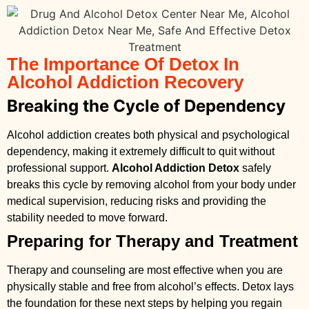
The Importance Of Detox In
Alcohol Addiction Recovery
Breaking the Cycle of Dependency
Alcohol addiction creates both physical and psychological
dependency, making it extremely difficult to quit without
professional support.
Alcohol Addiction Detox
safely
breaks this cycle by removing alcohol from your body under
medical supervision, reducing risks and providing the
stability needed to move forward.
Preparing for Therapy and Treatment
Therapy and counseling are most effective when you are
physically stable and free from alcohol’s effects. Detox lays
the foundation for these next steps by helping you regain