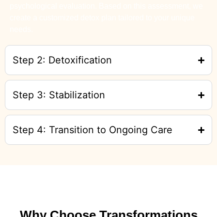
psychological evaluation. Based on this assessment, we
create a customized detox plan tailored to your unique
needs.
Step 2: Detoxification
Step 3: Stabilization
Step 4: Transition to Ongoing Care
Why Choose Transformations