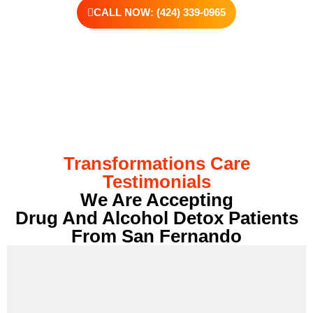
CALL NOW: (424) 339-0965
Transformations Care
Testimonials
We Are Accepting
Drug And Alcohol Detox Patients
From San Fernando