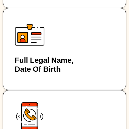
Full Legal Name,
Date Of Birth