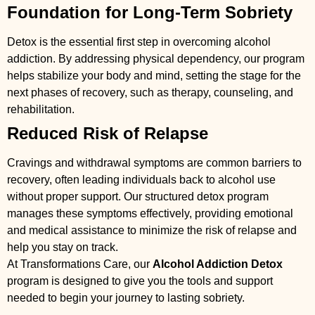
Foundation for Long-Term Sobriety
Detox is the essential first step in overcoming alcohol
addiction. By addressing physical dependency, our program
helps stabilize your body and mind, setting the stage for the
next phases of recovery, such as therapy, counseling, and
rehabilitation.
Reduced Risk of Relapse
Cravings and withdrawal symptoms are common barriers to
recovery, often leading individuals back to alcohol use
without proper support. Our structured detox program
manages these symptoms effectively, providing emotional
and medical assistance to minimize the risk of relapse and
help you stay on track.
At Transformations Care, our
Alcohol Addiction Detox
program is designed to give you the tools and support
needed to begin your journey to lasting sobriety.