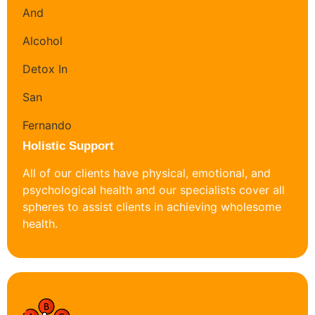
Holistic Support
All of our clients have physical, emotional, and
psychological health and our specialists cover all
spheres to assist clients in achieving wholesome
health.