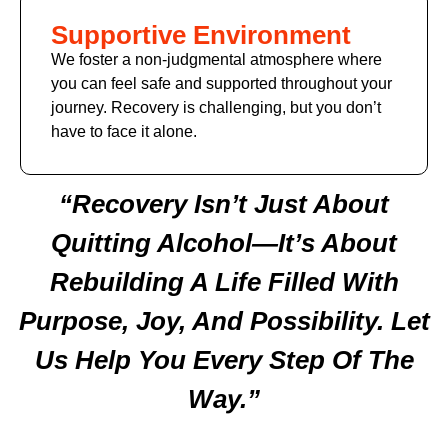
Supportive Environment
We foster a non-judgmental atmosphere where
you can feel safe and supported throughout your
journey. Recovery is challenging, but you don’t
have to face it alone.
“Recovery Isn’t Just About
Quitting Alcohol—It’s About
Rebuilding A Life Filled With
Purpose, Joy, And Possibility. Let
Us Help You Every Step Of The
Way.”