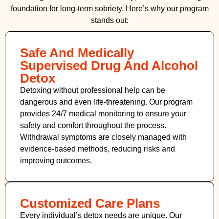
foundation for long-term sobriety. Here’s why our program
stands out:
Safe And Medically
Supervised Drug And Alcohol
Detox
Detoxing without professional help can be
dangerous and even life-threatening. Our program
provides 24/7 medical monitoring to ensure your
safety and comfort throughout the process.
Withdrawal symptoms are closely managed with
evidence-based methods, reducing risks and
improving outcomes.
Customized Care Plans
Every individual’s detox needs are unique. Our