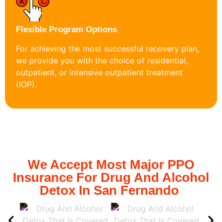
Flexible Program Options
For achieving the most successful recovery plan,
we provide you with the choice of residential,
outpatient, or intensive outpatient treatment
(IOP).
We Accept Most Major PPO
Insurance For Drug And Alcohol
Detox In San Fernando