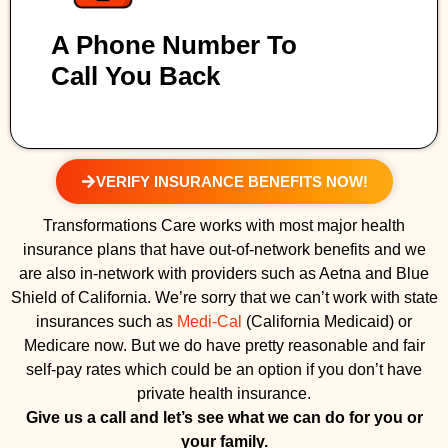
A Phone Number To
Call You Back
VERIFY INSURANCE BENEFITS NOW!
Transformations Care works with most major health
insurance plans that have out-of-network benefits and we
are also in-network with providers such as Aetna and Blue
Shield of California. We’re sorry that we can’t work with state
insurances such as
Medi-Cal
(California Medicaid) or
Medicare now. But we do have pretty reasonable and fair
self-pay rates which could be an option if you don’t have
private health insurance.
Give us a call and let’s see what we can do for you or
your family.