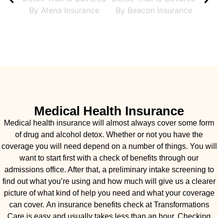
Medical Health Insurance
Medical health insurance will almost always cover some form
of drug and alcohol detox. Whether or not you have the
coverage you will need depend on a number of things. You will
want to start first with a check of benefits through our
admissions office. After that, a preliminary intake screening to
find out what you’re using and how much will give us a clearer
picture of what kind of help you need and what your coverage
can cover. An insurance benefits check at Transformations
Care is easy and usually takes less than an hour. Checking