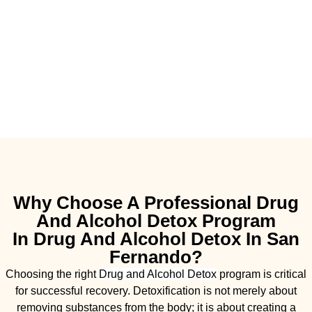
Why Choose A Professional Drug
And Alcohol Detox Program
In Drug And Alcohol Detox In San
Fernando?
Choosing the right
Drug and Alcohol
Detox
program is critical
for successful recovery. Detoxification is not merely about
removing substances from the body; it is about creating a