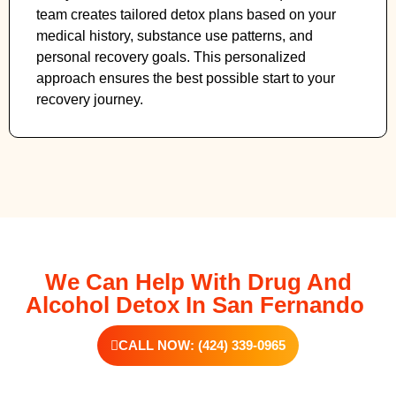
team creates tailored detox plans based on your
medical history, substance use patterns, and
personal recovery goals. This personalized
approach ensures the best possible start to your
recovery journey.
We Can Help With Drug And
Alcohol Detox In San Fernando
CALL NOW: (424) 339-0965