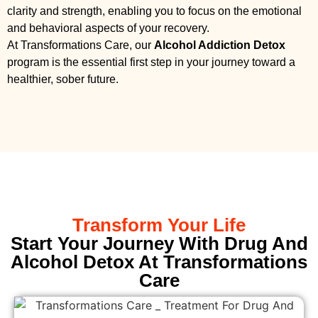
clarity and strength, enabling you to focus on the emotional
and behavioral aspects of your recovery.
At Transformations Care, our
Alcohol Addiction Detox
program is the essential first step in your journey toward a
healthier, sober future.
Transform Your Life
Start Your Journey With Drug And
Alcohol Detox At Transformations
Care