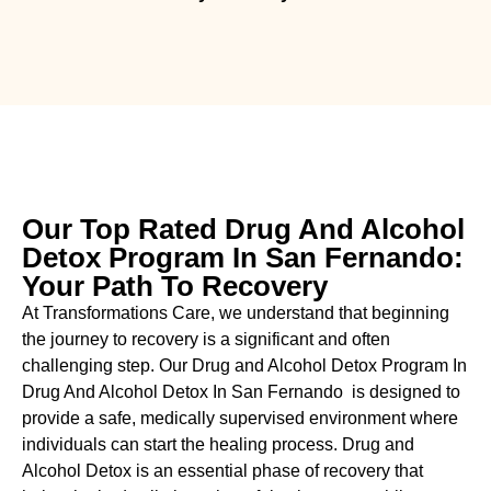
Our Top Rated Drug And Alcohol
Detox Program In San Fernando:
Your Path To Recovery
At Transformations Care, we understand that beginning
the journey to recovery is a significant and often
challenging step. Our Drug and Alcohol
Detox Program In
Drug And Alcohol Detox In San Fernando is designed to
provide a safe, medically supervised environment where
individuals can start the healing process.
Drug and
Alcohol
Detox
is an essential phase of recovery that