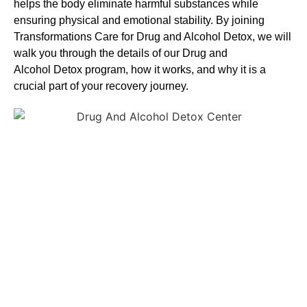
helps the body eliminate harmful substances while
ensuring physical and emotional stability. By joining
Transformations Care for
Drug and Alcohol
Detox
, we will
walk you through the details of our
Drug and
Alcohol
Detox
program, how it works, and why it is a
crucial part of your recovery journey.