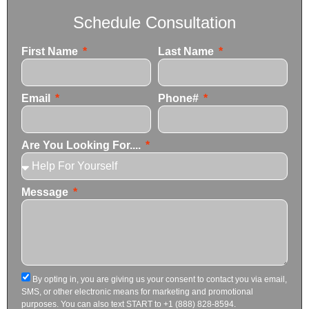
Schedule Consultation
First Name
Last Name
Email
Phone#
Are You Looking For....
Message
By opting in, you are giving us your consent to contact you via email,
SMS, or other electronic means for marketing and promotional
purposes. You can also text START to +1 (888) 828-8594.