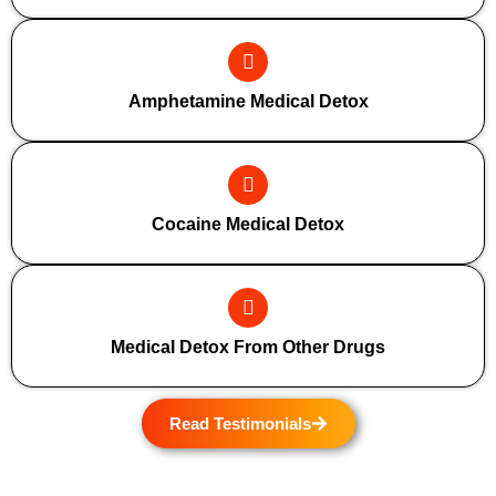
Amphetamine Medical Detox
Cocaine Medical Detox
Medical Detox From Other Drugs
Read Testimonials