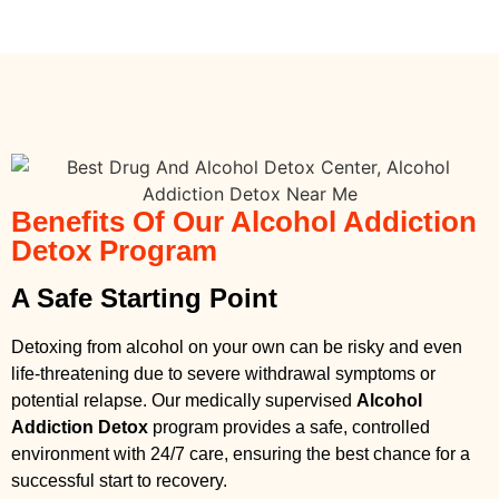
Benefits Of Our Alcohol Addiction
Detox Program
A Safe Starting Point
Detoxing from alcohol on your own can be risky and even
life-threatening due to severe withdrawal symptoms or
potential relapse. Our medically supervised
Alcohol
Addiction Detox
program provides a safe, controlled
environment with 24/7 care, ensuring the best chance for a
successful start to recovery.