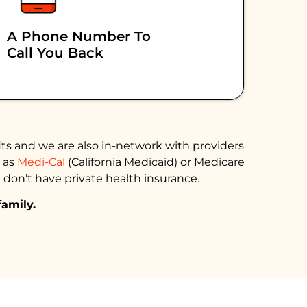
A Phone Number To
Call You Back
ts and we are also in-network with providers
h as
Medi-Cal
(California Medicaid) or Medicare
 don’t have private health insurance.
family.