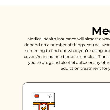
Med
Medical health insurance will almost alwa
depend on a number of things. You will want 
screening to find out what you’re using an
cover. An insurance benefits check at Trans
you to drug and alcohol detox or any other
addiction treatment for y