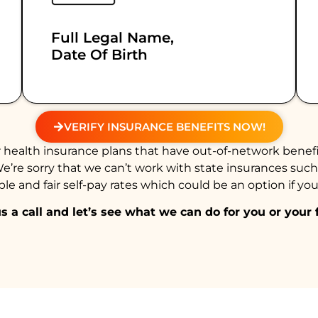
Full Legal Name,
Date Of Birth
VERIFY INSURANCE BENEFITS NOW!
health insurance plans that have out-of-network benefi
We’re sorry that we can’t work with state insurances suc
e and fair self-pay rates which could be an option if you
s a call and let’s see what we can do for you or your 