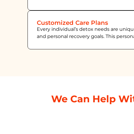
Customized Care Plans
Every individual’s detox needs are uniqu
and personal recovery goals. This person
We Can Help Wit