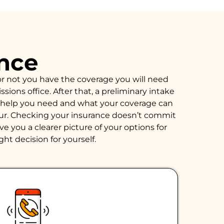
ance
or not you have the coverage you will need
ions office. After that, a preliminary intake
of help you need and what your coverage can
hour. Checking your insurance doesn’t commit
e you a clearer picture of your options for
ght decision for yourself.