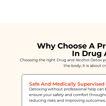
Why Choose A Pr
In Drug 
Choosing the right
Drug and Alcohol
Detox
pr
the body; it is about 
Safe And Medically Supervised
Detoxing without professional help can 
ensure your safety and comfort throug
reducing risks and improving outcomes.