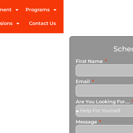
tment
Programs
sions
Contact Us
ohol
Sched
ert
First Name
Email
ed partner in addiction
pecialize in personalized
Are You Looking For....
n services that cater to
Message