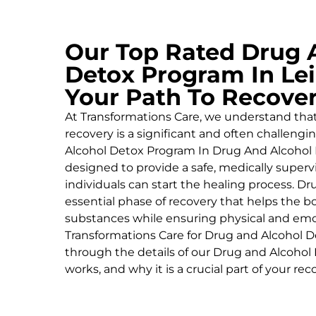
Our Top Rated Drug 
Detox Program In Lei
Your Path To Recove
At Transformations Care, we understand tha
recovery is a significant and often challeng
Alcohol
Detox Program In Drug And Alcohol 
designed to provide a safe, medically supe
individuals can start the healing process.
Dru
essential phase of recovery that helps the 
substances while ensuring physical and emoti
Transformations Care for
Drug and Alcohol
D
through the details of our
Drug and Alcohol
works, and why it is a crucial part of your rec