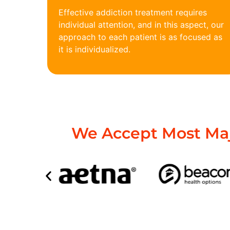
Effective addiction treatment requires
individual attention, and in this aspect, our
approach to each patient is as focused as
it is individualized.
We Accept Most Maj