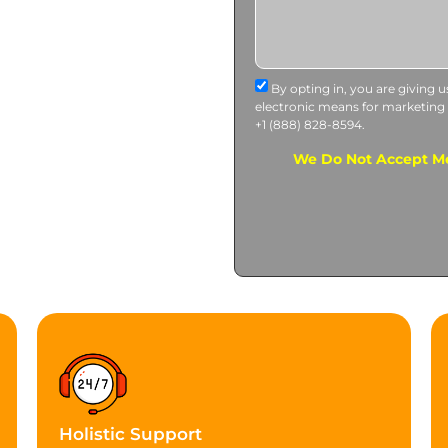
By opting in, you are giving 
electronic means for marketing
+1 (888) 828-8594.
We Do Not Accept Me
Holistic Support