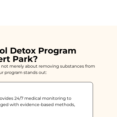
ol Detox Program
ert Park?
n is not merely about removing substances from
our program stands out:
ovides 24/7 medical monitoring to
naged with evidence-based methods,