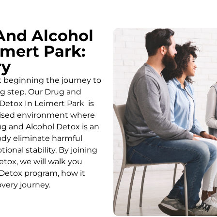
And Alcohol
mert Park:
ry
t beginning the journey to
ing step. Our Drug and
Detox In Leimert Park is
rvised environment where
g and Alcohol
Detox
is an
body eliminate harmful
onal stability. By joining
etox
, we will walk you
Detox
program, how it
overy journey.