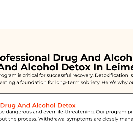
ofessional Drug And Alcoh
And Alcohol Detox In Leim
ogram is critical for successful recovery. Detoxificatio
creating a foundation for long-term sobriety. Here’s why 
 Drug And Alcohol Detox
be dangerous and even life-threatening. Our program pr
hout the process. Withdrawal symptoms are closely ma