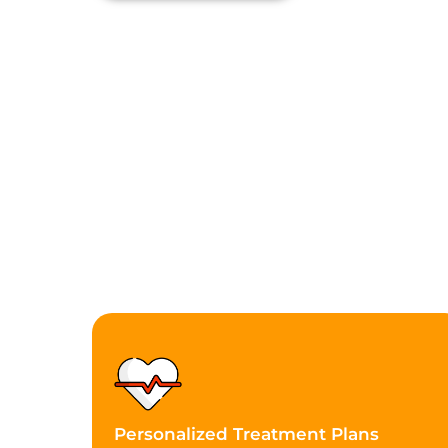
Personalized Treatment Plans