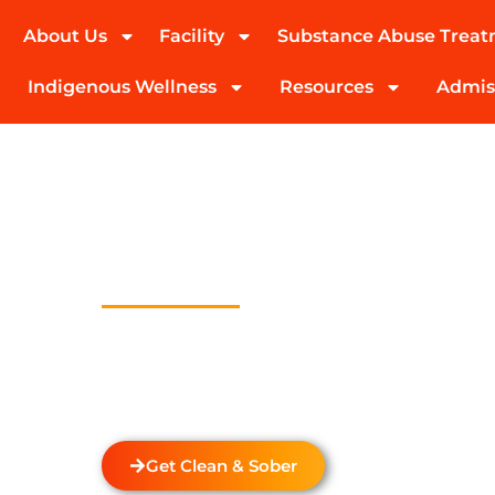
About Us
Facility
Substance Abuse Trea
(424) 339-0965
Indigenous Wellness
Resources
Admis
Drug And Alc
Detox In Leim
Park
Welcome to Transformations Care, your trust
recovery, located in Gardena, California. We s
drug and alcohol detox through rehabilitatio
the unique needs of each individual.
Get Clean & Sober