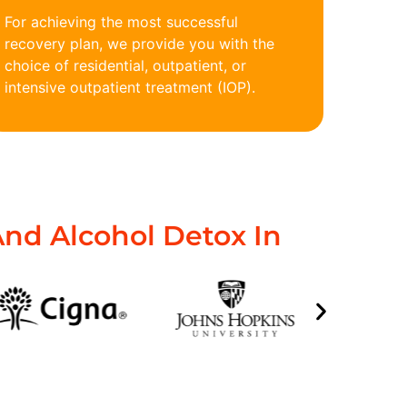
For achieving the most successful
recovery plan, we provide you with the
choice of residential, outpatient, or
intensive outpatient treatment (IOP).
nd Alcohol Detox In