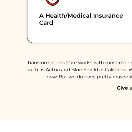
A Health/medical Insurance
Card
Transformations Care works with most major 
such as Aetna and Blue Shield of California. 
now. But we do have pretty reasonabl
Give u