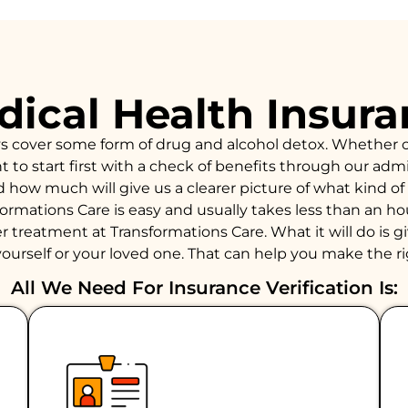
ical Health Insur
ys cover some form of drug and alcohol detox. Whether 
to start first with a check of benefits through our admiss
d how much will give us a clearer picture of what kind 
formations Care is easy and usually takes less than an 
 treatment at Transformations Care. What it will do is giv
ourself or your loved one. That can help you make the ri
All We Need For Insurance Verification Is: