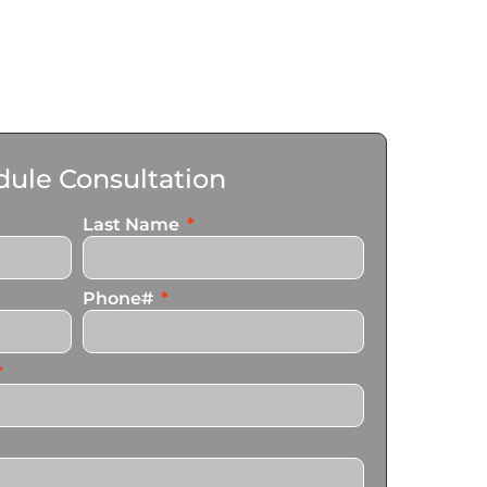
ule Consultation
Last Name
Phone#