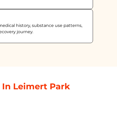
medical history, substance use patterns,
ecovery journey.
 In Leimert Park