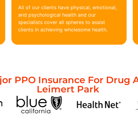
All of our clients have physical, emotional,
and psychological health and our
specialists cover all spheres to assist
clients in achieving wholesome health.
or PPO Insurance For Drug A
Leimert Park