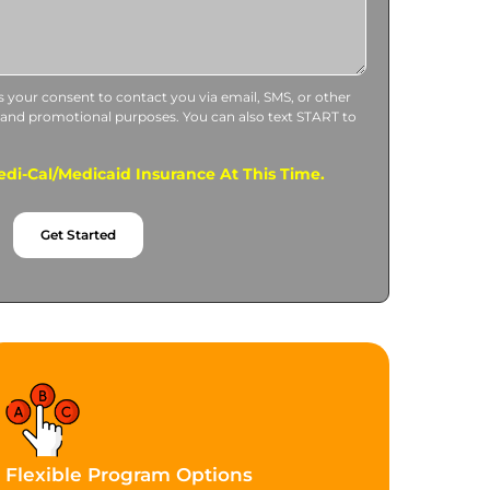
us your consent to contact you via email, SMS, or other
 and promotional purposes. You can also text START to
di-Cal/Medicaid Insurance At This Time.
Get Started
Flexible Program Options