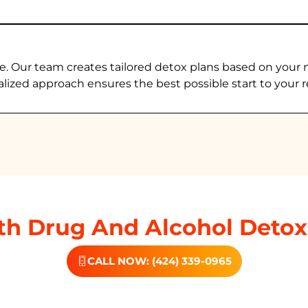
e. Our team creates tailored detox plans based on your 
alized approach ensures the best possible start to your r
h Drug And Alcohol Detox
CALL NOW: (424) 339-0965