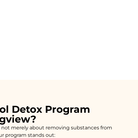
ol Detox Program
ngview?
n is not merely about removing substances from
our program stands out: