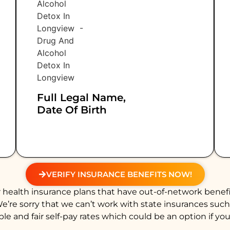
Full Legal Name,
Date Of Birth
VERIFY INSURANCE BENEFITS NOW!
health insurance plans that have out-of-network benefi
We’re sorry that we can’t work with state insurances suc
e and fair self-pay rates which could be an option if you