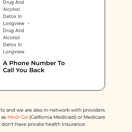
A Phone Number To
Call You Back
ts and we are also in-network with providers
h as
Medi-Cal
(California Medicaid) or Medicare
 don’t have private health insurance.