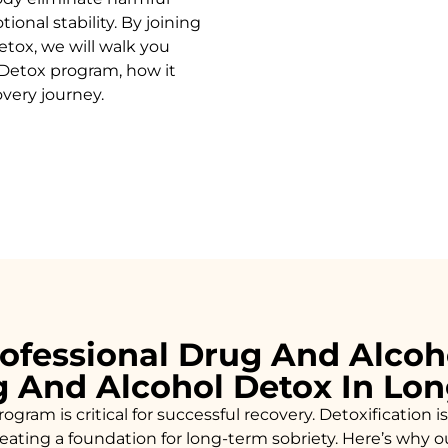
onal stability. By joining
etox
, we will walk you
Detox
program, how it
overy journey.
ofessional Drug And Alcoh
g And Alcohol Detox In Lo
ogram is critical for successful recovery. Detoxificatio
creating a foundation for long-term sobriety. Here’s why 