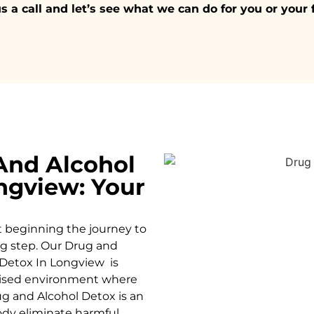
s a call and let’s see what we can do for you or your 
And Alcohol
ngview: Your
t beginning the journey to
ing step. Our Drug and
Detox In Longview is
rvised environment where
g and Alcohol
Detox
is an
body eliminate harmful