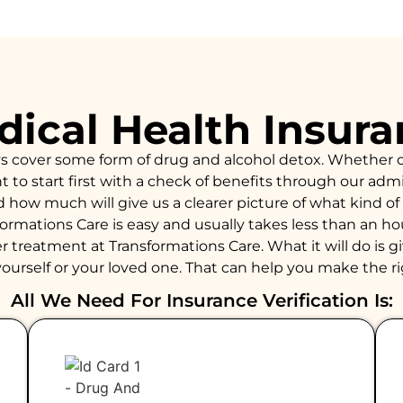
ical Health Insur
ys cover some form of drug and alcohol detox. Whether 
to start first with a check of benefits through our admiss
d how much will give us a clearer picture of what kind 
formations Care is easy and usually takes less than an 
 treatment at Transformations Care. What it will do is giv
ourself or your loved one. That can help you make the ri
All We Need For Insurance Verification Is: