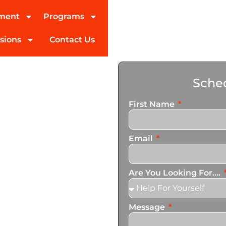
tment
Programs
sions
Contact Us
ohol
Sched
gview
First Name
ed partner in addiction
Email
pecialize in personalized
n services that cater to
Are You Looking For....
Message