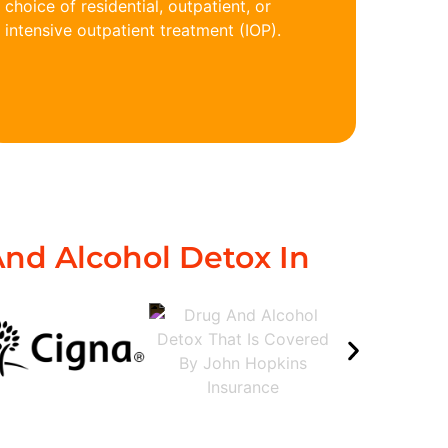
choice of residential, outpatient, or
intensive outpatient treatment (IOP).
nd Alcohol Detox In