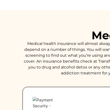
Med
Medical health insurance will almost alwa
depend on a number of things. You will want 
screening to find out what you’re using an
cover. An insurance benefits check at Trans
you to drug and alcohol detox or any other
addiction treatment for y