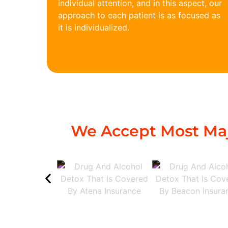
individual attention, and in this aspect, our
approach to each patient is as focused as
it is individualized.
We Accept Most Maj