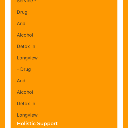
Holistic Support