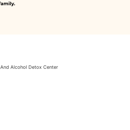
family.