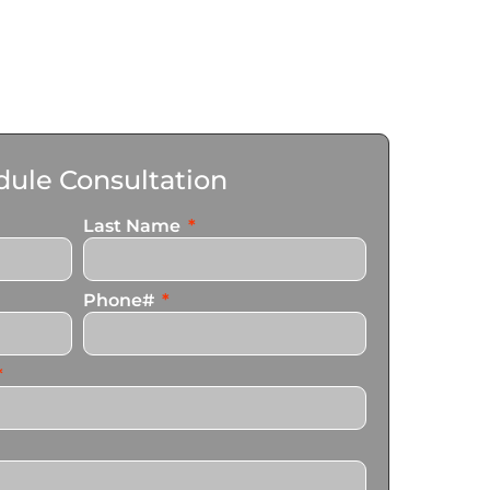
ule Consultation
Last Name
Phone#