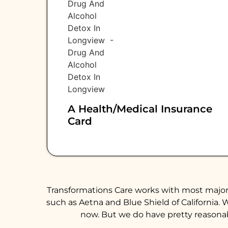
A Health/medical Insurance
Card
Transformations Care works with most major 
such as Aetna and Blue Shield of California. 
now. But we do have pretty reasonabl