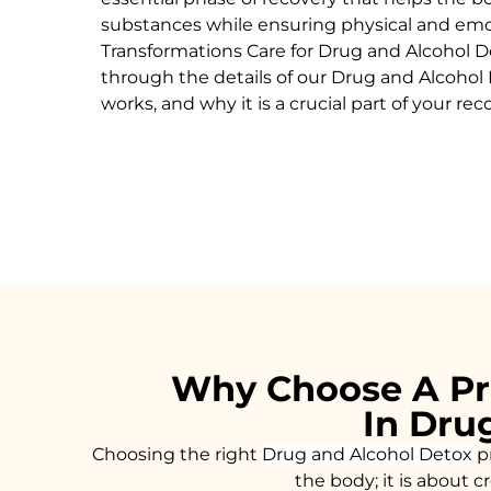
substances while ensuring physical and emoti
Transformations Care for
Drug and Alcohol
D
through the details of our
Drug and Alcohol
works, and why it is a crucial part of your rec
Why Choose A Pr
In Dru
Choosing the right
Drug and Alcohol
Detox
pr
the body; it is about 