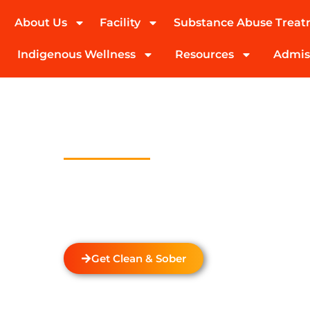
About Us
Facility
Substance Abuse Trea
(424) 339-0965
Indigenous Wellness
Resources
Admis
Drug And Alc
Detox In Lon
Welcome to Transformations Care, your trust
recovery, located in Gardena, California. We s
drug and alcohol detox through rehabilitatio
the unique needs of each individual.
Get Clean & Sober