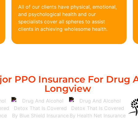
All of our clients have physical, emotional,
and psychological health and our
specialists cover all spheres to assist
clients in achieving wholesome health.
or PPO Insurance For Drug A
Longview