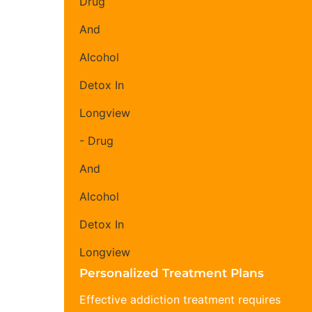
Personalized Treatment Plans
Effective addiction treatment requires