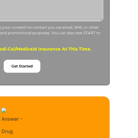
us your consent to contact you via email, SMS, or other
 and promotional purposes. You can also text START to
di-Cal/Medicaid Insurance At This Time.
Get Started