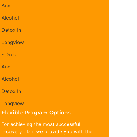
Flexible Program Options
For achieving the most successful
recovery plan, we provide you with the