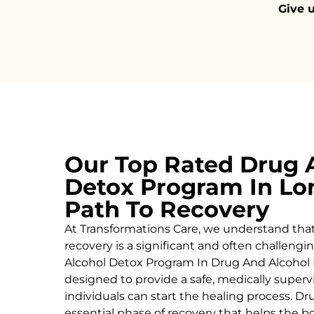
Give u
Our Top Rated Drug 
Detox Program In Lo
Path To Recovery
At Transformations Care, we understand tha
recovery is a significant and often challeng
Alcohol
Detox Program In Drug And Alcohol 
designed to provide a safe, medically supe
individuals can start the healing process.
Dru
essential phase of recovery that helps the 