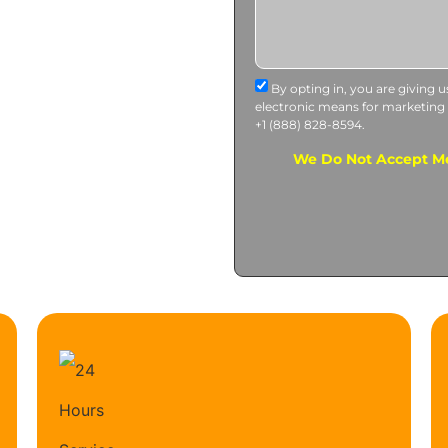
By opting in, you are giving 
electronic means for marketing
+1 (888) 828-8594.
We Do Not Accept Me