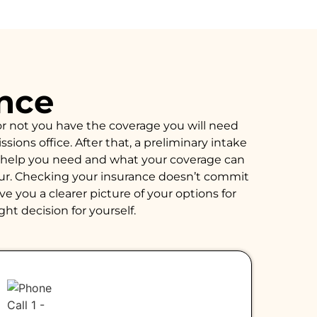
ance
or not you have the coverage you will need
ions office. After that, a preliminary intake
of help you need and what your coverage can
hour. Checking your insurance doesn’t commit
e you a clearer picture of your options for
ght decision for yourself.