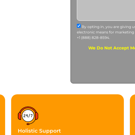
By opting in, you are giving 
electronic means for marketing
+1 (888) 828-8594.
We Do Not Accept Me
Holistic Support