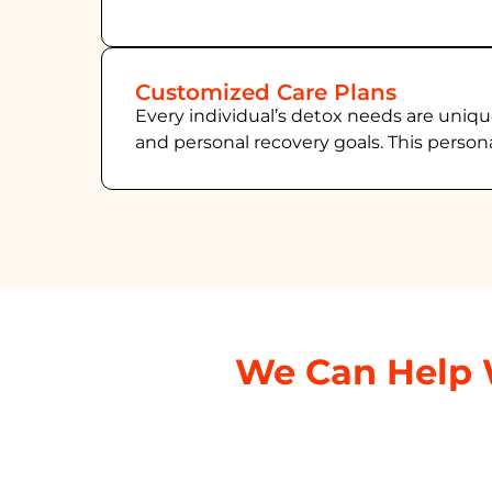
Customized Care Plans
Every individual’s detox needs are uniqu
and personal recovery goals. This person
We Can Help 