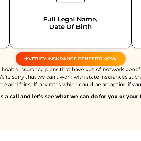
Full Legal Name,
Date Of Birth
VERIFY INSURANCE BENEFITS NOW!
health insurance plans that have out-of-network benefi
We’re sorry that we can’t work with state insurances suc
e and fair self-pay rates which could be an option if you
s a call and let’s see what we can do for you or your 