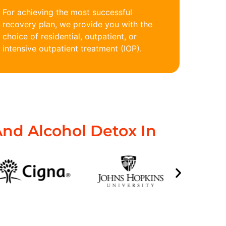
For achieving the most successful
recovery plan, we provide you with the
choice of residential, outpatient, or
intensive outpatient treatment (IOP).
nd Alcohol Detox In