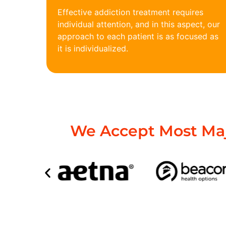
Effective addiction treatment requires
individual attention, and in this aspect, our
approach to each patient is as focused as
it is individualized.
We Accept Most Maj