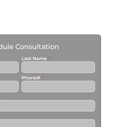
ule Consultation
Last Name
Phone#