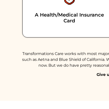
A Health/medical Insurance
Card
Transformations Care works with most major 
such as Aetna and Blue Shield of California. 
now. But we do have pretty reasonabl
Give u