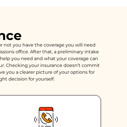
ance
or not you have the coverage you will need
ions office. After that, a preliminary intake
of help you need and what your coverage can
hour. Checking your insurance doesn’t commit
e you a clearer picture of your options for
ght decision for yourself.