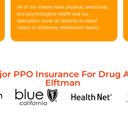
All of our clients have physical, emotional,
and psychological health and our
specialists cover all spheres to assist
clients in achieving wholesome health.
or PPO Insurance For Drug A
Elftman