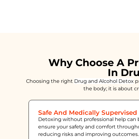
Why Choose A Pr
In Dr
Choosing the right
Drug and Alcohol
Detox
pr
the body; it is about 
Safe And Medically Supervised
Detoxing without professional help can 
ensure your safety and comfort throug
reducing risks and improving outcomes.