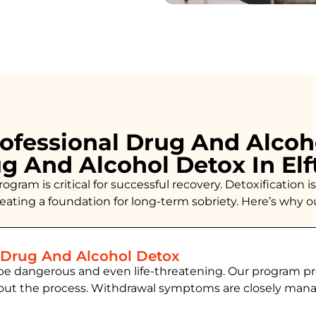
ofessional Drug And Alcoh
ug And Alcohol Detox In El
ogram is critical for successful recovery. Detoxificatio
creating a foundation for long-term sobriety. Here’s why 
 Drug And Alcohol Detox
be dangerous and even life-threatening. Our program pr
hout the process. Withdrawal symptoms are closely ma