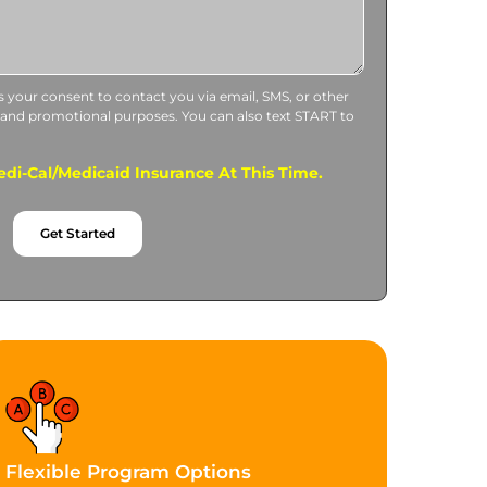
us your consent to contact you via email, SMS, or other
 and promotional purposes. You can also text START to
di-Cal/Medicaid Insurance At This Time.
Get Started
Flexible Program Options