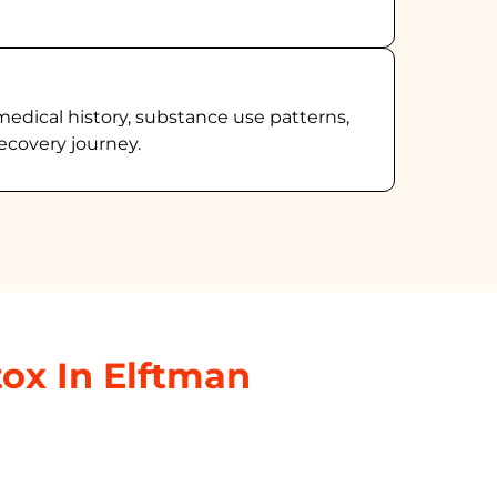
medical history, substance use patterns,
ecovery journey.
ox In Elftman