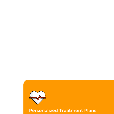
Personalized Treatment Plans