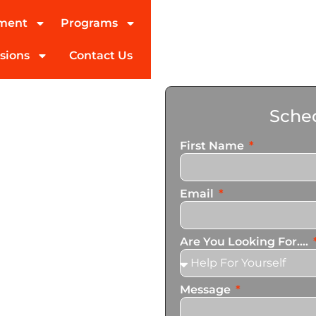
tment
Programs
sions
Contact Us
ohol
Sched
tman
First Name
ed partner in addiction
Email
pecialize in personalized
n services that cater to
Are You Looking For....
Message