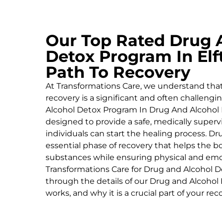
Our Top Rated Drug 
Detox Program In Elf
Path To Recovery
At Transformations Care, we understand tha
recovery is a significant and often challeng
Alcohol
Detox Program In Drug And Alcohol 
designed to provide a safe, medically supe
individuals can start the healing process.
Dru
essential phase of recovery that helps the 
substances while ensuring physical and emoti
Transformations Care for
Drug and Alcohol
D
through the details of our
Drug and Alcohol
works, and why it is a crucial part of your rec