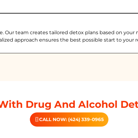
e. Our team creates tailored detox plans based on your 
alized approach ensures the best possible start to your r
With Drug And Alcohol Det
CALL NOW: (424) 339-0965