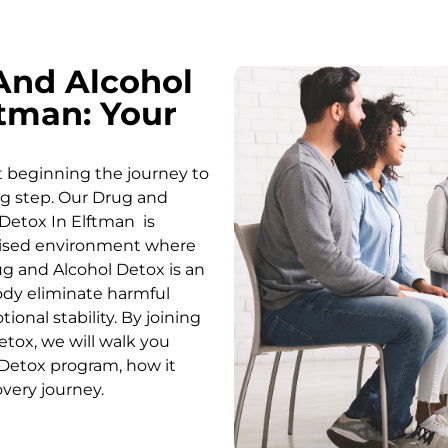
And Alcohol
tman: Your
t beginning the journey to
ing step. Our Drug and
Detox In Elftman is
rvised environment where
g and Alcohol
Detox
is an
body eliminate harmful
onal stability. By joining
etox
, we will walk you
Detox
program, how it
overy journey.