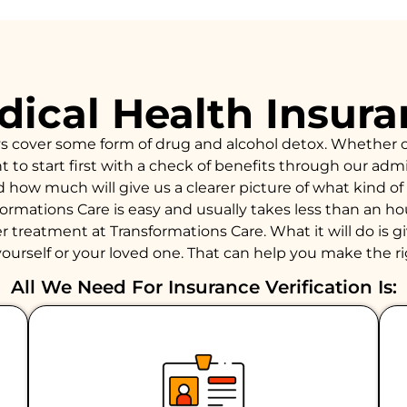
ical Health Insur
ys cover some form of drug and alcohol detox. Whether 
to start first with a check of benefits through our admiss
d how much will give us a clearer picture of what kind 
formations Care is easy and usually takes less than an 
 treatment at Transformations Care. What it will do is giv
ourself or your loved one. That can help you make the ri
All We Need For Insurance Verification Is: