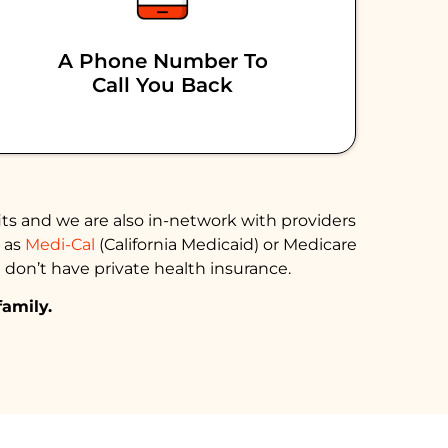
A Phone Number To
Call You Back
ts and we are also in-network with providers
h as
Medi-Cal
(California Medicaid) or Medicare
 don’t have private health insurance.
family.