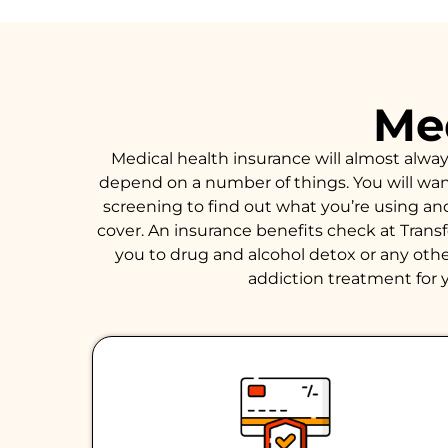
Med
Medical health insurance will almost alwa
depend on a number of things. You will want 
screening to find out what you’re using an
cover. An insurance benefits check at Trans
you to drug and alcohol detox or any other
addiction treatment for y