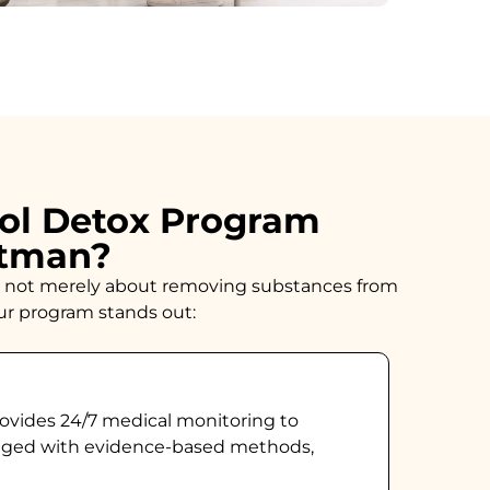
ol Detox Program
ftman?
n is not merely about removing substances from
our program stands out:
ovides 24/7 medical monitoring to
naged with evidence-based methods,