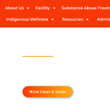
About Us
Facility
Substance Abuse Trea
(424) 339-0965
Indigenous Wellness
Resources
Admis
Drug And Alc
Detox In Elf
Welcome to Transformations Care, your trust
recovery, located in Gardena, California. We s
drug and alcohol detox through rehabilitatio
the unique needs of each individual.
Get Clean & Sober