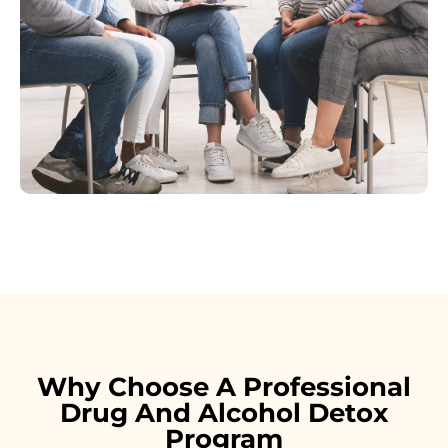
Why Choose A Professional
Drug And Alcohol Detox
Program