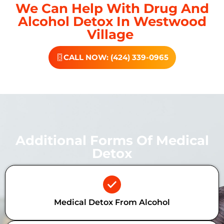
We Can Help With Drug And
Alcohol Detox In Westwood
Village
CALL NOW: (424) 339-0965
Additional Forms Of Medical
Detox
Medical Detox From Alcohol