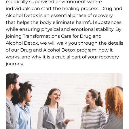
medically supervised environment where
individuals can start the healing process.
Drug and
Alcohol
Detox
is an essential phase of recovery
that helps the body eliminate harmful substances
while ensuring physical and emotional stability. By
joining Transformations Care for
Drug and
Alcohol
Detox
, we will walk you through the details
of our
Drug and Alcohol
Detox
program, how it
works, and why it is a crucial part of your recovery
journey.