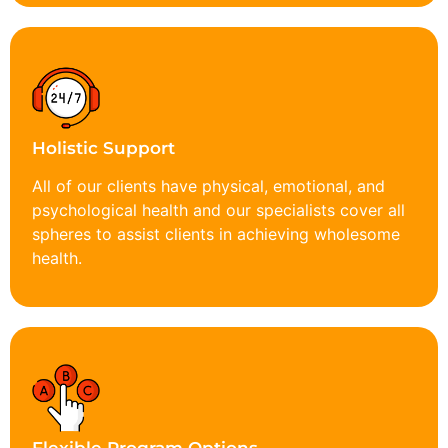
Holistic Support
All of our clients have physical, emotional, and
psychological health and our specialists cover all
spheres to assist clients in achieving wholesome
health.