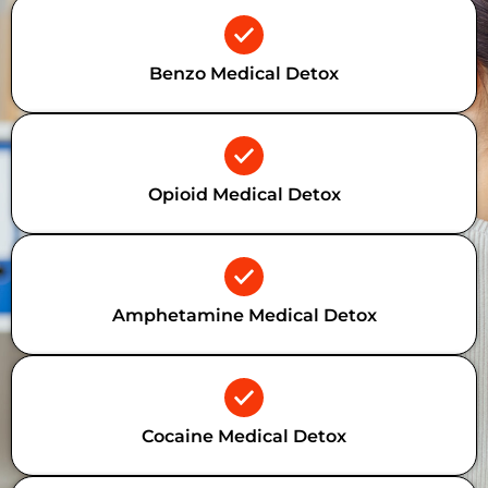
Benzo Medical Detox
Opioid Medical Detox
Amphetamine Medical Detox
Cocaine Medical Detox