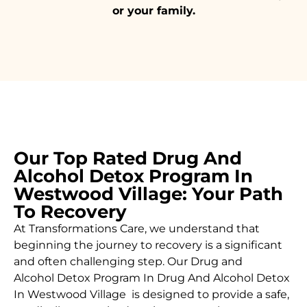
or your family.
Our Top Rated Drug And
Alcohol Detox Program In
Westwood Village: Your Path
To Recovery
At Transformations Care, we understand that
beginning the journey to recovery is a significant
and often challenging step. Our Drug and
Alcohol
Detox Program In Drug And Alcohol Detox
In Westwood Village is designed to provide a safe,