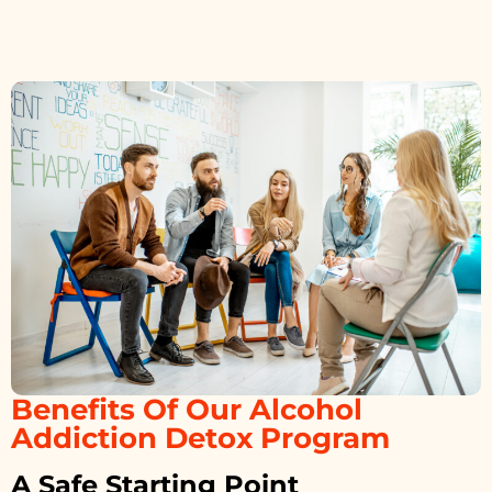
Benefits Of Our Alcohol
Addiction Detox Program
A Safe Starting Point