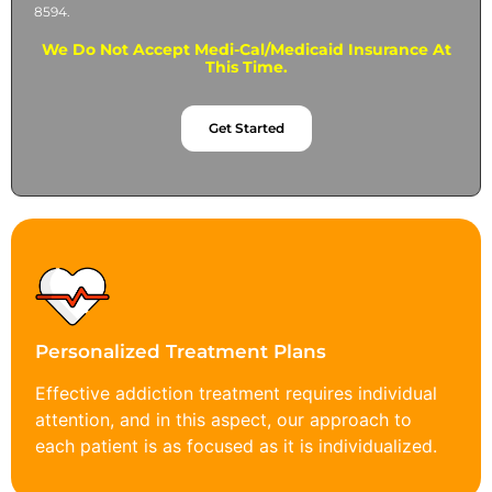
8594.
We Do Not Accept Medi-Cal/Medicaid Insurance At
This Time.
Get Started
Personalized Treatment Plans
Effective addiction treatment requires individual
attention, and in this aspect, our approach to
each patient is as focused as it is individualized.