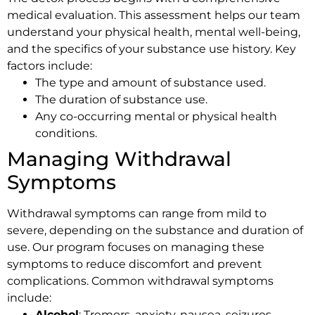
medical evaluation. This assessment helps our team
understand your physical health, mental well-being,
and the specifics of your substance use history. Key
factors include:
The type and amount of substance used.
The duration of substance use.
Any co-occurring mental or physical health
conditions.
Managing Withdrawal
Symptoms
Withdrawal symptoms can range from mild to
severe, depending on the substance and duration of
use. Our program focuses on managing these
symptoms to reduce discomfort and prevent
complications. Common withdrawal symptoms
include:
Alcohol
: Tremors, anxiety, nausea, seizures.