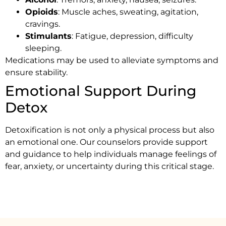
Opioids
: Muscle aches, sweating, agitation,
cravings.
Stimulants
: Fatigue, depression, difficulty
sleeping.
Medications may be used to alleviate symptoms and
ensure stability.
Emotional Support During
Detox
Detoxification is not only a physical process but also
an emotional one. Our counselors provide support
and guidance to help individuals manage feelings of
fear, anxiety, or uncertainty during this critical stage.