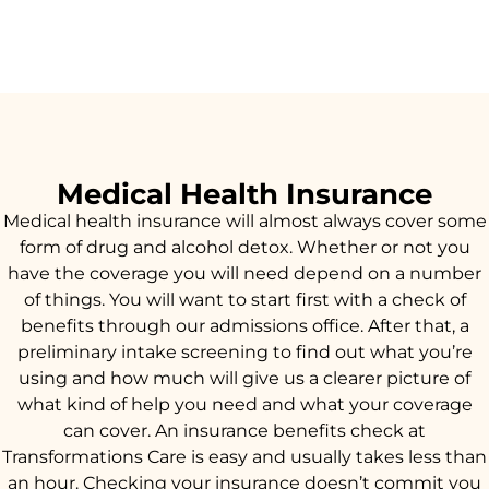
Medical Health Insurance
Medical health insurance will almost always cover some
form of drug and alcohol detox. Whether or not you
have the coverage you will need depend on a number
of things. You will want to start first with a check of
benefits through our admissions office. After that, a
preliminary intake screening to find out what you’re
using and how much will give us a clearer picture of
what kind of help you need and what your coverage
can cover. An insurance benefits check at
Transformations Care is easy and usually takes less than
an hour. Checking your insurance doesn’t commit you