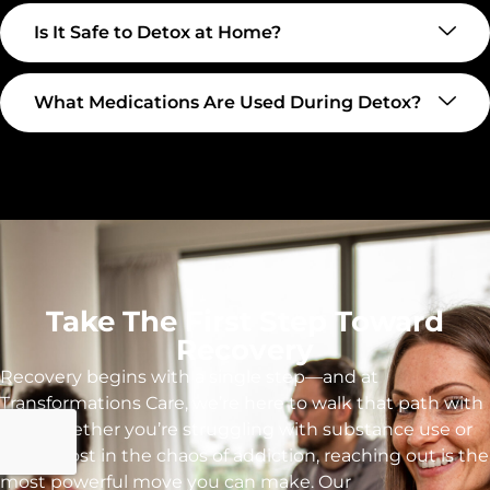
Is It Safe to Detox at Home?
What Medications Are Used During Detox?
Take The First Step Toward
Recovery
Recovery begins with a single step—and at
Transformations Care, we’re here to walk that path with
you. Whether you’re struggling with substance use or
feeling lost in the chaos of addiction, reaching out is the
most powerful move you can make. Our