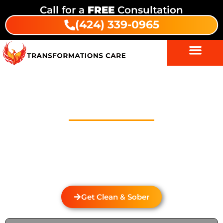
Call for a
FREE
Consultation
(424) 339-0965
Drug And Alcohol Detox In
Westwood Village
Welcome to Transformations Care, your trusted
partner in addiction recovery, located in Gardena,
California. We specialize in personalized drug and
alcohol detox through rehabilitation services that
cater to the unique needs of each individual.
Get Clean & Sober