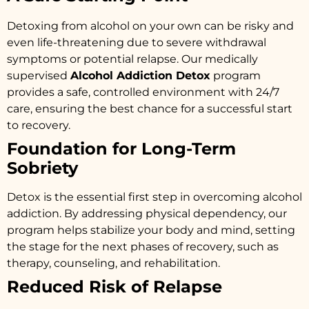
Detoxing from alcohol on your own can be risky and
even life-threatening due to severe withdrawal
symptoms or potential relapse. Our medically
supervised
Alcohol Addiction Detox
program
provides a safe, controlled environment with 24/7
care, ensuring the best chance for a successful start
to recovery.
Foundation for Long-Term
Sobriety
Detox is the essential first step in overcoming alcohol
addiction. By addressing physical dependency, our
program helps stabilize your body and mind, setting
the stage for the next phases of recovery, such as
therapy, counseling, and rehabilitation.
Reduced Risk of Relapse