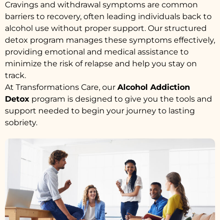
Cravings and withdrawal symptoms are common
barriers to recovery, often leading individuals back to
alcohol use without proper support. Our structured
detox program manages these symptoms effectively,
providing emotional and medical assistance to
minimize the risk of relapse and help you stay on
track.
At Transformations Care, our
Alcohol Addiction
Detox
program is designed to give you the tools and
support needed to begin your journey to lasting
sobriety.