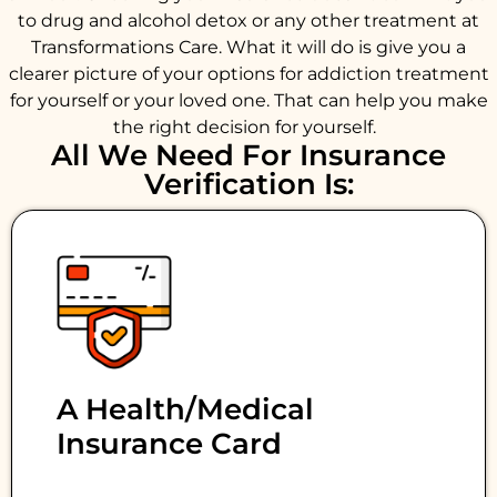
to drug and alcohol detox or any other treatment at
Transformations Care. What it will do is give you a
clearer picture of your options for addiction treatment
for yourself or your loved one. That can help you make
the right decision for yourself.
All We Need For Insurance
Verification Is:
A Health/medical
Insurance Card