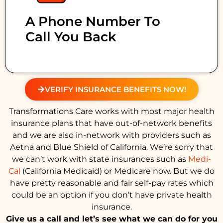
A Phone Number To
Call You Back
VERIFY INSURANCE BENEFITS NOW!
Transformations Care works with most major health
insurance plans that have out-of-network benefits
and we are also in-network with providers such as
Aetna and Blue Shield of California. We’re sorry that
we can’t work with state insurances such as
Medi-
Cal
(California Medicaid) or Medicare now. But we do
have pretty reasonable and fair self-pay rates which
could be an option if you don’t have private health
insurance.
Give us a call and let’s see what we can do for you