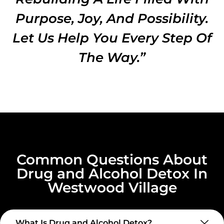
Purpose, Joy, And Possibility.
Let Us Help You Every Step Of
The Way.”
Common Questions About
Drug and Alcohol Detox In
Westwood Village
What Is Drug and Alcohol Detox?