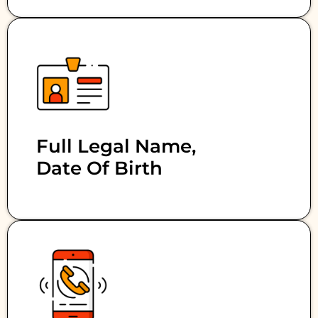
Full Legal Name,
Date Of Birth