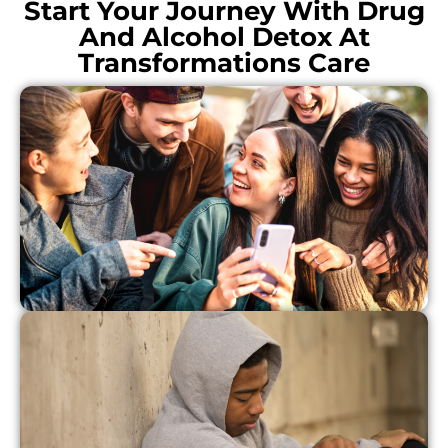
Start Your Journey With Drug
And Alcohol Detox At
Transformations Care