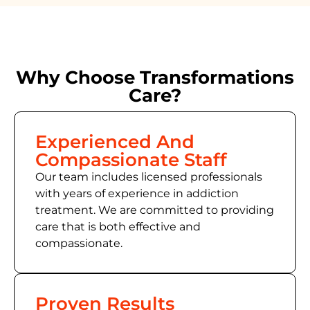
Why Choose Transformations
Care?
Experienced And
Compassionate Staff
Our team includes licensed professionals
with years of experience in addiction
treatment. We are committed to providing
care that is both effective and
compassionate.
Proven Results