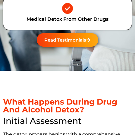
Medical Detox From Other Drugs
Read Testimonials
What Happens During Drug
And Alcohol Detox?
Initial Assessment
The detox process begins with a comprehensive