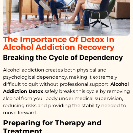
The Importance Of Detox In
Alcohol Addiction Recovery
Breaking the Cycle of Dependency
Alcohol addiction creates both physical and
psychological dependency, making it extremely
difficult to quit without professional support.
Alcohol
Addiction Detox
safely breaks this cycle by removing
alcohol from your body under medical supervision,
reducing risks and providing the stability needed to
move forward.
Preparing for Therapy and
Treatment