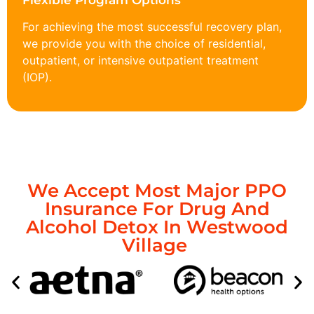
Flexible Program Options
For achieving the most successful recovery plan,
we provide you with the choice of residential,
outpatient, or intensive outpatient treatment
(IOP).
We Accept Most Major PPO
Insurance For Drug And
Alcohol Detox In Westwood
Village