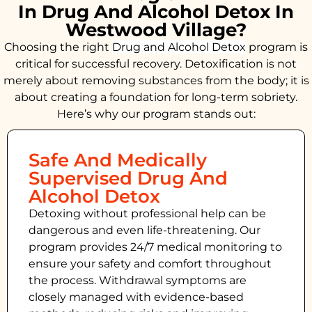
In Drug And Alcohol Detox In
Westwood Village?
Choosing the right
Drug and Alcohol
Detox
program is
critical for successful recovery. Detoxification is not
merely about removing substances from the body; it is
about creating a foundation for long-term sobriety.
Here’s why our program stands out:
Safe And Medically
Supervised Drug And
Alcohol Detox
Detoxing without professional help can be
dangerous and even life-threatening. Our
program provides 24/7 medical monitoring to
ensure your safety and comfort throughout
the process. Withdrawal symptoms are
closely managed with evidence-based