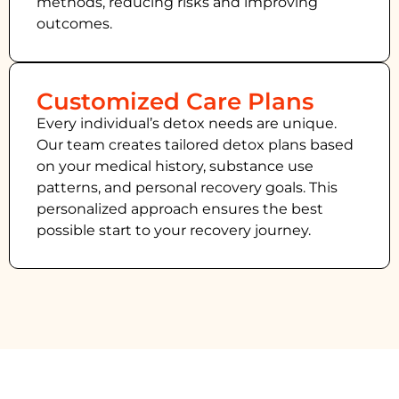
methods, reducing risks and improving
outcomes.
Customized Care Plans
Every individual’s detox needs are unique.
Our team creates tailored detox plans based
on your medical history, substance use
patterns, and personal recovery goals. This
personalized approach ensures the best
possible start to your recovery journey.