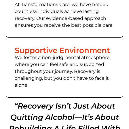
At Transformations Care, we have helped
countless individuals achieve lasting
recovery. Our evidence-based approach
ensures you receive the best possible care.
Supportive Environment
We foster a non-judgmental atmosphere
where you can feel safe and supported
throughout your journey. Recovery is
challenging, but you don’t have to face it
alone.
“Recovery Isn’t Just About
Quitting Alcohol—It’s About
Rebuilding A Life Filled With