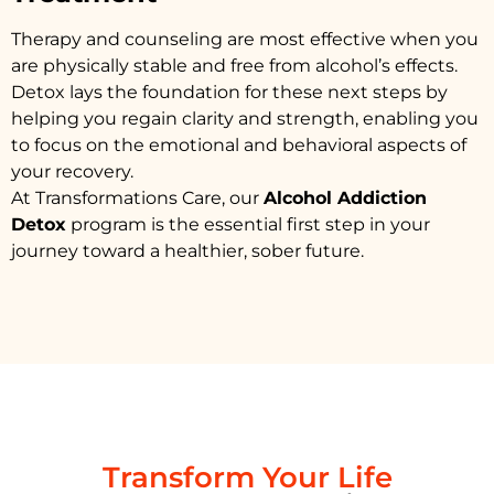
Therapy and counseling are most effective when you
are physically stable and free from alcohol’s effects.
Detox lays the foundation for these next steps by
helping you regain clarity and strength, enabling you
to focus on the emotional and behavioral aspects of
your recovery.
At Transformations Care, our
Alcohol Addiction
Detox
program is the essential first step in your
journey toward a healthier, sober future.
Transform Your Life