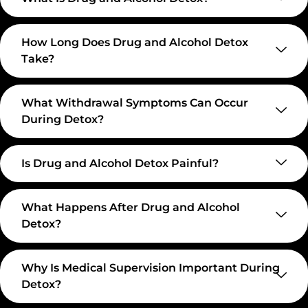
How Long Does Drug and Alcohol Detox
Take?
What Withdrawal Symptoms Can Occur
During Detox?
Is Drug and Alcohol Detox Painful?
What Happens After Drug and Alcohol
Detox?
Why Is Medical Supervision Important During
Detox?