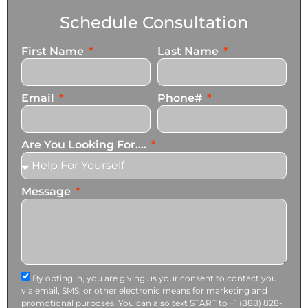
Schedule Consultation
First Name
Last Name
Email
Phone#
Are You Looking For....
Message
By opting in, you are giving us your consent to contact you
via email, SMS, or other electronic means for marketing and
promotional purposes. You can also text START to +1 (888) 828-