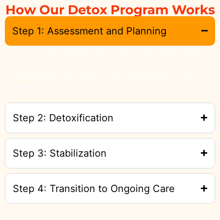
How Our Detox Program Works
Step 1: Assessment and Planning
Your journey begins with a thorough medical and
psychological evaluation. Based on this
assessment, we create a customized detox plan
tailored to your unique needs.
Step 2: Detoxification
Step 3: Stabilization
Step 4: Transition to Ongoing Care