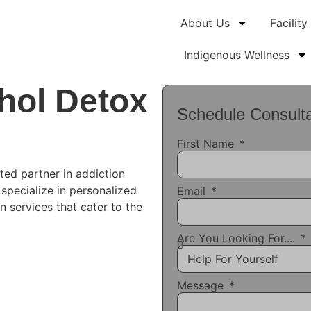
About Us
Facility
Indigenous Wellness
hol Detox
Schedule Consulta
First Name
ted partner in addiction
 specialize in personalized
Email
n services that cater to the
Are You Looking For....
Message