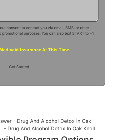
your consent to contact you via email, SMS, or other
d promotional purposes. You can also text START to +1
Medicaid Insurance At This Time.
Get Started
exible Program Options