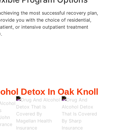
achieving the most successful recovery plan,
rovide you with the choice of residential,
atient, or intensive outpatient treatment
).
ohol Detox In Oak Knoll