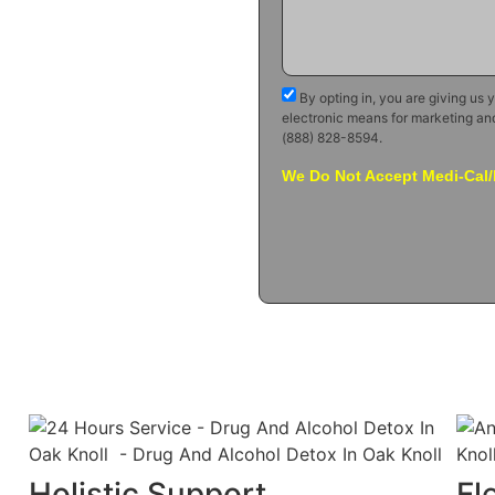
By opting in, you are giving us 
electronic means for marketing an
(888) 828-8594.
We Do Not Accept Medi-Cal/
Holistic Support
Fl