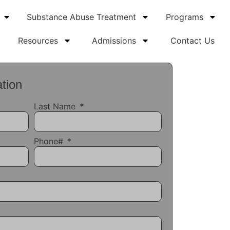
Substance Abuse Treatment
Programs
Resources
Admissions
Contact Us
tion
Last Name
Phone#