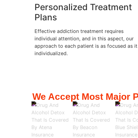
Personalized Treatment
Plans
Effective addiction treatment requires
individual attention, and in this aspect, our
approach to each patient is as focused as it
individualized.
We Accept Most Major P