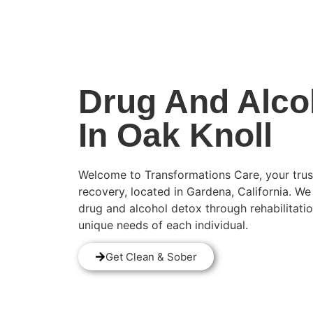
(424) 339-0965
Drug And Alco
In Oak Knoll
Welcome to Transformations Care, your trus
recovery, located in Gardena, California. We
drug and alcohol detox through rehabilitatio
unique needs of each individual.
Get Clean & Sober