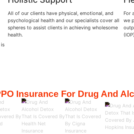
All of our clients have physical, emotional, and
For 
psychological health and our specialists cover all
we p
spheres to assist clients in achieving wholesome
outp
health.
(IOP
 is
PO Insurance For Drug And Alc