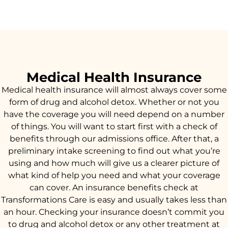
Medical Health Insurance
Medical health insurance will almost always cover some
form of drug and alcohol detox. Whether or not you
have the coverage you will need depend on a number
of things. You will want to start first with a check of
benefits through our admissions office. After that, a
preliminary intake screening to find out what you’re
using and how much will give us a clearer picture of
what kind of help you need and what your coverage
can cover. An insurance benefits check at
Transformations Care is easy and usually takes less than
an hour. Checking your insurance doesn’t commit you
to drug and alcohol detox or any other treatment at