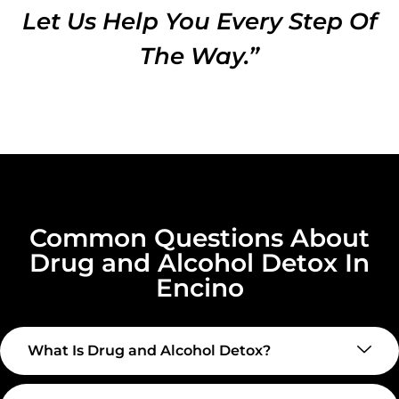
Let Us Help You Every Step Of
The Way.”
Common Questions About
Drug and Alcohol Detox In
Encino
What Is Drug and Alcohol Detox?