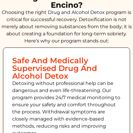
Encino?
Choosing the right
Drug and Alcohol
Detox
program is
critical for successful recovery. Detoxification is not
merely about removing substances from the body; it is
about creating a foundation for long-term sobriety.
Here’s why our program stands out:
Safe And Medically
Supervised Drug And
Alcohol Detox
Detoxing without professional help can be
dangerous and even life-threatening. Our
program provides 24/7 medical monitoring to
ensure your safety and comfort throughout
the process. Withdrawal symptoms are
closely managed with evidence-based
methods, reducing risks and improving