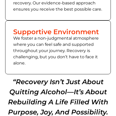
recovery. Our evidence-based approach
ensures you receive the best possible care.
Supportive Environment
We foster a non-judgmental atmosphere
where you can feel safe and supported
throughout your journey. Recovery is
challenging, but you don’t have to face it
alone.
“Recovery Isn’t Just About
Quitting Alcohol—It’s About
Rebuilding A Life Filled With
Purpose, Joy, And Possibility.