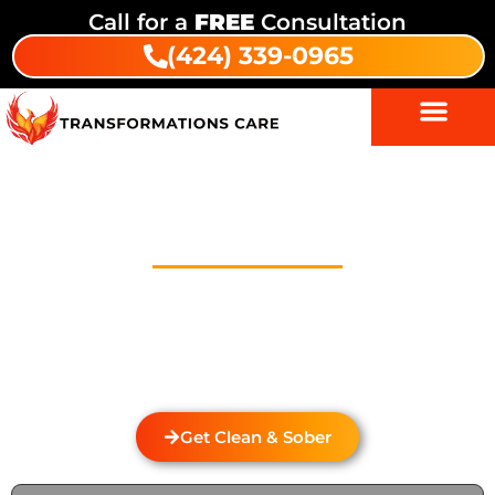
Call for a
FREE
Consultation
(424) 339-0965
Drug And Alcohol Detox In
Encino
Welcome to Transformations Care, your trusted
partner in addiction recovery, located in Gardena,
California. We specialize in personalized drug and
alcohol detox through rehabilitation services that
cater to the unique needs of each individual.
Get Clean & Sober