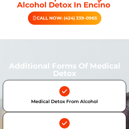
Alcohol Detox In Encino
CALL NOW: (424) 339-0965
Additional Forms Of Medical
Detox
Medical Detox From Alcohol