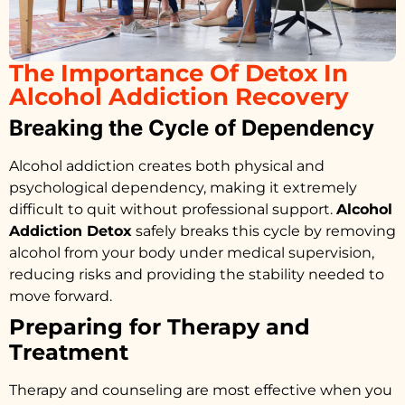
The Importance Of Detox In
Alcohol Addiction Recovery
Breaking the Cycle of Dependency
Alcohol addiction creates both physical and
psychological dependency, making it extremely
difficult to quit without professional support.
Alcohol
Addiction Detox
safely breaks this cycle by removing
alcohol from your body under medical supervision,
reducing risks and providing the stability needed to
move forward.
Preparing for Therapy and
Treatment
Therapy and counseling are most effective when you