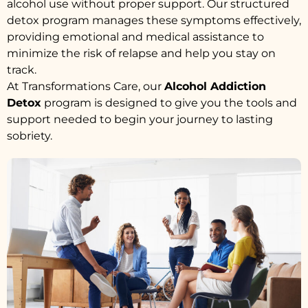
alcohol use without proper support. Our structured
detox program manages these symptoms effectively,
providing emotional and medical assistance to
minimize the risk of relapse and help you stay on
track.
At Transformations Care, our
Alcohol Addiction
Detox
program is designed to give you the tools and
support needed to begin your journey to lasting
sobriety.