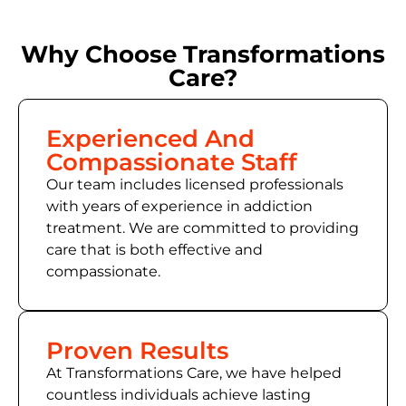
Why Choose Transformations
Care?
Experienced And
Compassionate Staff
Our team includes licensed professionals
with years of experience in addiction
treatment. We are committed to providing
care that is both effective and
compassionate.
Proven Results
At Transformations Care, we have helped
countless individuals achieve lasting