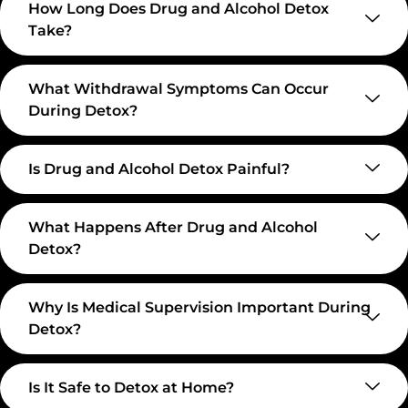
How Long Does Drug and Alcohol Detox
Take?
What Withdrawal Symptoms Can Occur
During Detox?
Is Drug and Alcohol Detox Painful?
What Happens After Drug and Alcohol
Detox?
Why Is Medical Supervision Important During
Detox?
Is It Safe to Detox at Home?