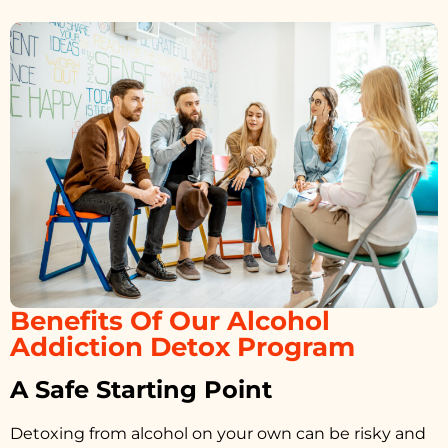
Benefits Of Our Alcohol
Addiction Detox Program
A Safe Starting Point
Detoxing from alcohol on your own can be risky and