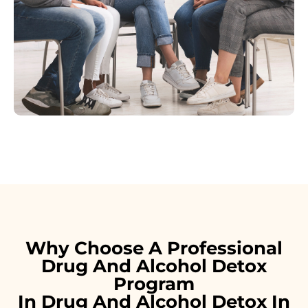
Why Choose A Professional
Drug And Alcohol Detox
Program
In Drug And Alcohol Detox In