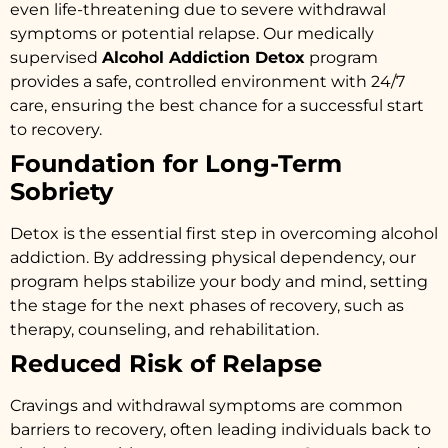
even life-threatening due to severe withdrawal
symptoms or potential relapse. Our medically
supervised
Alcohol Addiction Detox
program
provides a safe, controlled environment with 24/7
care, ensuring the best chance for a successful start
to recovery.
Foundation for Long-Term
Sobriety
Detox is the essential first step in overcoming alcohol
addiction. By addressing physical dependency, our
program helps stabilize your body and mind, setting
the stage for the next phases of recovery, such as
therapy, counseling, and rehabilitation.
Reduced Risk of Relapse
Cravings and withdrawal symptoms are common
barriers to recovery, often leading individuals back to