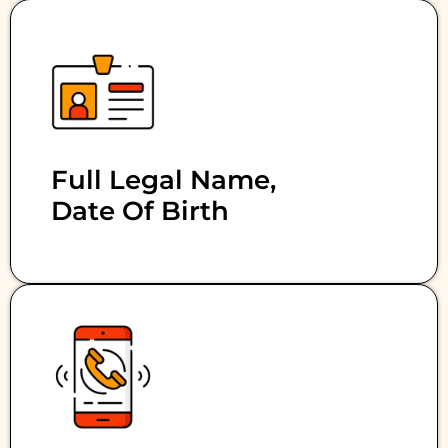
Full Legal Name,
Date Of Birth