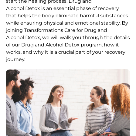
start the healing process.
Drug and
Alcohol
Detox
is an essential phase of recovery
that helps the body eliminate harmful substances
while ensuring physical and emotional stability. By
joining Transformations Care for
Drug and
Alcohol
Detox
, we will walk you through the details
of our
Drug and Alcohol
Detox
program, how it
works, and why it is a crucial part of your recovery
journey.