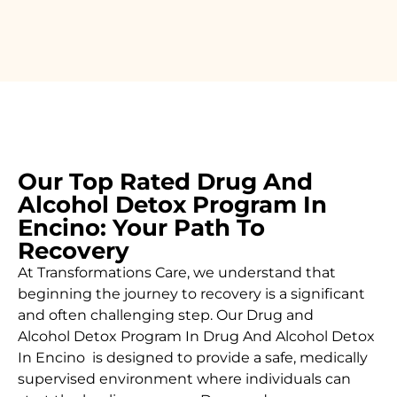
Our Top Rated Drug And
Alcohol Detox Program In
Encino: Your Path To
Recovery
At Transformations Care, we understand that
beginning the journey to recovery is a significant
and often challenging step. Our Drug and
Alcohol
Detox Program In Drug And Alcohol Detox
In Encino is designed to provide a safe, medically
supervised environment where individuals can