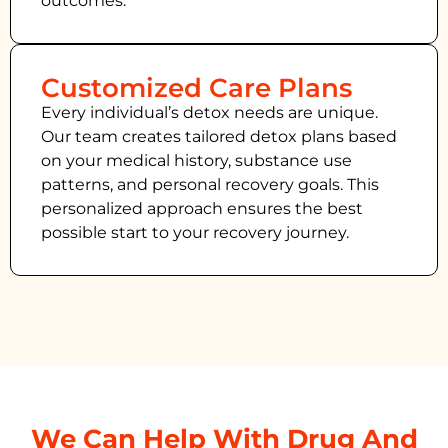
outcomes.
Customized Care Plans
Every individual’s detox needs are unique.
Our team creates tailored detox plans based
on your medical history, substance use
patterns, and personal recovery goals. This
personalized approach ensures the best
possible start to your recovery journey.
We Can Help With Drug And