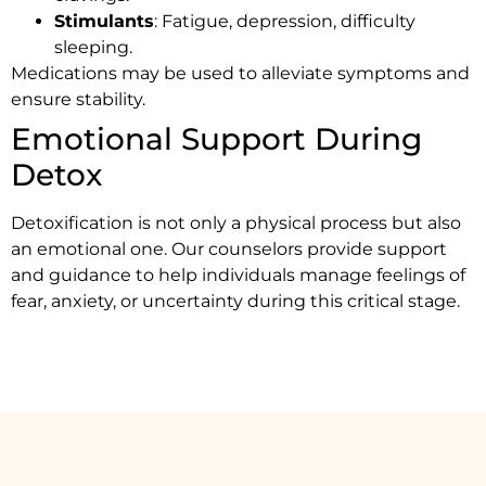
Stimulants
: Fatigue, depression, difficulty
sleeping.
Medications may be used to alleviate symptoms and
ensure stability.
Emotional Support During
Detox
Detoxification is not only a physical process but also
an emotional one. Our counselors provide support
and guidance to help individuals manage feelings of
fear, anxiety, or uncertainty during this critical stage.