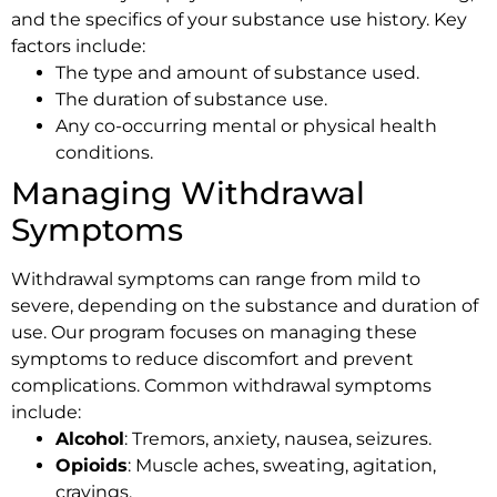
and the specifics of your substance use history. Key
factors include:
The type and amount of substance used.
The duration of substance use.
Any co-occurring mental or physical health
conditions.
Managing Withdrawal
Symptoms
Withdrawal symptoms can range from mild to
severe, depending on the substance and duration of
use. Our program focuses on managing these
symptoms to reduce discomfort and prevent
complications. Common withdrawal symptoms
include:
Alcohol
: Tremors, anxiety, nausea, seizures.
Opioids
: Muscle aches, sweating, agitation,
cravings.