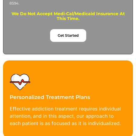
8594.
We Do Not Accept Medi-Cal/Medicaid Insurance At
This Time.
Get Started
Personalized Treatment Plans
Effective addiction treatment requires individual
attention, and in this aspect, our approach to
each patient is as focused as it is individualized.