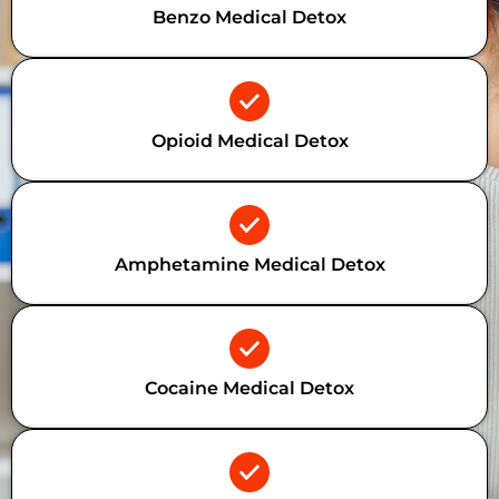
Benzo Medical Detox
Opioid Medical Detox
Amphetamine Medical Detox
Cocaine Medical Detox