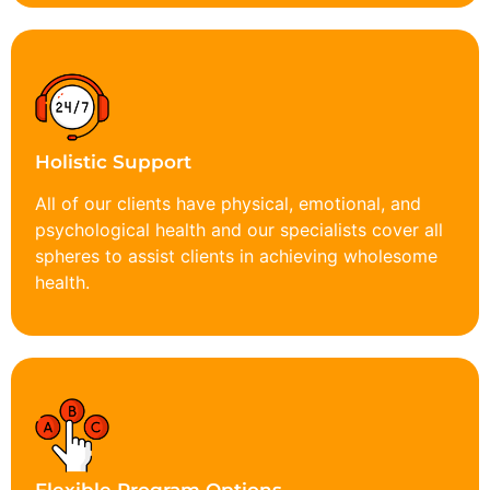
Holistic Support
All of our clients have physical, emotional, and
psychological health and our specialists cover all
spheres to assist clients in achieving wholesome
health.