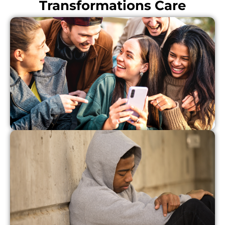
Transformations Care