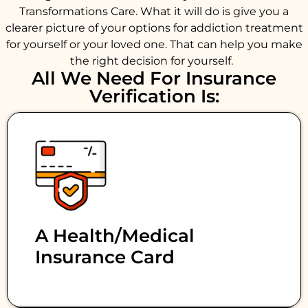
Transformations Care. What it will do is give you a
clearer picture of your options for addiction treatment
for yourself or your loved one. That can help you make
the right decision for yourself.
All We Need For Insurance
Verification Is:
A Health/medical
Insurance Card