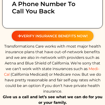
A Phone Number To
Call You Back
VERIFY INSURANCE BENEFITS NOW!
Transformations Care works with most major health
insurance plans that have out-of-network benefits
and we are also in-network with providers such as
Aetna and Blue Shield of California. We’re sorry that
we can’t work with state insurances such as
Medi-
Cal
(California Medicaid) or Medicare now. But we do
have pretty reasonable and fair self-pay rates which
could be an option if you don’t have private health
insurance.
Give us a call and let’s see what we can do for you
or your family.