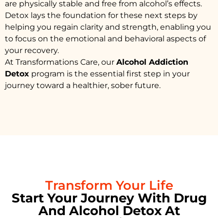
are physically stable and free from alcohol’s effects.
Detox lays the foundation for these next steps by
helping you regain clarity and strength, enabling you
to focus on the emotional and behavioral aspects of
your recovery.
At Transformations Care, our
Alcohol Addiction
Detox
program is the essential first step in your
journey toward a healthier, sober future.
Transform Your Life
Start Your Journey With Drug
And Alcohol Detox At