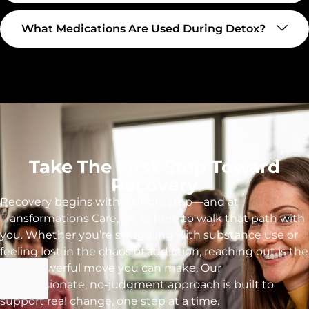
What Medications Are Used During Detox?
Take The First Step Toward
Recovery
Recovery begins with a single step—and at
Transformations Care, we’re here to walk that path with
you. Whether you’re struggling with substance use or
feeling lost in the chaos of addiction, reaching out is the
most powerful move you can make. Our
compassionate, no-judgment approach is built to
support real change, one step at a time.