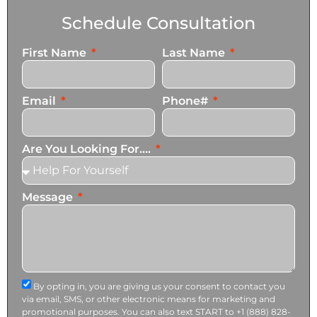
Schedule Consultation
First Name
Last Name
Email
Phone#
Are You Looking For....
Message
By opting in, you are giving us your consent to contact you
via email, SMS, or other electronic means for marketing and
promotional purposes. You can also text START to +1 (888) 828-