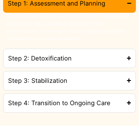
Step 1: Assessment and Planning
Your journey begins with a thorough medical and
psychological evaluation. Based on this
assessment, we create a customized detox plan
tailored to your unique needs.
Step 2: Detoxification
Step 3: Stabilization
Step 4: Transition to Ongoing Care