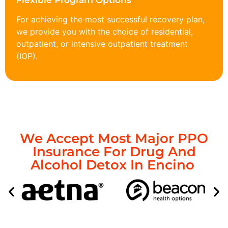
Flexible Program Options
For achieving the most successful recovery plan,
we provide you with the choice of residential,
outpatient, or intensive outpatient treatment
(IOP).
We Accept Most Major PPO
Insurance For Drug And
Alcohol Detox In Encino