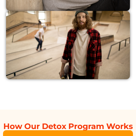
How Our Detox Program Works