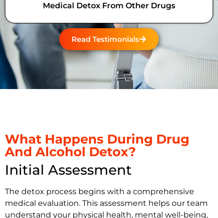
Medical Detox From Other Drugs
Read Testimonials
What Happens During Drug
And Alcohol Detox?
Initial Assessment
The detox process begins with a comprehensive
medical evaluation. This assessment helps our team
understand your physical health, mental well-being,