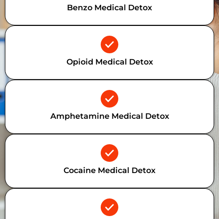
Benzo Medical Detox
Opioid Medical Detox
Amphetamine Medical Detox
Cocaine Medical Detox