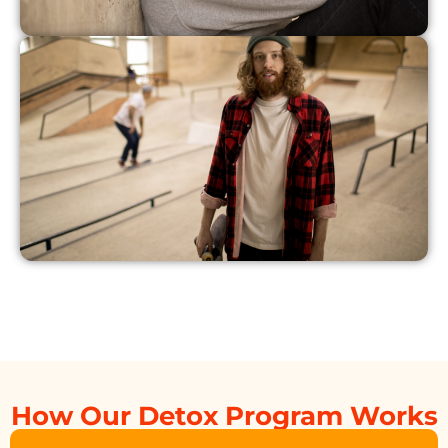
How Our Detox Program Works