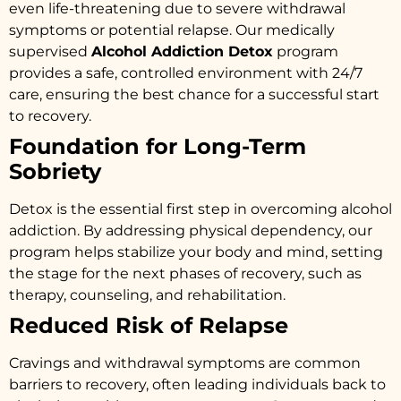
even life-threatening due to severe withdrawal
symptoms or potential relapse. Our medically
supervised
Alcohol Addiction Detox
program
provides a safe, controlled environment with 24/7
care, ensuring the best chance for a successful start
to recovery.
Foundation for Long-Term
Sobriety
Detox is the essential first step in overcoming alcohol
addiction. By addressing physical dependency, our
program helps stabilize your body and mind, setting
the stage for the next phases of recovery, such as
therapy, counseling, and rehabilitation.
Reduced Risk of Relapse
Cravings and withdrawal symptoms are common
barriers to recovery, often leading individuals back to