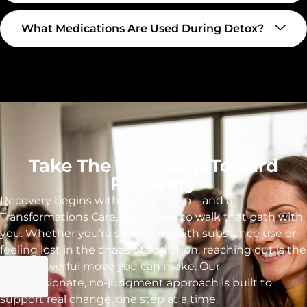
What Medications Are Used During Detox?
Take The First Step Toward
Recovery
Recovery begins with a single step—and at
Transformations Care, we’re here to walk that path with
you. Whether you’re struggling with substance use or
feeling lost in the chaos of addiction, reaching out is the
most powerful move you can make. Our
compassionate, no-judgment approach is built to
support real change, one step at a time.