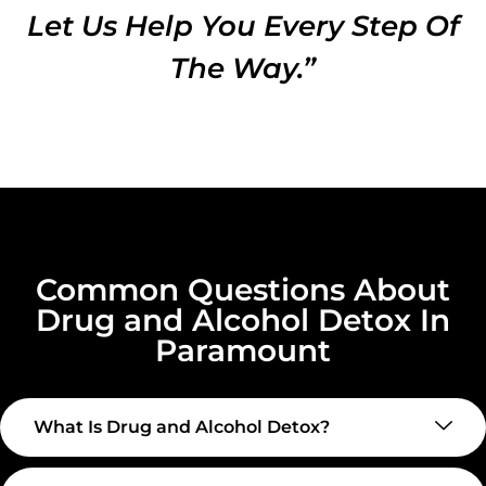
Let Us Help You Every Step Of
The Way.”
Common Questions About
Drug and Alcohol Detox In
Paramount
What Is Drug and Alcohol Detox?