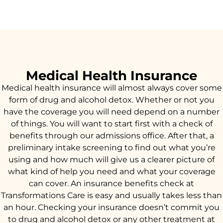
Medical Health Insurance
Medical health insurance will almost always cover some
form of drug and alcohol detox. Whether or not you
have the coverage you will need depend on a number
of things. You will want to start first with a check of
benefits through our admissions office. After that, a
preliminary intake screening to find out what you’re
using and how much will give us a clearer picture of
what kind of help you need and what your coverage
can cover. An insurance benefits check at
Transformations Care is easy and usually takes less than
an hour. Checking your insurance doesn’t commit you
to drug and alcohol detox or any other treatment at