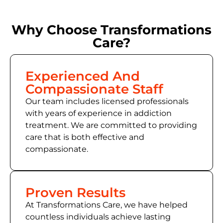
Why Choose Transformations
Care?
Experienced And
Compassionate Staff
Our team includes licensed professionals
with years of experience in addiction
treatment. We are committed to providing
care that is both effective and
compassionate.
Proven Results
At Transformations Care, we have helped
countless individuals achieve lasting