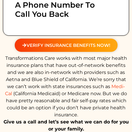
A Phone Number To
Call You Back
VERIFY INSURANCE BENEFITS NOW!
Transformations Care works with most major health
insurance plans that have out-of-network benefits
and we are also in-network with providers such as
Aetna and Blue Shield of California. We’re sorry that
we can’t work with state insurances such as
Medi-
Cal
(California Medicaid) or Medicare now. But we do
have pretty reasonable and fair self-pay rates which
could be an option if you don’t have private health
insurance.
Give us a call and let’s see what we can do for you
or your family.