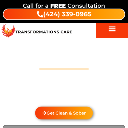
Call for a
FREE
Consultation
(424) 339-0965
Drug And Alcohol Detox In
Paramount
Welcome to Transformations Care, your trusted
partner in addiction recovery, located in Gardena,
California. We specialize in personalized drug and
alcohol detox through rehabilitation services that
cater to the unique needs of each individual.
Get Clean & Sober