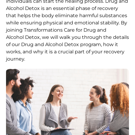
individuals can start the healing process.
Drug and
Alcohol
Detox
is an essential phase of recovery
that helps the body eliminate harmful substances
while ensuring physical and emotional stability. By
joining Transformations Care for
Drug and
Alcohol
Detox
, we will walk you through the details
of our
Drug and Alcohol
Detox
program, how it
works, and why it is a crucial part of your recovery
journey.