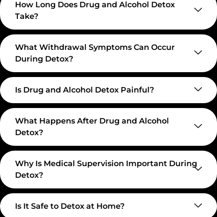
How Long Does Drug and Alcohol Detox
Take?
What Withdrawal Symptoms Can Occur
During Detox?
Is Drug and Alcohol Detox Painful?
What Happens After Drug and Alcohol
Detox?
Why Is Medical Supervision Important During
Detox?
Is It Safe to Detox at Home?