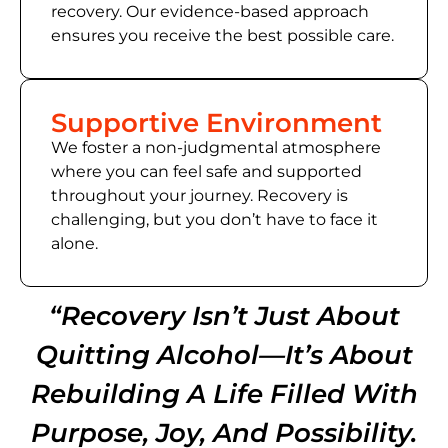
recovery. Our evidence-based approach
ensures you receive the best possible care.
Supportive Environment
We foster a non-judgmental atmosphere
where you can feel safe and supported
throughout your journey. Recovery is
challenging, but you don’t have to face it
alone.
“Recovery Isn’t Just About
Quitting Alcohol—It’s About
Rebuilding A Life Filled With
Purpose, Joy, And Possibility.