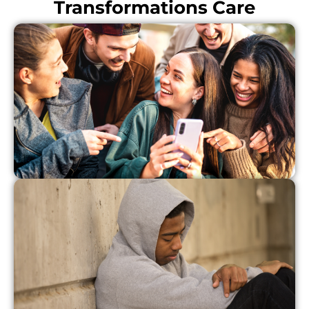
Transformations Care