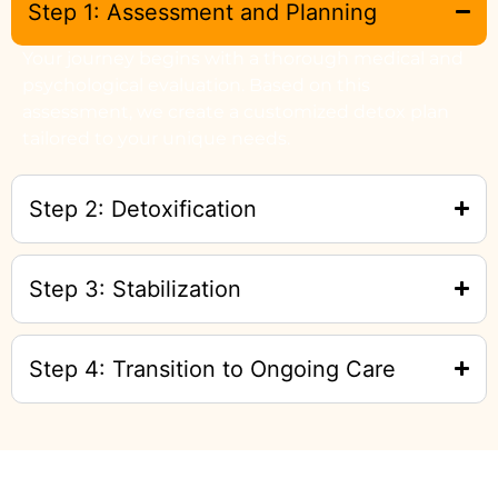
Step 1: Assessment and Planning
Your journey begins with a thorough medical and
psychological evaluation. Based on this
assessment, we create a customized detox plan
tailored to your unique needs.
Step 2: Detoxification
Step 3: Stabilization
Step 4: Transition to Ongoing Care