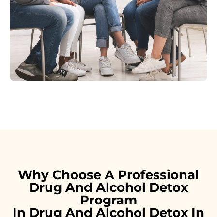
Why Choose A Professional
Drug And Alcohol Detox
Program
In Drug And Alcohol Detox In