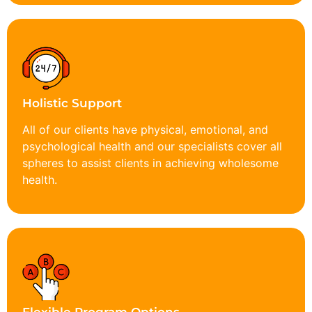
Holistic Support
All of our clients have physical, emotional, and
psychological health and our specialists cover all
spheres to assist clients in achieving wholesome
health.