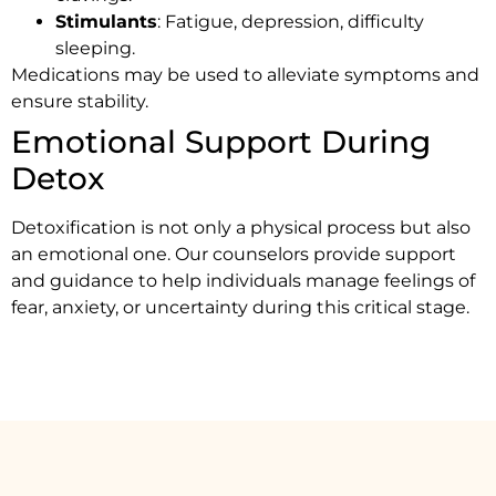
Stimulants
: Fatigue, depression, difficulty
sleeping.
Medications may be used to alleviate symptoms and
ensure stability.
Emotional Support During
Detox
Detoxification is not only a physical process but also
an emotional one. Our counselors provide support
and guidance to help individuals manage feelings of
fear, anxiety, or uncertainty during this critical stage.