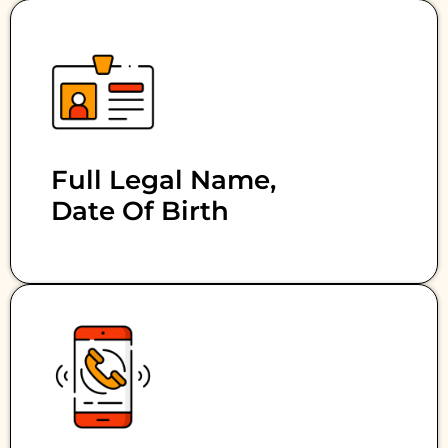
Full Legal Name,
Date Of Birth