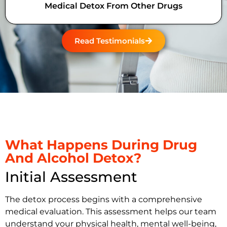
Medical Detox From Other Drugs
Read Testimonials
What Happens During Drug
And Alcohol Detox?
Initial Assessment
The detox process begins with a comprehensive
medical evaluation. This assessment helps our team
understand your physical health, mental well-being,