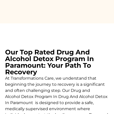
Our Top Rated Drug And
Alcohol Detox Program In
Paramount: Your Path To
Recovery
At Transformations Care, we understand that
beginning the journey to recovery is a significant
and often challenging step. Our Drug and
Alcohol
Detox Program In Drug And Alcohol Detox
In Paramount is designed to provide a safe,
medically supervised environment where