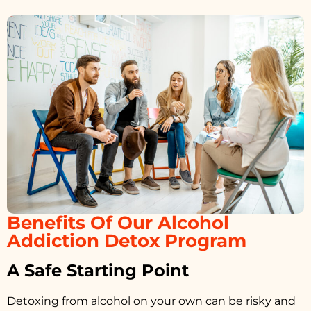
Benefits Of Our Alcohol
Addiction Detox Program
A Safe Starting Point
Detoxing from alcohol on your own can be risky and