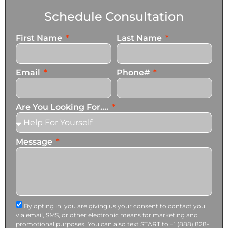
Schedule Consultation
First Name
Last Name
Email
Phone#
Are You Looking For....
Message
By opting in, you are giving us your consent to contact you
via email, SMS, or other electronic means for marketing and
promotional purposes. You can also text START to +1 (888) 828-