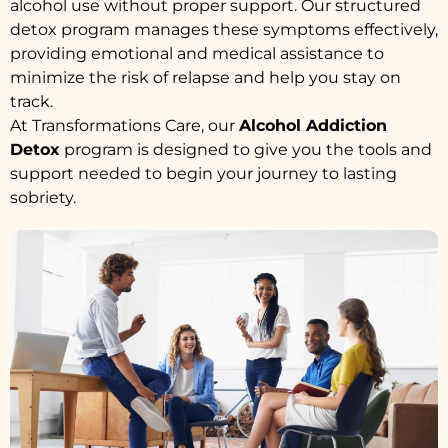
alcohol use without proper support. Our structured
detox program manages these symptoms effectively,
providing emotional and medical assistance to
minimize the risk of relapse and help you stay on
track.
At Transformations Care, our
Alcohol Addiction
Detox
program is designed to give you the tools and
support needed to begin your journey to lasting
sobriety.