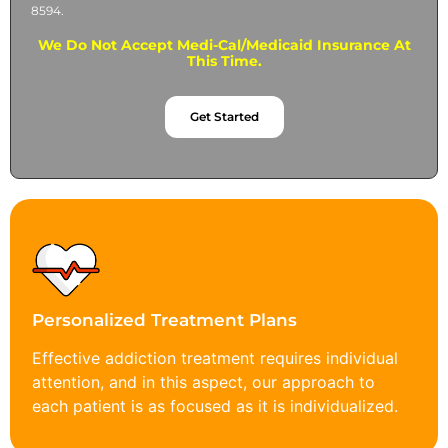
8594.
We Do Not Accept Medi-Cal/Medicaid Insurance At
This Time.
Get Started
Personalized Treatment Plans
Effective addiction treatment requires individual
attention, and in this aspect, our approach to
each patient is as focused as it is individualized.