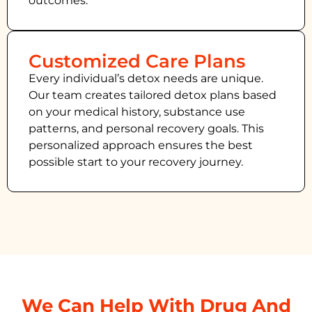
outcomes.
Customized Care Plans
Every individual’s detox needs are unique.
Our team creates tailored detox plans based
on your medical history, substance use
patterns, and personal recovery goals. This
personalized approach ensures the best
possible start to your recovery journey.
We Can Help With Drug And