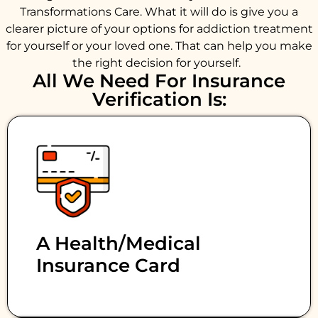
Transformations Care. What it will do is give you a
clearer picture of your options for addiction treatment
for yourself or your loved one. That can help you make
the right decision for yourself.
All We Need For Insurance
Verification Is:
A Health/medical
Insurance Card