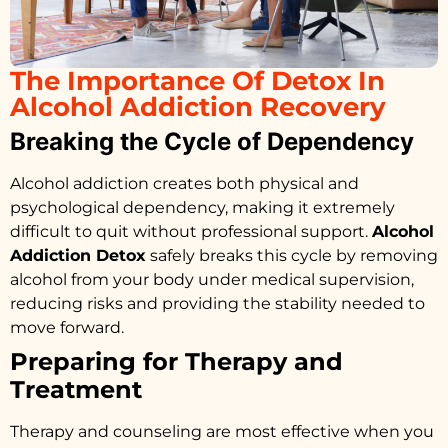
The Importance Of Detox In
Alcohol Addiction Recovery
Breaking the Cycle of Dependency
Alcohol addiction creates both physical and
psychological dependency, making it extremely
difficult to quit without professional support.
Alcohol
Addiction Detox
safely breaks this cycle by removing
alcohol from your body under medical supervision,
reducing risks and providing the stability needed to
move forward.
Preparing for Therapy and
Treatment
Therapy and counseling are most effective when you