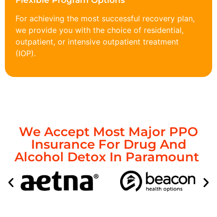
Flexible Program Options
For achieving the most successful recovery plan,
we provide you with the choice of residential,
outpatient, or intensive outpatient treatment
(IOP).
We Accept Most Major PPO
Insurance For Drug And
Alcohol Detox In Paramount