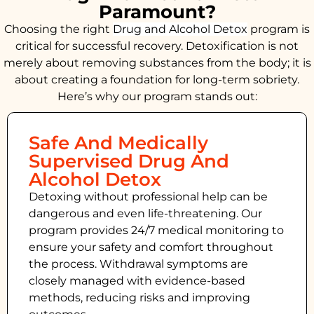
Paramount?
Choosing the right
Drug and Alcohol
Detox
program is
critical for successful recovery. Detoxification is not
merely about removing substances from the body; it is
about creating a foundation for long-term sobriety.
Here’s why our program stands out:
Safe And Medically
Supervised Drug And
Alcohol Detox
Detoxing without professional help can be
dangerous and even life-threatening. Our
program provides 24/7 medical monitoring to
ensure your safety and comfort throughout
the process. Withdrawal symptoms are
closely managed with evidence-based
methods, reducing risks and improving