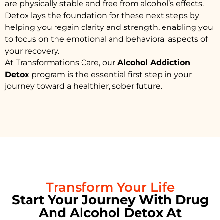
are physically stable and free from alcohol’s effects.
Detox lays the foundation for these next steps by
helping you regain clarity and strength, enabling you
to focus on the emotional and behavioral aspects of
your recovery.
At Transformations Care, our
Alcohol Addiction
Detox
program is the essential first step in your
journey toward a healthier, sober future.
Transform Your Life
Start Your Journey With Drug
And Alcohol Detox At