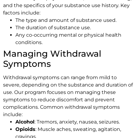
and the specifics of your substance use history. Key
factors include:
The type and amount of substance used.
The duration of substance use.
Any co-occurring mental or physical health
conditions.
Managing Withdrawal
Symptoms
Withdrawal symptoms can range from mild to
severe, depending on the substance and duration of
use. Our program focuses on managing these
symptoms to reduce discomfort and prevent
complications. Common withdrawal symptoms
include:
Alcohol
: Tremors, anxiety, nausea, seizures.
Opioids
: Muscle aches, sweating, agitation,
cravings.