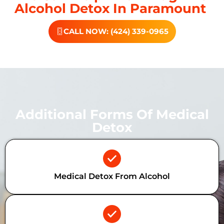
Alcohol Detox In Paramount
CALL NOW: (424) 339-0965
Additional Forms Of Medical
Detox
Medical Detox From Alcohol