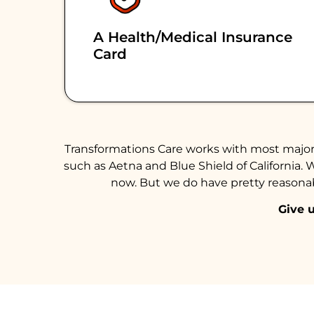
A Health/medical Insurance
Card
Transformations Care works with most major 
such as Aetna and Blue Shield of California. 
now. But we do have pretty reasonabl
Give u