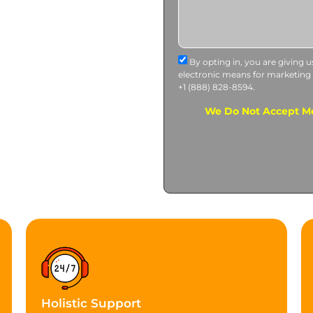
By opting in, you are giving 
electronic means for marketing
+1 (888) 828-8594.
We Do Not Accept Me
Holistic Support