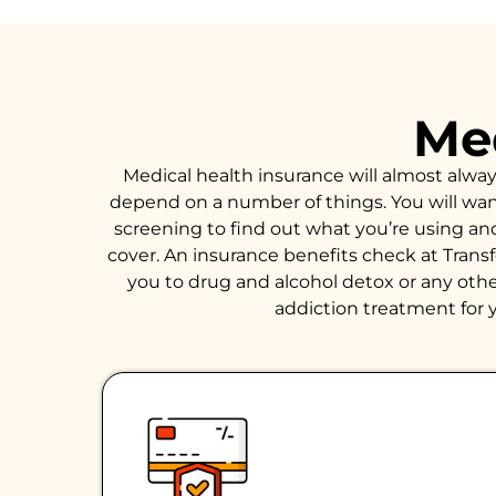
Med
Medical health insurance will almost alwa
depend on a number of things. You will want 
screening to find out what you’re using an
cover. An insurance benefits check at Trans
you to drug and alcohol detox or any other
addiction treatment for y