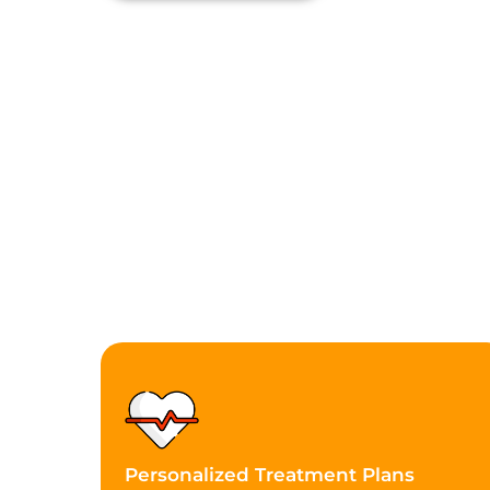
Personalized Treatment Plans