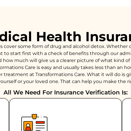
ical Health Insur
ys cover some form of drug and alcohol detox. Whether 
to start first with a check of benefits through our admiss
d how much will give us a clearer picture of what kind 
formations Care is easy and usually takes less than an 
 treatment at Transformations Care. What it will do is giv
ourself or your loved one. That can help you make the ri
All We Need For Insurance Verification Is: