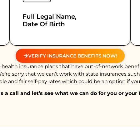
Full Legal Name,
Date Of Birth
VERIFY INSURANCE BENEFITS NOW!
health insurance plans that have out-of-network benefi
We’re sorry that we can’t work with state insurances suc
e and fair self-pay rates which could be an option if you
s a call and let’s see what we can do for you or your 