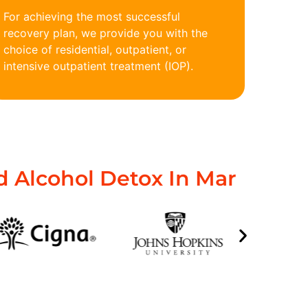
For achieving the most successful
recovery plan, we provide you with the
choice of residential, outpatient, or
intensive outpatient treatment (IOP).
 Alcohol Detox In Mar