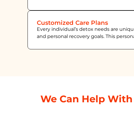
Customized Care Plans
Every individual’s detox needs are uniqu
and personal recovery goals. This person
We Can Help With 