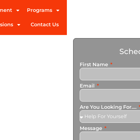
tment
Programs
sions
Contact Us
ohol
Sched
Vista
First Name
Email
ed partner in addiction
pecialize in personalized
Are You Looking For....
n services that cater to
Message