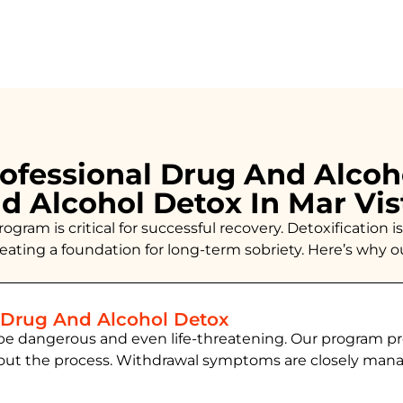
ofessional Drug And Alcoh
d Alcohol Detox In Mar Vi
ogram is critical for successful recovery. Detoxificatio
creating a foundation for long-term sobriety. Here’s why 
 Drug And Alcohol Detox
be dangerous and even life-threatening. Our program pr
hout the process. Withdrawal symptoms are closely ma