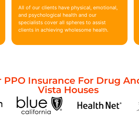
All of our clients have physical, emotional,
and psychological health and our
specialists cover all spheres to assist
clients in achieving wholesome health.
 PPO Insurance For Drug And
Vista Houses