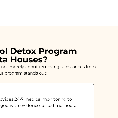
ol Detox Program
sta Houses?
n is not merely about removing substances from
our program stands out:
ovides 24/7 medical monitoring to
naged with evidence-based methods,