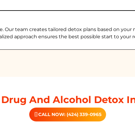
e. Our team creates tailored detox plans based on your 
alized approach ensures the best possible start to your r
Drug And Alcohol Detox I
CALL NOW: (424) 339-0965