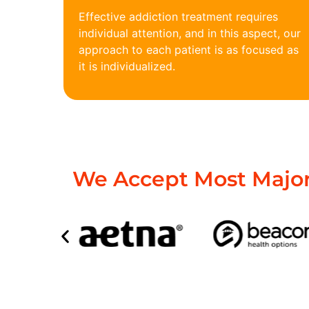
Effective addiction treatment requires
individual attention, and in this aspect, our
approach to each patient is as focused as
it is individualized.
We Accept Most Major