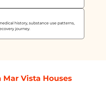
medical history, substance use patterns,
ecovery journey.
n Mar Vista Houses