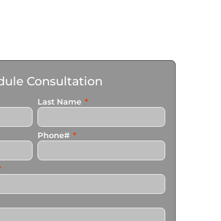
ule Consultation
Last Name
Phone#