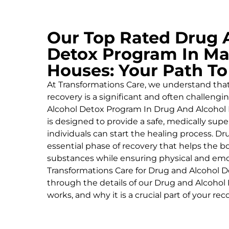
Our Top Rated Drug 
Detox Program In Ma
Houses: Your Path T
At Transformations Care, we understand tha
recovery is a significant and often challeng
Alcohol
Detox Program In Drug And Alcohol 
is designed to provide a safe, medically su
individuals can start the healing process.
Dru
essential phase of recovery that helps the 
substances while ensuring physical and emoti
Transformations Care for
Drug and Alcohol
D
through the details of our
Drug and Alcohol
works, and why it is a crucial part of your rec