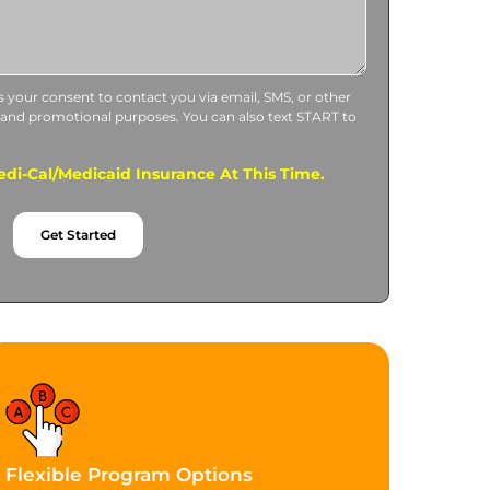
us your consent to contact you via email, SMS, or other
 and promotional purposes. You can also text START to
di-Cal/Medicaid Insurance At This Time.
Get Started
Flexible Program Options