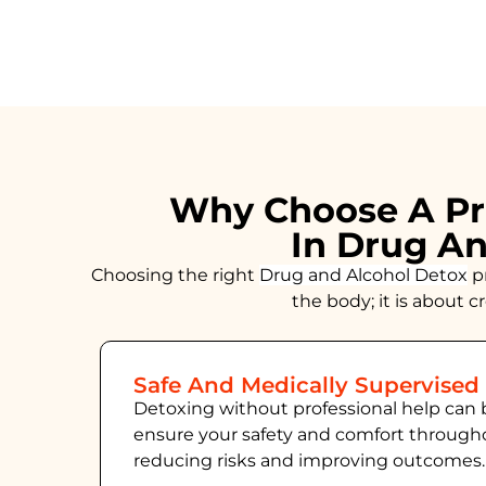
Why Choose A Pr
In Drug An
Choosing the right
Drug and Alcohol
Detox
pr
the body; it is about 
Safe And Medically Supervised
Detoxing without professional help can 
ensure your safety and comfort throug
reducing risks and improving outcomes.