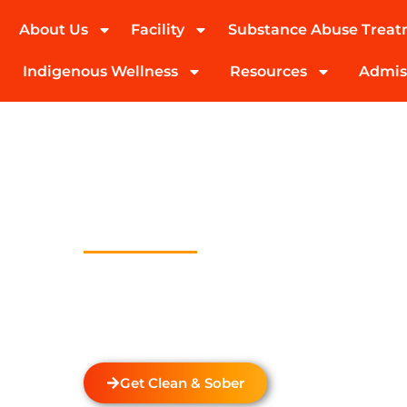
About Us
Facility
Substance Abuse Trea
(424) 339-0965
Indigenous Wellness
Resources
Admis
Drug And Alc
Detox In Mar 
Houses
Welcome to Transformations Care, your trust
recovery, located in Gardena, California. We s
drug and alcohol detox through rehabilitatio
the unique needs of each individual.
Get Clean & Sober