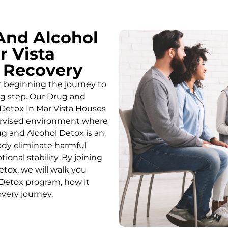
And Alcohol
r Vista
o Recovery
t beginning the journey to
ing step. Our Drug and
Detox In Mar Vista Houses
pervised environment where
g and Alcohol
Detox
is an
body eliminate harmful
onal stability. By joining
etox
, we will walk you
Detox
program, how it
overy journey.