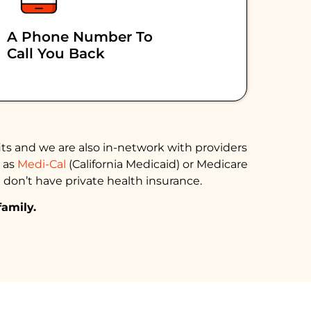
A Phone Number To
Call You Back
ts and we are also in-network with providers
h as
Medi-Cal
(California Medicaid) or Medicare
 don’t have private health insurance.
family.