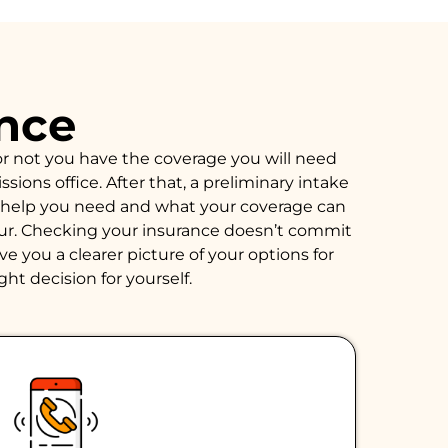
ance
or not you have the coverage you will need
ions office. After that, a preliminary intake
of help you need and what your coverage can
hour. Checking your insurance doesn’t commit
e you a clearer picture of your options for
ght decision for yourself.