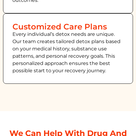
outcomes.
Customized Care Plans
Every individual’s detox needs are unique.
Our team creates tailored detox plans based
on your medical history, substance use
patterns, and personal recovery goals. This
personalized approach ensures the best
possible start to your recovery journey.
We Can Help With Drug And