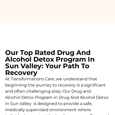
Our Top Rated Drug And
Alcohol Detox Program In
Sun Valley: Your Path To
Recovery
At Transformations Care, we understand that
beginning the journey to recovery is a significant
and often challenging step. Our Drug and
Alcohol
Detox Program In Drug And Alcohol Detox
In Sun Valley is designed to provide a safe,
medically supervised environment where