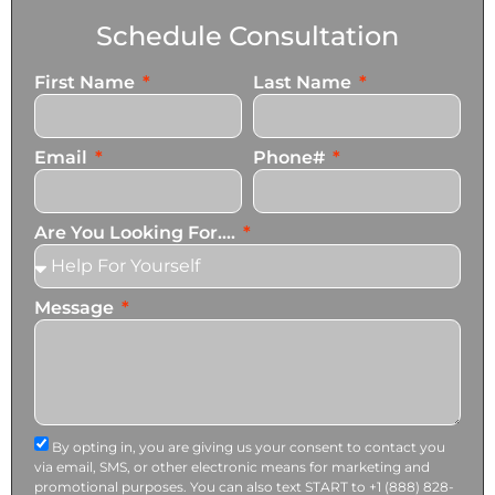
Schedule Consultation
First Name
Last Name
Email
Phone#
Are You Looking For....
Message
By opting in, you are giving us your consent to contact you
via email, SMS, or other electronic means for marketing and
promotional purposes. You can also text START to +1 (888) 828-