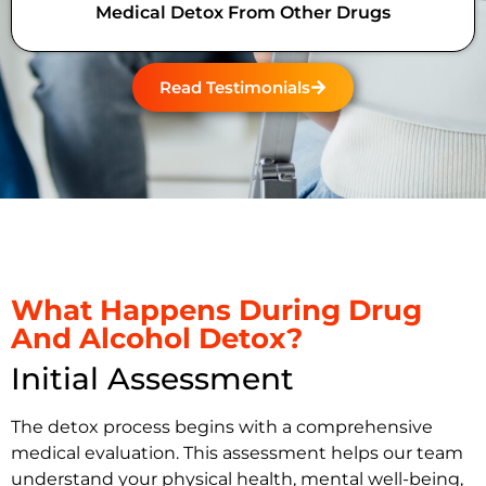
Medical Detox From Other Drugs
Read Testimonials
What Happens During Drug
And Alcohol Detox?
Initial Assessment
The detox process begins with a comprehensive
medical evaluation. This assessment helps our team
understand your physical health, mental well-being,