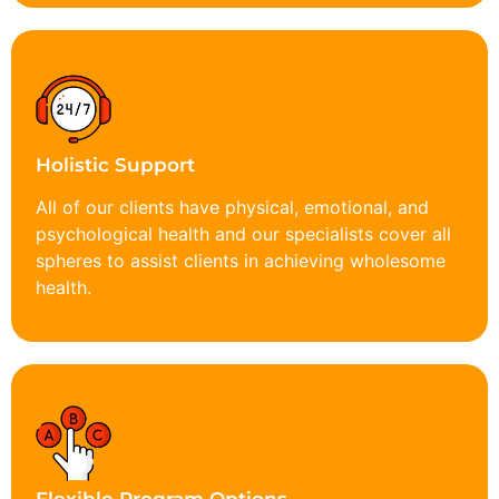
Holistic Support
All of our clients have physical, emotional, and
psychological health and our specialists cover all
spheres to assist clients in achieving wholesome
health.