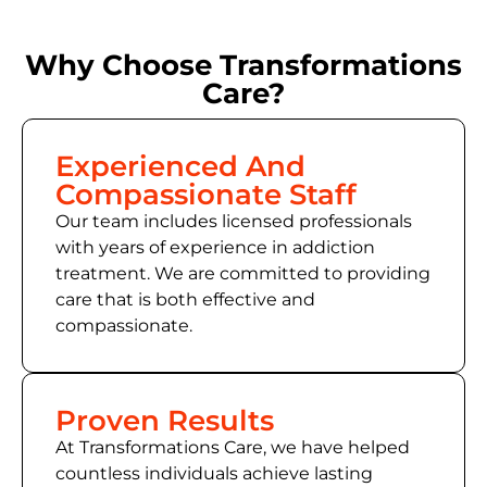
Why Choose Transformations
Care?
Experienced And
Compassionate Staff
Our team includes licensed professionals
with years of experience in addiction
treatment. We are committed to providing
care that is both effective and
compassionate.
Proven Results
At Transformations Care, we have helped
countless individuals achieve lasting