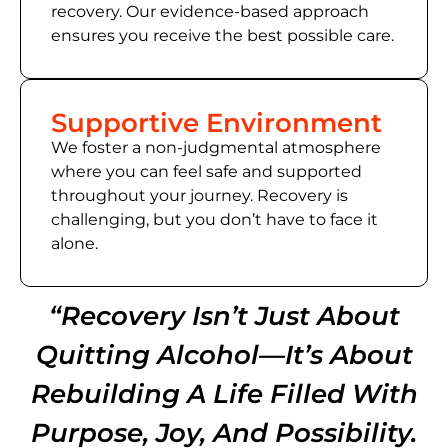
recovery. Our evidence-based approach
ensures you receive the best possible care.
Supportive Environment
We foster a non-judgmental atmosphere
where you can feel safe and supported
throughout your journey. Recovery is
challenging, but you don’t have to face it
alone.
“Recovery Isn’t Just About
Quitting Alcohol—It’s About
Rebuilding A Life Filled With
Purpose, Joy, And Possibility.