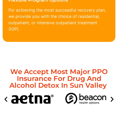
Flexible Program Options
For achieving the most successful recovery plan,
we provide you with the choice of residential,
outpatient, or intensive outpatient treatment
(IOP).
We Accept Most Major PPO
Insurance For Drug And
Alcohol Detox In Sun Valley