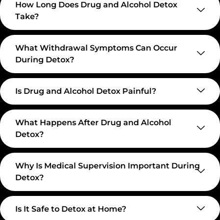
How Long Does Drug and Alcohol Detox
Take?
What Withdrawal Symptoms Can Occur
During Detox?
Is Drug and Alcohol Detox Painful?
What Happens After Drug and Alcohol
Detox?
Why Is Medical Supervision Important During
Detox?
Is It Safe to Detox at Home?