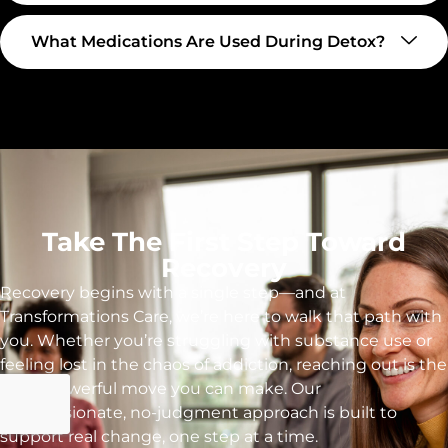
What Medications Are Used During Detox?
Take The First Step Toward
Recovery
Recovery begins with a single step—and at
Transformations Care, we’re here to walk that path with
you. Whether you’re struggling with substance use or
feeling lost in the chaos of addiction, reaching out is the
most powerful move you can make. Our
compassionate, no-judgment approach is built to
support real change, one step at a time.