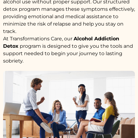
alcohol use without proper support. Our structured
detox program manages these symptoms effectively,
providing emotional and medical assistance to
minimize the risk of relapse and help you stay on
track.
At Transformations Care, our
Alcohol Addiction
Detox
program is designed to give you the tools and
support needed to begin your journey to lasting
sobriety.