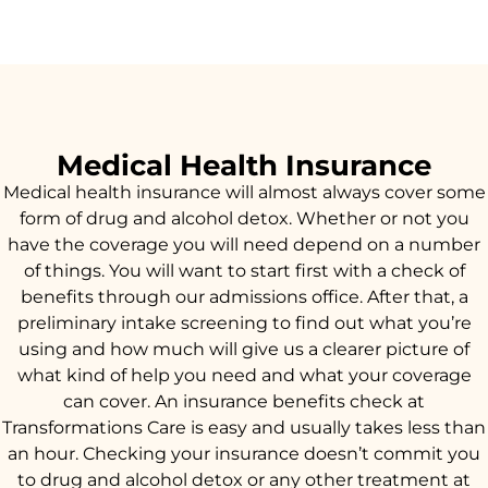
Medical Health Insurance
Medical health insurance will almost always cover some
form of drug and alcohol detox. Whether or not you
have the coverage you will need depend on a number
of things. You will want to start first with a check of
benefits through our admissions office. After that, a
preliminary intake screening to find out what you’re
using and how much will give us a clearer picture of
what kind of help you need and what your coverage
can cover. An insurance benefits check at
Transformations Care is easy and usually takes less than
an hour. Checking your insurance doesn’t commit you
to drug and alcohol detox or any other treatment at