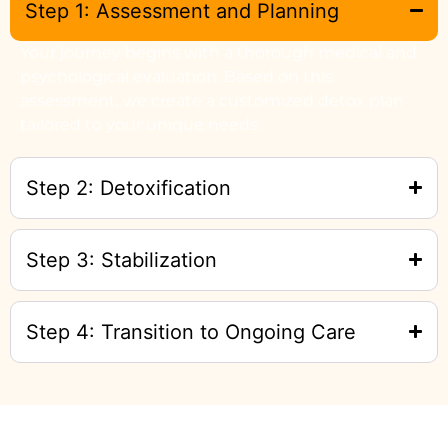
Step 1: Assessment and Planning
Your journey begins with a thorough medical and
psychological evaluation. Based on this
assessment, we create a customized detox plan
tailored to your unique needs.
Step 2: Detoxification
Step 3: Stabilization
Step 4: Transition to Ongoing Care