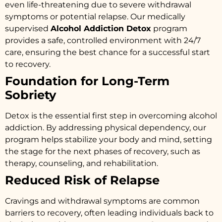
even life-threatening due to severe withdrawal
symptoms or potential relapse. Our medically
supervised
Alcohol Addiction Detox
program
provides a safe, controlled environment with 24/7
care, ensuring the best chance for a successful start
to recovery.
Foundation for Long-Term
Sobriety
Detox is the essential first step in overcoming alcohol
addiction. By addressing physical dependency, our
program helps stabilize your body and mind, setting
the stage for the next phases of recovery, such as
therapy, counseling, and rehabilitation.
Reduced Risk of Relapse
Cravings and withdrawal symptoms are common
barriers to recovery, often leading individuals back to