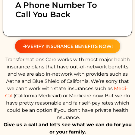
A Phone Number To
Call You Back
VERIFY INSURANCE BENEFITS NOW!
Transformations Care works with most major health
insurance plans that have out-of-network benefits
and we are also in-network with providers such as
Aetna and Blue Shield of California. We’re sorry that
we can’t work with state insurances such as
Medi-
Cal
(California Medicaid) or Medicare now. But we do
have pretty reasonable and fair self-pay rates which
could be an option if you don’t have private health
insurance.
Give us a call and let’s see what we can do for you
or your family.