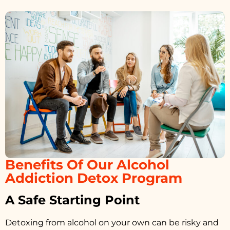
Benefits Of Our Alcohol
Addiction Detox Program
A Safe Starting Point
Detoxing from alcohol on your own can be risky and