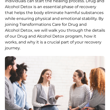
individuals can start the healing process.
Drug and
Alcohol
Detox
is an essential phase of recovery
that helps the body eliminate harmful substances
while ensuring physical and emotional stability. By
joining Transformations Care for
Drug and
Alcohol
Detox
, we will walk you through the details
of our
Drug and Alcohol
Detox
program, how it
works, and why it is a crucial part of your recovery
journey.