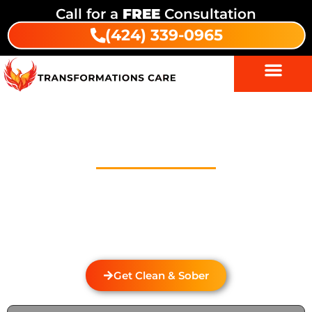
Call for a
FREE
Consultation
(424) 339-0965
Drug And Alcohol Detox In Sun
Valley
Welcome to Transformations Care, your trusted
partner in addiction recovery, located in Gardena,
California. We specialize in personalized drug and
alcohol detox through rehabilitation services that
cater to the unique needs of each individual.
Get Clean & Sober