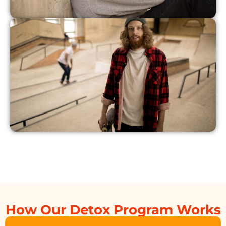
How Our Detox Program Works