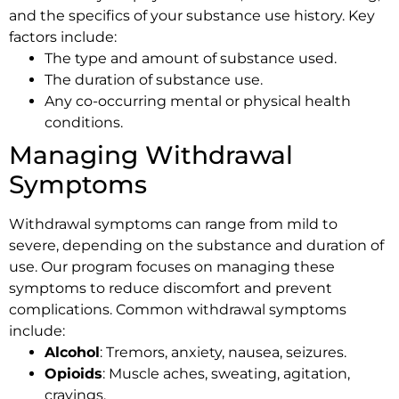
and the specifics of your substance use history. Key
factors include:
The type and amount of substance used.
The duration of substance use.
Any co-occurring mental or physical health
conditions.
Managing Withdrawal
Symptoms
Withdrawal symptoms can range from mild to
severe, depending on the substance and duration of
use. Our program focuses on managing these
symptoms to reduce discomfort and prevent
complications. Common withdrawal symptoms
include:
Alcohol
: Tremors, anxiety, nausea, seizures.
Opioids
: Muscle aches, sweating, agitation,
cravings.