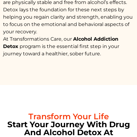
are physically stable and free from alcohol’s effects.
Detox lays the foundation for these next steps by
helping you regain clarity and strength, enabling you
to focus on the emotional and behavioral aspects of
your recovery.
At Transformations Care, our
Alcohol Addiction
Detox
program is the essential first step in your
journey toward a healthier, sober future.
Transform Your Life
Start Your Journey With Drug
And Alcohol Detox At