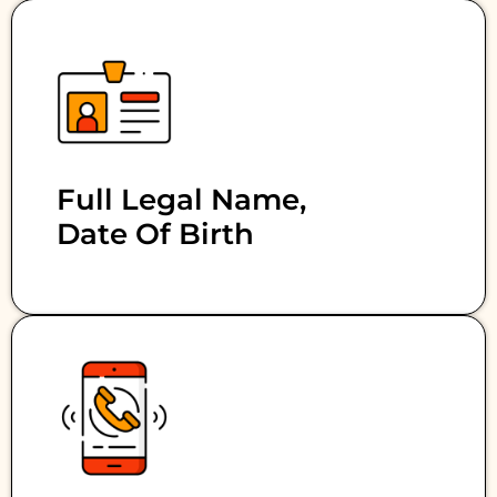
Full Legal Name,
Date Of Birth