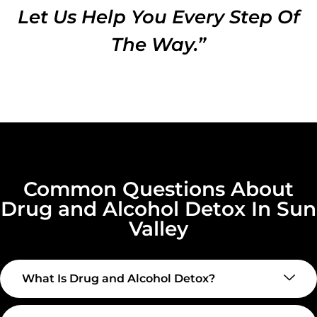
Let Us Help You Every Step Of
The Way.”
Common Questions About
Drug and Alcohol Detox In Sun
Valley
What Is Drug and Alcohol Detox?