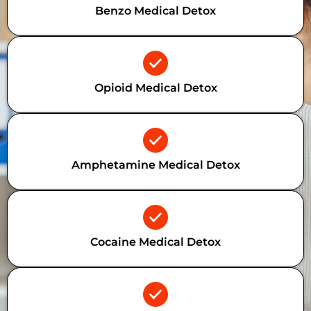
Benzo Medical Detox
Opioid Medical Detox
Amphetamine Medical Detox
Cocaine Medical Detox