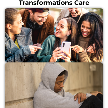
Transformations Care