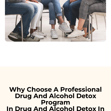
Why Choose A Professional
Drug And Alcohol Detox
Program
In Drug And Alcohol Detox In