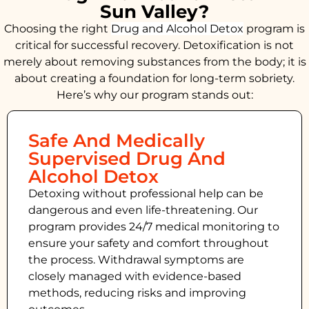
Sun Valley?
Choosing the right
Drug and Alcohol
Detox
program is
critical for successful recovery. Detoxification is not
merely about removing substances from the body; it is
about creating a foundation for long-term sobriety.
Here’s why our program stands out:
Safe And Medically
Supervised Drug And
Alcohol Detox
Detoxing without professional help can be
dangerous and even life-threatening. Our
program provides 24/7 medical monitoring to
ensure your safety and comfort throughout
the process. Withdrawal symptoms are
closely managed with evidence-based
methods, reducing risks and improving