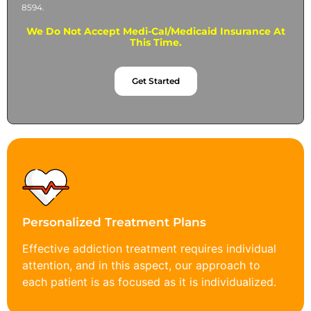
8594.
We Do Not Accept Medi-Cal/Medicaid Insurance At
This Time.
Get Started
Personalized Treatment Plans
Effective addiction treatment requires individual
attention, and in this aspect, our approach to
each patient is as focused as it is individualized.