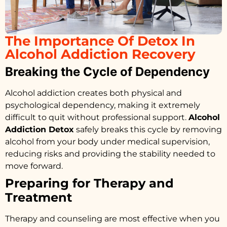
The Importance Of Detox In
Alcohol Addiction Recovery
Breaking the Cycle of Dependency
Alcohol addiction creates both physical and
psychological dependency, making it extremely
difficult to quit without professional support.
Alcohol
Addiction Detox
safely breaks this cycle by removing
alcohol from your body under medical supervision,
reducing risks and providing the stability needed to
move forward.
Preparing for Therapy and
Treatment
Therapy and counseling are most effective when you