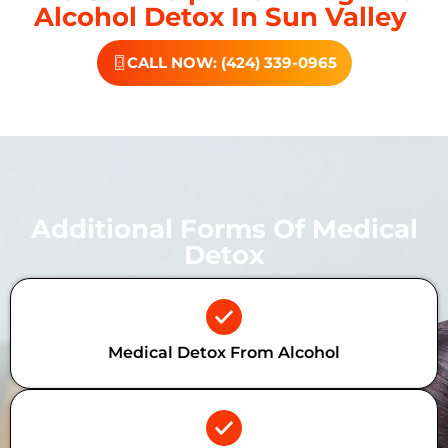
Alcohol Detox In Sun Valley
CALL NOW: (424) 339-0965
Additional Forms Of Medical
Detox
Medical Detox From Alcohol