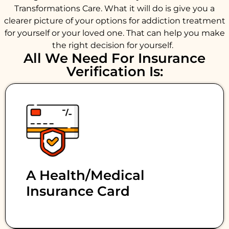
Transformations Care. What it will do is give you a
clearer picture of your options for addiction treatment
for yourself or your loved one. That can help you make
the right decision for yourself.
All We Need For Insurance
Verification Is:
A Health/medical
Insurance Card