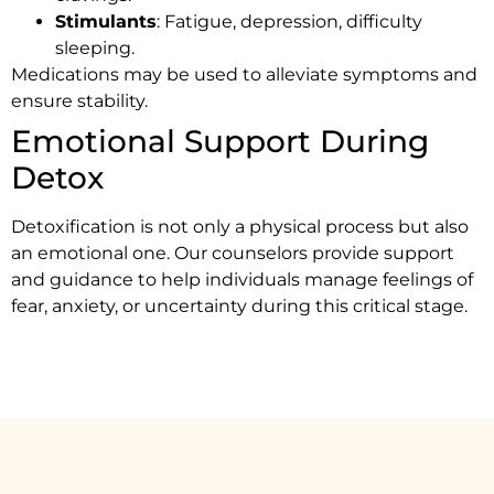
Stimulants
: Fatigue, depression, difficulty
sleeping.
Medications may be used to alleviate symptoms and
ensure stability.
Emotional Support During
Detox
Detoxification is not only a physical process but also
an emotional one. Our counselors provide support
and guidance to help individuals manage feelings of
fear, anxiety, or uncertainty during this critical stage.