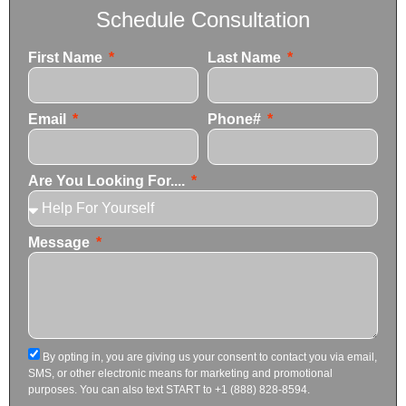
Schedule Consultation
First Name
Last Name
Email
Phone#
Are You Looking For....
Message
By opting in, you are giving us your consent to contact you via email,
SMS, or other electronic means for marketing and promotional
purposes. You can also text START to +1 (888) 828-8594.