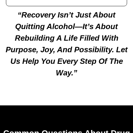
“Recovery Isn’t Just About
Quitting Alcohol—It’s About
Rebuilding A Life Filled With
Purpose, Joy, And Possibility. Let
Us Help You Every Step Of The
Way.”