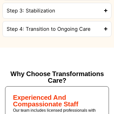
Step 3: Stabilization
Step 4: Transition to Ongoing Care
Why Choose Transformations
Care?
Experienced And
Compassionate Staff
Our team includes licensed professionals with