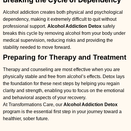
Alcohol addiction creates both physical and psychological
dependency, making it extremely difficult to quit without
professional support.
Alcohol Addiction Detox
safely
breaks this cycle by removing alcohol from your body under
medical supervision, reducing risks and providing the
stability needed to move forward.
Preparing for Therapy and Treatment
Therapy and counseling are most effective when you are
physically stable and free from alcohol’s effects. Detox lays
the foundation for these next steps by helping you regain
clarity and strength, enabling you to focus on the emotional
and behavioral aspects of your recovery.
At Transformations Care, our
Alcohol Addiction Detox
program is the essential first step in your journey toward a
healthier, sober future.