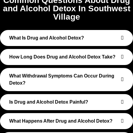
Common Questions About Drug
and Alcohol Detox In Southwest
Village
What Is Drug and Alcohol Detox?
How Long Does Drug and Alcohol Detox Take?
What Withdrawal Symptoms Can Occur During
Detox?
Is Drug and Alcohol Detox Painful?
What Happens After Drug and Alcohol Detox?