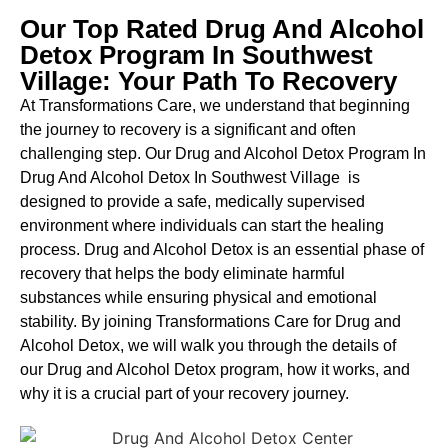
Our Top Rated Drug And Alcohol
Detox Program In Southwest
Village: Your Path To Recovery
At Transformations Care, we understand that beginning
the journey to recovery is a significant and often
challenging step. Our Drug and Alcohol
Detox Program In
Drug And Alcohol Detox In Southwest Village is
designed to provide a safe, medically supervised
environment where individuals can start the healing
process.
Drug and Alcohol
Detox
is an essential phase of
recovery that helps the body eliminate harmful
substances while ensuring physical and emotional
stability. By joining Transformations Care for
Drug and
Alcohol
Detox
, we will walk you through the details of
our
Drug and Alcohol
Detox
program, how it works, and
why it is a crucial part of your recovery journey.