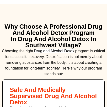
Why Choose A Professional Drug
And Alcohol Detox Program
In Drug And Alcohol Detox In
Southwest Village?
Choosing the right
Drug and Alcohol
Detox
program is critical
for successful recovery. Detoxification is not merely about
removing substances from the body; it is about creating a
foundation for long-term sobriety. Here’s why our program
stands out:
Safe And Medically
Supervised Drug And Alcohol
Detox