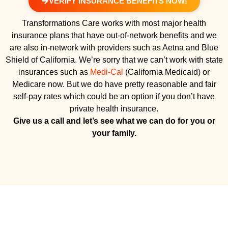
VERIFY INSURANCE BENEFITS NOW!
Transformations Care works with most major health
insurance plans that have out-of-network benefits and we
are also in-network with providers such as Aetna and Blue
Shield of California. We’re sorry that we can’t work with state
insurances such as
Medi-Cal
(California Medicaid) or
Medicare now. But we do have pretty reasonable and fair
self-pay rates which could be an option if you don’t have
private health insurance.
Give us a call and let’s see what we can do for you or
your family.