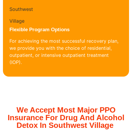
Flexible Program Options
For achieving the most successful recovery plan,
we provide you with the choice of residential,
outpatient, or intensive outpatient treatment
(IOP).
We Accept Most Major PPO
Insurance For Drug And Alcohol
Detox In Southwest Village