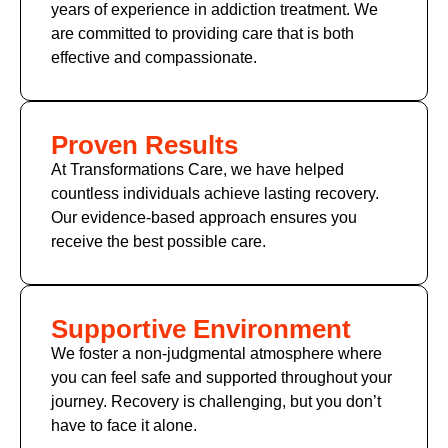
years of experience in addiction treatment. We
are committed to providing care that is both
effective and compassionate.
Proven Results
At Transformations Care, we have helped
countless individuals achieve lasting recovery.
Our evidence-based approach ensures you
receive the best possible care.
Supportive Environment
We foster a non-judgmental atmosphere where
you can feel safe and supported throughout your
journey. Recovery is challenging, but you don’t
have to face it alone.