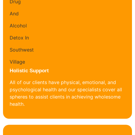
Holistic Support
All of our clients have physical, emotional, and
psychological health and our specialists cover all
spheres to assist clients in achieving wholesome
health.