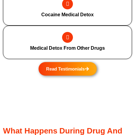
Cocaine Medical Detox
Medical Detox From Other Drugs
Read Testimonials
What Happens During Drug And