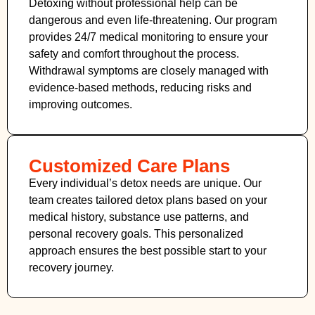
Detoxing without professional help can be
dangerous and even life-threatening. Our program
provides 24/7 medical monitoring to ensure your
safety and comfort throughout the process.
Withdrawal symptoms are closely managed with
evidence-based methods, reducing risks and
improving outcomes.
Customized Care Plans
Every individual’s detox needs are unique. Our
team creates tailored detox plans based on your
medical history, substance use patterns, and
personal recovery goals. This personalized
approach ensures the best possible start to your
recovery journey.