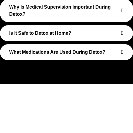
Why Is Medical Supervision Important During
Detox?
Is It Safe to Detox at Home?
What Medications Are Used During Detox?
Take The First Step Toward
Recovery
Recovery begins with a single step—and at Transformations