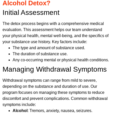
Alcohol Detox?
Initial Assessment
The detox process begins with a comprehensive medical
evaluation. This assessment helps our team understand
your physical health, mental well-being, and the specifics of
your substance use history. Key factors include:
The type and amount of substance used.
The duration of substance use.
Any co-occurring mental or physical health conditions.
Managing Withdrawal Symptoms
Withdrawal symptoms can range from mild to severe,
depending on the substance and duration of use. Our
program focuses on managing these symptoms to reduce
discomfort and prevent complications. Common withdrawal
symptoms include:
Alcohol
: Tremors, anxiety, nausea, seizures.