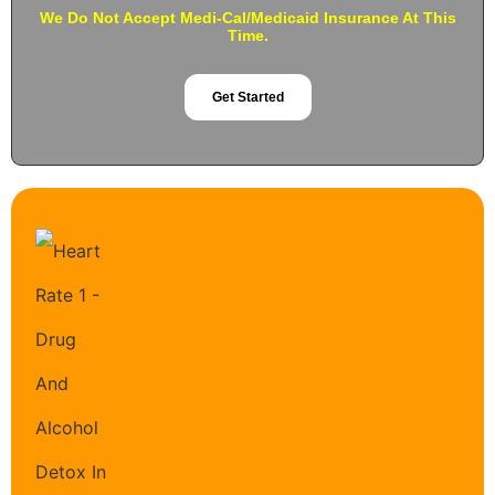
We Do Not Accept Medi-Cal/Medicaid Insurance At This
Time.
Get Started