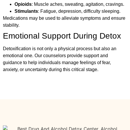
Opioids
: Muscle aches, sweating, agitation, cravings.
Stimulants
: Fatigue, depression, difficulty sleeping.
Medications may be used to alleviate symptoms and ensure
stability.
Emotional Support During Detox
Detoxification is not only a physical process but also an
emotional one. Our counselors provide support and
guidance to help individuals manage feelings of fear,
anxiety, or uncertainty during this critical stage.