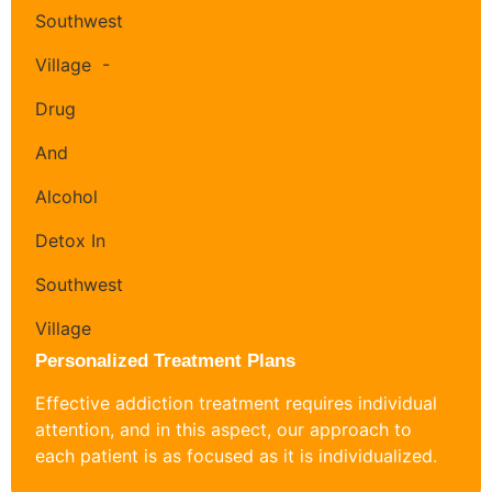
Personalized Treatment Plans
Effective addiction treatment requires individual
attention, and in this aspect, our approach to
each patient is as focused as it is individualized.