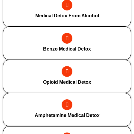
Medical Detox From Alcohol
Benzo Medical Detox
Opioid Medical Detox
Amphetamine Medical Detox