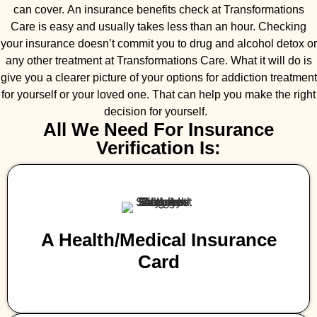
can cover. An insurance benefits check at Transformations
Care is easy and usually takes less than an hour. Checking
your insurance doesn’t commit you to drug and alcohol detox or
any other treatment at Transformations Care. What it will do is
give you a clearer picture of your options for addiction treatment
for yourself or your loved one. That can help you make the right
decision for yourself.
All We Need For Insurance
Verification Is:
A Health/medical Insurance
Card