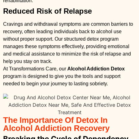
rehabilitation.
Reduced Risk of Relapse
Cravings and withdrawal symptoms are common barriers to
recovery, often leading individuals back to alcohol use
without proper support. Our structured detox program
manages these symptoms effectively, providing emotional
and medical assistance to minimize the risk of relapse and
help you stay on track.
At Transformations Care, our
Alcohol Addiction Detox
program is designed to give you the tools and support
needed to begin your journey to lasting sobriety.
The Importance Of Detox In
Alcohol Addiction Recovery
Breaking the Cycle of Dependency