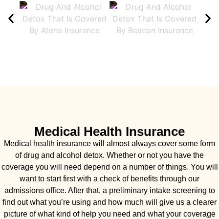
Medical Health Insurance
Medical health insurance will almost always cover some form
of drug and alcohol detox. Whether or not you have the
coverage you will need depend on a number of things. You will
want to start first with a check of benefits through our
admissions office. After that, a preliminary intake screening to
find out what you’re using and how much will give us a clearer
picture of what kind of help you need and what your coverage