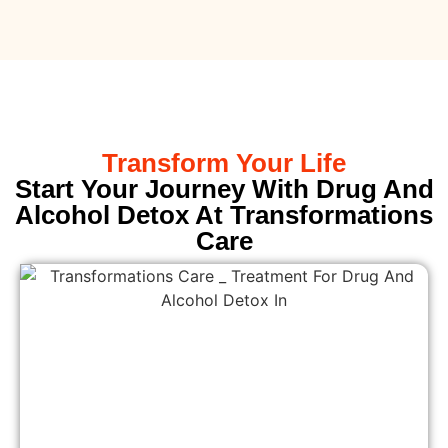
Transform Your Life
Start Your Journey With Drug And
Alcohol Detox At Transformations
Care