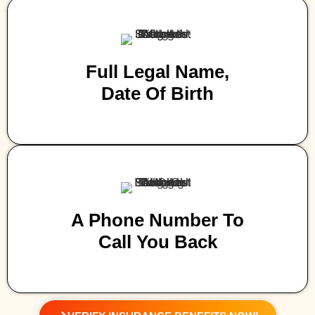
Full Legal Name,
Date Of Birth
A Phone Number To
Call You Back