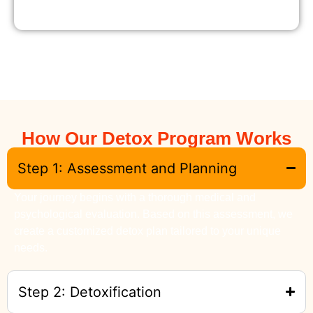
How Our Detox Program Works
Step 1: Assessment and Planning
Your journey begins with a thorough medical and
psychological evaluation. Based on this assessment, we
create a customized detox plan tailored to your unique
needs.
Step 2: Detoxification