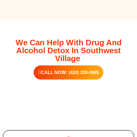
We Can Help With Drug And
Alcohol Detox In Southwest
Village
CALL NOW: (424) 339-0965
Additional Forms Of Medical Detox