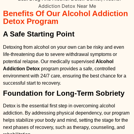
Benefits Of Our Alcohol Addiction
Detox Program
A Safe Starting Point
Detoxing from alcohol on your own can be risky and even
life-threatening due to severe withdrawal symptoms or
potential relapse. Our medically supervised
Alcohol
Addiction Detox
program provides a safe, controlled
environment with 24/7 care, ensuring the best chance for a
successful start to recovery.
Foundation for Long-Term Sobriety
Detox is the essential first step in overcoming alcohol
addiction. By addressing physical dependency, our program
helps stabilize your body and mind, setting the stage for the
next phases of recovery, such as therapy, counseling, and