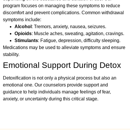
program focuses on managing these symptoms to reduce
discomfort and prevent complications. Common withdrawal
symptoms include:
Alcohol
: Tremors, anxiety, nausea, seizures.
Opioids
: Muscle aches, sweating, agitation, cravings.
Stimulants
: Fatigue, depression, difficulty sleeping.
Medications may be used to alleviate symptoms and ensure
stability.
Emotional Support During Detox
Detoxification is not only a physical process but also an
emotional one. Our counselors provide support and
guidance to help individuals manage feelings of fear,
anxiety, or uncertainty during this critical stage.