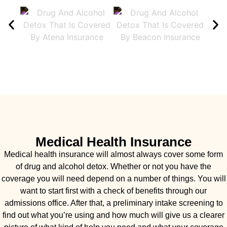
Medical Health Insurance
Medical health insurance will almost always cover some form
of drug and alcohol detox. Whether or not you have the
coverage you will need depend on a number of things. You will
want to start first with a check of benefits through our
admissions office. After that, a preliminary intake screening to
find out what you’re using and how much will give us a clearer