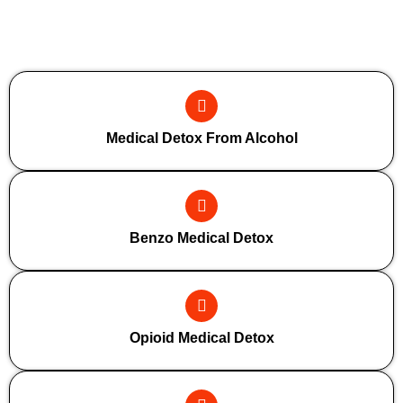
Additional Forms Of Medical Detox
Medical Detox From Alcohol
Benzo Medical Detox
Opioid Medical Detox