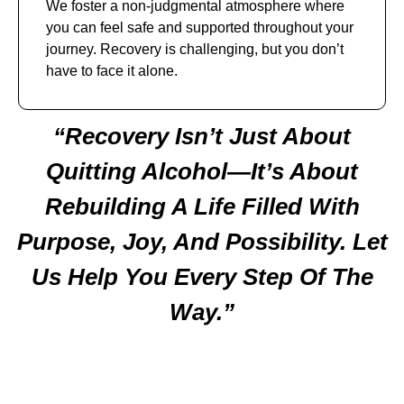
We foster a non-judgmental atmosphere where
you can feel safe and supported throughout your
journey. Recovery is challenging, but you don’t
have to face it alone.
“Recovery Isn’t Just About
Quitting Alcohol—It’s About
Rebuilding A Life Filled With
Purpose, Joy, And Possibility. Let
Us Help You Every Step Of The
Way.”