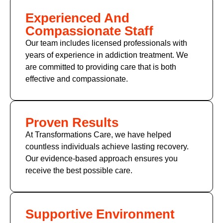
Experienced And
Compassionate Staff
Our team includes licensed professionals with
years of experience in addiction treatment. We
are committed to providing care that is both
effective and compassionate.
Proven Results
At Transformations Care, we have helped
countless individuals achieve lasting recovery.
Our evidence-based approach ensures you
receive the best possible care.
Supportive Environment