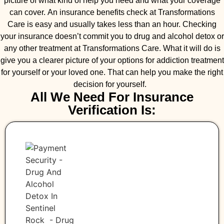
picture of what kind of help you need and what your coverage
can cover. An insurance benefits check at Transformations
Care is easy and usually takes less than an hour. Checking
your insurance doesn’t commit you to drug and alcohol detox or
any other treatment at Transformations Care. What it will do is
give you a clearer picture of your options for addiction treatment
for yourself or your loved one. That can help you make the right
decision for yourself.
All We Need For Insurance
Verification Is: