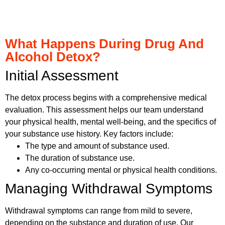
What Happens During Drug And
Alcohol Detox?
Initial Assessment
The detox process begins with a comprehensive medical
evaluation. This assessment helps our team understand
your physical health, mental well-being, and the specifics of
your substance use history. Key factors include:
The type and amount of substance used.
The duration of substance use.
Any co-occurring mental or physical health conditions.
Managing Withdrawal Symptoms
Withdrawal symptoms can range from mild to severe,
depending on the substance and duration of use. Our