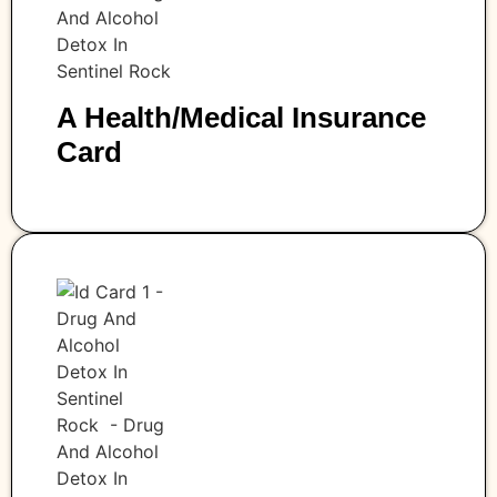
A Health/medical Insurance
Card