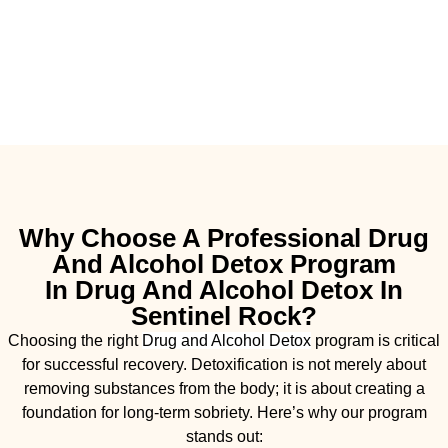
Why Choose A Professional Drug
And Alcohol Detox Program
In Drug And Alcohol Detox In
Sentinel Rock?
Choosing the right
Drug and Alcohol
Detox
program is critical
for successful recovery. Detoxification is not merely about
removing substances from the body; it is about creating a
foundation for long-term sobriety. Here’s why our program
stands out: