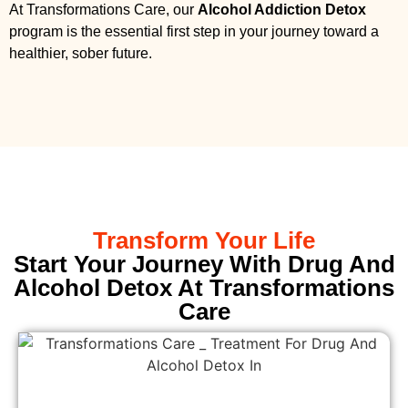
At Transformations Care, our
Alcohol Addiction Detox
program is the essential first step in your journey toward a
healthier, sober future.
Transform Your Life
Start Your Journey With Drug And
Alcohol Detox At Transformations
Care