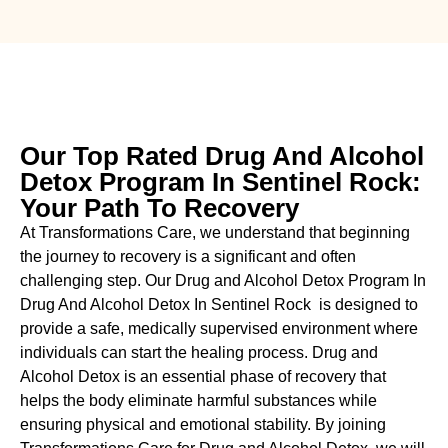
Our Top Rated Drug And Alcohol
Detox Program In Sentinel Rock:
Your Path To Recovery
At Transformations Care, we understand that beginning
the journey to recovery is a significant and often
challenging step. Our Drug and Alcohol
Detox Program In
Drug And Alcohol Detox In Sentinel Rock is designed to
provide a safe, medically supervised environment where
individuals can start the healing process.
Drug and
Alcohol
Detox
is an essential phase of recovery that
helps the body eliminate harmful substances while
ensuring physical and emotional stability. By joining