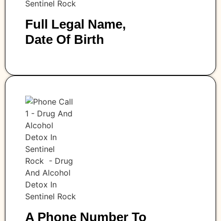
Full Legal Name,
Date Of Birth
A Phone Number To