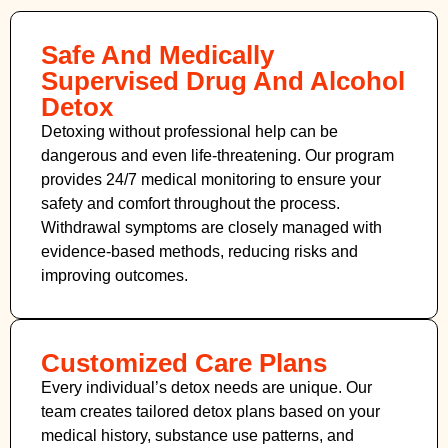
Safe And Medically
Supervised Drug And Alcohol
Detox
Detoxing without professional help can be
dangerous and even life-threatening. Our program
provides 24/7 medical monitoring to ensure your
safety and comfort throughout the process.
Withdrawal symptoms are closely managed with
evidence-based methods, reducing risks and
improving outcomes.
Customized Care Plans
Every individual’s detox needs are unique. Our
team creates tailored detox plans based on your
medical history, substance use patterns, and