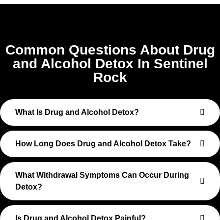
Common Questions About Drug
and Alcohol Detox In Sentinel
Rock
What Is Drug and Alcohol Detox?
How Long Does Drug and Alcohol Detox Take?
What Withdrawal Symptoms Can Occur During
Detox?
Is Drug and Alcohol Detox Painful?