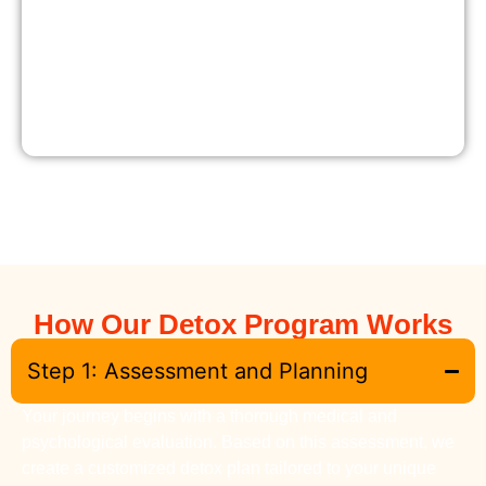
How Our Detox Program Works
Step 1: Assessment and Planning
Your journey begins with a thorough medical and
psychological evaluation. Based on this assessment, we
create a customized detox plan tailored to your unique