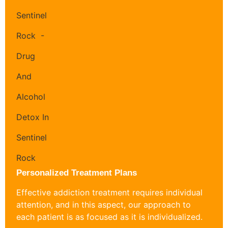
Personalized Treatment Plans
Effective addiction treatment requires individual
attention, and in this aspect, our approach to
each patient is as focused as it is individualized.