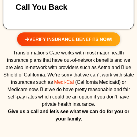
Call You Back
VERIFY INSURANCE BENEFITS NOW!
Transformations Care works with most major health
insurance plans that have out-of-network benefits and we
are also in-network with providers such as Aetna and Blue
Shield of California. We’re sorry that we can’t work with state
insurances such as
Medi-Cal
(California Medicaid) or
Medicare now. But we do have pretty reasonable and fair
self-pay rates which could be an option if you don’t have
private health insurance.
Give us a call and let’s see what we can do for you or
your family.