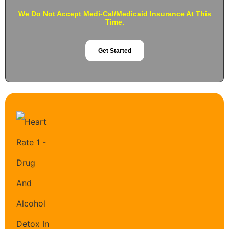
We Do Not Accept Medi-Cal/Medicaid Insurance At This
Time.
Get Started