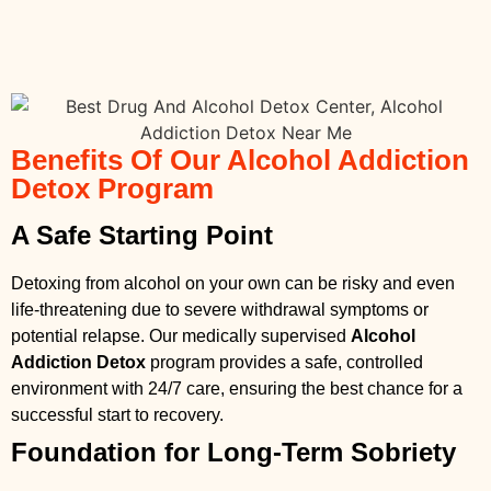
Benefits Of Our Alcohol Addiction
Detox Program
A Safe Starting Point
Detoxing from alcohol on your own can be risky and even
life-threatening due to severe withdrawal symptoms or
potential relapse. Our medically supervised
Alcohol
Addiction Detox
program provides a safe, controlled
environment with 24/7 care, ensuring the best chance for a
successful start to recovery.
Foundation for Long-Term Sobriety