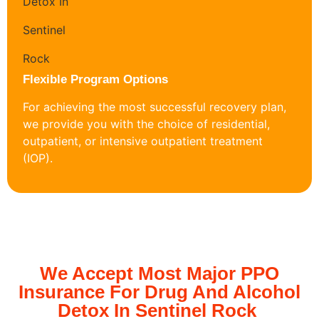
Flexible Program Options
For achieving the most successful recovery plan,
we provide you with the choice of residential,
outpatient, or intensive outpatient treatment
(IOP).
We Accept Most Major PPO
Insurance For Drug And Alcohol
Detox In Sentinel Rock