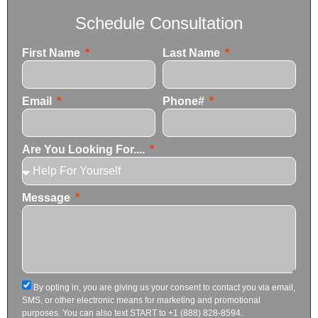
Schedule Consultation
First Name
Last Name
Email
Phone#
Are You Looking For....
Message
By opting in, you are giving us your consent to contact you via email,
SMS, or other electronic means for marketing and promotional
purposes. You can also text START to +1 (888) 828-8594.