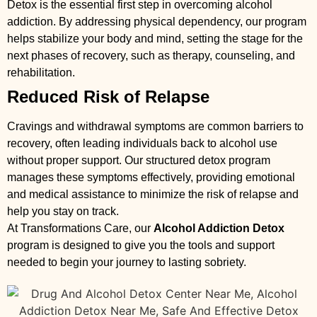
Detox is the essential first step in overcoming alcohol
addiction. By addressing physical dependency, our program
helps stabilize your body and mind, setting the stage for the
next phases of recovery, such as therapy, counseling, and
rehabilitation.
Reduced Risk of Relapse
Cravings and withdrawal symptoms are common barriers to
recovery, often leading individuals back to alcohol use
without proper support. Our structured detox program
manages these symptoms effectively, providing emotional
and medical assistance to minimize the risk of relapse and
help you stay on track.
At Transformations Care, our
Alcohol Addiction Detox
program is designed to give you the tools and support
needed to begin your journey to lasting sobriety.