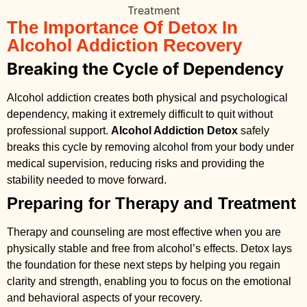
The Importance Of Detox In
Alcohol Addiction Recovery
Breaking the Cycle of Dependency
Alcohol addiction creates both physical and psychological
dependency, making it extremely difficult to quit without
professional support.
Alcohol Addiction Detox
safely
breaks this cycle by removing alcohol from your body under
medical supervision, reducing risks and providing the
stability needed to move forward.
Preparing for Therapy and Treatment
Therapy and counseling are most effective when you are
physically stable and free from alcohol’s effects. Detox lays
the foundation for these next steps by helping you regain
clarity and strength, enabling you to focus on the emotional
and behavioral aspects of your recovery.