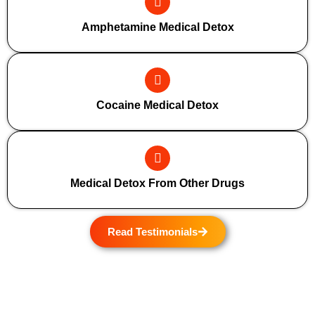
Amphetamine Medical Detox
Cocaine Medical Detox
Medical Detox From Other Drugs
Read Testimonials