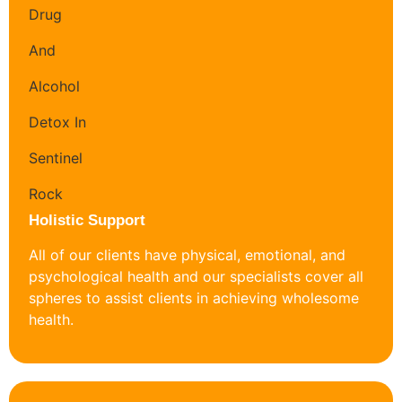
Holistic Support
All of our clients have physical, emotional, and
psychological health and our specialists cover all
spheres to assist clients in achieving wholesome
health.