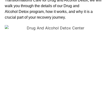
Transformations Care for
Drug and Alcohol
Detox
, we will
walk you through the details of our
Drug and
Alcohol
Detox
program, how it works, and why it is a
crucial part of your recovery journey.