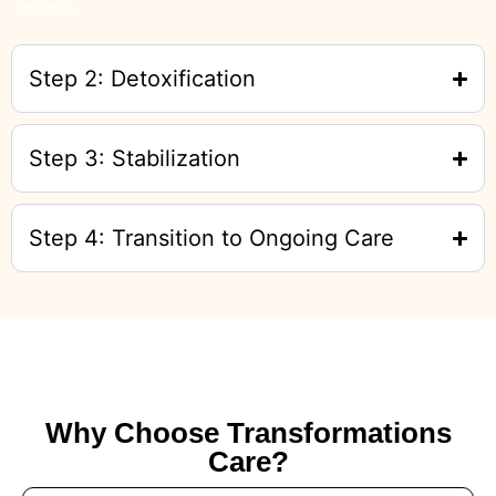
needs.
Step 2: Detoxification
Step 3: Stabilization
Step 4: Transition to Ongoing Care
Why Choose Transformations
Care?