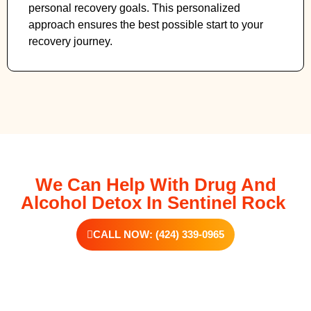
personal recovery goals. This personalized
approach ensures the best possible start to your
recovery journey.
We Can Help With Drug And
Alcohol Detox In Sentinel Rock
CALL NOW: (424) 339-0965