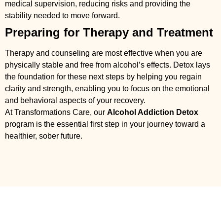
medical supervision, reducing risks and providing the
stability needed to move forward.
Preparing for Therapy and Treatment
Therapy and counseling are most effective when you are
physically stable and free from alcohol’s effects. Detox lays
the foundation for these next steps by helping you regain
clarity and strength, enabling you to focus on the emotional
and behavioral aspects of your recovery.
At Transformations Care, our
Alcohol Addiction Detox
program is the essential first step in your journey toward a
healthier, sober future.