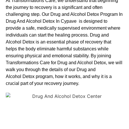
At Transformations Care, we understand that beginning
the journey to recovery is a significant and often
challenging step. Our Drug and Alcohol
Detox Program In
Drug And Alcohol Detox In Cypave is designed to
provide a safe, medically supervised environment where
individuals can start the healing process.
Drug and
Alcohol
Detox
is an essential phase of recovery that
helps the body eliminate harmful substances while
ensuring physical and emotional stability. By joining
Transformations Care for
Drug and Alcohol
Detox
, we will
walk you through the details of our
Drug and
Alcohol
Detox
program, how it works, and why it is a
crucial part of your recovery journey.