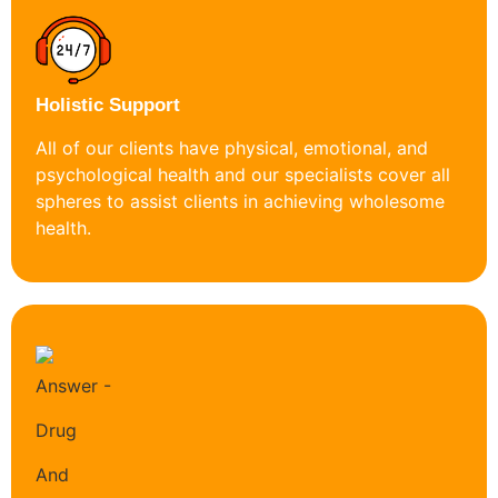
Holistic Support
All of our clients have physical, emotional, and
psychological health and our specialists cover all
spheres to assist clients in achieving wholesome
health.