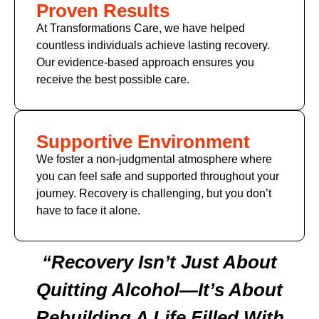
Proven Results
At Transformations Care, we have helped
countless individuals achieve lasting recovery.
Our evidence-based approach ensures you
receive the best possible care.
Supportive Environment
We foster a non-judgmental atmosphere where
you can feel safe and supported throughout your
journey. Recovery is challenging, but you don’t
have to face it alone.
“Recovery Isn’t Just About
Quitting Alcohol—It’s About
Rebuilding A Life Filled With