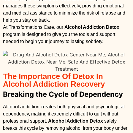
manages these symptoms effectively, providing emotional
and medical assistance to minimize the risk of relapse and
help you stay on track.
At Transformations Care, our
Alcohol Addiction Detox
program is designed to give you the tools and support
needed to begin your journey to lasting sobriety.
The Importance Of Detox In
Alcohol Addiction Recovery
Breaking the Cycle of Dependency
Alcohol addiction creates both physical and psychological
dependency, making it extremely difficult to quit without
professional support.
Alcohol Addiction Detox
safely
breaks this cycle by removing alcohol from your body under