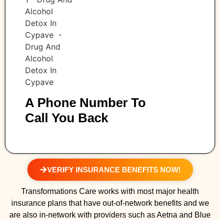
A Phone Number To
Call You Back
VERIFY INSURANCE BENEFITS NOW!
Transformations Care works with most major health
insurance plans that have out-of-network benefits and we
are also in-network with providers such as Aetna and Blue