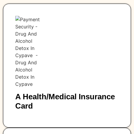
A Health/medical Insurance
Card