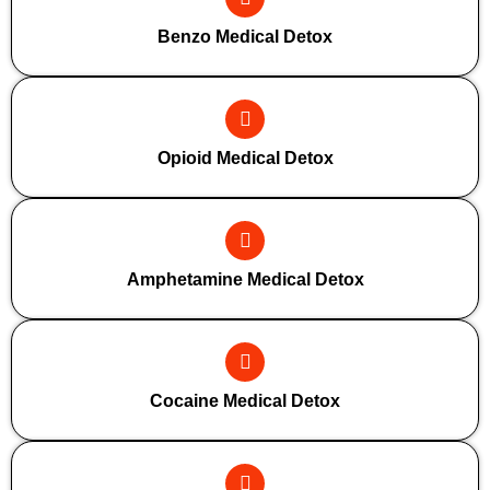
Benzo Medical Detox
Opioid Medical Detox
Amphetamine Medical Detox
Cocaine Medical Detox