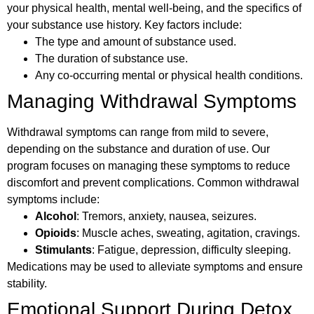
your physical health, mental well-being, and the specifics of
your substance use history. Key factors include:
The type and amount of substance used.
The duration of substance use.
Any co-occurring mental or physical health conditions.
Managing Withdrawal Symptoms
Withdrawal symptoms can range from mild to severe,
depending on the substance and duration of use. Our
program focuses on managing these symptoms to reduce
discomfort and prevent complications. Common withdrawal
symptoms include:
Alcohol
: Tremors, anxiety, nausea, seizures.
Opioids
: Muscle aches, sweating, agitation, cravings.
Stimulants
: Fatigue, depression, difficulty sleeping.
Medications may be used to alleviate symptoms and ensure
stability.
Emotional Support During Detox