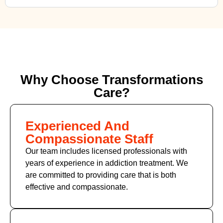
Why Choose Transformations
Care?
Experienced And
Compassionate Staff
Our team includes licensed professionals with
years of experience in addiction treatment. We
are committed to providing care that is both
effective and compassionate.