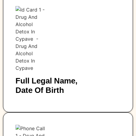
Full Legal Name,
Date Of Birth