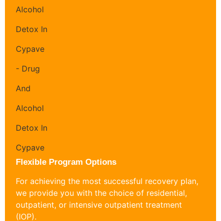
Flexible Program Options
For achieving the most successful recovery plan,
we provide you with the choice of residential,
outpatient, or intensive outpatient treatment
(IOP).