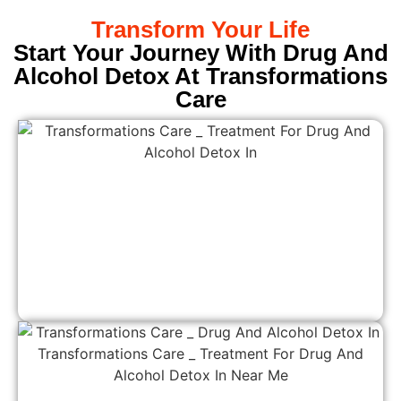
Transform Your Life
Start Your Journey With Drug And
Alcohol Detox At Transformations
Care