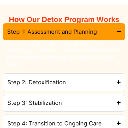
How Our Detox Program Works
Step 1: Assessment and Planning
Your journey begins with a thorough medical and
psychological evaluation. Based on this assessment, we
create a customized detox plan tailored to your unique
needs.
Step 2: Detoxification
Step 3: Stabilization
Step 4: Transition to Ongoing Care