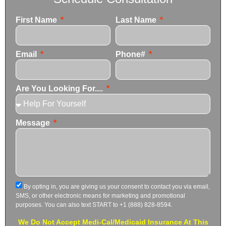
First Name
Last Name
Email
Phone#
Are You Looking For....
Message
By opting in, you are giving us your consent to contact you via email,
SMS, or other electronic means for marketing and promotional
purposes. You can also text START to +1 (888) 828-8594.
We Do Not Accept Medi-Cal/Medicaid Insurance At This