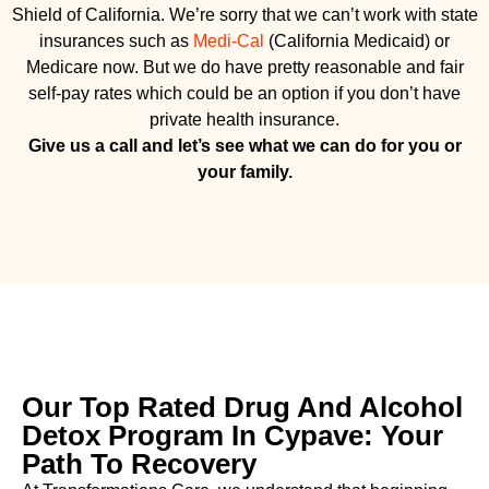
Shield of California. We’re sorry that we can’t work with state
insurances such as
Medi-Cal
(California Medicaid) or
Medicare now. But we do have pretty reasonable and fair
self-pay rates which could be an option if you don’t have
private health insurance.
Give us a call and let’s see what we can do for you or
your family.
Our Top Rated Drug And Alcohol
Detox Program In Cypave: Your
Path To Recovery