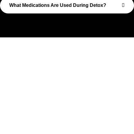
What Medications Are Used During Detox?
Take The First Step Toward
Recovery
Recovery begins with a single step—and at Transformations
Care, we’re here to walk that path with you. Whether you’re
struggling with substance use or feeling lost in the chaos of
addiction, reaching out is the most powerful move you can
make. Our compassionate, no-judgment approach is built to
support real change, one step at a time.
You don’t have to have all the answers right now. All you need
is the willingness to reach out. At Transformations Care, we