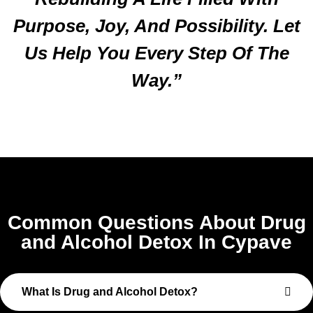
Purpose, Joy, And Possibility. Let
Us Help You Every Step Of The
Way.”
Common Questions About Drug
and Alcohol Detox In Cypave
What Is Drug and Alcohol Detox?