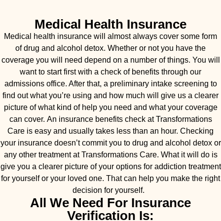
Medical Health Insurance
Medical health insurance will almost always cover some form
of drug and alcohol detox. Whether or not you have the
coverage you will need depend on a number of things. You will
want to start first with a check of benefits through our
admissions office. After that, a preliminary intake screening to
find out what you’re using and how much will give us a clearer
picture of what kind of help you need and what your coverage
can cover. An insurance benefits check at Transformations
Care is easy and usually takes less than an hour. Checking
your insurance doesn’t commit you to drug and alcohol detox or
any other treatment at Transformations Care. What it will do is
give you a clearer picture of your options for addiction treatment
for yourself or your loved one. That can help you make the right
decision for yourself.
All We Need For Insurance
Verification Is: