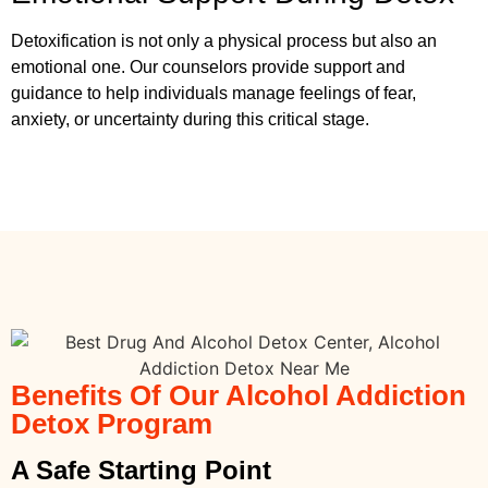
Detoxification is not only a physical process but also an
emotional one. Our counselors provide support and
guidance to help individuals manage feelings of fear,
anxiety, or uncertainty during this critical stage.
Benefits Of Our Alcohol Addiction
Detox Program
A Safe Starting Point