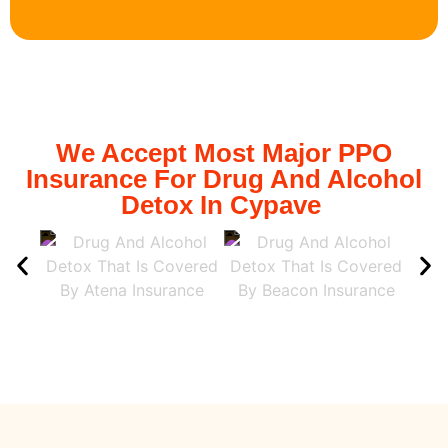
We Accept Most Major PPO
Insurance For Drug And Alcohol
Detox In Cypave