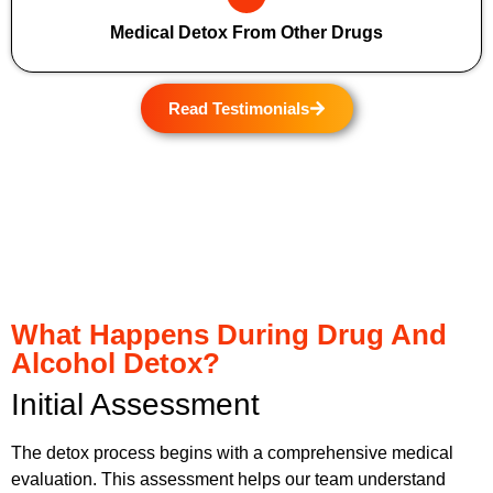
Medical Detox From Other Drugs
Read Testimonials
What Happens During Drug And
Alcohol Detox?
Initial Assessment
The detox process begins with a comprehensive medical
evaluation. This assessment helps our team understand