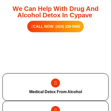
We Can Help With Drug And
Alcohol Detox In Cypave
CALL NOW: (424) 339-0965
Additional Forms Of Medical Detox
Medical Detox From Alcohol