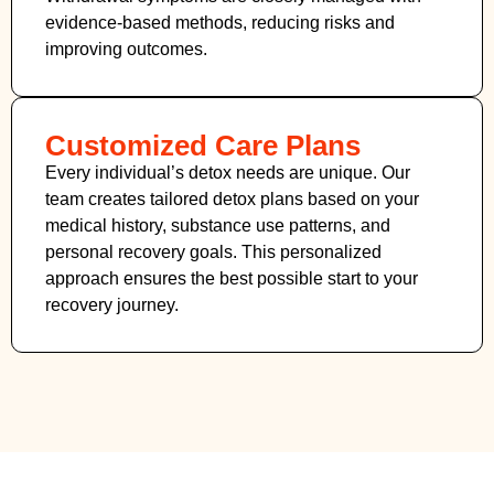
evidence-based methods, reducing risks and
improving outcomes.
Customized Care Plans
Every individual’s detox needs are unique. Our
team creates tailored detox plans based on your
medical history, substance use patterns, and
personal recovery goals. This personalized
approach ensures the best possible start to your
recovery journey.