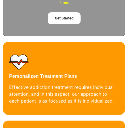
Time.
Get Started
Personalized Treatment Plans
Effective addiction treatment requires individual
attention, and in this aspect, our approach to
each patient is as focused as it is individualized.