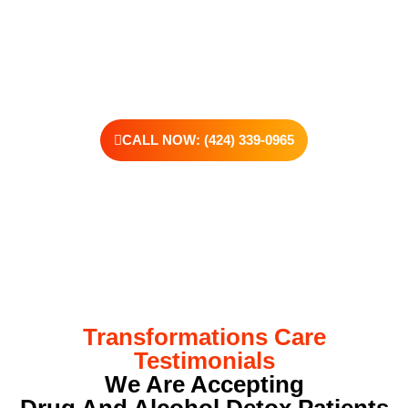
offer personalized treatment plans, a dedicated team, and the
kind of support that helps you rebuild with purpose. Your next
chapter starts here—let’s take that first step together.
CALL NOW: (424) 339-0965
Transformations Care
Testimonials
We Are Accepting
Drug And Alcohol Detox Patients