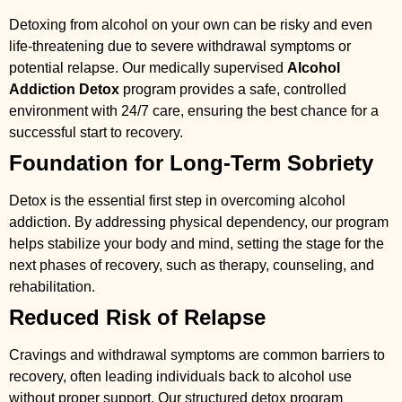
Detoxing from alcohol on your own can be risky and even
life-threatening due to severe withdrawal symptoms or
potential relapse. Our medically supervised
Alcohol
Addiction Detox
program provides a safe, controlled
environment with 24/7 care, ensuring the best chance for a
successful start to recovery.
Foundation for Long-Term Sobriety
Detox is the essential first step in overcoming alcohol
addiction. By addressing physical dependency, our program
helps stabilize your body and mind, setting the stage for the
next phases of recovery, such as therapy, counseling, and
rehabilitation.
Reduced Risk of Relapse
Cravings and withdrawal symptoms are common barriers to
recovery, often leading individuals back to alcohol use
without proper support. Our structured detox program