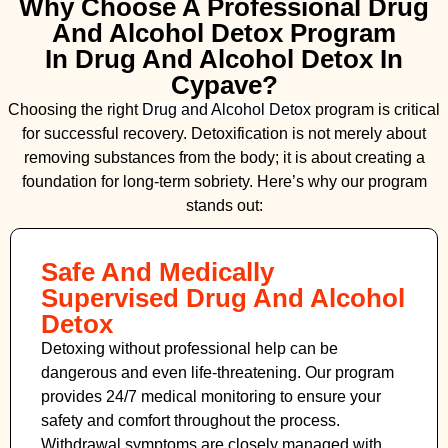
Why Choose A Professional Drug
And Alcohol Detox Program
In Drug And Alcohol Detox In
Cypave?
Choosing the right
Drug and Alcohol
Detox
program is critical
for successful recovery. Detoxification is not merely about
removing substances from the body; it is about creating a
foundation for long-term sobriety. Here’s why our program
stands out:
Safe And Medically
Supervised Drug And Alcohol
Detox
Detoxing without professional help can be
dangerous and even life-threatening. Our program
provides 24/7 medical monitoring to ensure your
safety and comfort throughout the process.
Withdrawal symptoms are closely managed with