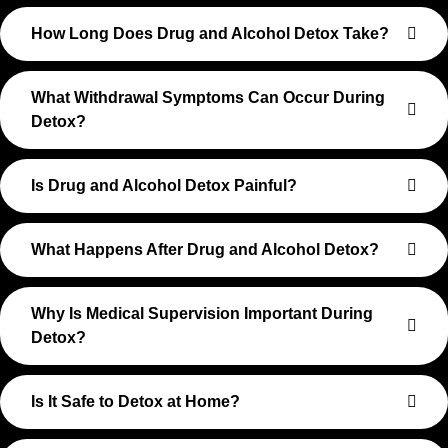
How Long Does Drug and Alcohol Detox Take?
What Withdrawal Symptoms Can Occur During
Detox?
Is Drug and Alcohol Detox Painful?
What Happens After Drug and Alcohol Detox?
Why Is Medical Supervision Important During
Detox?
Is It Safe to Detox at Home?