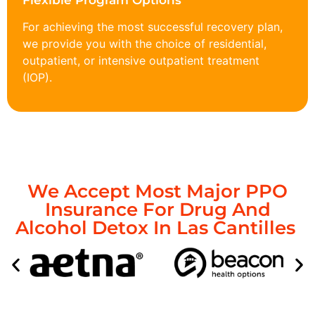
Flexible Program Options
For achieving the most successful recovery plan,
we provide you with the choice of residential,
outpatient, or intensive outpatient treatment
(IOP).
We Accept Most Major PPO
Insurance For Drug And
Alcohol Detox In Las Cantilles