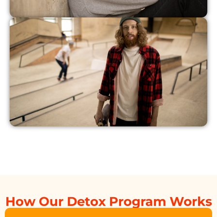
How Our Detox Program Works