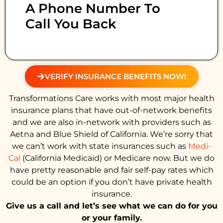
A Phone Number To
Call You Back
VERIFY INSURANCE BENEFITS NOW!
Transformations Care works with most major health
insurance plans that have out-of-network benefits
and we are also in-network with providers such as
Aetna and Blue Shield of California. We’re sorry that
we can’t work with state insurances such as
Medi-
Cal
(California Medicaid) or Medicare now. But we do
have pretty reasonable and fair self-pay rates which
could be an option if you don’t have private health
insurance.
Give us a call and let’s see what we can do for you
or your family.