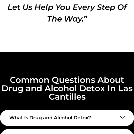
Let Us Help You Every Step Of
The Way.”
Common Questions About
Drug and Alcohol Detox In Las
Cantilles
What Is Drug and Alcohol Detox?