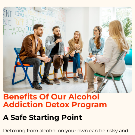
Benefits Of Our Alcohol
Addiction Detox Program
A Safe Starting Point
Detoxing from alcohol on your own can be risky and