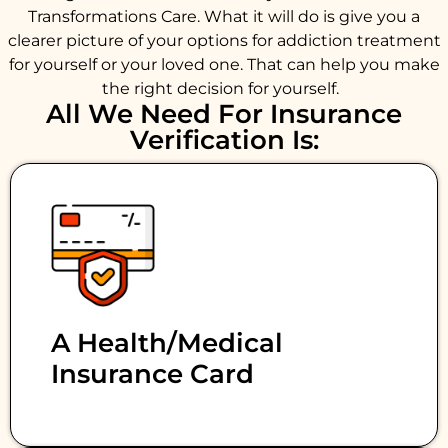
Transformations Care. What it will do is give you a
clearer picture of your options for addiction treatment
for yourself or your loved one. That can help you make
the right decision for yourself.
All We Need For Insurance
Verification Is:
A Health/medical
Insurance Card