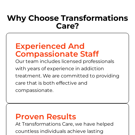
Why Choose Transformations
Care?
Experienced And
Compassionate Staff
Our team includes licensed professionals
with years of experience in addiction
treatment. We are committed to providing
care that is both effective and
compassionate.
Proven Results
At Transformations Care, we have helped
countless individuals achieve lasting