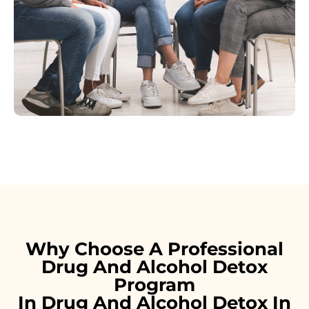
Why Choose A Professional
Drug And Alcohol Detox
Program
In Drug And Alcohol Detox In