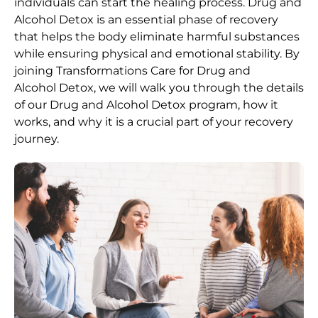
individuals can start the healing process.
Drug and
Alcohol
Detox
is an essential phase of recovery
that helps the body eliminate harmful substances
while ensuring physical and emotional stability. By
joining Transformations Care for
Drug and
Alcohol
Detox
, we will walk you through the details
of our
Drug and Alcohol
Detox
program, how it
works, and why it is a crucial part of your recovery
journey.