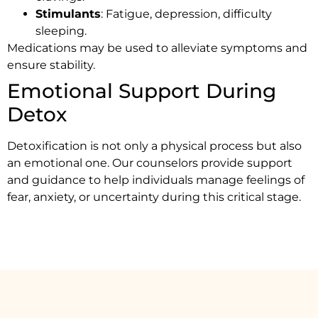
Stimulants
: Fatigue, depression, difficulty
sleeping.
Medications may be used to alleviate symptoms and
ensure stability.
Emotional Support During
Detox
Detoxification is not only a physical process but also
an emotional one. Our counselors provide support
and guidance to help individuals manage feelings of
fear, anxiety, or uncertainty during this critical stage.