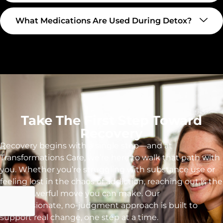
What Medications Are Used During Detox?
Take The First Step Toward
Recovery
Recovery begins with a single step—and at
Transformations Care, we’re here to walk that path with
you. Whether you’re struggling with substance use or
feeling lost in the chaos of addiction, reaching out is the
most powerful move you can make. Our
compassionate, no-judgment approach is built to
support real change, one step at a time.