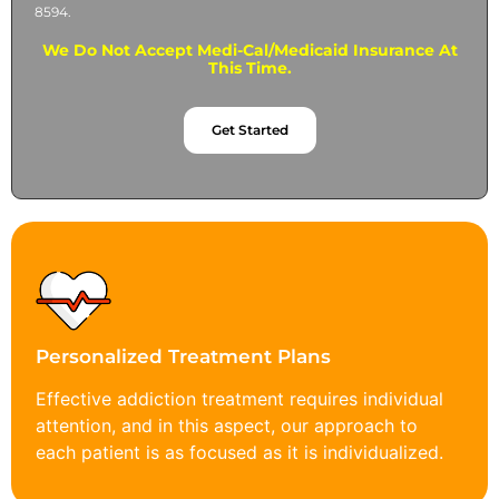
8594.
We Do Not Accept Medi-Cal/Medicaid Insurance At
This Time.
Get Started
Personalized Treatment Plans
Effective addiction treatment requires individual
attention, and in this aspect, our approach to
each patient is as focused as it is individualized.