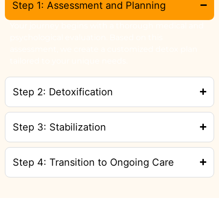
Step 1: Assessment and Planning
Your journey begins with a thorough medical and
psychological evaluation. Based on this
assessment, we create a customized detox plan
tailored to your unique needs.
Step 2: Detoxification
Step 3: Stabilization
Step 4: Transition to Ongoing Care