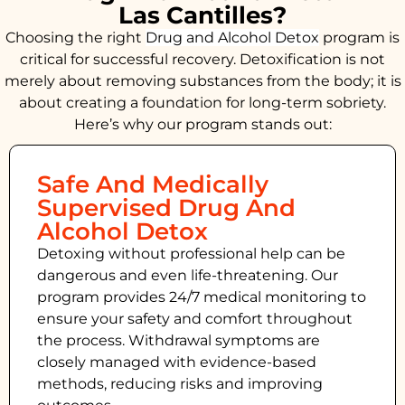
Las Cantilles?
Choosing the right
Drug and Alcohol
Detox
program is
critical for successful recovery. Detoxification is not
merely about removing substances from the body; it is
about creating a foundation for long-term sobriety.
Here’s why our program stands out:
Safe And Medically
Supervised Drug And
Alcohol Detox
Detoxing without professional help can be
dangerous and even life-threatening. Our
program provides 24/7 medical monitoring to
ensure your safety and comfort throughout
the process. Withdrawal symptoms are
closely managed with evidence-based
methods, reducing risks and improving