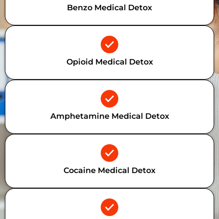
Benzo Medical Detox
Opioid Medical Detox
Amphetamine Medical Detox
Cocaine Medical Detox