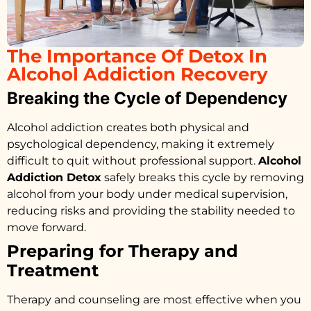
The Importance Of Detox In
Alcohol Addiction Recovery
Breaking the Cycle of Dependency
Alcohol addiction creates both physical and
psychological dependency, making it extremely
difficult to quit without professional support.
Alcohol
Addiction Detox
safely breaks this cycle by removing
alcohol from your body under medical supervision,
reducing risks and providing the stability needed to
move forward.
Preparing for Therapy and
Treatment
Therapy and counseling are most effective when you