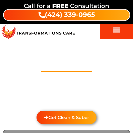
Call for a
FREE
Consultation
(424) 339-0965
Drug And Alcohol Detox In Las
Cantilles
Welcome to Transformations Care, your trusted
partner in addiction recovery, located in Gardena,
California. We specialize in personalized drug and
alcohol detox through rehabilitation services that
cater to the unique needs of each individual.
Get Clean & Sober