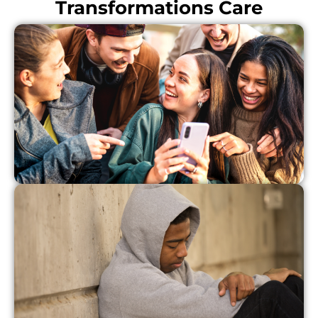
Transformations Care