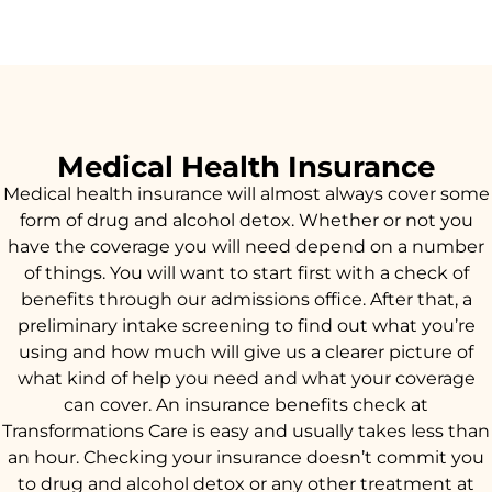
Medical Health Insurance
Medical health insurance will almost always cover some
form of drug and alcohol detox. Whether or not you
have the coverage you will need depend on a number
of things. You will want to start first with a check of
benefits through our admissions office. After that, a
preliminary intake screening to find out what you’re
using and how much will give us a clearer picture of
what kind of help you need and what your coverage
can cover. An insurance benefits check at
Transformations Care is easy and usually takes less than
an hour. Checking your insurance doesn’t commit you
to drug and alcohol detox or any other treatment at