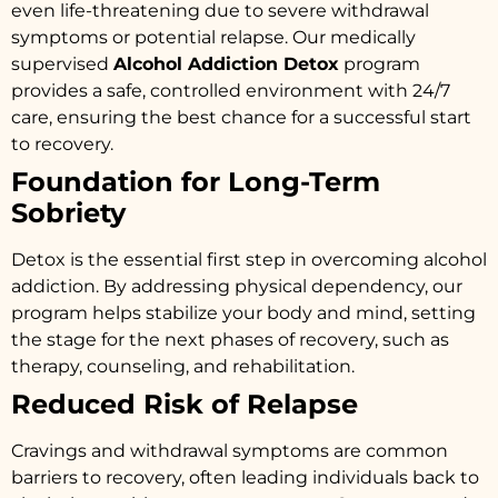
even life-threatening due to severe withdrawal
symptoms or potential relapse. Our medically
supervised
Alcohol Addiction Detox
program
provides a safe, controlled environment with 24/7
care, ensuring the best chance for a successful start
to recovery.
Foundation for Long-Term
Sobriety
Detox is the essential first step in overcoming alcohol
addiction. By addressing physical dependency, our
program helps stabilize your body and mind, setting
the stage for the next phases of recovery, such as
therapy, counseling, and rehabilitation.
Reduced Risk of Relapse
Cravings and withdrawal symptoms are common
barriers to recovery, often leading individuals back to