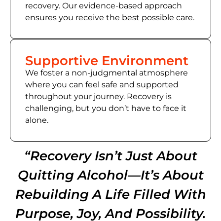
recovery. Our evidence-based approach
ensures you receive the best possible care.
Supportive Environment
We foster a non-judgmental atmosphere
where you can feel safe and supported
throughout your journey. Recovery is
challenging, but you don’t have to face it
alone.
“Recovery Isn’t Just About
Quitting Alcohol—It’s About
Rebuilding A Life Filled With
Purpose, Joy, And Possibility.