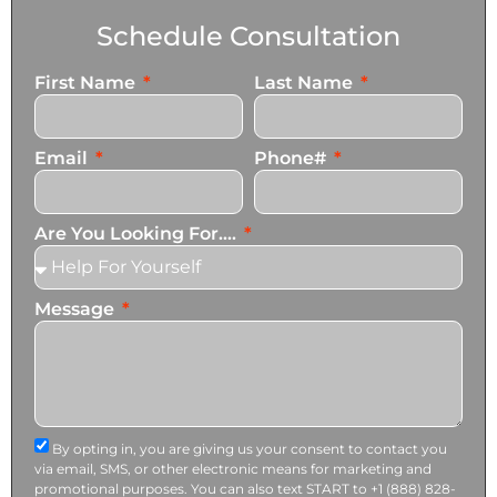
Schedule Consultation
First Name
Last Name
Email
Phone#
Are You Looking For....
Message
By opting in, you are giving us your consent to contact you
via email, SMS, or other electronic means for marketing and
promotional purposes. You can also text START to +1 (888) 828-