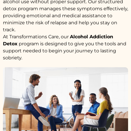
alcohol use without proper support. Our structured
detox program manages these symptoms effectively,
providing emotional and medical assistance to
minimize the risk of relapse and help you stay on
track.
At Transformations Care, our
Alcohol Addiction
Detox
program is designed to give you the tools and
support needed to begin your journey to lasting
sobriety.