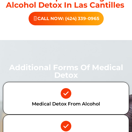
Alcohol Detox In Las Cantilles
CALL NOW: (424) 339-0965
Additional Forms Of Medical
Detox
Medical Detox From Alcohol