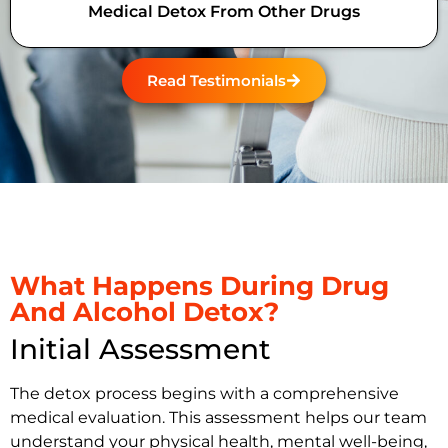
Medical Detox From Other Drugs
Read Testimonials
What Happens During Drug
And Alcohol Detox?
Initial Assessment
The detox process begins with a comprehensive
medical evaluation. This assessment helps our team
understand your physical health, mental well-being,