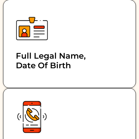
Full Legal Name,
Date Of Birth