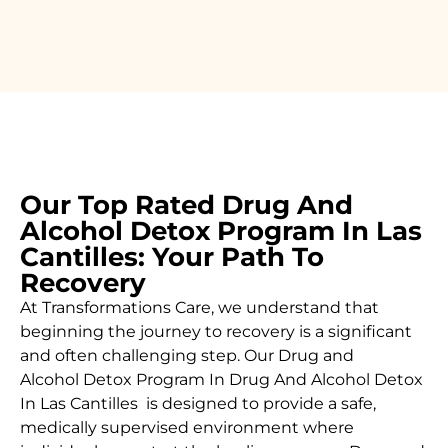
Our Top Rated Drug And
Alcohol Detox Program In Las
Cantilles: Your Path To
Recovery
At Transformations Care, we understand that
beginning the journey to recovery is a significant
and often challenging step. Our Drug and
Alcohol
Detox Program In Drug And Alcohol Detox
In Las Cantilles is designed to provide a safe,
medically supervised environment where