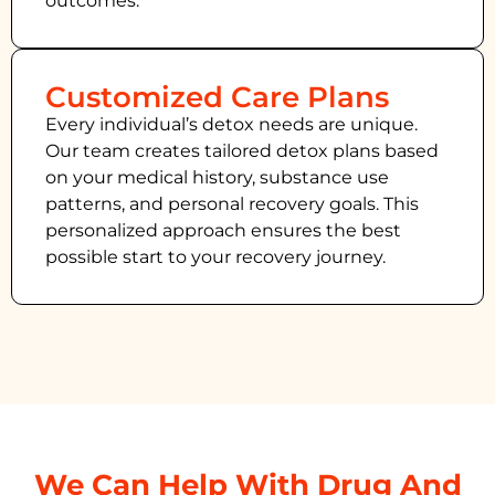
outcomes.
Customized Care Plans
Every individual’s detox needs are unique.
Our team creates tailored detox plans based
on your medical history, substance use
patterns, and personal recovery goals. This
personalized approach ensures the best
possible start to your recovery journey.
We Can Help With Drug And