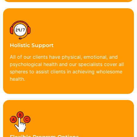
Holistic Support
All of our clients have physical, emotional, and
psychological health and our specialists cover all
spheres to assist clients in achieving wholesome
health.