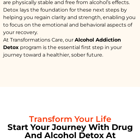
are physically stable and free from alcohol’s effects.
Detox lays the foundation for these next steps by
helping you regain clarity and strength, enabling you
to focus on the emotional and behavioral aspects of
your recovery.
At Transformations Care, our
Alcohol Addiction
Detox
program is the essential first step in your
journey toward a healthier, sober future.
Transform Your Life
Start Your Journey With Drug
And Alcohol Detox At