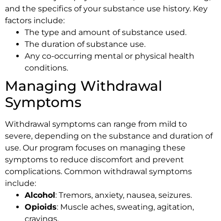
and the specifics of your substance use history. Key
factors include:
The type and amount of substance used.
The duration of substance use.
Any co-occurring mental or physical health
conditions.
Managing Withdrawal
Symptoms
Withdrawal symptoms can range from mild to
severe, depending on the substance and duration of
use. Our program focuses on managing these
symptoms to reduce discomfort and prevent
complications. Common withdrawal symptoms
include:
Alcohol
: Tremors, anxiety, nausea, seizures.
Opioids
: Muscle aches, sweating, agitation,
cravings.