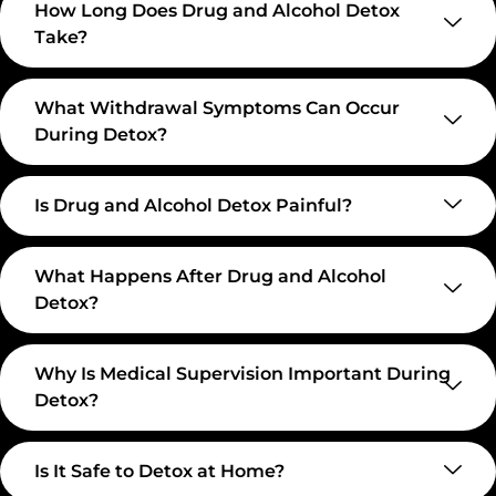
How Long Does Drug and Alcohol Detox
Take?
What Withdrawal Symptoms Can Occur
During Detox?
Is Drug and Alcohol Detox Painful?
What Happens After Drug and Alcohol
Detox?
Why Is Medical Supervision Important During
Detox?
Is It Safe to Detox at Home?