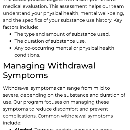
medical evaluation. This assessment helps our team
understand your physical health, mental well-being,
and the specifics of your substance use history. Key
factors include:
The type and amount of substance used.
The duration of substance use.
Any co-occurring mental or physical health
conditions.
Managing Withdrawal
Symptoms
Withdrawal symptoms can range from mild to
severe, depending on the substance and duration of
use. Our program focuses on managing these
symptoms to reduce discomfort and prevent
complications. Common withdrawal symptoms
include:
Alcohol
: Tremors, anxiety, nausea, seizures.