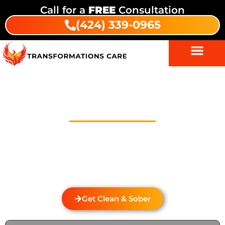
Call for a
FREE
Consultation
(424) 339-0965
Drug And Alcohol Detox In
View Park-Windsor Hills
Welcome to Transformations Care, your trusted
partner in addiction recovery, located in Gardena,
California. We specialize in personalized drug and
alcohol detox through rehabilitation services that
cater to the unique needs of each individual.
Get Clean & Sober