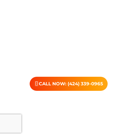
compassionate, no-judgment approach is built to
support real change, one step at a time.
You don’t have to have all the answers right now. All you
need is the willingness to reach out. At Transformations
Care, we offer personalized treatment plans, a
dedicated team, and the kind of support that helps you
rebuild with purpose. Your next chapter starts here—
let’s take that first step together.
CALL NOW: (424) 339-0965