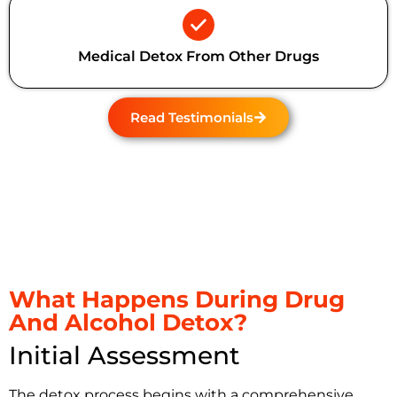
Medical Detox From Other Drugs
Read Testimonials
What Happens During Drug
And Alcohol Detox?
Initial Assessment
The detox process begins with a comprehensive