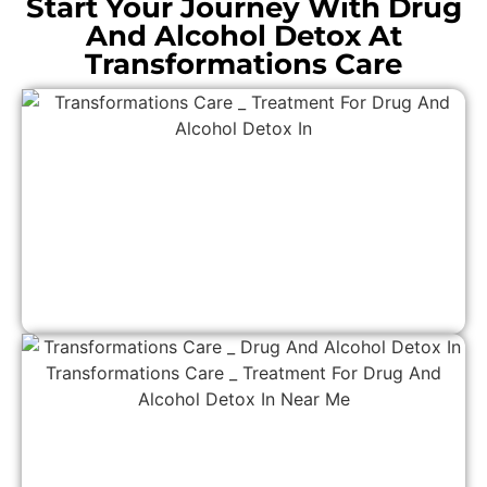
Start Your Journey With Drug
And Alcohol Detox At
Transformations Care