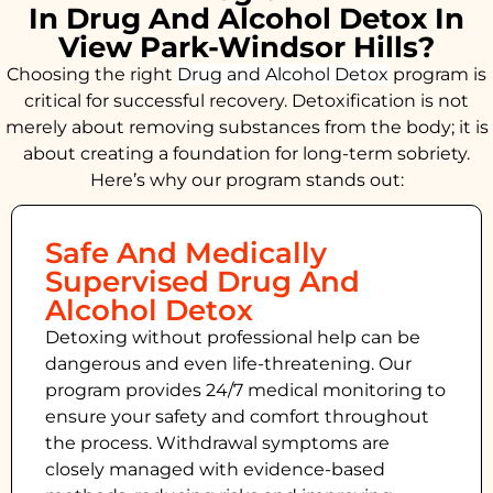
In Drug And Alcohol Detox In
View Park-Windsor Hills?
Choosing the right
Drug and Alcohol
Detox
program is
critical for successful recovery. Detoxification is not
merely about removing substances from the body; it is
about creating a foundation for long-term sobriety.
Here’s why our program stands out:
Safe And Medically
Supervised Drug And
Alcohol Detox
Detoxing without professional help can be
dangerous and even life-threatening. Our
program provides 24/7 medical monitoring to
ensure your safety and comfort throughout
the process. Withdrawal symptoms are
closely managed with evidence-based