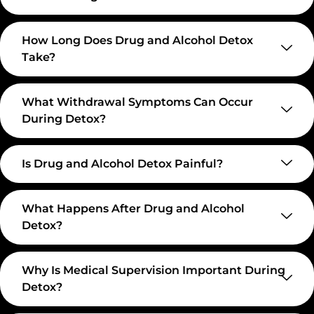
How Long Does Drug and Alcohol Detox
Take?
What Withdrawal Symptoms Can Occur
During Detox?
Is Drug and Alcohol Detox Painful?
What Happens After Drug and Alcohol
Detox?
Why Is Medical Supervision Important During
Detox?