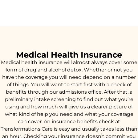
Medical Health Insurance
Medical health insurance will almost always cover some
form of drug and alcohol detox. Whether or not you
have the coverage you will need depend on a number
of things. You will want to start first with a check of
benefits through our admissions office. After that, a
preliminary intake screening to find out what you’re
using and how much will give us a clearer picture of
what kind of help you need and what your coverage
can cover. An insurance benefits check at
Transformations Care is easy and usually takes less than
an hour. Checking your insurance doesn’t commit you