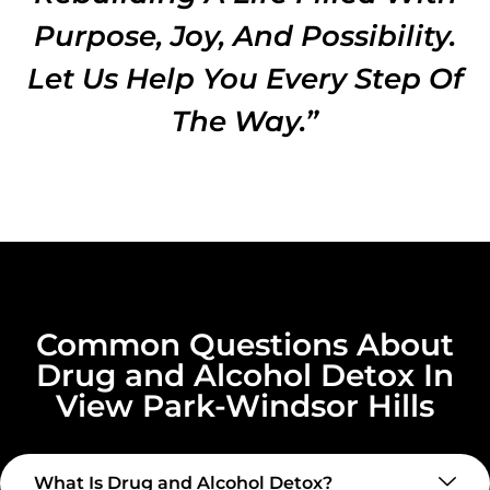
Purpose, Joy, And Possibility.
Let Us Help You Every Step Of
The Way.”
Common Questions About
Drug and Alcohol Detox In
View Park-Windsor Hills
What Is Drug and Alcohol Detox?