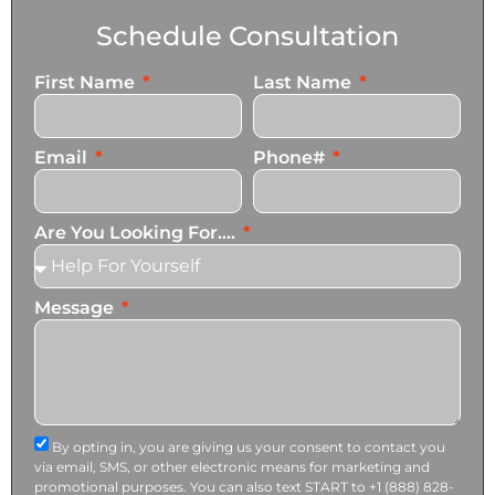
Schedule Consultation
First Name
Last Name
Email
Phone#
Are You Looking For....
Message
By opting in, you are giving us your consent to contact you
via email, SMS, or other electronic means for marketing and
promotional purposes. You can also text START to +1 (888) 828-