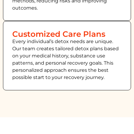
methods, reducing risks and improving
outcomes.
Customized Care Plans
Every individual’s detox needs are unique.
Our team creates tailored detox plans based
on your medical history, substance use
patterns, and personal recovery goals. This
personalized approach ensures the best
possible start to your recovery journey.