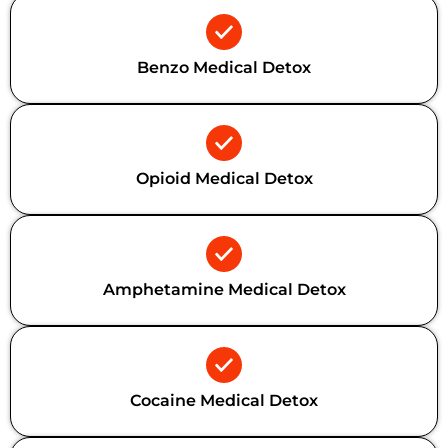
Benzo Medical Detox
Opioid Medical Detox
Amphetamine Medical Detox
Cocaine Medical Detox