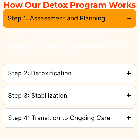
How Our Detox Program Works
Step 1: Assessment and Planning
Your journey begins with a thorough medical and
psychological evaluation. Based on this
assessment, we create a customized detox plan
tailored to your unique needs.
Step 2: Detoxification
Step 3: Stabilization
Step 4: Transition to Ongoing Care