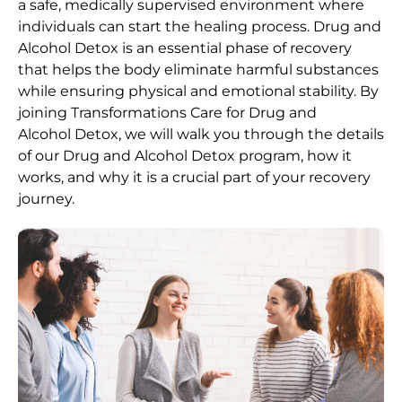
a safe, medically supervised environment where
individuals can start the healing process.
Drug and
Alcohol
Detox
is an essential phase of recovery
that helps the body eliminate harmful substances
while ensuring physical and emotional stability. By
joining Transformations Care for
Drug and
Alcohol
Detox
, we will walk you through the details
of our
Drug and Alcohol
Detox
program, how it
works, and why it is a crucial part of your recovery
journey.