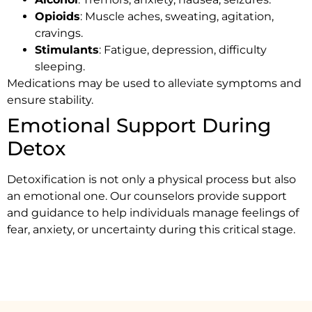
Opioids
: Muscle aches, sweating, agitation,
cravings.
Stimulants
: Fatigue, depression, difficulty
sleeping.
Medications may be used to alleviate symptoms and
ensure stability.
Emotional Support During
Detox
Detoxification is not only a physical process but also
an emotional one. Our counselors provide support
and guidance to help individuals manage feelings of
fear, anxiety, or uncertainty during this critical stage.