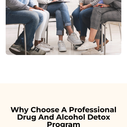
Why Choose A Professional
Drug And Alcohol Detox
Program