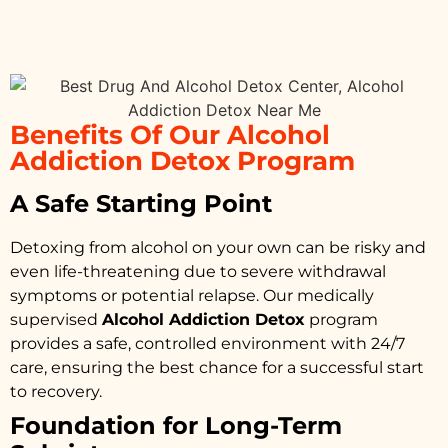
Benefits Of Our Alcohol
Addiction Detox Program
A Safe Starting Point
Detoxing from alcohol on your own can be risky and
even life-threatening due to severe withdrawal
symptoms or potential relapse. Our medically
supervised
Alcohol Addiction Detox
program
provides a safe, controlled environment with 24/7
care, ensuring the best chance for a successful start
to recovery.
Foundation for Long-Term