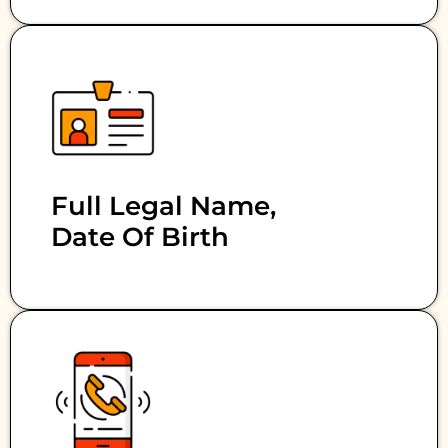
Full Legal Name,
Date Of Birth