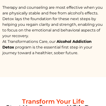
Therapy and counseling are most effective when you
are physically stable and free from alcohol’s effects.
Detox lays the foundation for these next steps by
helping you regain clarity and strength, enabling you
to focus on the emotional and behavioral aspects of
your recovery.
At Transformations Care, our
Alcohol Addiction
Detox
program is the essential first step in your
journey toward a healthier, sober future.
Transform Your Life