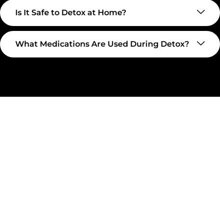
Is It Safe to Detox at Home?
What Medications Are Used During Detox?
Take The First Step Toward
Recovery
Recovery begins with a single step—and at
Transformations Care, we’re here to walk that path with
you. Whether you’re struggling with substance use or
feeling lost in the chaos of addiction, reaching out is the
most powerful move you can make. Our