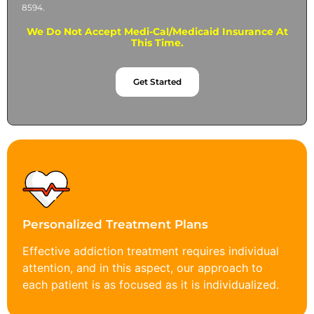
8594.
We Do Not Accept Medi-Cal/Medicaid Insurance At
This Time.
Get Started
Personalized Treatment Plans
Effective addiction treatment requires individual
attention, and in this aspect, our approach to
each patient is as focused as it is individualized.