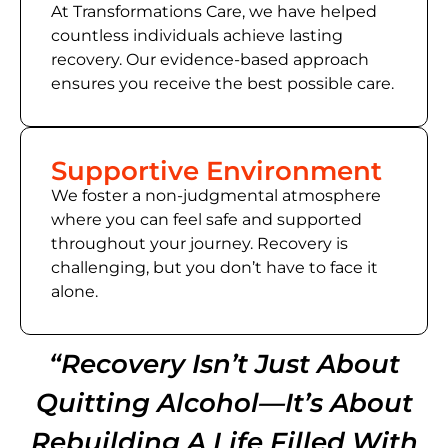
At Transformations Care, we have helped
countless individuals achieve lasting
recovery. Our evidence-based approach
ensures you receive the best possible care.
Supportive Environment
We foster a non-judgmental atmosphere
where you can feel safe and supported
throughout your journey. Recovery is
challenging, but you don’t have to face it
alone.
“Recovery Isn’t Just About
Quitting Alcohol—It’s About
Rebuilding A Life Filled With