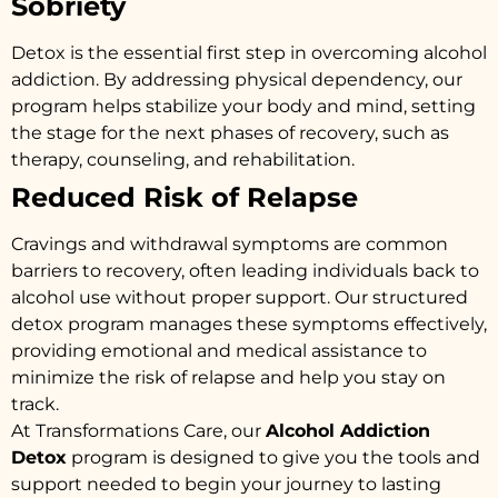
Sobriety
Detox is the essential first step in overcoming alcohol
addiction. By addressing physical dependency, our
program helps stabilize your body and mind, setting
the stage for the next phases of recovery, such as
therapy, counseling, and rehabilitation.
Reduced Risk of Relapse
Cravings and withdrawal symptoms are common
barriers to recovery, often leading individuals back to
alcohol use without proper support. Our structured
detox program manages these symptoms effectively,
providing emotional and medical assistance to
minimize the risk of relapse and help you stay on
track.
At Transformations Care, our
Alcohol Addiction
Detox
program is designed to give you the tools and
support needed to begin your journey to lasting