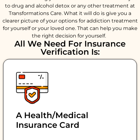
to drug and alcohol detox or any other treatment at
Transformations Care. What it will do is give you a
clearer picture of your options for addiction treatment
for yourself or your loved one. That can help you make
the right decision for yourself.
All We Need For Insurance
Verification Is:
A Health/medical
Insurance Card