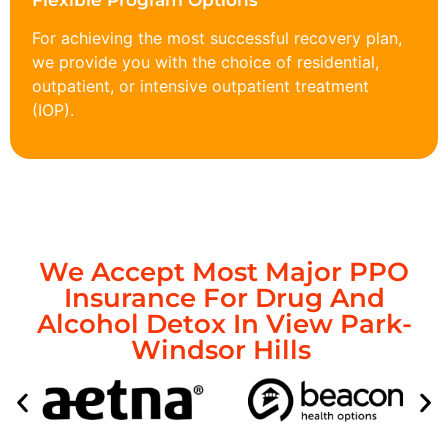
Flexible Program Options
For achieving the most successful recovery plan,
we provide you with the choice of residential,
outpatient, or intensive outpatient treatment
(IOP).
We Accept Most Major PPO
Insurance For Drug And
Alcohol Detox In View Park-
Windsor Hills