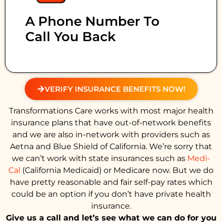
A Phone Number To
Call You Back
VERIFY INSURANCE BENEFITS NOW!
Transformations Care works with most major health
insurance plans that have out-of-network benefits
and we are also in-network with providers such as
Aetna and Blue Shield of California. We’re sorry that
we can’t work with state insurances such as
Medi-
Cal
(California Medicaid) or Medicare now. But we do
have pretty reasonable and fair self-pay rates which
could be an option if you don’t have private health
insurance.
Give us a call and let’s see what we can do for you