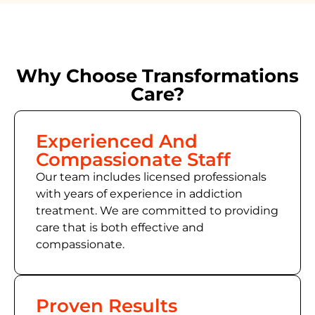
Why Choose Transformations
Care?
Experienced And
Compassionate Staff
Our team includes licensed professionals
with years of experience in addiction
treatment. We are committed to providing
care that is both effective and
compassionate.
Proven Results