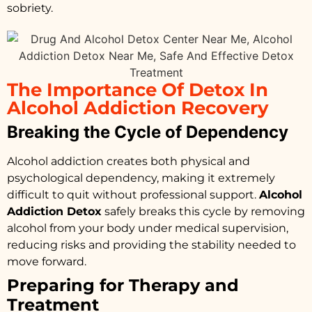
sobriety.
The Importance Of Detox In
Alcohol Addiction Recovery
Breaking the Cycle of Dependency
Alcohol addiction creates both physical and
psychological dependency, making it extremely
difficult to quit without professional support.
Alcohol
Addiction Detox
safely breaks this cycle by removing
alcohol from your body under medical supervision,
reducing risks and providing the stability needed to
move forward.
Preparing for Therapy and
Treatment