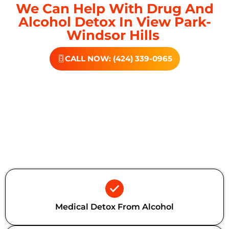
We Can Help With Drug And
Alcohol Detox In View Park-
Windsor Hills
CALL NOW: (424) 339-0965
Additional Forms Of Medical
Detox
Medical Detox From Alcohol