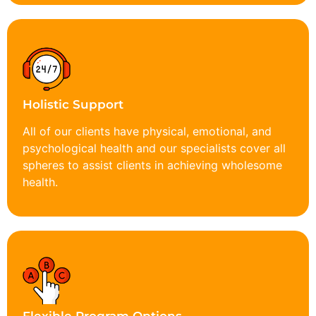
Holistic Support
All of our clients have physical, emotional, and
psychological health and our specialists cover all
spheres to assist clients in achieving wholesome
health.