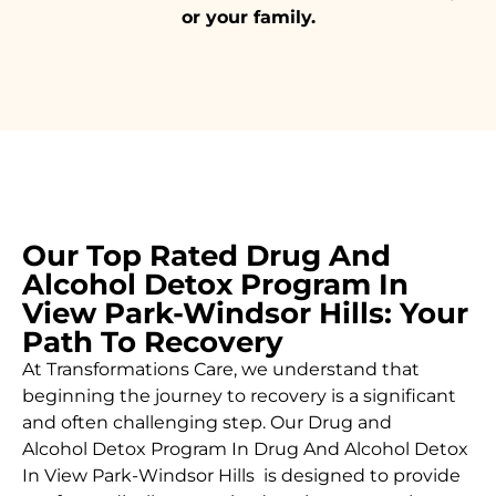
or your family.
Our Top Rated Drug And
Alcohol Detox Program In
View Park-Windsor Hills: Your
Path To Recovery
At Transformations Care, we understand that
beginning the journey to recovery is a significant
and often challenging step. Our Drug and
Alcohol
Detox Program In Drug And Alcohol Detox
In View Park-Windsor Hills is designed to provide