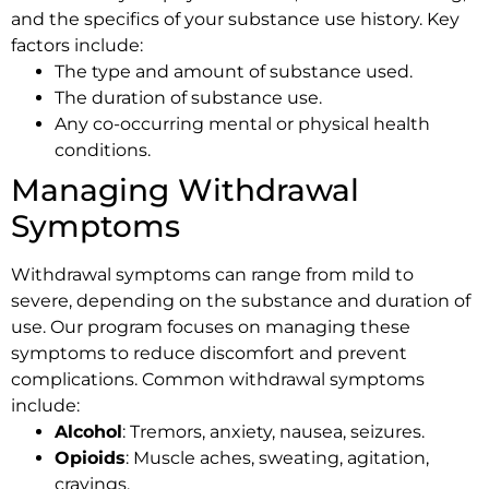
and the specifics of your substance use history. Key
factors include:
The type and amount of substance used.
The duration of substance use.
Any co-occurring mental or physical health
conditions.
Managing Withdrawal
Symptoms
Withdrawal symptoms can range from mild to
severe, depending on the substance and duration of
use. Our program focuses on managing these
symptoms to reduce discomfort and prevent
complications. Common withdrawal symptoms
include:
Alcohol
: Tremors, anxiety, nausea, seizures.
Opioids
: Muscle aches, sweating, agitation,
cravings.