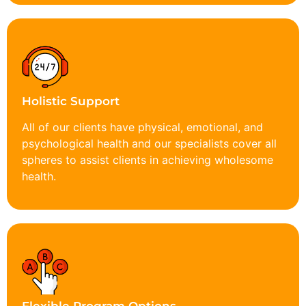
Holistic Support
All of our clients have physical, emotional, and
psychological health and our specialists cover all
spheres to assist clients in achieving wholesome
health.