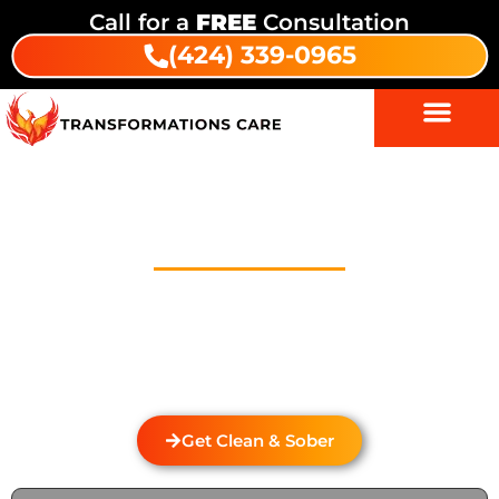
Call for a
FREE
Consultation
(424) 339-0965
Drug And Alcohol Detox In
White Rock
Welcome to Transformations Care, your trusted
partner in addiction recovery, located in Gardena,
California. We specialize in personalized drug and
alcohol detox through rehabilitation services that
cater to the unique needs of each individual.
Get Clean & Sober