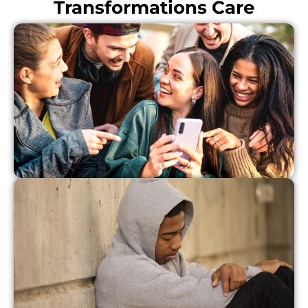
Transformations Care