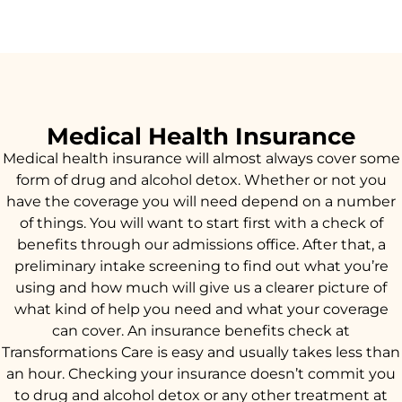
Medical Health Insurance
Medical health insurance will almost always cover some
form of drug and alcohol detox. Whether or not you
have the coverage you will need depend on a number
of things. You will want to start first with a check of
benefits through our admissions office. After that, a
preliminary intake screening to find out what you’re
using and how much will give us a clearer picture of
what kind of help you need and what your coverage
can cover. An insurance benefits check at
Transformations Care is easy and usually takes less than
an hour. Checking your insurance doesn’t commit you
to drug and alcohol detox or any other treatment at