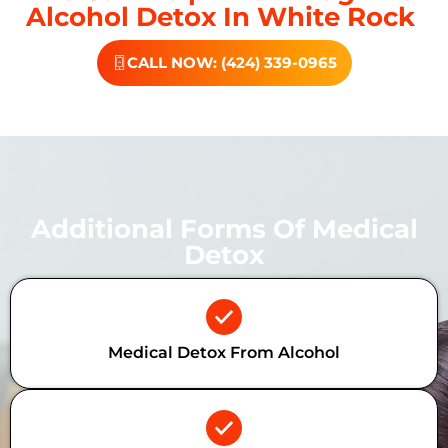
Alcohol Detox In White Rock
CALL NOW: (424) 339-0965
Additional Forms Of Medical
Detox
Medical Detox From Alcohol