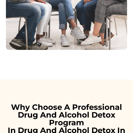
Why Choose A Professional
Drug And Alcohol Detox
Program
In Drug And Alcohol Detox In