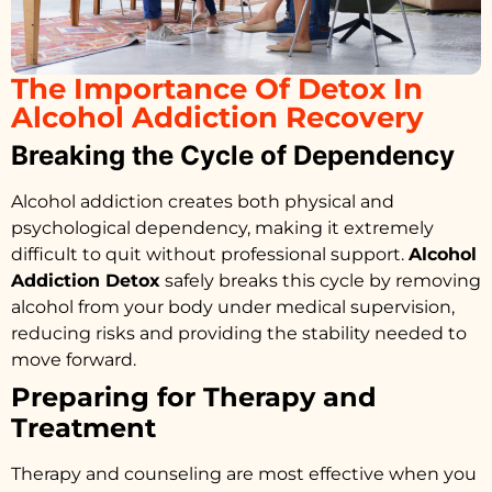
The Importance Of Detox In
Alcohol Addiction Recovery
Breaking the Cycle of Dependency
Alcohol addiction creates both physical and
psychological dependency, making it extremely
difficult to quit without professional support.
Alcohol
Addiction Detox
safely breaks this cycle by removing
alcohol from your body under medical supervision,
reducing risks and providing the stability needed to
move forward.
Preparing for Therapy and
Treatment
Therapy and counseling are most effective when you