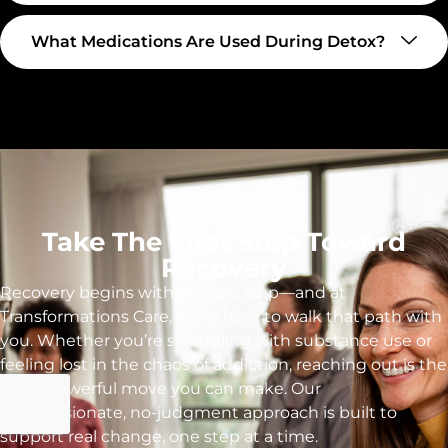
What Medications Are Used During Detox?
Take The First Step Toward
Recovery
Recovery begins with a single step—and at
Transformations Care, we’re here to walk that path with
you. Whether you’re struggling with substance use or
feeling lost in the chaos of addiction, reaching out is the
most powerful move you can make. Our
compassionate, no-judgment approach is built to
support real change, one step at a time.