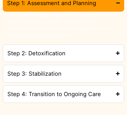
Step 1: Assessment and Planning
Your journey begins with a thorough medical and
psychological evaluation. Based on this
assessment, we create a customized detox plan
tailored to your unique needs.
Step 2: Detoxification
Step 3: Stabilization
Step 4: Transition to Ongoing Care