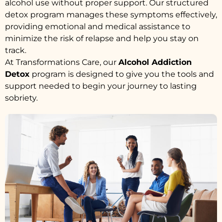
alcohol use without proper support. Our structured
detox program manages these symptoms effectively,
providing emotional and medical assistance to
minimize the risk of relapse and help you stay on
track.
At Transformations Care, our
Alcohol Addiction
Detox
program is designed to give you the tools and
support needed to begin your journey to lasting
sobriety.