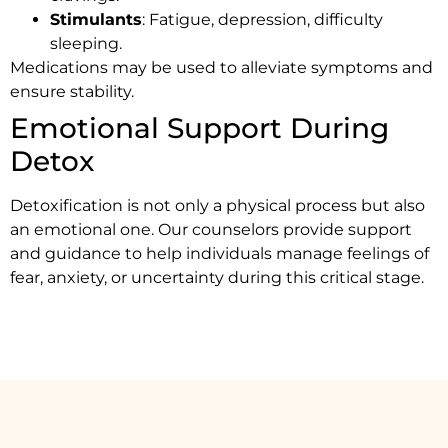
Stimulants
: Fatigue, depression, difficulty
sleeping.
Medications may be used to alleviate symptoms and
ensure stability.
Emotional Support During
Detox
Detoxification is not only a physical process but also
an emotional one. Our counselors provide support
and guidance to help individuals manage feelings of
fear, anxiety, or uncertainty during this critical stage.