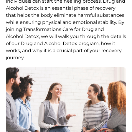
individuals can start the healing process.
Drug and
Alcohol
Detox
is an essential phase of recovery
that helps the body eliminate harmful substances
while ensuring physical and emotional stability. By
joining Transformations Care for
Drug and
Alcohol
Detox
, we will walk you through the details
of our
Drug and Alcohol
Detox
program, how it
works, and why it is a crucial part of your recovery
journey.