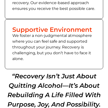
recovery. Our evidence-based approach
ensures you receive the best possible care.
Supportive Environment
We foster a non-judgmental atmosphere
where you can feel safe and supported
throughout your journey. Recovery is
challenging, but you don’t have to face it
alone.
“Recovery Isn’t Just About
Quitting Alcohol—It’s About
Rebuilding A Life Filled With
Purpose, Joy, And Possibility.