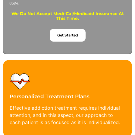
8594.
We Do Not Accept Medi-Cal/Medicaid Insurance At
This Time.
Get Started
Personalized Treatment Plans
Effective addiction treatment requires individual
attention, and in this aspect, our approach to
each patient is as focused as it is individualized.