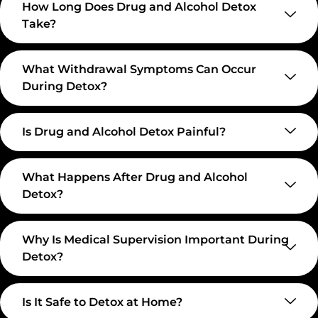
How Long Does Drug and Alcohol Detox
Take?
What Withdrawal Symptoms Can Occur
During Detox?
Is Drug and Alcohol Detox Painful?
What Happens After Drug and Alcohol
Detox?
Why Is Medical Supervision Important During
Detox?
Is It Safe to Detox at Home?