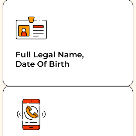
Full Legal Name,
Date Of Birth