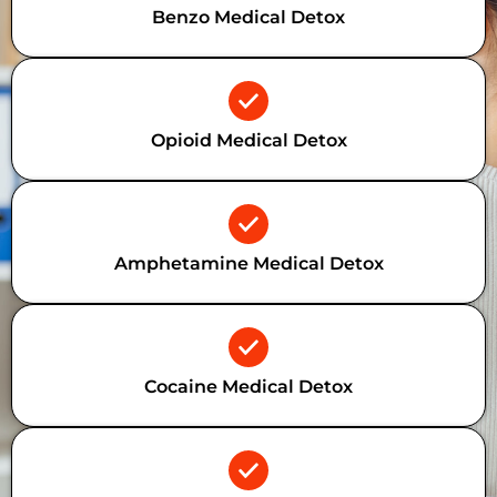
Benzo Medical Detox
Opioid Medical Detox
Amphetamine Medical Detox
Cocaine Medical Detox