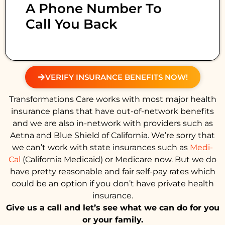
A Phone Number To
Call You Back
VERIFY INSURANCE BENEFITS NOW!
Transformations Care works with most major health
insurance plans that have out-of-network benefits
and we are also in-network with providers such as
Aetna and Blue Shield of California. We’re sorry that
we can’t work with state insurances such as
Medi-
Cal
(California Medicaid) or Medicare now. But we do
have pretty reasonable and fair self-pay rates which
could be an option if you don’t have private health
insurance.
Give us a call and let’s see what we can do for you
or your family.