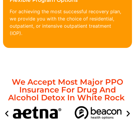
Flexible Program Options
For achieving the most successful recovery plan,
we provide you with the choice of residential,
outpatient, or intensive outpatient treatment
(IOP).
We Accept Most Major PPO
Insurance For Drug And
Alcohol Detox In White Rock