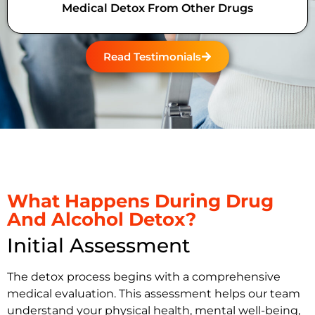
Medical Detox From Other Drugs
Read Testimonials
What Happens During Drug
And Alcohol Detox?
Initial Assessment
The detox process begins with a comprehensive
medical evaluation. This assessment helps our team
understand your physical health, mental well-being,