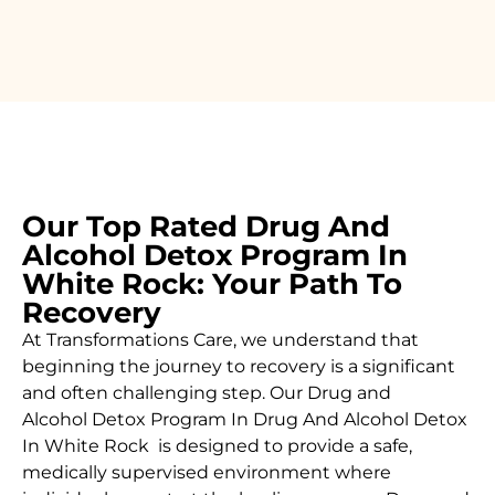
Our Top Rated Drug And
Alcohol Detox Program In
White Rock: Your Path To
Recovery
At Transformations Care, we understand that
beginning the journey to recovery is a significant
and often challenging step. Our Drug and
Alcohol
Detox Program In Drug And Alcohol Detox
In White Rock is designed to provide a safe,
medically supervised environment where