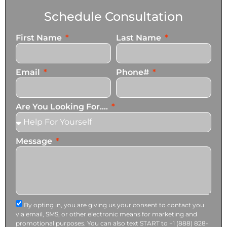
Schedule Consultation
First Name
Last Name
Email
Phone#
Are You Looking For....
Message
By opting in, you are giving us your consent to contact you
via email, SMS, or other electronic means for marketing and
promotional purposes. You can also text START to +1 (888) 828-