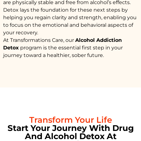
are physically stable and free from alcohol’s effects.
Detox lays the foundation for these next steps by
helping you regain clarity and strength, enabling you
to focus on the emotional and behavioral aspects of
your recovery.
At Transformations Care, our
Alcohol Addiction
Detox
program is the essential first step in your
journey toward a healthier, sober future.
Transform Your Life
Start Your Journey With Drug
And Alcohol Detox At