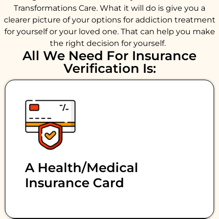
Transformations Care. What it will do is give you a
clearer picture of your options for addiction treatment
for yourself or your loved one. That can help you make
the right decision for yourself.
All We Need For Insurance
Verification Is:
A Health/medical
Insurance Card