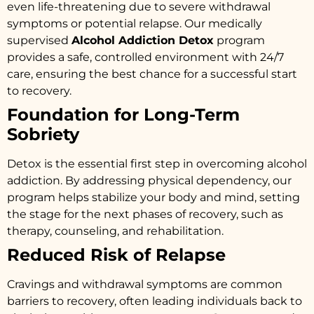
even life-threatening due to severe withdrawal
symptoms or potential relapse. Our medically
supervised
Alcohol Addiction Detox
program
provides a safe, controlled environment with 24/7
care, ensuring the best chance for a successful start
to recovery.
Foundation for Long-Term
Sobriety
Detox is the essential first step in overcoming alcohol
addiction. By addressing physical dependency, our
program helps stabilize your body and mind, setting
the stage for the next phases of recovery, such as
therapy, counseling, and rehabilitation.
Reduced Risk of Relapse
Cravings and withdrawal symptoms are common
barriers to recovery, often leading individuals back to