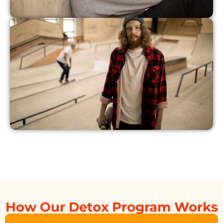
How Our Detox Program Works