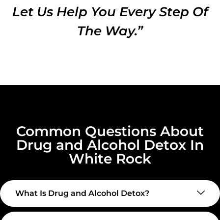
Let Us Help You Every Step Of
The Way.”
Common Questions About
Drug and Alcohol Detox In
White Rock
What Is Drug and Alcohol Detox?