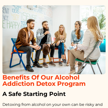
Benefits Of Our Alcohol
Addiction Detox Program
A Safe Starting Point
Detoxing from alcohol on your own can be risky and