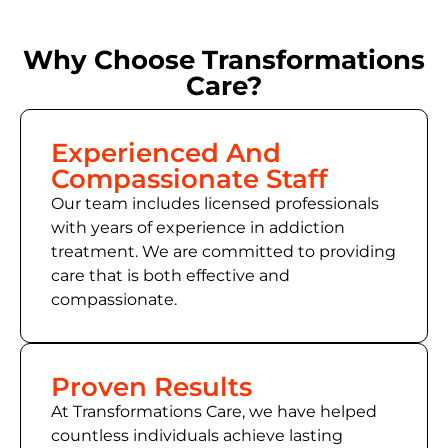
Why Choose Transformations
Care?
Experienced And
Compassionate Staff
Our team includes licensed professionals
with years of experience in addiction
treatment. We are committed to providing
care that is both effective and
compassionate.
Proven Results
At Transformations Care, we have helped
countless individuals achieve lasting