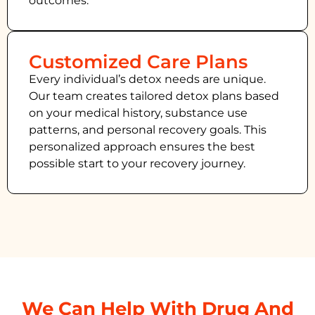
outcomes.
Customized Care Plans
Every individual’s detox needs are unique.
Our team creates tailored detox plans based
on your medical history, substance use
patterns, and personal recovery goals. This
personalized approach ensures the best
possible start to your recovery journey.
We Can Help With Drug And