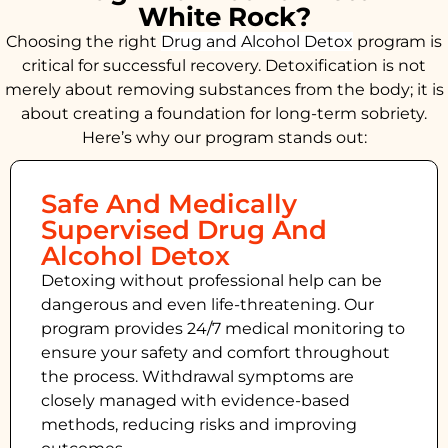
White Rock?
Choosing the right
Drug and Alcohol
Detox
program is
critical for successful recovery. Detoxification is not
merely about removing substances from the body; it is
about creating a foundation for long-term sobriety.
Here’s why our program stands out:
Safe And Medically
Supervised Drug And
Alcohol Detox
Detoxing without professional help can be
dangerous and even life-threatening. Our
program provides 24/7 medical monitoring to
ensure your safety and comfort throughout
the process. Withdrawal symptoms are
closely managed with evidence-based
methods, reducing risks and improving