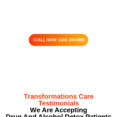
offer personalized treatment plans, a dedicated team, and the
kind of support that helps you rebuild with purpose. Your next
chapter starts here—let’s take that first step together.
CALL NOW: (424) 339-0965
Transformations Care
Testimonials
We Are Accepting
Drug And Alcohol Detox Patients