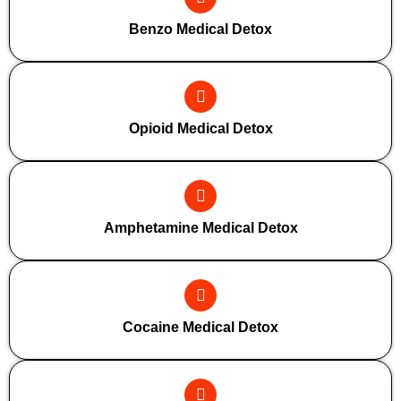
Benzo Medical Detox
Opioid Medical Detox
Amphetamine Medical Detox
Cocaine Medical Detox