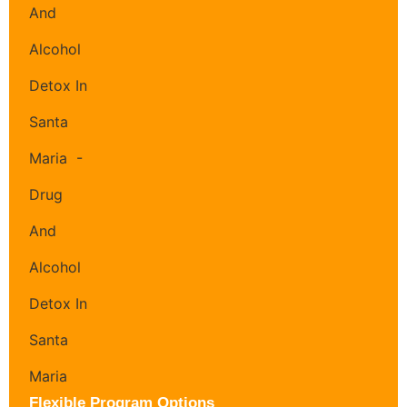
Flexible Program Options