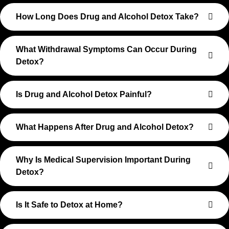
How Long Does Drug and Alcohol Detox Take?
What Withdrawal Symptoms Can Occur During
Detox?
Is Drug and Alcohol Detox Painful?
What Happens After Drug and Alcohol Detox?
Why Is Medical Supervision Important During
Detox?
Is It Safe to Detox at Home?