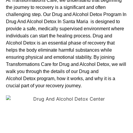
At Transformations Care, we understand that beginning
the journey to recovery is a significant and often
challenging step. Our Drug and Alcohol
Detox Program In
Drug And Alcohol Detox In Santa Maria is designed to
provide a safe, medically supervised environment where
individuals can start the healing process.
Drug and
Alcohol
Detox
is an essential phase of recovery that
helps the body eliminate harmful substances while
ensuring physical and emotional stability. By joining
Transformations Care for
Drug and Alcohol
Detox
, we will
walk you through the details of our
Drug and
Alcohol
Detox
program, how it works, and why it is a
crucial part of your recovery journey.