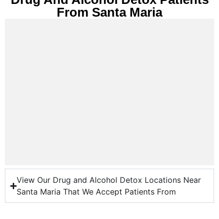
From Santa Maria
View Our Drug and Alcohol Detox Locations Near
Santa Maria That We Accept Patients From