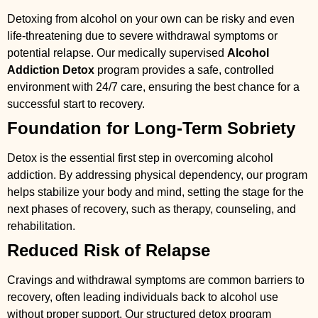
Detoxing from alcohol on your own can be risky and even
life-threatening due to severe withdrawal symptoms or
potential relapse. Our medically supervised
Alcohol
Addiction Detox
program provides a safe, controlled
environment with 24/7 care, ensuring the best chance for a
successful start to recovery.
Foundation for Long-Term Sobriety
Detox is the essential first step in overcoming alcohol
addiction. By addressing physical dependency, our program
helps stabilize your body and mind, setting the stage for the
next phases of recovery, such as therapy, counseling, and
rehabilitation.
Reduced Risk of Relapse
Cravings and withdrawal symptoms are common barriers to
recovery, often leading individuals back to alcohol use
without proper support. Our structured detox program