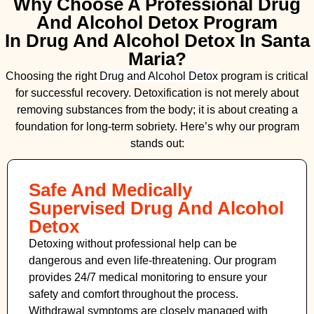
Why Choose A Professional Drug
And Alcohol Detox Program
In Drug And Alcohol Detox In Santa
Maria?
Choosing the right
Drug and Alcohol
Detox
program is critical
for successful recovery. Detoxification is not merely about
removing substances from the body; it is about creating a
foundation for long-term sobriety. Here’s why our program
stands out:
Safe And Medically
Supervised Drug And Alcohol
Detox
Detoxing without professional help can be
dangerous and even life-threatening. Our program
provides 24/7 medical monitoring to ensure your
safety and comfort throughout the process.
Withdrawal symptoms are closely managed with