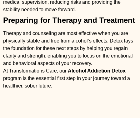
medical supervision, reducing risks and providing the
stability needed to move forward.
Preparing for Therapy and Treatment
Therapy and counseling are most effective when you are
physically stable and free from alcohol’s effects. Detox lays
the foundation for these next steps by helping you regain
clarity and strength, enabling you to focus on the emotional
and behavioral aspects of your recovery.
At Transformations Care, our
Alcohol Addiction Detox
program is the essential first step in your journey toward a
healthier, sober future.