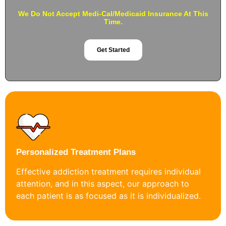
We Do Not Accept Medi-Cal/Medicaid Insurance At This
Time.
Get Started
Personalized Treatment Plans
Effective addiction treatment requires individual
attention, and in this aspect, our approach to
each patient is as focused as it is individualized.