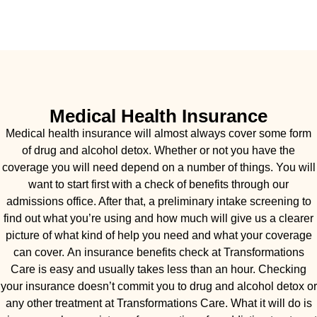
Medical Health Insurance
Medical health insurance will almost always cover some form
of drug and alcohol detox. Whether or not you have the
coverage you will need depend on a number of things. You will
want to start first with a check of benefits through our
admissions office. After that, a preliminary intake screening to
find out what you’re using and how much will give us a clearer
picture of what kind of help you need and what your coverage
can cover. An insurance benefits check at Transformations
Care is easy and usually takes less than an hour. Checking
your insurance doesn’t commit you to drug and alcohol detox or
any other treatment at Transformations Care. What it will do is