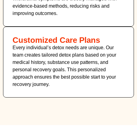
evidence-based methods, reducing risks and
improving outcomes.
Customized Care Plans
Every individual’s detox needs are unique. Our
team creates tailored detox plans based on your
medical history, substance use patterns, and
personal recovery goals. This personalized
approach ensures the best possible start to your
recovery journey.