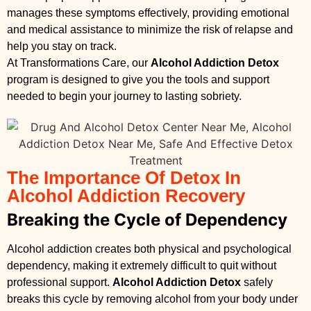
manages these symptoms effectively, providing emotional
and medical assistance to minimize the risk of relapse and
help you stay on track.
At Transformations Care, our
Alcohol Addiction Detox
program is designed to give you the tools and support
needed to begin your journey to lasting sobriety.
The Importance Of Detox In
Alcohol Addiction Recovery
Breaking the Cycle of Dependency
Alcohol addiction creates both physical and psychological
dependency, making it extremely difficult to quit without
professional support.
Alcohol Addiction Detox
safely
breaks this cycle by removing alcohol from your body under