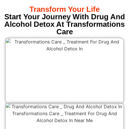
Transform Your Life
Start Your Journey With Drug And
Alcohol Detox At Transformations
Care