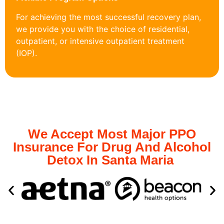
For achieving the most successful recovery plan,
we provide you with the choice of residential,
outpatient, or intensive outpatient treatment
(IOP).
We Accept Most Major PPO
Insurance For Drug And Alcohol
Detox In Santa Maria