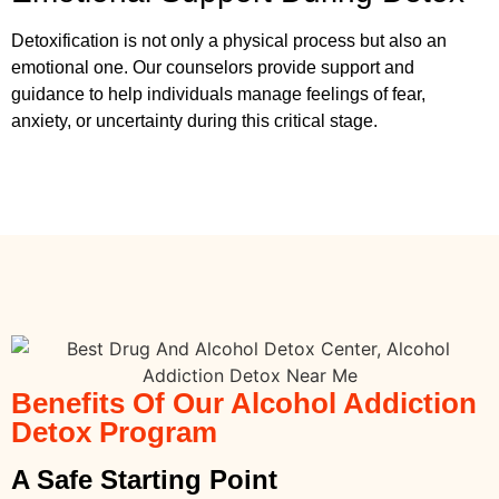
Detoxification is not only a physical process but also an
emotional one. Our counselors provide support and
guidance to help individuals manage feelings of fear,
anxiety, or uncertainty during this critical stage.
Benefits Of Our Alcohol Addiction
Detox Program
A Safe Starting Point