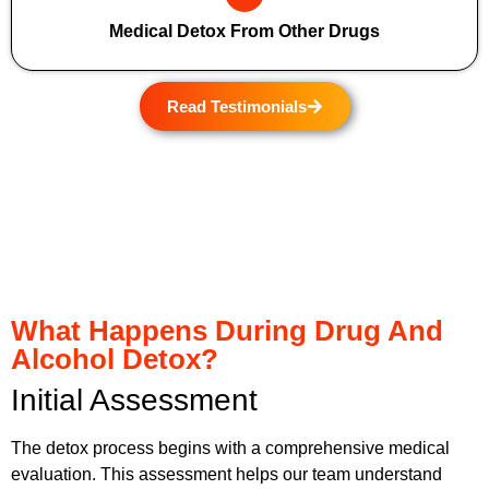
Medical Detox From Other Drugs
Read Testimonials
What Happens During Drug And
Alcohol Detox?
Initial Assessment
The detox process begins with a comprehensive medical
evaluation. This assessment helps our team understand