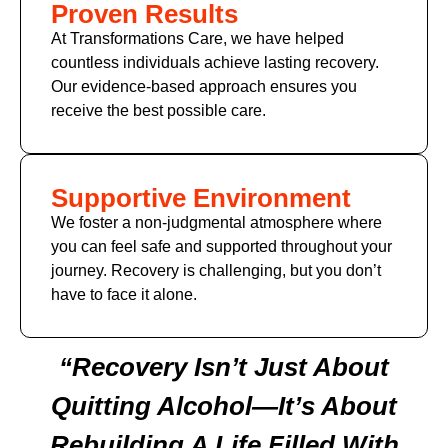
Proven Results
At Transformations Care, we have helped
countless individuals achieve lasting recovery.
Our evidence-based approach ensures you
receive the best possible care.
Supportive Environment
We foster a non-judgmental atmosphere where
you can feel safe and supported throughout your
journey. Recovery is challenging, but you don’t
have to face it alone.
“Recovery Isn’t Just About
Quitting Alcohol—It’s About
Rebuilding A Life Filled With