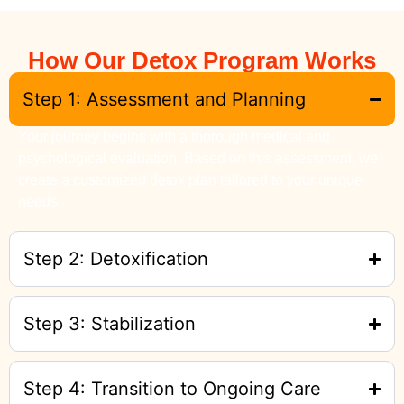
How Our Detox Program Works
Step 1: Assessment and Planning
Your journey begins with a thorough medical and
psychological evaluation. Based on this assessment, we
create a customized detox plan tailored to your unique
needs.
Step 2: Detoxification
Step 3: Stabilization
Step 4: Transition to Ongoing Care