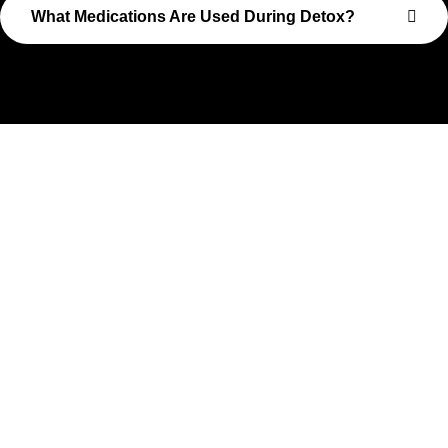
What Medications Are Used During Detox?
Take The First Step Toward
Recovery
Recovery begins with a single step—and at Transformations
Care, we’re here to walk that path with you. Whether you’re
struggling with substance use or feeling lost in the chaos of
addiction, reaching out is the most powerful move you can
make. Our compassionate, no-judgment approach is built to
support real change, one step at a time.
You don’t have to have all the answers right now. All you need
is the willingness to reach out. At Transformations Care, we