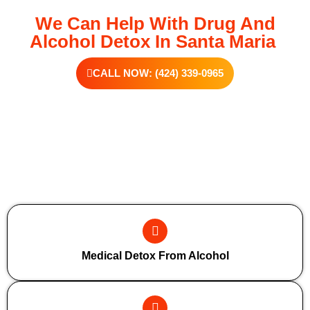
We Can Help With Drug And
Alcohol Detox In Santa Maria
CALL NOW: (424) 339-0965
Additional Forms Of Medical Detox
Medical Detox From Alcohol