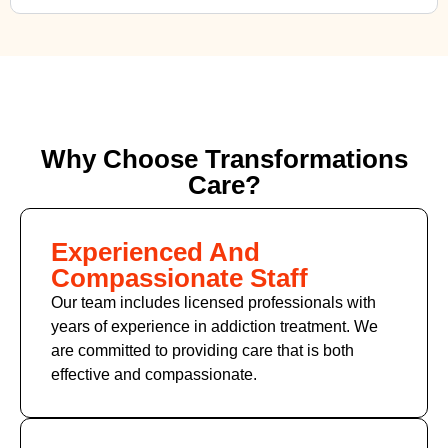
Why Choose Transformations
Care?
Experienced And
Compassionate Staff
Our team includes licensed professionals with
years of experience in addiction treatment. We
are committed to providing care that is both
effective and compassionate.