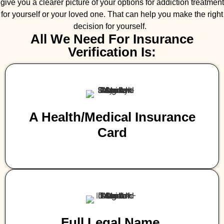
give you a clearer picture of your options for addiction treatment
for yourself or your loved one. That can help you make the right
decision for yourself.
All We Need For Insurance
Verification Is:
A Health/medical Insurance
Card
Full Legal Name,