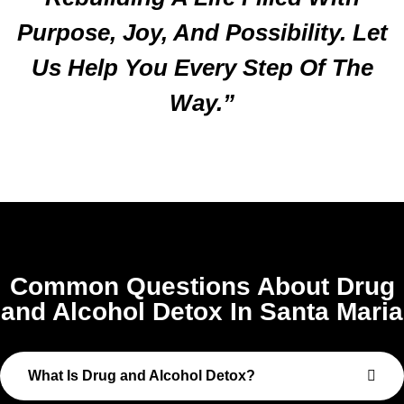
Purpose, Joy, And Possibility. Let
Us Help You Every Step Of The
Way.”
Common Questions About Drug
and Alcohol Detox In Santa Maria
What Is Drug and Alcohol Detox?