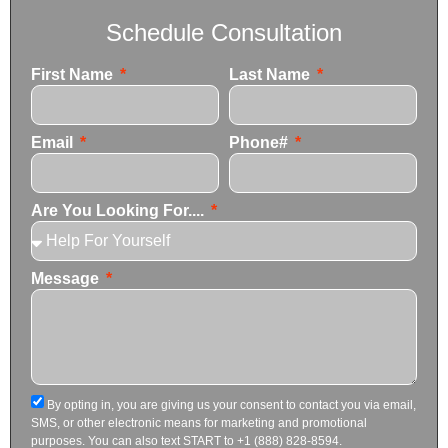
Schedule Consultation
First Name
Last Name
Email
Phone#
Are You Looking For....
Message
By opting in, you are giving us your consent to contact you via email,
SMS, or other electronic means for marketing and promotional
purposes. You can also text START to +1 (888) 828-8594.