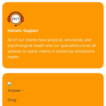
Holistic Support
All of our clients have physical, emotional, and
psychological health and our specialists cover all
spheres to assist clients in achieving wholesome
health.