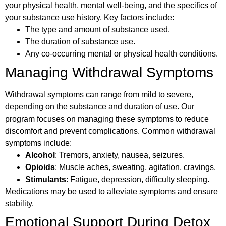
your physical health, mental well-being, and the specifics of
your substance use history. Key factors include:
The type and amount of substance used.
The duration of substance use.
Any co-occurring mental or physical health conditions.
Managing Withdrawal Symptoms
Withdrawal symptoms can range from mild to severe,
depending on the substance and duration of use. Our
program focuses on managing these symptoms to reduce
discomfort and prevent complications. Common withdrawal
symptoms include:
Alcohol
: Tremors, anxiety, nausea, seizures.
Opioids
: Muscle aches, sweating, agitation, cravings.
Stimulants
: Fatigue, depression, difficulty sleeping.
Medications may be used to alleviate symptoms and ensure
stability.
Emotional Support During Detox