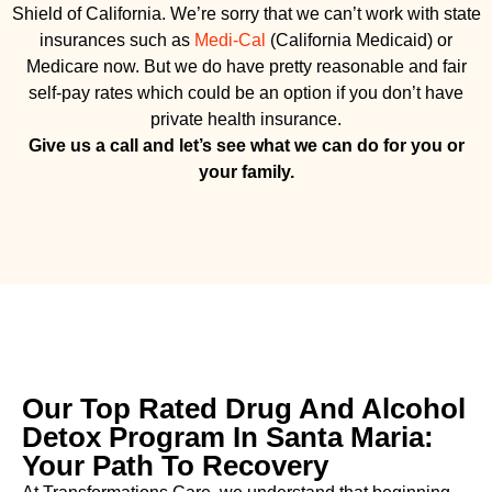
Shield of California. We’re sorry that we can’t work with state
insurances such as
Medi-Cal
(California Medicaid) or
Medicare now. But we do have pretty reasonable and fair
self-pay rates which could be an option if you don’t have
private health insurance.
Give us a call and let’s see what we can do for you or
your family.
Our Top Rated Drug And Alcohol
Detox Program In Santa Maria:
Your Path To Recovery