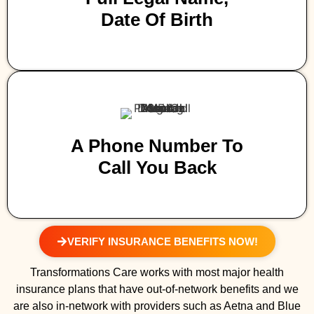
Date Of Birth
A Phone Number To
Call You Back
VERIFY INSURANCE BENEFITS NOW!
Transformations Care works with most major health
insurance plans that have out-of-network benefits and we
are also in-network with providers such as Aetna and Blue