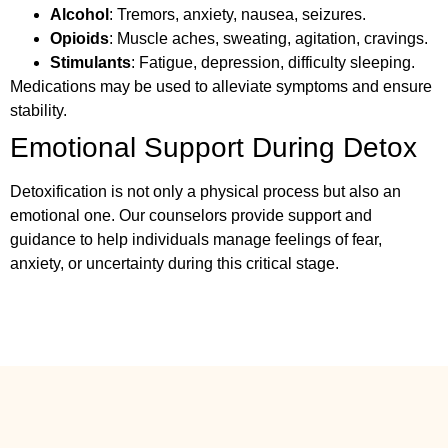
Alcohol
: Tremors, anxiety, nausea, seizures.
Opioids
: Muscle aches, sweating, agitation, cravings.
Stimulants
: Fatigue, depression, difficulty sleeping.
Medications may be used to alleviate symptoms and ensure
stability.
Emotional Support During Detox
Detoxification is not only a physical process but also an
emotional one. Our counselors provide support and
guidance to help individuals manage feelings of fear,
anxiety, or uncertainty during this critical stage.