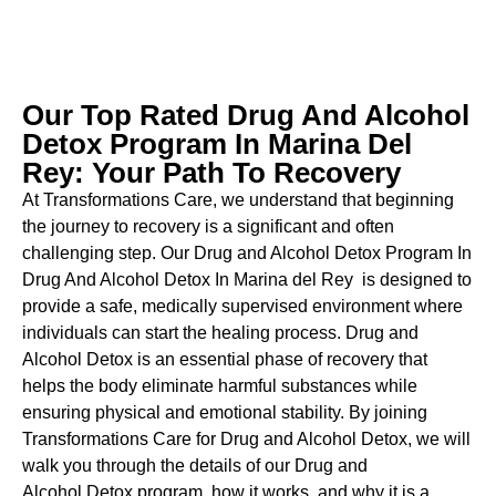
Our Top Rated Drug And Alcohol
Detox Program In Marina Del
Rey: Your Path To Recovery
At Transformations Care, we understand that beginning
the journey to recovery is a significant and often
challenging step. Our Drug and Alcohol
Detox Program In
Drug And Alcohol Detox In Marina del Rey is designed to
provide a safe, medically supervised environment where
individuals can start the healing process.
Drug and
Alcohol
Detox
is an essential phase of recovery that
helps the body eliminate harmful substances while
ensuring physical and emotional stability. By joining
Transformations Care for
Drug and Alcohol
Detox
, we will
walk you through the details of our
Drug and
Alcohol
Detox
program, how it works, and why it is a