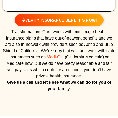
VERIFY INSURANCE BENEFITS NOW!
Transformations Care works with most major health
insurance plans that have out-of-network benefits and we
are also in-network with providers such as Aetna and Blue
Shield of California. We’re sorry that we can’t work with state
insurances such as
Medi-Cal
(California Medicaid) or
Medicare now. But we do have pretty reasonable and fair
self-pay rates which could be an option if you don’t have
private health insurance.
Give us a call and let’s see what we can do for you or
your family.