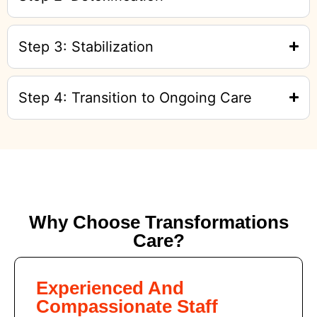
Step 3: Stabilization
Step 4: Transition to Ongoing Care
Why Choose Transformations
Care?
Experienced And
Compassionate Staff