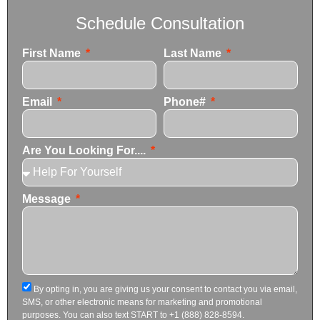
Schedule Consultation
First Name
Last Name
Email
Phone#
Are You Looking For....
Message
By opting in, you are giving us your consent to contact you via email,
SMS, or other electronic means for marketing and promotional
purposes. You can also text START to +1 (888) 828-8594.