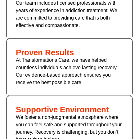
Our team includes licensed professionals with
years of experience in addiction treatment. We
are committed to providing care that is both
effective and compassionate.
Proven Results
At Transformations Care, we have helped
countless individuals achieve lasting recovery.
Our evidence-based approach ensures you
receive the best possible care.
Supportive Environment
We foster a non-judgmental atmosphere where
you can feel safe and supported throughout your
journey. Recovery is challenging, but you don’t