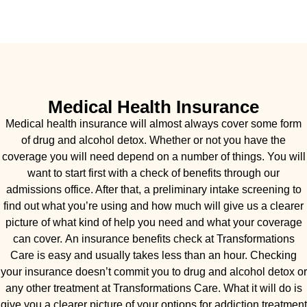
Medical Health Insurance
Medical health insurance will almost always cover some form
of drug and alcohol detox. Whether or not you have the
coverage you will need depend on a number of things. You will
want to start first with a check of benefits through our
admissions office. After that, a preliminary intake screening to
find out what you’re using and how much will give us a clearer
picture of what kind of help you need and what your coverage
can cover. An insurance benefits check at Transformations
Care is easy and usually takes less than an hour. Checking
your insurance doesn’t commit you to drug and alcohol detox or
any other treatment at Transformations Care. What it will do is
give you a clearer picture of your options for addiction treatment