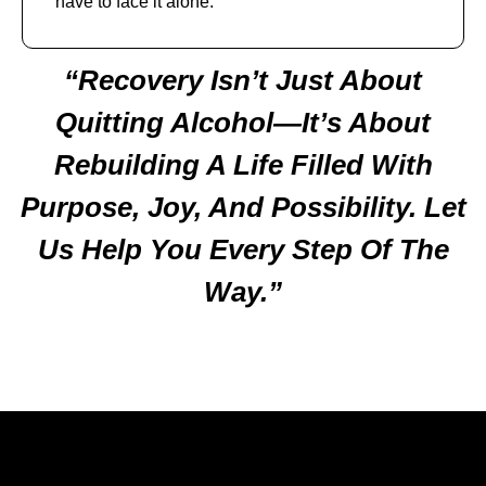
have to face it alone.
“Recovery Isn’t Just About
Quitting Alcohol—It’s About
Rebuilding A Life Filled With
Purpose, Joy, And Possibility. Let
Us Help You Every Step Of The
Way.”