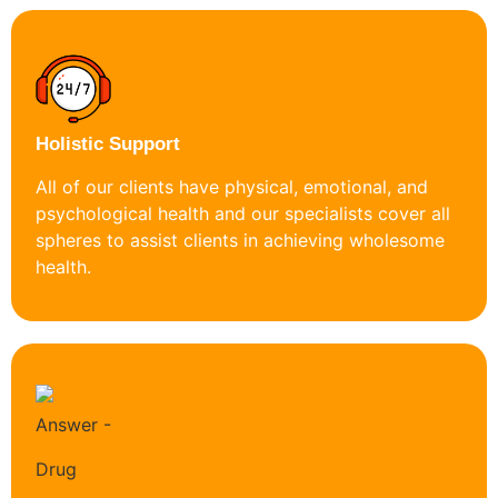
Holistic Support
All of our clients have physical, emotional, and
psychological health and our specialists cover all
spheres to assist clients in achieving wholesome
health.