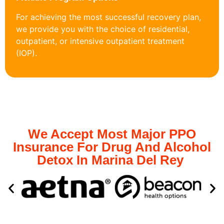
For achieving the most successful recovery plan,
we provide you with the choice of residential,
outpatient, or intensive outpatient treatment
(IOP).
We Accept Most Major PPO
Insurance For Drug And Alcohol
Detox In Marina Del Rey