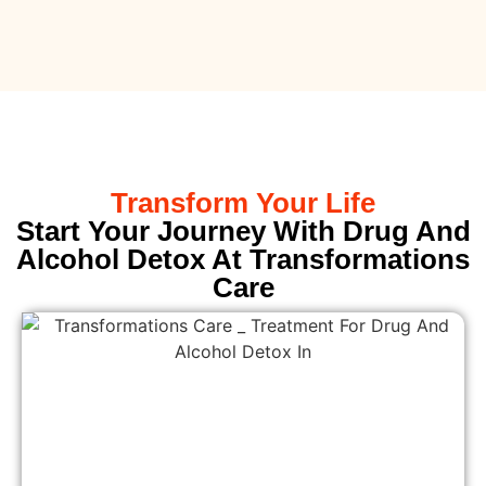
Transform Your Life
Start Your Journey With Drug And
Alcohol Detox At Transformations
Care