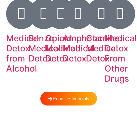
Medical
Benzo
Opioid
Amphetamine
Cocaine
Medical
Detox
Medical
Medical
Medical
Medical
Detox
from
Detox
Detox
Detox
Detox
From
Alcohol
Other
Drugs
Read Testimonials