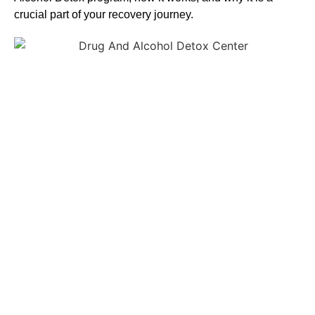
crucial part of your recovery journey.