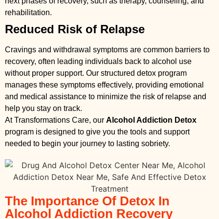
next phases of recovery, such as therapy, counseling, and
rehabilitation.
Reduced Risk of Relapse
Cravings and withdrawal symptoms are common barriers to
recovery, often leading individuals back to alcohol use
without proper support. Our structured detox program
manages these symptoms effectively, providing emotional
and medical assistance to minimize the risk of relapse and
help you stay on track.
At Transformations Care, our
Alcohol Addiction Detox
program is designed to give you the tools and support
needed to begin your journey to lasting sobriety.
The Importance Of Detox In
Alcohol Addiction Recovery