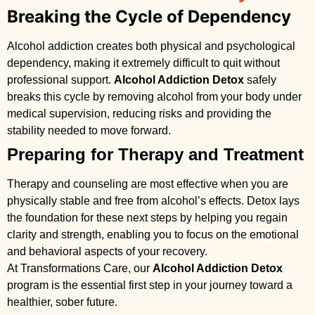
Breaking the Cycle of Dependency
Alcohol addiction creates both physical and psychological
dependency, making it extremely difficult to quit without
professional support.
Alcohol Addiction Detox
safely
breaks this cycle by removing alcohol from your body under
medical supervision, reducing risks and providing the
stability needed to move forward.
Preparing for Therapy and Treatment
Therapy and counseling are most effective when you are
physically stable and free from alcohol’s effects. Detox lays
the foundation for these next steps by helping you regain
clarity and strength, enabling you to focus on the emotional
and behavioral aspects of your recovery.
At Transformations Care, our
Alcohol Addiction Detox
program is the essential first step in your journey toward a
healthier, sober future.