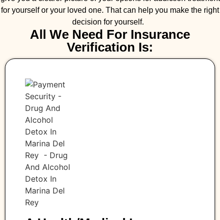
for yourself or your loved one. That can help you make the right
decision for yourself.
All We Need For Insurance
Verification Is: