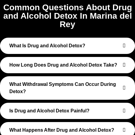
Common Questions About Drug
and Alcohol Detox In Marina del
Rey
What Is Drug and Alcohol Detox?
How Long Does Drug and Alcohol Detox Take?
What Withdrawal Symptoms Can Occur During
Detox?
Is Drug and Alcohol Detox Painful?
What Happens After Drug and Alcohol Detox?