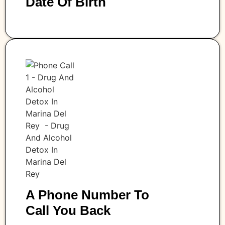
Date Of Birth
A Phone Number To
Call You Back