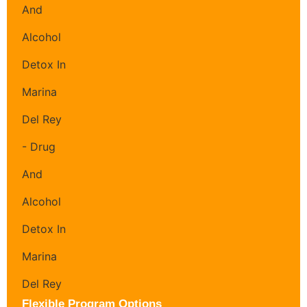
Flexible Program Options