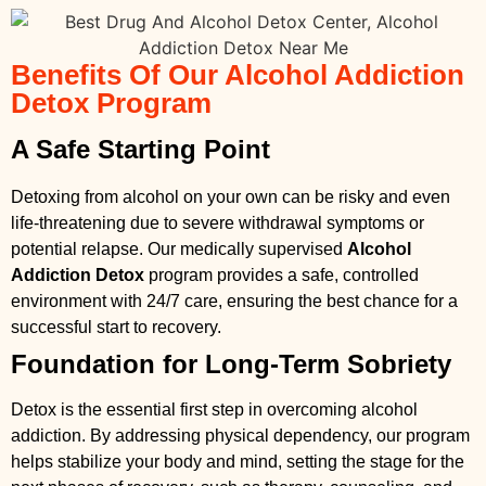
Benefits Of Our Alcohol Addiction
Detox Program
A Safe Starting Point
Detoxing from alcohol on your own can be risky and even
life-threatening due to severe withdrawal symptoms or
potential relapse. Our medically supervised
Alcohol
Addiction Detox
program provides a safe, controlled
environment with 24/7 care, ensuring the best chance for a
successful start to recovery.
Foundation for Long-Term Sobriety
Detox is the essential first step in overcoming alcohol
addiction. By addressing physical dependency, our program
helps stabilize your body and mind, setting the stage for the