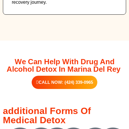
recovery journey.
We Can Help With Drug And
Alcohol Detox In Marina Del Rey
CALL NOW: (424) 339-0965
additional Forms Of
Medical Detox