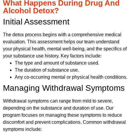
What Happens During Drug And
Alcohol Detox?
Initial Assessment
The detox process begins with a comprehensive medical
evaluation. This assessment helps our team understand
your physical health, mental well-being, and the specifics of
your substance use history. Key factors include:
The type and amount of substance used.
The duration of substance use.
Any co-occurring mental or physical health conditions.
Managing Withdrawal Symptoms
Withdrawal symptoms can range from mild to severe,
depending on the substance and duration of use. Our
program focuses on managing these symptoms to reduce
discomfort and prevent complications. Common withdrawal
symptoms include: