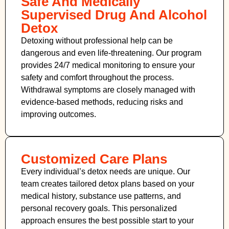
Safe And Medically
Supervised Drug And Alcohol
Detox
Detoxing without professional help can be
dangerous and even life-threatening. Our program
provides 24/7 medical monitoring to ensure your
safety and comfort throughout the process.
Withdrawal symptoms are closely managed with
evidence-based methods, reducing risks and
improving outcomes.
Customized Care Plans
Every individual’s detox needs are unique. Our
team creates tailored detox plans based on your
medical history, substance use patterns, and
personal recovery goals. This personalized
approach ensures the best possible start to your