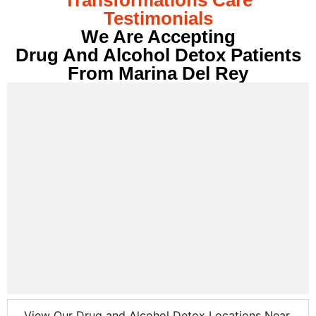
Testimonials
We Are Accepting
Drug And Alcohol Detox Patients
From Marina Del Rey
View Our Drug and Alcohol Detox Locations Near