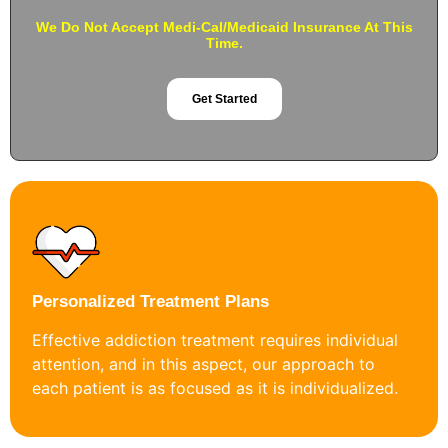
We Do Not Accept Medi-Cal/Medicaid Insurance At This
Time.
Get Started
Personalized Treatment Plans
Effective addiction treatment requires individual
attention, and in this aspect, our approach to
each patient is as focused as it is individualized.