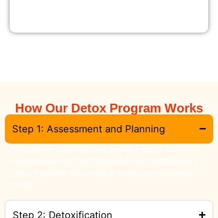
How Our Detox Program Works
Step 1: Assessment and Planning
Your journey begins with a thorough medical and
psychological evaluation. Based on this assessment, we
create a customized detox plan tailored to your unique
needs.
Step 2: Detoxification