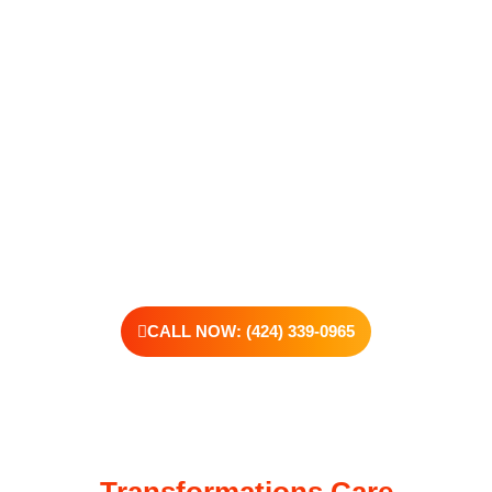
addiction, reaching out is the most powerful move you can
make. Our compassionate, no-judgment approach is built to
support real change, one step at a time.
You don’t have to have all the answers right now. All you
need is the willingness to reach out. At Transformations
Care, we offer personalized treatment plans, a dedicated
team, and the kind of support that helps you rebuild with
purpose. Your next chapter starts here—let’s take that first
step together.
CALL NOW: (424) 339-0965
Transformations Care