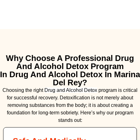
Why Choose A Professional Drug
And Alcohol Detox Program
In Drug And Alcohol Detox In Marina
Del Rey?
Choosing the right
Drug and Alcohol
Detox
program is critical
for successful recovery. Detoxification is not merely about
removing substances from the body; it is about creating a
foundation for long-term sobriety. Here’s why our program
stands out: