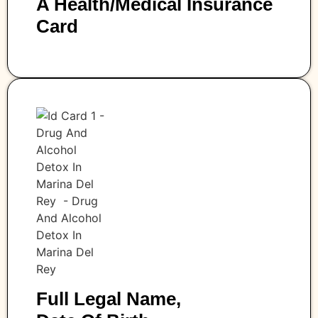
A Health/medical Insurance
Card
Full Legal Name,