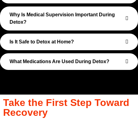
Why Is Medical Supervision Important During
Detox?
Is It Safe to Detox at Home?
What Medications Are Used During Detox?
Take the First Step Toward
Recovery
Recovery begins with a single step—and at Transformations
Care, we’re here to walk that path with you. Whether you’re
struggling with substance use or feeling lost in the chaos of