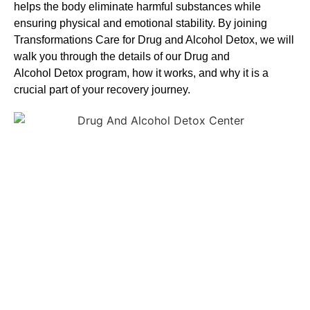
helps the body eliminate harmful substances while
ensuring physical and emotional stability. By joining
Transformations Care for
Drug and Alcohol
Detox
, we will
walk you through the details of our
Drug and
Alcohol
Detox
program, how it works, and why it is a
crucial part of your recovery journey.