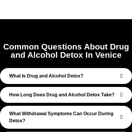
Common Questions About Drug
and Alcohol Detox In Venice
What Is Drug and Alcohol Detox?
How Long Does Drug and Alcohol Detox Take?
What Withdrawal Symptoms Can Occur During
Detox?