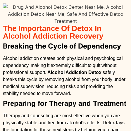
The Importance Of Detox In
Alcohol Addiction Recovery
Breaking the Cycle of Dependency
Alcohol addiction creates both physical and psychological
dependency, making it extremely difficult to quit without
professional support.
Alcohol Addiction Detox
safely
breaks this cycle by removing alcohol from your body under
medical supervision, reducing risks and providing the
stability needed to move forward.
Preparing for Therapy and Treatment
Therapy and counseling are most effective when you are
physically stable and free from alcohol’s effects. Detox lays
the foundation for these next steps by helping you regain