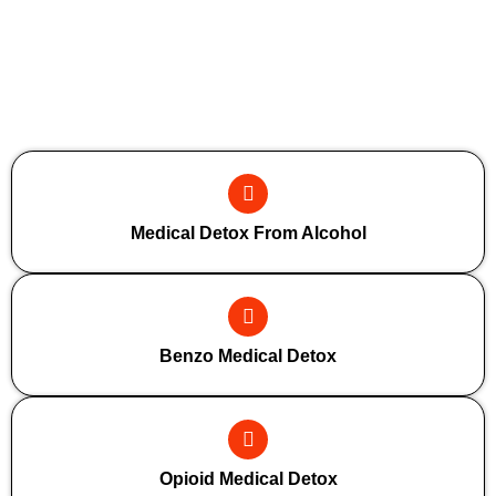
Additional Forms Of Medical Detox
Medical Detox From Alcohol
Benzo Medical Detox
Opioid Medical Detox