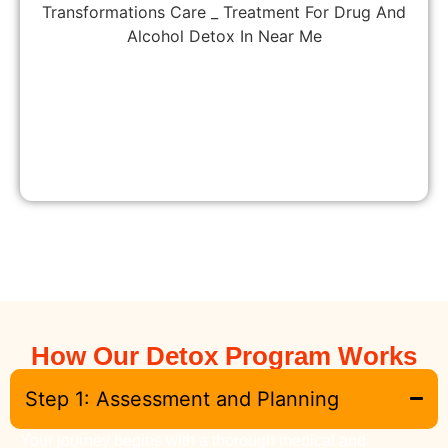
How Our Detox Program Works
Step 1: Assessment and Planning
Your journey begins with a thorough medical and