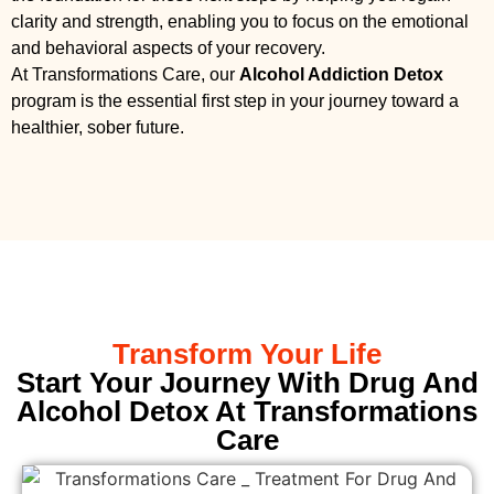
clarity and strength, enabling you to focus on the emotional
and behavioral aspects of your recovery.
At Transformations Care, our
Alcohol Addiction Detox
program is the essential first step in your journey toward a
healthier, sober future.
Transform Your Life
Start Your Journey With Drug And
Alcohol Detox At Transformations
Care