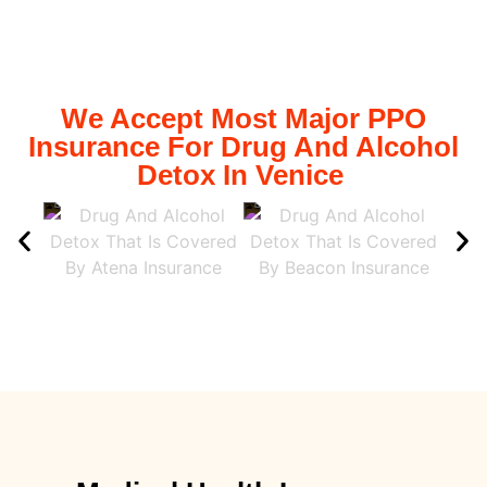
We Accept Most Major PPO
Insurance For Drug And Alcohol
Detox In Venice