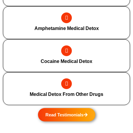
Amphetamine Medical Detox
Cocaine Medical Detox
Medical Detox From Other Drugs
Read Testimonials