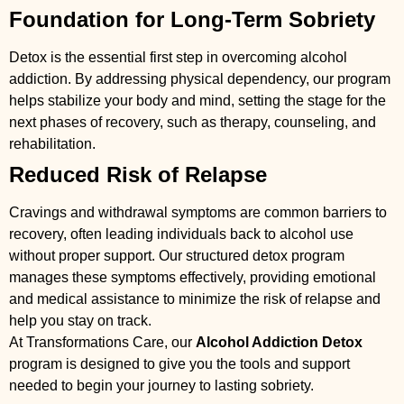
Foundation for Long-Term Sobriety
Detox is the essential first step in overcoming alcohol
addiction. By addressing physical dependency, our program
helps stabilize your body and mind, setting the stage for the
next phases of recovery, such as therapy, counseling, and
rehabilitation.
Reduced Risk of Relapse
Cravings and withdrawal symptoms are common barriers to
recovery, often leading individuals back to alcohol use
without proper support. Our structured detox program
manages these symptoms effectively, providing emotional
and medical assistance to minimize the risk of relapse and
help you stay on track.
At Transformations Care, our
Alcohol Addiction Detox
program is designed to give you the tools and support
needed to begin your journey to lasting sobriety.