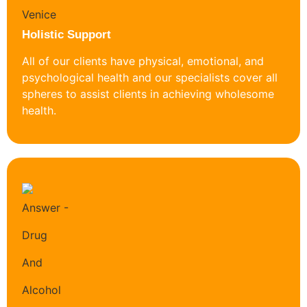
Holistic Support
All of our clients have physical, emotional, and
psychological health and our specialists cover all
spheres to assist clients in achieving wholesome
health.