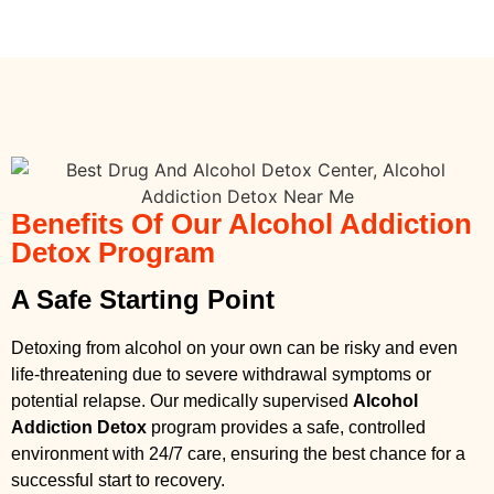
Benefits Of Our Alcohol Addiction
Detox Program
A Safe Starting Point
Detoxing from alcohol on your own can be risky and even
life-threatening due to severe withdrawal symptoms or
potential relapse. Our medically supervised
Alcohol
Addiction Detox
program provides a safe, controlled
environment with 24/7 care, ensuring the best chance for a
successful start to recovery.