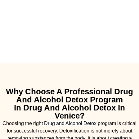
Why Choose A Professional Drug
And Alcohol Detox Program
In Drug And Alcohol Detox In
Venice?
Choosing the right
Drug and Alcohol
Detox
program is critical
for successful recovery. Detoxification is not merely about
removing substances from the body; it is about creating a