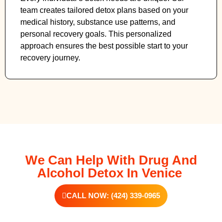
team creates tailored detox plans based on your
medical history, substance use patterns, and
personal recovery goals. This personalized
approach ensures the best possible start to your
recovery journey.
We Can Help With Drug And
Alcohol Detox In Venice
CALL NOW: (424) 339-0965