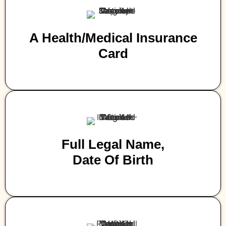
A Health/medical Insurance
Card
Full Legal Name,
Date Of Birth