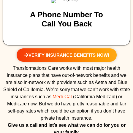
A Phone Number To
Call You Back
VERIFY INSURANCE BENEFITS NOW!
Transformations Care works with most major health
insurance plans that have out-of-network benefits and we
are also in-network with providers such as Aetna and Blue
Shield of California. We’re sorry that we can’t work with state
insurances such as
Medi-Cal
(California Medicaid) or
Medicare now. But we do have pretty reasonable and fair
self-pay rates which could be an option if you don’t have
private health insurance.
Give us a call and let’s see what we can do for you or
your family.