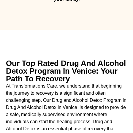
Our Top Rated Drug And Alcohol
Detox Program In Venice: Your
Path To Recovery
At Transformations Care, we understand that beginning
the journey to recovery is a significant and often
challenging step. Our Drug and Alcohol
Detox Program In
Drug And Alcohol Detox In Venice is designed to provide
a safe, medically supervised environment where
individuals can start the healing process.
Drug and
Alcohol
Detox
is an essential phase of recovery that