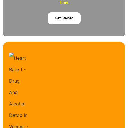
Time.
Get Started