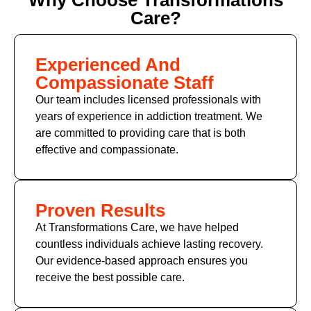
Care?
Experienced And
Compassionate Staff
Our team includes licensed professionals with
years of experience in addiction treatment. We
are committed to providing care that is both
effective and compassionate.
Proven Results
At Transformations Care, we have helped
countless individuals achieve lasting recovery.
Our evidence-based approach ensures you
receive the best possible care.