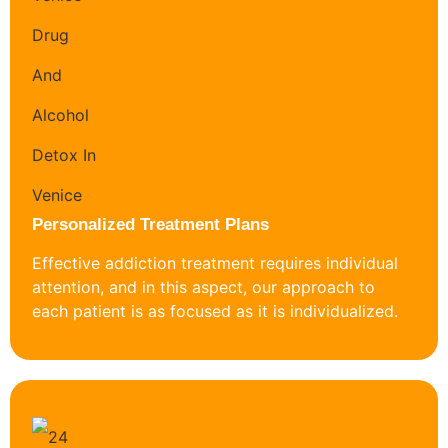
Personalized Treatment Plans
Effective addiction treatment requires individual
attention, and in this aspect, our approach to
each patient is as focused as it is individualized.