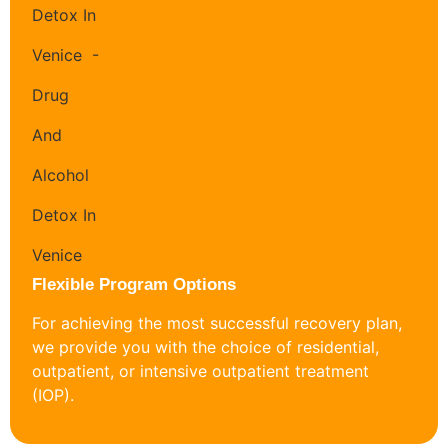
Flexible Program Options
For achieving the most successful recovery plan,
we provide you with the choice of residential,
outpatient, or intensive outpatient treatment
(IOP).