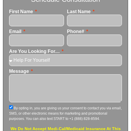
First Name
Last Name
Email
Phone#
Are You Looking For....
Message
By opting in, you are giving us your consent to contact you via email,
SMS, or other electronic means for marketing and promotional
purposes. You can also text START to +1 (888) 828-8594.
We Do Not Accept Medi-Cal/Medicaid Insurance At This