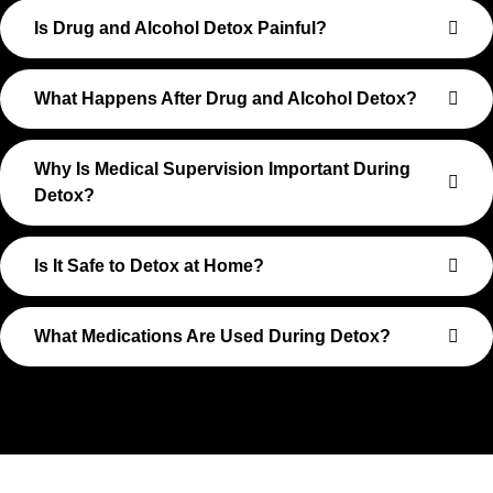
Is Drug and Alcohol Detox Painful?
What Happens After Drug and Alcohol Detox?
Why Is Medical Supervision Important During
Detox?
Is It Safe to Detox at Home?
What Medications Are Used During Detox?