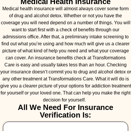
Medical Health Insurance
Medical health insurance will almost always cover some form
of drug and alcohol detox. Whether or not you have the
coverage you will need depend on a number of things. You will
want to start first with a check of benefits through our
admissions office. After that, a preliminary intake screening to
find out what you’re using and how much will give us a clearer
picture of what kind of help you need and what your coverage
can cover. An insurance benefits check at Transformations
Care is easy and usually takes less than an hour. Checking
your insurance doesn’t commit you to drug and alcohol detox or
any other treatment at Transformations Care. What it will do is
give you a clearer picture of your options for addiction treatment
for yourself or your loved one. That can help you make the right
decision for yourself.
All We Need For Insurance
Verification Is: