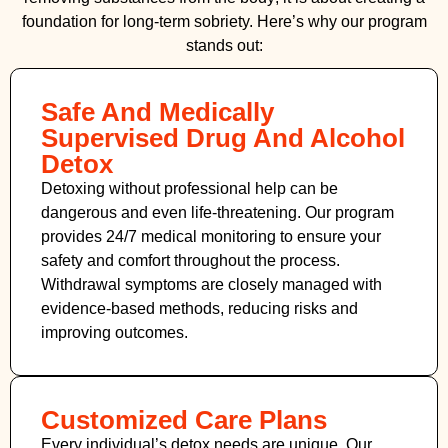
foundation for long-term sobriety. Here’s why our program
stands out:
Safe And Medically
Supervised Drug And Alcohol
Detox
Detoxing without professional help can be
dangerous and even life-threatening. Our program
provides 24/7 medical monitoring to ensure your
safety and comfort throughout the process.
Withdrawal symptoms are closely managed with
evidence-based methods, reducing risks and
improving outcomes.
Customized Care Plans
Every individual’s detox needs are unique. Our