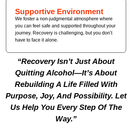
Supportive Environment
We foster a non-judgmental atmosphere where
you can feel safe and supported throughout your
journey. Recovery is challenging, but you don’t
have to face it alone.
“Recovery Isn’t Just About
Quitting Alcohol—It’s About
Rebuilding A Life Filled With
Purpose, Joy, And Possibility. Let
Us Help You Every Step Of The
Way.”