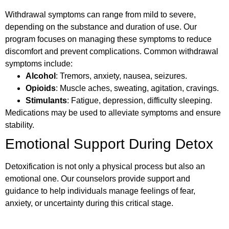
Withdrawal symptoms can range from mild to severe,
depending on the substance and duration of use. Our
program focuses on managing these symptoms to reduce
discomfort and prevent complications. Common withdrawal
symptoms include:
Alcohol
: Tremors, anxiety, nausea, seizures.
Opioids
: Muscle aches, sweating, agitation, cravings.
Stimulants
: Fatigue, depression, difficulty sleeping.
Medications may be used to alleviate symptoms and ensure
stability.
Emotional Support During Detox
Detoxification is not only a physical process but also an
emotional one. Our counselors provide support and
guidance to help individuals manage feelings of fear,
anxiety, or uncertainty during this critical stage.