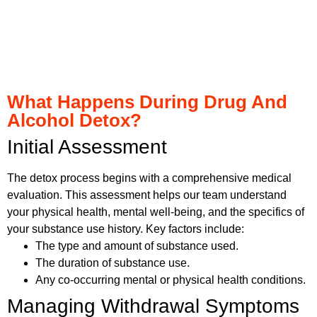
What Happens During Drug And
Alcohol Detox?
Initial Assessment
The detox process begins with a comprehensive medical
evaluation. This assessment helps our team understand
your physical health, mental well-being, and the specifics of
your substance use history. Key factors include:
The type and amount of substance used.
The duration of substance use.
Any co-occurring mental or physical health conditions.
Managing Withdrawal Symptoms