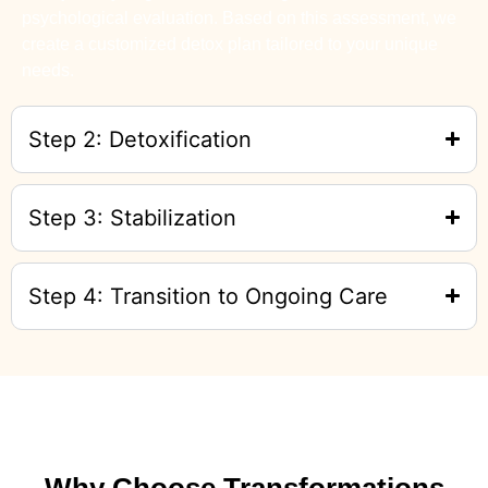
psychological evaluation. Based on this assessment, we
create a customized detox plan tailored to your unique
needs.
Step 2: Detoxification
Step 3: Stabilization
Step 4: Transition to Ongoing Care
Why Choose Transformations